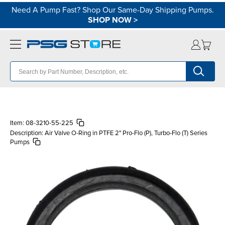
Need A Pump Fast? Shop Our Same-Day Shipping Pumps.
SHOP NOW
>
Item:
08-3210-55-225
Description:
Air Valve O-Ring in PTFE 2" Pro-Flo (P), Turbo-Flo (T) Series
Pumps