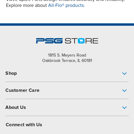
Explore more about
All-Flo® products.
1815 S. Meyers Road
Oakbrook Terrace, IL 60181
Shop
Pump Finder
Customer Care
Shop All Products
Get Help
About Us
All-Flo Support Resources
My Account
About PSG
Connect with Us
Operational Excellence