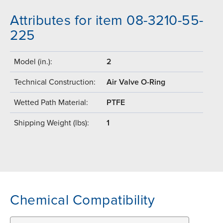
Attributes for item 08-3210-55-
225
Model (in.):
2
Technical Construction:
Air Valve O-Ring
Wetted Path Material:
PTFE
Shipping Weight (lbs):
1
Chemical Compatibility