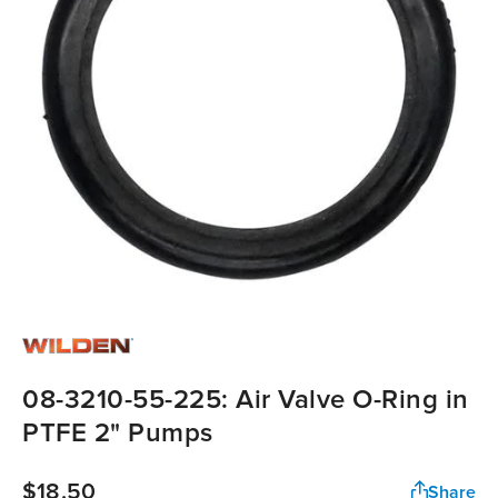
08-3210-55-225: Air Valve O-Ring in
PTFE 2" Pumps
$18.50
Share