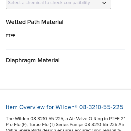
Select a chemical to check compatibility
Wetted Path Material
PTFE
Diaphragm Material
Item Overview for Wilden® 08-3210-55-225
The Wilden 08-3210-55-225, a Air Valve O-Ring in PTFE 2"
Pro-Flo (P), Turbo-Flo (T) Series Pumps 08-3210-55-225 Air
Valve Spare Parts design ensures accuracy and reliability.