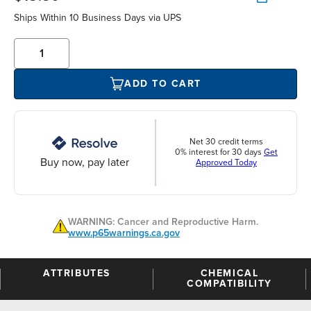
Ships Within 10 Business Days via UPS
ADD TO CART
Net 30 credit terms
0% interest for 30 days
Get
Buy now, pay later
Approved Today
WARNING: Cancer and Reproductive Harm.
www.p65warnings.ca.gov
ATTRIBUTES
CHEMICAL
COMPATIBILITY