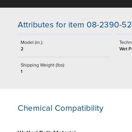
Attributes for item 08-2390-52
Model (in.):
Techni
2
Wet P
Shipping Weight (lbs):
1
Chemical Compatibility