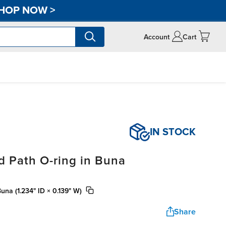
HOP NOW
>
Account
Cart
IN STOCK
d Path O-ring in Buna
una (1.234" ID × 0.139" W)
Share