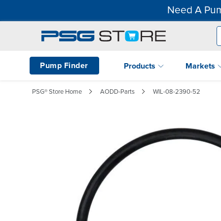
Need A Pum
Pump Finder
Products
Markets
PSG® Store Home
AODD-Parts
WIL-08-2390-52