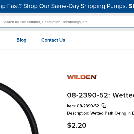
p Fast? Shop Our Same-Day Shipping Pumps.
S
Blog
Contact Us
08-2390-52: Wette
Item:
08-2390-52
Description:
Wetted Path O-ring in B
$2.20