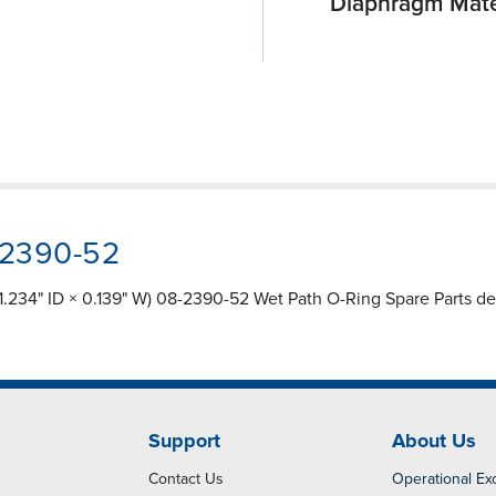
Diaphragm Mate
-2390-52
.234" ID × 0.139" W) 08-2390-52 Wet Path O-Ring Spare Parts des
Support
About Us
Contact Us
Operational Ex