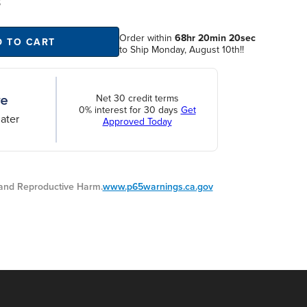
S
Order within
68hr 20min 19sec
to
D TO CART
Ship Monday, August 10th!!
Net 30 credit terms
0% interest for 30 days
Get
ater
Approved Today
nd Reproductive Harm.
www.p65warnings.ca.gov