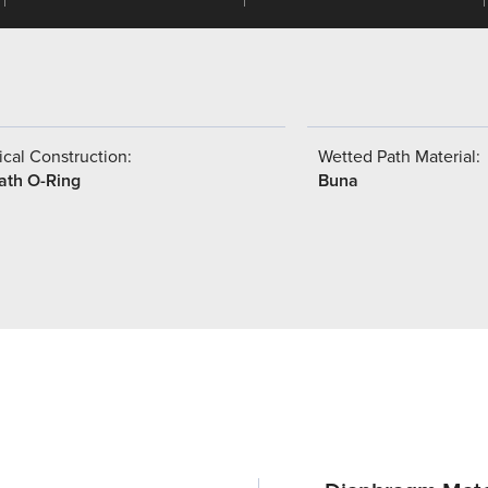
cal Construction:
Wetted Path Material:
ath O-Ring
Buna