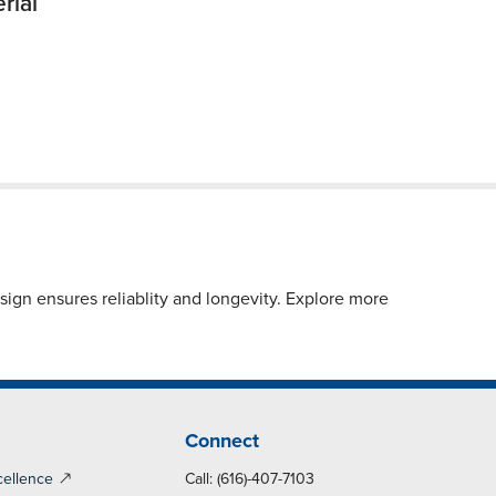
rial
ign ensures reliablity and longevity. Explore more
Connect
cellence
Call: (616)-407-7103