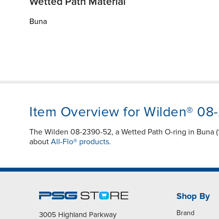
Wetted Path Material
Buna
Item Overview for Wilden® 08
The Wilden 08-2390-52, a Wetted Path O-ring in Buna (1
about
All-Flo® products.
Shop By
Brand
3005 Highland Parkway