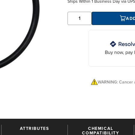
Ships Within
1 Business Day
via UP
AD
Buy now, pay l
WARNING: Cancer a
ATTRIBUTES
CHEMICAL
COMPATIBILITY