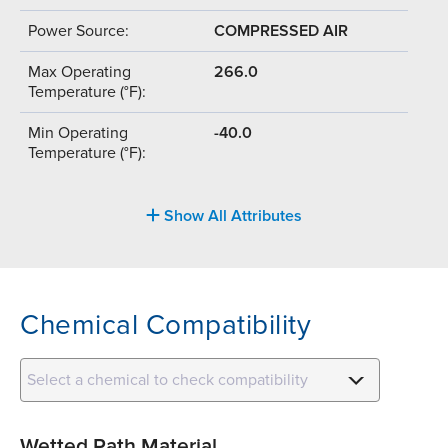
Power Source:
COMPRESSED AIR
Max Operating
266.0
Temperature (°F):
Min Operating
-40.0
Temperature (°F):
Show All Attributes
Chemical Compatibility
Select a chemical to check compatibility
Wetted Path Material