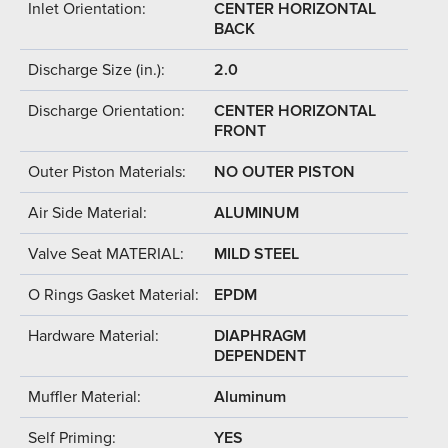
Inlet Orientation:
CENTER HORIZONTAL
BACK
Discharge Size (in.):
2.0
Discharge Orientation:
CENTER HORIZONTAL
FRONT
Outer Piston Materials:
NO OUTER PISTON
Air Side Material:
ALUMINUM
Valve Seat MATERIAL:
MILD STEEL
O Rings Gasket Material:
EPDM
Hardware Material:
DIAPHRAGM
DEPENDENT
Muffler Material:
Aluminum
Self Priming:
YES