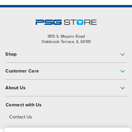
1815 S. Meyers Road
Oakbrook Terrace, IL 60181
Shop
Pump Finder
Customer Care
Shop All Products
Get Help
About Us
All-Flo Support Resources
My Account
About PSG
Connect with Us
Operational Excellence
Contact Us
About Dover