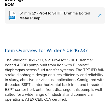
EOM
51 mm (2") Pro-Flo SHIFT Brahma Bolted
Metal Pump
Item Overview for Wilden® 08-16237
The Wilden® 08-16237, a 2" Pro-Flo® SHIFT Brahma™
bolted AODD pump built from Iron with Bunalast™
diaphragms across fluid transfer systems. The TPE IPD full-
stroke diaphragm design ensures efficiency and reliability
in slurry, abrasive, or viscous applications. Configured with
threaded BSPT center-horizontal-back inlet and threaded
BSPT center-horizontal-front discharge, this pump is well-
suited for a wide range of industrial and commercial
operations. ATEX|CE|UKCA certified.