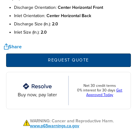
discharge orientation:
center horizontal front
inlet orientation:
center horizontal back
discharge size (in.):
2.0
inlet size (in.):
2.0
Share
REQUEST QUOTE
Net 30 credit terms
0% interest for 30 days
Get
Buy now, pay later
Approved Today
WARNING: Cancer and Reproductive Harm.
www.p65warnings.ca.gov