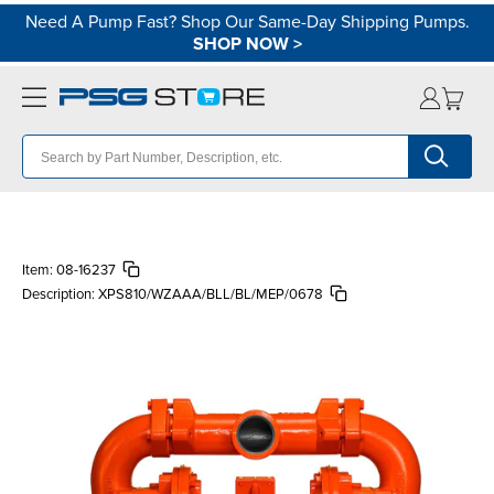
Need A Pump Fast? Shop Our Same-Day Shipping Pumps.
SHOP NOW
>
Item:
08-16237
Description:
XPS810/WZAAA/BLL/BL/MEP/0678