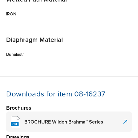
IRON
Diaphragm Material
Bunalast™
Downloads for item 08-16237
Brochures
BROCHURE Wilden Brahma™ Series
Drawings