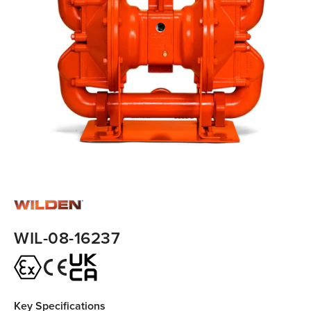
WIL-08-16237
Key Specifications