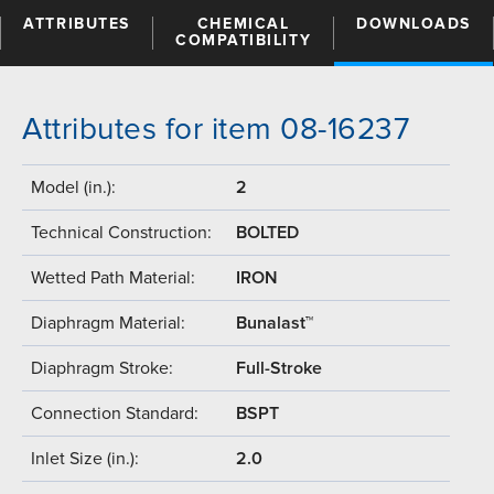
ATTRIBUTES
CHEMICAL
DOWNLOADS
COMPATIBILITY
Attributes for item 08-16237
Model (in.):
2
Technical Construction:
BOLTED
Wetted Path Material:
IRON
Diaphragm Material:
Bunalast™
Diaphragm Stroke:
Full-Stroke
Connection Standard:
BSPT
Inlet Size (in.):
2.0