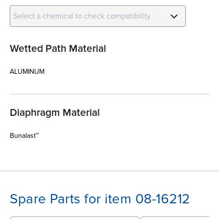
Select a chemical to check compatibility
Wetted Path Material
ALUMINUM
Diaphragm Material
Bunalast™
Spare Parts for item 08-16212