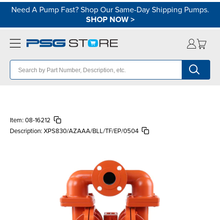
Need A Pump Fast? Shop Our Same-Day Shipping Pumps.
SHOP NOW
>
Item:
08-16212
Description:
XPS830/AZAAA/BLL/TF/EP/0504