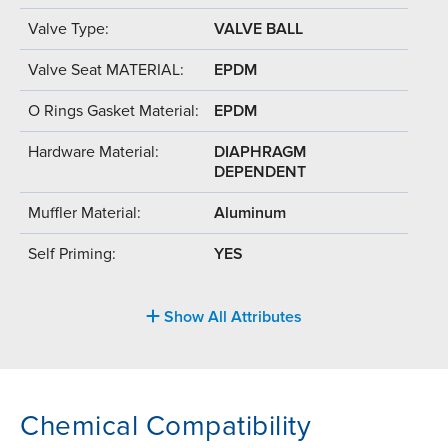
Valve Type:
VALVE BALL
Valve Seat MATERIAL:
EPDM
O Rings Gasket Material:
EPDM
Hardware Material:
DIAPHRAGM
DEPENDENT
Muffler Material:
Aluminum
Self Priming:
YES
Show All Attributes
Chemical Compatibility