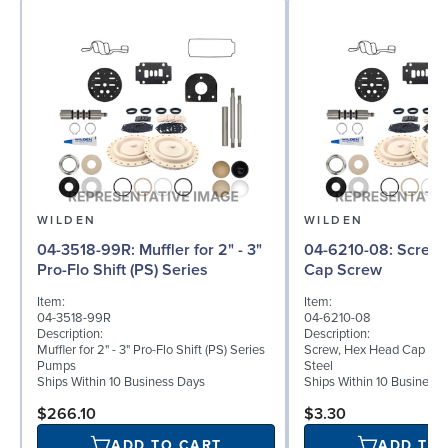
WILDEN
WILDEN
04-3518-99R: Muffler for 2" - 3"
04-6210-08: Screw, Hex Head
Pro-Flo Shift (PS) Series
Cap Screw
Item:
Item:
04-3518-99R
04-6210-08
Description:
Description:
Muffler for 2" - 3" Pro-Flo Shift (PS) Series
Screw, Hex Head Cap Screw
Pumps
Steel
Ships Within 10 Business Days
Ships Within 10 Business
$266.10
$3.30
ADD TO CART
ADD TO