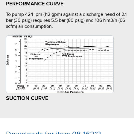
PERFORMANCE CURVE
To pump 424 lpm (112 gpm) against a discharge head of 2.1
bar (30 psig) requires 5.5 bar (80 psig) and 106 Nm3/h (66
scfm) air consumption.
SUCTION CURVE