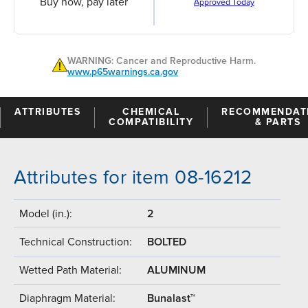
Buy now, pay later
Approved Today
WARNING: Cancer and Reproductive Harm.
www.p65warnings.ca.gov
ATTRIBUTES
CHEMICAL
RECOMMENDAT
COMPATIBILITY
& PARTS
Attributes for item 08-16212
Model (in.):
2
Technical Construction:
BOLTED
Wetted Path Material:
ALUMINUM
Diaphragm Material:
Bunalast™