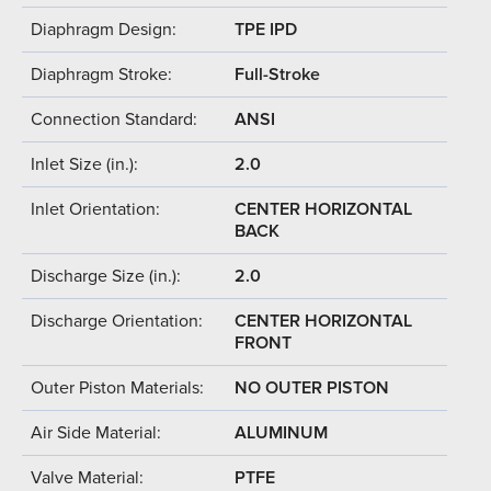
Diaphragm Design:
TPE IPD
Diaphragm Stroke:
Full-Stroke
Connection Standard:
ANSI
Inlet Size (in.):
2.0
Inlet Orientation:
CENTER HORIZONTAL
BACK
Discharge Size (in.):
2.0
Discharge Orientation:
CENTER HORIZONTAL
FRONT
Outer Piston Materials:
NO OUTER PISTON
Air Side Material:
ALUMINUM
Valve Material:
PTFE