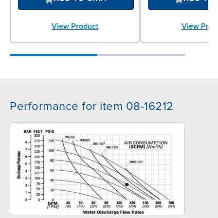
View Product
View Prod
Performance for item 08-16212