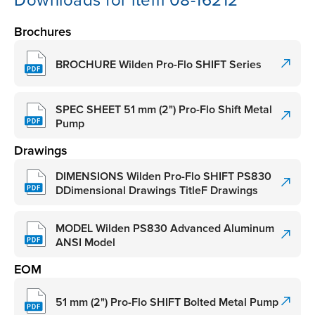
Downloads for item 08-16212
Brochures
BROCHURE Wilden Pro-Flo SHIFT Series
SPEC SHEET 51 mm (2") Pro-Flo Shift Metal
Pump
Drawings
DIMENSIONS Wilden Pro-Flo SHIFT PS830
DDimensional Drawings TitleF Drawings
MODEL Wilden PS830 Advanced Aluminum
ANSI Model
EOM
51 mm (2") Pro-Flo SHIFT Bolted Metal Pump