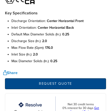
Key Specifications
discharge orientation:
center horizontal front
inlet orientation:
center horizontal back
default max diameter solids (in.):
0.25
discharge size (in.):
2.0
max flow rate (gpm):
176.0
inlet size (in.):
2.0
max diameter solids (in.):
0.25
Share
REQUEST QUOTE
Net 30 credit terms
0% interest for 30 days
Get