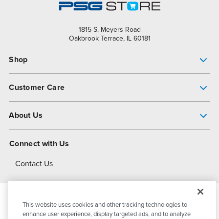
1815 S. Meyers Road
Oakbrook Terrace, IL 60181
Shop
Pump Finder
Customer Care
Shop All Products
Get Help
About Us
All-Flo Support Resources
My Account
About PSG
Connect with Us
Operational Excellence
Contact Us
About Dover
This website uses cookies and other tracking technologies to
© 2026
PSG Dover
All Rights Reserved
enhance user experience, display targeted ads, and to analyze