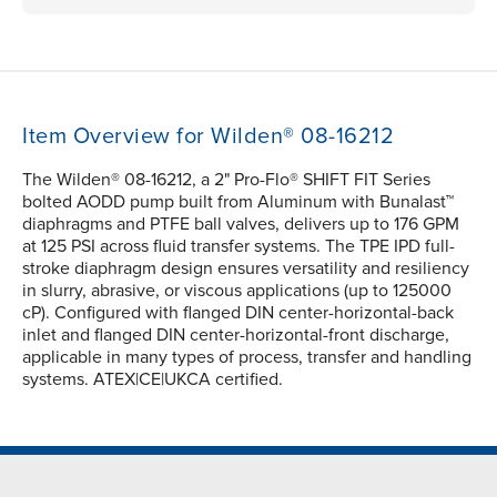
Item Overview for Wilden® 08-16212
The Wilden® 08-16212, a 2" Pro-Flo® SHIFT FIT Series
bolted AODD pump built from Aluminum with Bunalast™
diaphragms and PTFE ball valves, delivers up to 176 GPM
at 125 PSI across fluid transfer systems. The TPE IPD full-
stroke diaphragm design ensures versatility and resiliency
in slurry, abrasive, or viscous applications (up to 125000
cP). Configured with flanged DIN center-horizontal-back
inlet and flanged DIN center-horizontal-front discharge,
applicable in many types of process, transfer and handling
systems. ATEX|CE|UKCA certified.