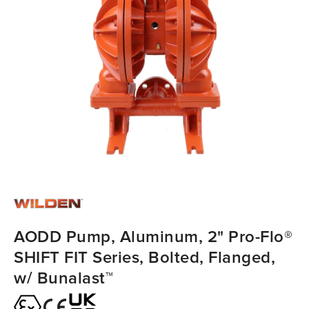
AODD Pump, Aluminum, 2" Pro-Flo®
SHIFT FIT Series, Bolted, Flanged,
w/ Bunalast™