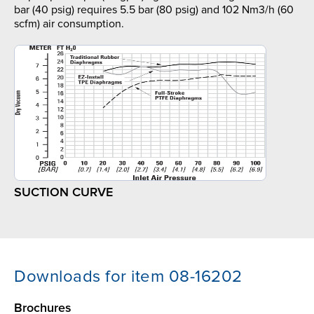
bar (40 psig) requires 5.5 bar (80 psig) and 102 Nm3/h (60
scfm) air consumption.
SUCTION CURVE
Downloads for item 08-16202
Brochures