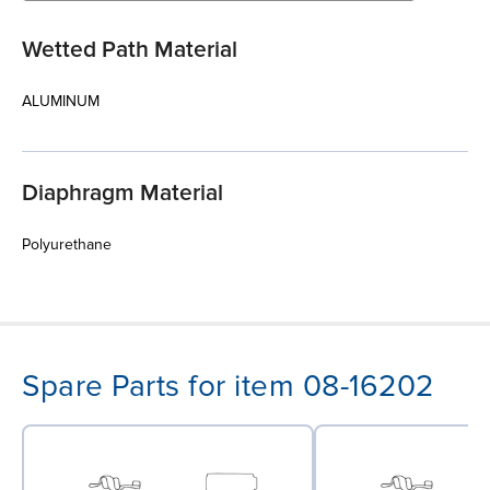
Wetted Path Material
ALUMINUM
Diaphragm Material
Polyurethane
Spare Parts for item 08-16202