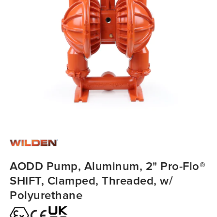
AODD Pump, Aluminum, 2" Pro-Flo®
SHIFT, Clamped, Threaded, w/
Polyurethane