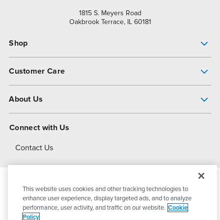
1815 S. Meyers Road
Oakbrook Terrace, IL 60181
Shop
Pump Finder
Customer Care
Shop All Products
Get Help
About Us
All-Flo Support Resources
My Account
About PSG
Connect with Us
Operational Excellence
Contact Us
About Dover
This website uses cookies and other tracking technologies to
© 2026
PSG Dover
All Rights Reserved
enhance user experience, display targeted ads, and to analyze
performance, user activity, and traffic on our website.
Cookie
Policy