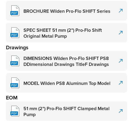
BROCHURE Wilden Pro-Flo SHIFT Series
SPEC SHEET 51 mm (2") Pro-Flo Shift
Original Metal Pump
Drawings
DIMENSIONS Wilden Pro-Flo SHIFT PS8
DDimensional Drawings TitleF Drawings
MODEL Wilden PS8 Aluminum Top Model
EOM
51 mm (2") Pro-Flo SHIFT Clamped Metal
Pump