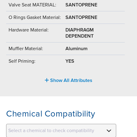
Valve Seat MATERIAL:
SANTOPRENE
O Rings Gasket Material:
SANTOPRENE
Hardware Material:
DIAPHRAGM
DEPENDENT
Muffler Material:
Aluminum
Self Priming:
YES
Show All Attributes
Chemical Compatibility
Select a chemical to check compatibility