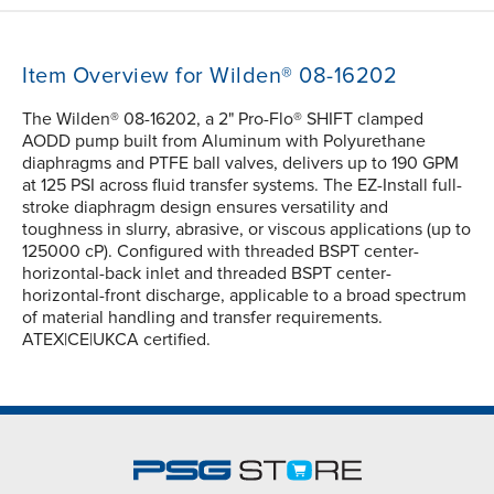
Item Overview for Wilden® 08-16202
The Wilden® 08-16202, a 2" Pro-Flo® SHIFT clamped
AODD pump built from Aluminum with Polyurethane
diaphragms and PTFE ball valves, delivers up to 190 GPM
at 125 PSI across fluid transfer systems. The EZ-Install full-
stroke diaphragm design ensures versatility and
toughness in slurry, abrasive, or viscous applications (up to
125000 cP). Configured with threaded BSPT center-
horizontal-back inlet and threaded BSPT center-
horizontal-front discharge, applicable to a broad spectrum
of material handling and transfer requirements.
ATEX|CE|UKCA certified.