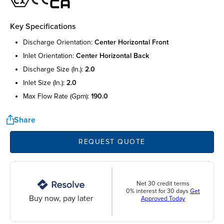
Key Specifications
discharge orientation:
center horizontal front
inlet orientation:
center horizontal back
discharge size (in.):
2.0
inlet size (in.):
2.0
max flow rate (gpm):
190.0
Share
REQUEST QUOTE
Net 30 credit terms
0% interest for 30 days
Get
Buy now, pay later
Approved Today