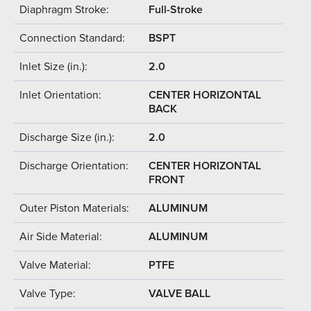
Diaphragm Stroke:
Full-Stroke
Connection Standard:
BSPT
Inlet Size (in.):
2.0
Inlet Orientation:
CENTER HORIZONTAL
BACK
Discharge Size (in.):
2.0
Discharge Orientation:
CENTER HORIZONTAL
FRONT
Outer Piston Materials:
ALUMINUM
Air Side Material:
ALUMINUM
Valve Material:
PTFE
Valve Type:
VALVE BALL