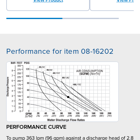
Performance for item 08-16202
PERFORMANCE CURVE
To pump 363 lpm (96 gpm) against a discharge head of 2.8