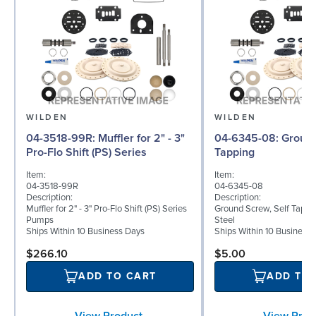
WILDEN
WILDEN
04-3518-99R: Muffler for 2" - 3"
04-6345-08: Ground Screw, Self
Pro-Flo Shift (PS) Series
Tapping
Item:
Item:
04-3518-99R
04-6345-08
Description:
Description:
Muffler for 2" - 3" Pro-Flo Shift (PS) Series
Ground Screw, Self Tappin
Pumps
Steel
Ships Within 10 Business Days
Ships Within 10 Business
$266.10
$5.00
ADD TO CART
ADD TO
View Product
View Prod