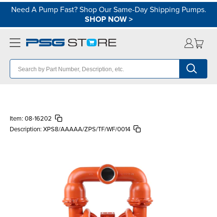
Need A Pump Fast? Shop Our Same-Day Shipping Pumps.
SHOP NOW
>
Item:
08-16202
Description:
XPS8/AAAAA/ZPS/TF/WF/0014