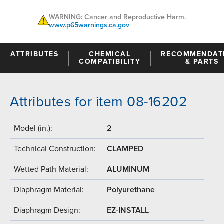
WARNING: Cancer and Reproductive Harm.
www.p65warnings.ca.gov
ATTRIBUTES
CHEMICAL
RECOMMENDAT
COMPATIBILITY
& PARTS
Attributes for item 08-16202
Model (in.):
2
Technical Construction:
CLAMPED
Wetted Path Material:
ALUMINUM
Diaphragm Material:
Polyurethane
Diaphragm Design:
EZ-INSTALL