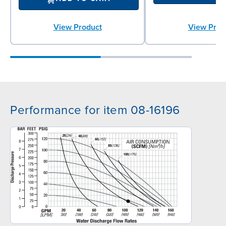
View Product
View Prod
Performance for item 08-16196