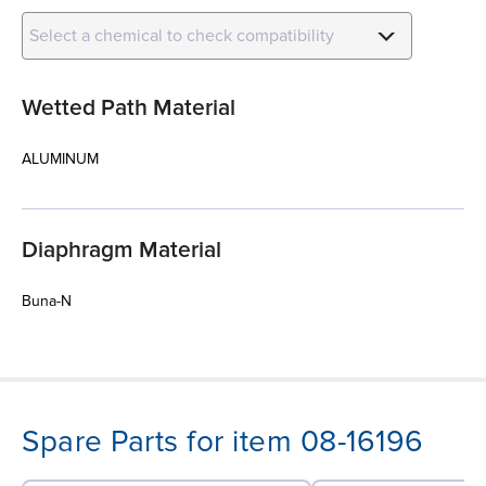
Select a chemical to check compatibility
Wetted Path Material
ALUMINUM
Diaphragm Material
Buna-N
Spare Parts for item 08-16196