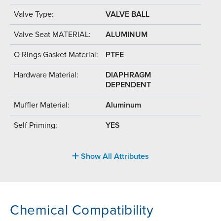
Valve Type:
VALVE BALL
Valve Seat MATERIAL:
ALUMINUM
O Rings Gasket Material:
PTFE
Hardware Material:
DIAPHRAGM
DEPENDENT
Muffler Material:
Aluminum
Self Priming:
YES
Show All Attributes
Chemical Compatibility