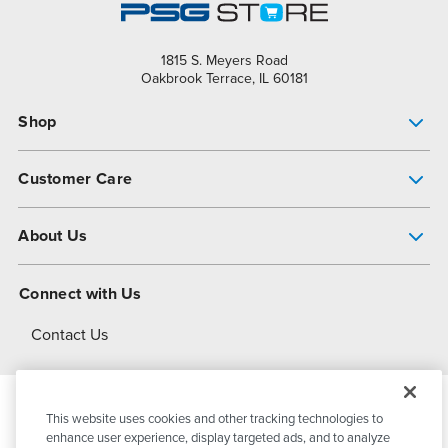
1815 S. Meyers Road
Oakbrook Terrace, IL 60181
Shop
Pump Finder
Customer Care
Shop All Products
Get Help
About Us
All-Flo Support Resources
My Account
About PSG
Connect with Us
Operational Excellence
Contact Us
About Dover
This website uses cookies and other tracking technologies to
© 2026
PSG Dover
All Rights Reserved
enhance user experience, display targeted ads, and to analyze