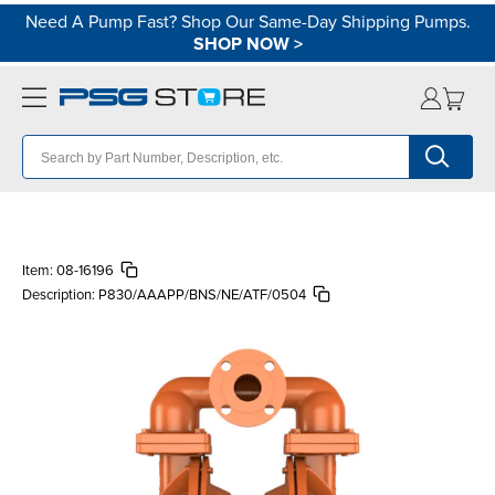
Need A Pump Fast? Shop Our Same-Day Shipping Pumps.
SHOP NOW
>
Item:
08-16196
Description:
P830/AAAPP/BNS/NE/ATF/0504