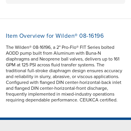
Item Overview for Wilden® 08-16196
The Wilden® 08-16196, a 2" Pro-Flo® FIT Series bolted
AODD pump built from Aluminum with Buna-N
diaphragms and Neoprene ball valves, delivers up to 161
GPM at 125 PSI across fluid transfer systems. The
traditional full-stroke diaphragm design ensures accuracy
and reliability in slurry, abrasive, or viscous applications.
Configured with flanged DIN center-horizontal-back inlet
and flanged DIN center-horizontal-front discharge,
frequently implemented in mixed-industry operations
requiring dependable performance. CE|UKCA certified.