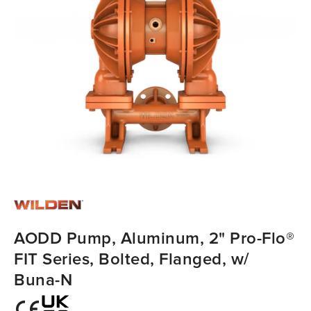
AODD Pump, Aluminum, 2" Pro-Flo®
FIT Series, Bolted, Flanged, w/
Buna-N