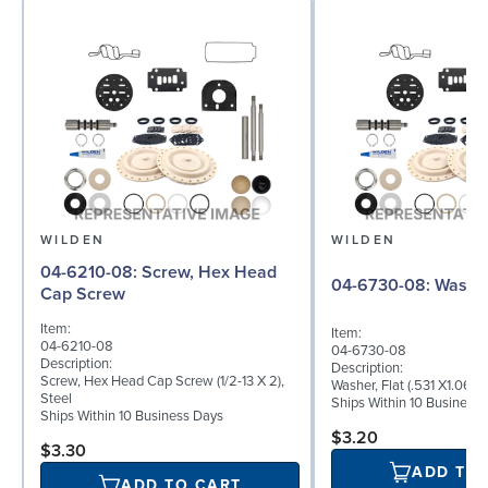
WILDEN
WILDEN
04-6210-08: Screw, Hex Head
04-6730-08: W
Cap Screw
Item:
Item:
04-6210-08
04-6730-08
Description:
Description:
Screw, Hex Head Cap Screw (1/2-13 X 2),
Washer, Flat (.531 X1.062 
Steel
Ships Within 10 Business
Ships Within 10 Business Days
$3.20
$3.30
ADD TO
ADD TO CART