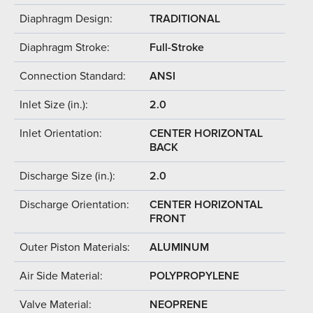
Diaphragm Design:
TRADITIONAL
Diaphragm Stroke:
Full-Stroke
Connection Standard:
ANSI
Inlet Size (in.):
2.0
Inlet Orientation:
CENTER HORIZONTAL
BACK
Discharge Size (in.):
2.0
Discharge Orientation:
CENTER HORIZONTAL
FRONT
Outer Piston Materials:
ALUMINUM
Air Side Material:
POLYPROPYLENE
Valve Material:
NEOPRENE