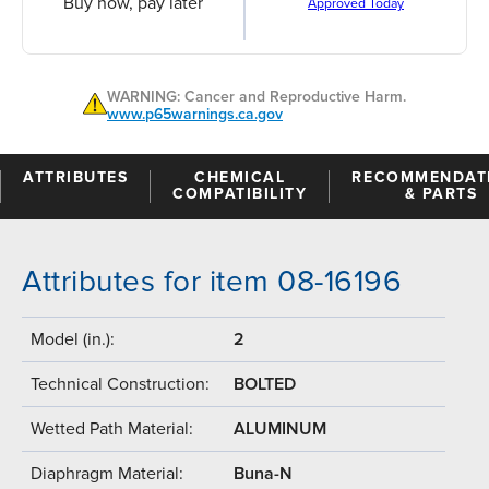
Buy now, pay later
Approved Today
WARNING: Cancer and Reproductive Harm.
www.p65warnings.ca.gov
ATTRIBUTES
CHEMICAL
RECOMMENDAT
COMPATIBILITY
& PARTS
Attributes for item 08-16196
Model (in.):
2
Technical Construction:
BOLTED
Wetted Path Material:
ALUMINUM
Diaphragm Material:
Buna-N