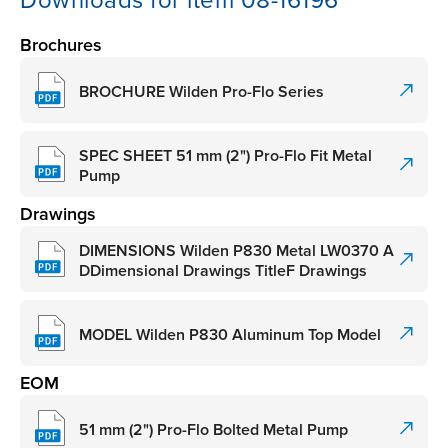
Downloads for item 08-16196
Brochures
BROCHURE Wilden Pro-Flo Series
SPEC SHEET 51 mm (2") Pro-Flo Fit Metal
Pump
Drawings
DIMENSIONS Wilden P830 Metal LW0370 A
DDimensional Drawings TitleF Drawings
MODEL Wilden P830 Aluminum Top Model
EOM
51 mm (2") Pro-Flo Bolted Metal Pump