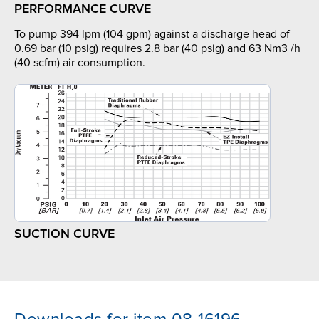
PERFORMANCE CURVE
To pump 394 lpm (104 gpm) against a discharge head of
0.69 bar (10 psig) requires 2.8 bar (40 psig) and 63 Nm3 /h
(40 scfm) air consumption.
SUCTION CURVE