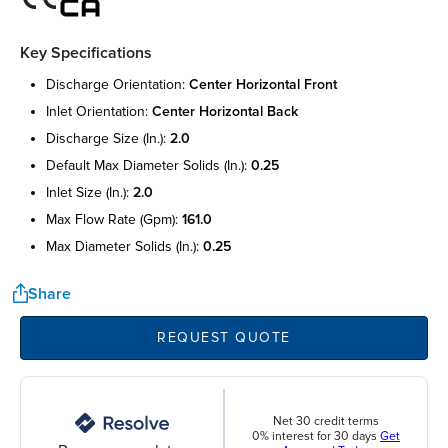
Key Specifications
discharge orientation:
center horizontal front
inlet orientation:
center horizontal back
discharge size (in.):
2.0
default max diameter solids (in.):
0.25
inlet size (in.):
2.0
max flow rate (gpm):
161.0
max diameter solids (in.):
0.25
Share
REQUEST QUOTE
Net 30 credit terms
0% interest for 30 days
Get