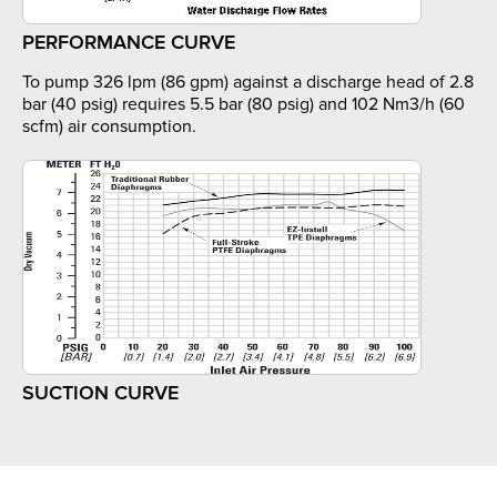
PERFORMANCE CURVE
To pump 326 lpm (86 gpm) against a discharge head of 2.8
bar (40 psig) requires 5.5 bar (80 psig) and 102 Nm3/h (60
scfm) air consumption.
SUCTION CURVE