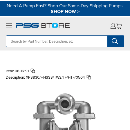
Need A Pump Fast? Shop Our Same-Day Shipping Pumps.
SHOP NOW
>
Item:
08-16191
Description:
XPS830/HHSSS/TWS/TF/HTF/0504