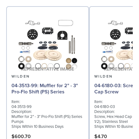
WILDEN
WILDEN
04-3513-99: Muffler for 2" - 3"
04-6180-03: Screw, Hex Head
Pro-Flo Shift (PS) Series
Cap Screw
Item:
Item:
04-3513-99
04-6180-03
Description:
Description:
Muffler for 2" - 3" Pro-Flo Shift (PS) Series
Screw, Hex Head Cap Scre
Pumps
1/2), Stainless Steel
Ships Within 10 Business Days
Ships Within 10 Business
$600.70
$4.70