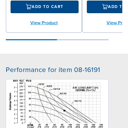
ADD TO CART
ADD TO
View Product
View Prod
Performance for item 08-16191