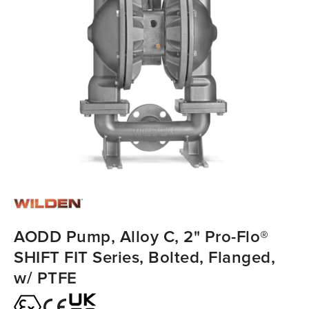
AODD Pump, Alloy C, 2" Pro-Flo®
SHIFT FIT Series, Bolted, Flanged,
w/ PTFE