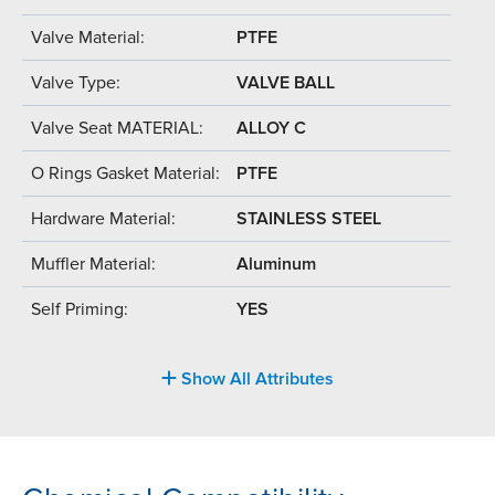
Valve Material:
PTFE
Valve Type:
VALVE BALL
Valve Seat MATERIAL:
ALLOY C
O Rings Gasket Material:
PTFE
Hardware Material:
STAINLESS STEEL
Muffler Material:
Aluminum
Self Priming:
YES
Show All Attributes