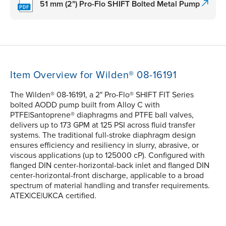
51 mm (2") Pro-Flo SHIFT Bolted Metal Pump
Item Overview for Wilden® 08-16191
The Wilden® 08-16191, a 2" Pro-Flo® SHIFT FIT Series
bolted AODD pump built from Alloy C with
PTFE|Santoprene® diaphragms and PTFE ball valves,
delivers up to 173 GPM at 125 PSI across fluid transfer
systems. The traditional full-stroke diaphragm design
ensures efficiency and resiliency in slurry, abrasive, or
viscous applications (up to 125000 cP). Configured with
flanged DIN center-horizontal-back inlet and flanged DIN
center-horizontal-front discharge, applicable to a broad
spectrum of material handling and transfer requirements.
ATEX|CE|UKCA certified.