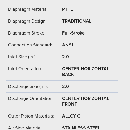
Diaphragm Material:
PTFE
Diaphragm Design:
TRADITIONAL
Diaphragm Stroke:
Full-Stroke
Connection Standard:
ANSI
Inlet Size (in.):
2.0
Inlet Orientation:
CENTER HORIZONTAL
BACK
Discharge Size (in.):
2.0
Discharge Orientation:
CENTER HORIZONTAL
FRONT
Outer Piston Materials:
ALLOY C
Air Side Material:
STAINLESS STEEL