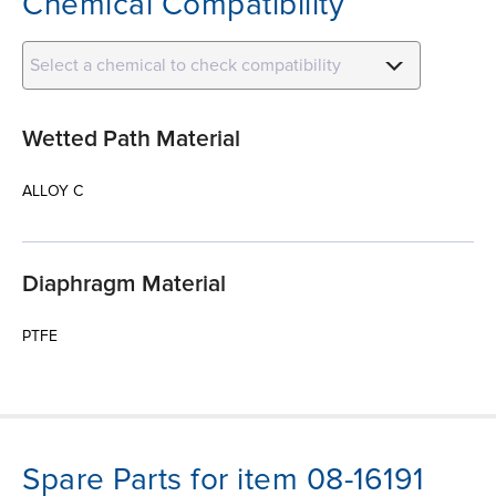
Chemical Compatibility
Select a chemical to check compatibility
Wetted Path Material
ALLOY C
Diaphragm Material
PTFE
Spare Parts for item 08-16191