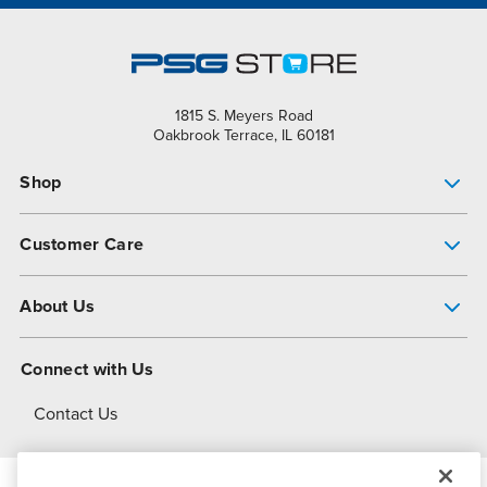
1815 S. Meyers Road
Oakbrook Terrace, IL 60181
Shop
Pump Finder
Customer Care
Shop All Products
Get Help
About Us
All-Flo Support Resources
My Account
About PSG
Connect with Us
Operational Excellence
Contact Us
About Dover