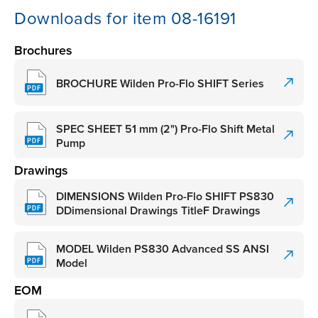
Downloads for item 08-16191
Brochures
BROCHURE Wilden Pro-Flo SHIFT Series
SPEC SHEET 51 mm (2") Pro-Flo Shift Metal
Pump
Drawings
DIMENSIONS Wilden Pro-Flo SHIFT PS830
DDimensional Drawings TitleF Drawings
MODEL Wilden PS830 Advanced SS ANSI
Model
EOM