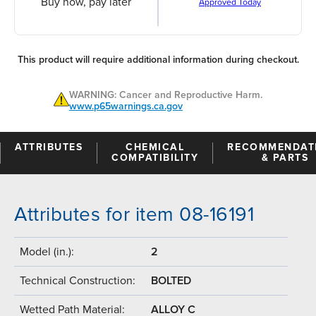
Buy now, pay later
Approved Today
This product will require additional information during checkout.
WARNING: Cancer and Reproductive Harm.
www.p65warnings.ca.gov
ATTRIBUTES
CHEMICAL
RECOMMENDAT
COMPATIBILITY
& PARTS
Attributes for item 08-16191
Model (in.):
2
Technical Construction:
BOLTED
Wetted Path Material:
ALLOY C