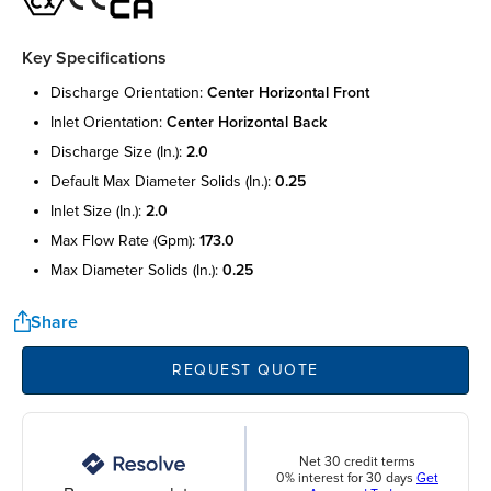
Key Specifications
discharge orientation:
center horizontal front
inlet orientation:
center horizontal back
discharge size (in.):
2.0
default max diameter solids (in.):
0.25
inlet size (in.):
2.0
max flow rate (gpm):
173.0
max diameter solids (in.):
0.25
Share
REQUEST QUOTE
Net 30 credit terms
0% interest for 30 days
Get