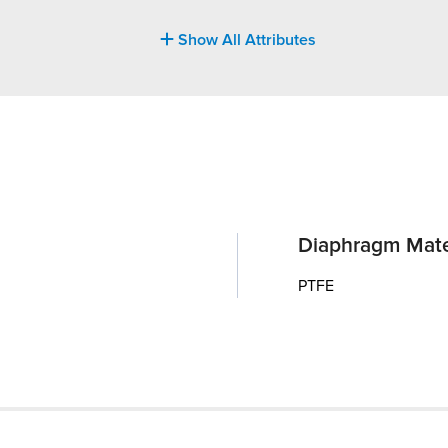
Show All Attributes
Diaphragm Mate
PTFE