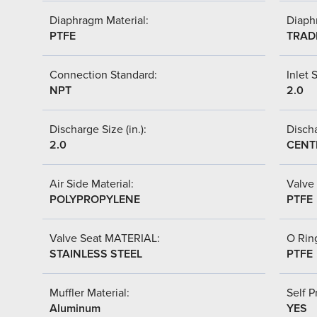
Diaphragm Material:
Diaph
PTFE
TRAD
Connection Standard:
Inlet S
NPT
2.0
Discharge Size (in.):
Discha
2.0
CENT
Air Side Material:
Valve 
POLYPROPYLENE
PTFE
Valve Seat MATERIAL:
O Ring
STAINLESS STEEL
PTFE
Muffler Material:
Self P
Aluminum
YES