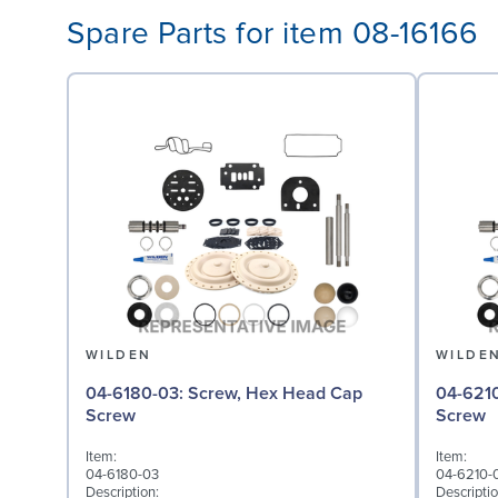
Spare Parts for item 08-16166
WILDEN
WILDE
04-6180-03: Screw, Hex Head Cap
04-6210-03: Screw,
Screw
Screw
Item:
Item:
04-6180-03
04-6210-
Description:
Descriptio