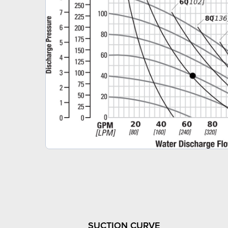
SUCTION CURVE