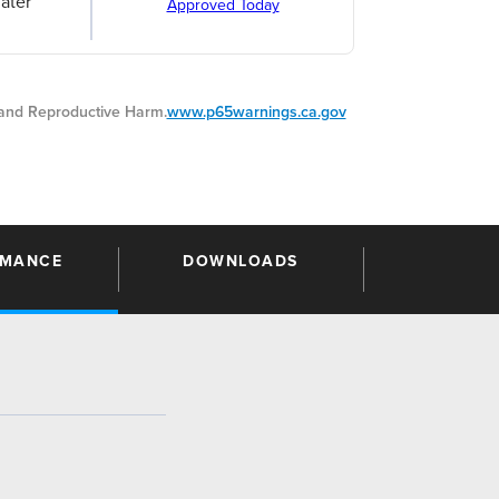
ater
Approved Today
nd Reproductive Harm.
www.p65warnings.ca.gov
RMANCE
DOWNLOADS