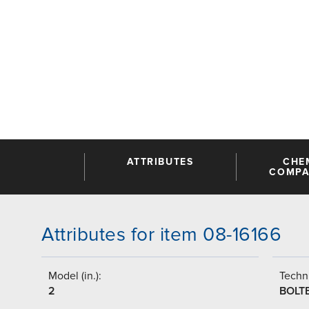
ATTRIBUTES
CHE
COMPAT
Attributes for item 08-16166
Model (in.):
Techni
2
BOLT