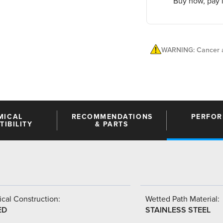
Buy now, pay l
WARNING: Cancer a
MICAL
RECOMMENDATIONS
PERFO
IBILITY
& PARTS
cal Construction:
Wetted Path Material:
ED
STAINLESS STEEL