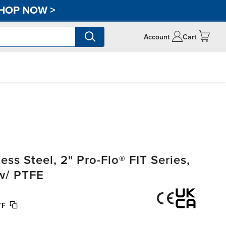
HOP NOW
>
Account
Cart
s Steel, 2" Pro-Flo® FIT Series,
w/ PTFE
TF