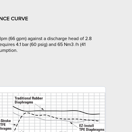
NCE CURVE
pm (66 gpm) against a discharge head of 2.8
requires 4.1 bar (60 psig) and 65 Nm3 /h (41
sumption.