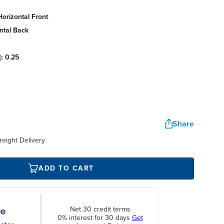
orizontal front
ntal back
):
0.25
Share
reight Delivery
ADD TO CART
Net 30 credit terms
0% interest for 30 days
Get