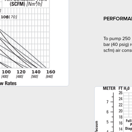
PERFORMA
To pump 250 l
bar (40 psig) 
scfm) air con