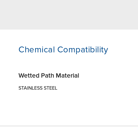
Chemical Compatibility
Wetted Path Material
STAINLESS STEEL