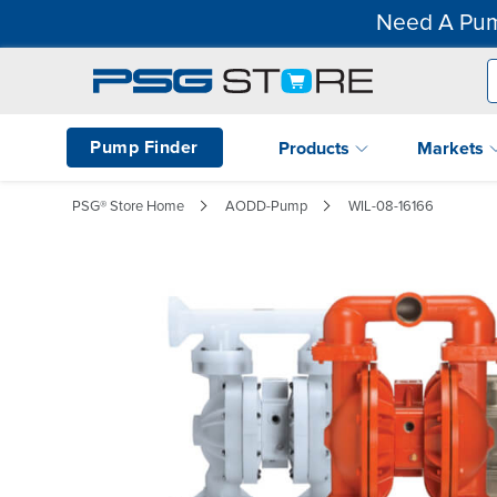
Need A Pum
Pump Finder
Products
Markets
PSG® Store Home
AODD-Pump
WIL-08-16166