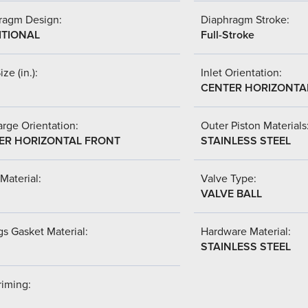
ragm Design:
Diaphragm Stroke:
ITIONAL
Full-Stroke
ize (in.):
Inlet Orientation:
CENTER HORIZONTA
rge Orientation:
Outer Piston Materials
ER HORIZONTAL FRONT
STAINLESS STEEL
Material:
Valve Type:
VALVE BALL
s Gasket Material:
Hardware Material:
STAINLESS STEEL
riming: