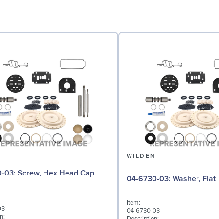
N
WILDEN
 Hex Head Cap
04-6730-03: Washer, Flat
Item:
03
04-6730-03
n:
Description: