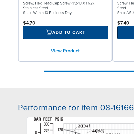
Screw, Hex Head Cap Screw (1/2-13 X 1 1/2),
Screw, He
Stainless Steel
Steel
Ships Within 10 Business Days
Ships Wit
$4.70
$7.40
ADD TO CART
View Product
Performance for item 08-1616