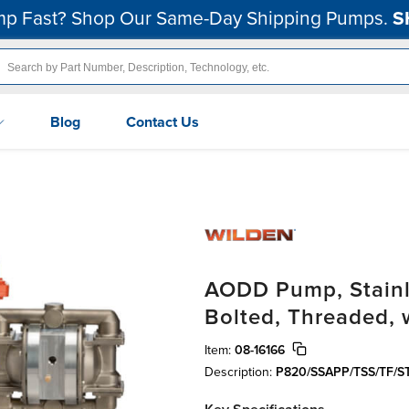
p Fast? Shop Our Same-Day Shipping Pumps.
S
Blog
Contact Us
AODD Pump, Stainles
Bolted, Threaded, 
Item:
08-16166
Description:
P820/SSAPP/TSS/TF/S