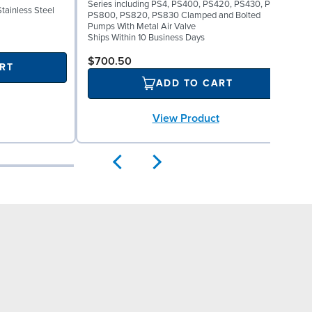
Series including PS4, PS400, PS420, PS430, PS8,
F
Stainless Steel
PS800, PS820, PS830 Clamped and Bolted
Pumps With Metal Air Valve
S
Ships Within 10 Business Days
$700.50
RT
ADD TO CART
View Product