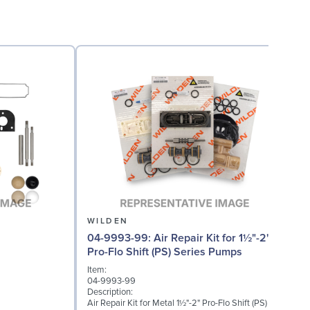
WILDEN
04-9993-99: Air Repair Kit for 1½"-2"
0
Pro-Flo Shift (PS) Series Pumps
Item:
04-9993-99
I
Description:
0
Air Repair Kit for Metal 1½"-2" Pro-Flo Shift (PS)
D