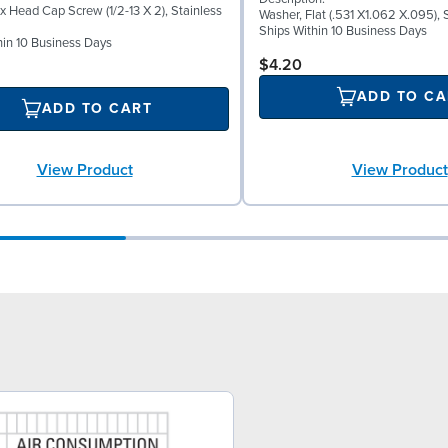
x Head Cap Screw (1/2-13 X 2), Stainless
Washer, Flat (.531 X1.062 X.095), 
Ships Within 10 Business Days
hin 10 Business Days
$4.20
ADD TO CA
ADD TO CART
View Product
View Product
6