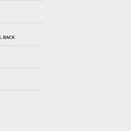
L BACK
: