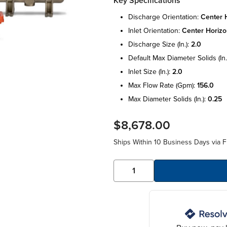
Key Specifications
discharge orientation:
center h
inlet orientation:
center horizo
discharge size (in.):
2.0
default max diameter solids (in.
inlet size (in.):
2.0
max flow rate (gpm):
156.0
max diameter solids (in.):
0.25
$8,678.00
Ships Within 10 Business Days via F