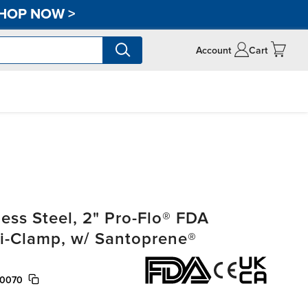
HOP NOW
>
Account
Cart
ss Steel, 2" Pro-Flo® FDA
ri-Clamp, w/ Santoprene®
/0070