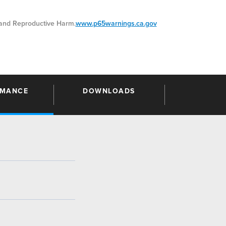
nd Reproductive Harm.
www.p65warnings.ca.gov
RMANCE
DOWNLOADS