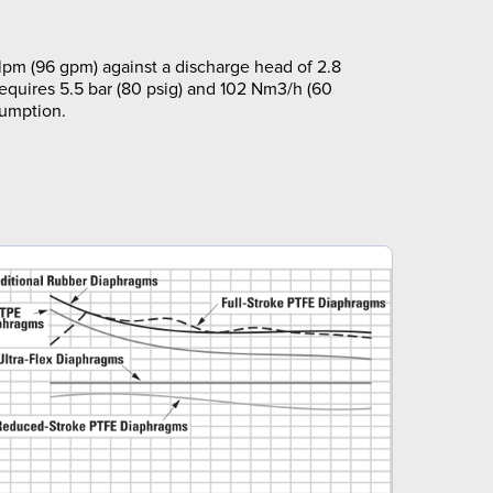
pm (96 gpm) against a discharge head of 2.8
requires 5.5 bar (80 psig) and 102 Nm3/h (60
sumption.