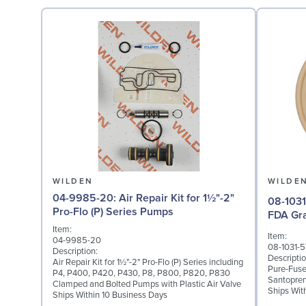
WILDEN
WILDE
04-9985-20: Air Repair Kit for 1½"-2"
08-1031-57: Diaphragm 
Pro-Flo (P) Series Pumps
FDA Gr
Item:
Item:
04-9985-20
08-1031-5
Description:
Descriptio
Air Repair Kit for 1½"-2" Pro-Flo (P) Series including
Pure-Fuse
P4, P400, P420, P430, P8, P800, P820, P830
Santopren
Clamped and Bolted Pumps with Plastic Air Valve
Ships Wit
Ships Within 10 Business Days