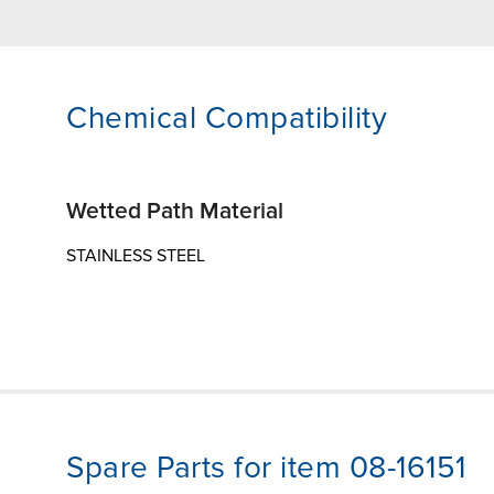
Chemical Compatibility
Wetted Path Material
STAINLESS STEEL
Spare Parts for item 08-16151