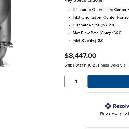
Key Specifications
discharge orientation:
center h
inlet orientation:
center horizo
discharge size (in.):
2.0
max flow rate (gpm):
166.0
inlet size (in.):
2.0
$8,447.00
Ships Within 10 Business Days via F
Buy now, pay l