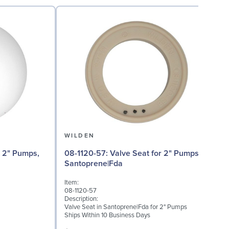
WILDEN
08
08-1120-57: Valve Seat for 2" Pumps,
T
Santoprene|Fda
I
Item:
0
08-1120-57
D
Description:
M
Valve Seat in Santoprene|Fda for 2" Pumps
Ships Within 10 Business Days
S