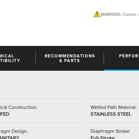
WARNING: Cancer a
MICAL
RECOMMENDATIONS
PERFO
IBILITY
& PARTS
cal Construction:
Wetted Path Material:
PED
STAINLESS STEEL
ragm Design:
Diaphragm Stroke:
SANITARY
Full-Stroke