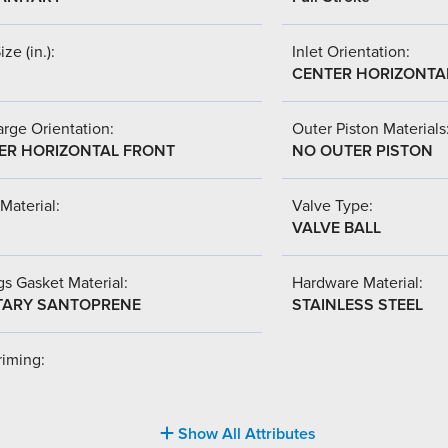
ize (in.):
Inlet Orientation:
CENTER HORIZONTA
rge Orientation:
Outer Piston Materials
ER HORIZONTAL FRONT
NO OUTER PISTON
Material:
Valve Type:
VALVE BALL
s Gasket Material:
Hardware Material:
TARY SANTOPRENE
STAINLESS STEEL
riming:
Show All Attributes