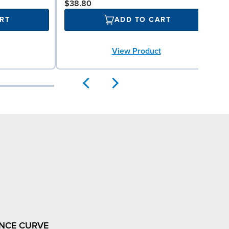
$38.80
RT
ADD TO CART
View Product
NCE CURVE