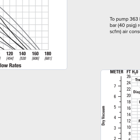
To pump 363 l
bar (40 psig) 
scfm) air con