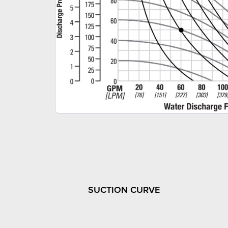
SUCTION CURVE