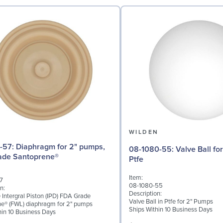
N
WILDEN
for 2" pumps,
08-1080-55: Valve Ball for 2" Pumps,
ade Santoprene®
Ptfe
Item:
7
08-1080-55
n:
Description:
 Intergral Piston (IPD) FDA Grade
Valve Ball in Ptfe for 2" Pumps
e® (FWL) diaphragm for 2" pumps
Ships Within 10 Business Days
hin 10 Business Days