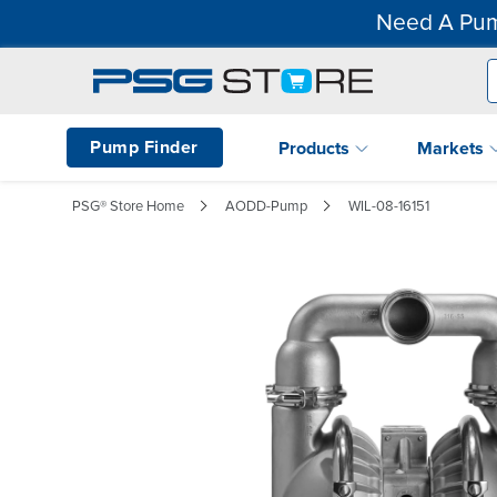
Need A Pum
Pump Finder
Products
Markets
PSG® Store Home
AODD-Pump
WIL-08-16151