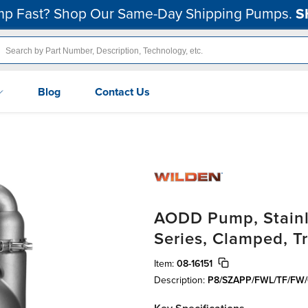
p Fast? Shop Our Same-Day Shipping Pumps.
S
Blog
Contact Us
AODD Pump, Stainle
Series, Clamped, T
Item:
08-16151
Description:
P8/SZAPP/FWL/TF/FW