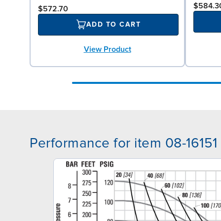
$584.3
$572.70
ADD TO CART
View Product
Performance for item 08-16151