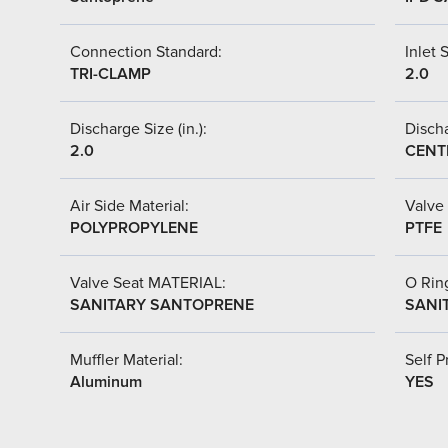
Connection Standard:
Inlet S
TRI-CLAMP
2.0
Discharge Size (in.):
Discha
2.0
CENT
Air Side Material:
Valve 
POLYPROPYLENE
PTFE
Valve Seat MATERIAL:
O Ring
SANITARY SANTOPRENE
SANI
Muffler Material:
Self P
Aluminum
YES