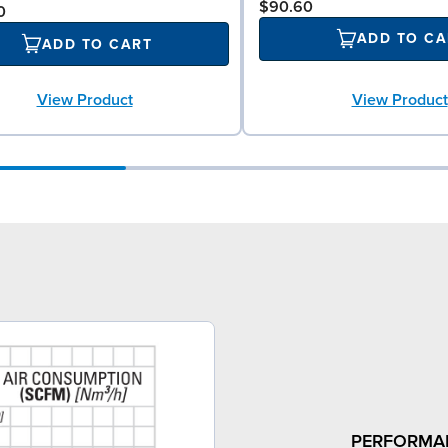
$90.60
0
ADD TO CA
ADD TO CART
View Product
View Product
PERFORMA