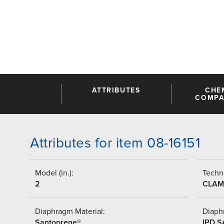
ATTRIBUTES
CHE
COMPAT
Attributes for item 08-16151
Model (in.):
Techni
2
CLAM
Diaphragm Material:
Diaph
Santoprene®
IPD 