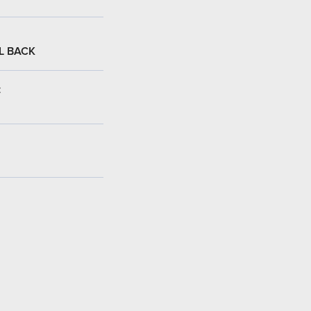
L BACK
: