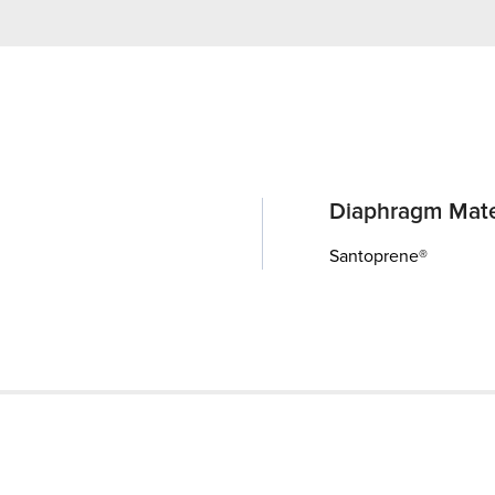
Diaphragm Mate
Santoprene®