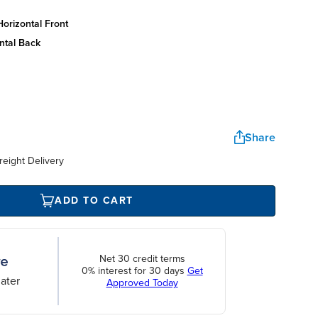
orizontal front
ntal back
Share
reight Delivery
ADD TO CART
Net 30 credit terms
0% interest for 30 days
Get
ater
Approved Today