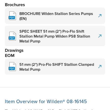
Brochures
BROCHURE Wilden Stallion Series Pumps
(EN)
SPEC SHEET 51 mm (2") Pro-Flo Shift
Stallion Metal Pump Wilden PS8 Stallion
Metal Pump
Drawings
EOM
51 mm (2") Pro-Flo SHIFT Stallion Clamped
Metal Pump
Item Overview for Wilden® 08-16145