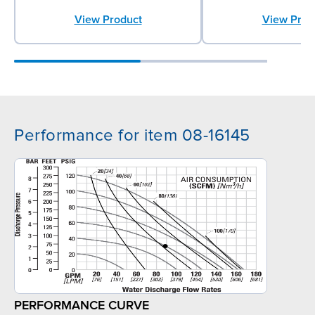
View Product
View Prod
Performance for item 08-16145
PERFORMANCE CURVE