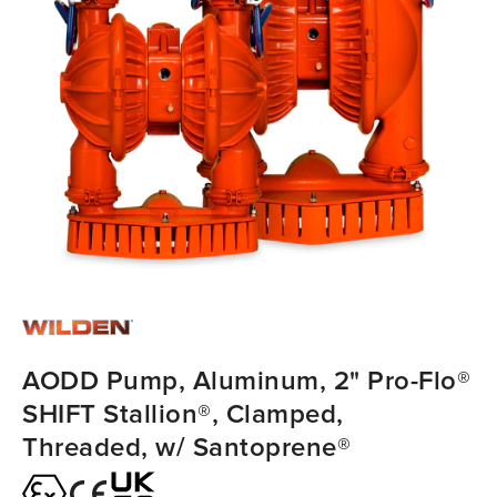
AODD Pump, Aluminum, 2" Pro-Flo®
SHIFT Stallion®, Clamped,
Threaded, w/ Santoprene®