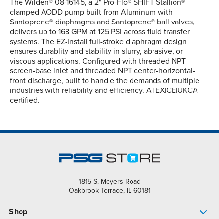
The Wilden® 08-16145, a 2" Pro-Flo® SHIFT Stallion®
clamped AODD pump built from Aluminum with
Santoprene® diaphragms and Santoprene® ball valves,
delivers up to 168 GPM at 125 PSI across fluid transfer
systems. The EZ-Install full-stroke diaphragm design
ensures durablity and stability in slurry, abrasive, or
viscous applications. Configured with threaded NPT
screen-base inlet and threaded NPT center-horizontal-
front discharge, built to handle the demands of multiple
industries with reliability and efficiency. ATEX|CE|UKCA
certified.
1815 S. Meyers Road
Oakbrook Terrace, IL 60181
Shop