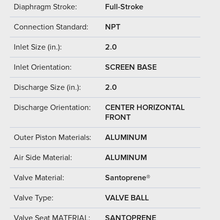
Diaphragm Stroke:
Full-Stroke
Connection Standard:
NPT
Inlet Size (in.):
2.0
Inlet Orientation:
SCREEN BASE
Discharge Size (in.):
2.0
Discharge Orientation:
CENTER HORIZONTAL
FRONT
Outer Piston Materials:
ALUMINUM
Air Side Material:
ALUMINUM
Valve Material:
Santoprene®
Valve Type:
VALVE BALL
Valve Seat MATERIAL:
SANTOPRENE