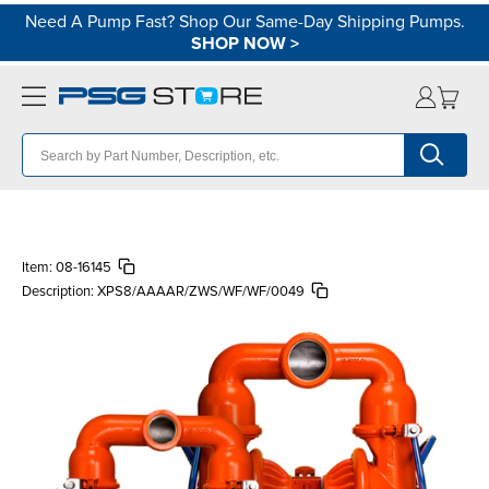
Need A Pump Fast? Shop Our Same-Day Shipping Pumps.
SHOP NOW
>
Item:
08-16145
Description:
XPS8/AAAAR/ZWS/WF/WF/0049