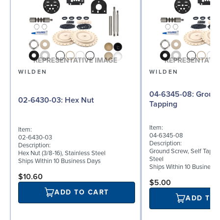
WILDEN
WILDEN
04-6345-08: Ground Screw, Self
02-6430-03: Hex Nut
Tapping
Item:
Item:
04-6345-08
02-6430-03
Description:
Description:
Ground Screw, Self Tappin
Hex Nut (3/8-16), Stainless Steel
Steel
Ships Within 10 Business Days
Ships Within 10 Business
$10.60
$5.00
ADD TO CART
ADD TO