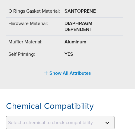
O Rings Gasket Material:
SANTOPRENE
Hardware Material:
DIAPHRAGM
DEPENDENT
Muffler Material:
Aluminum
Self Priming:
YES
Show All Attributes
Chemical Compatibility
Select a chemical to check compatibility