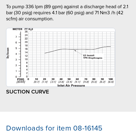
To pump 336 lpm (89 gpm) against a discharge head of 2.1
bar (30 psig) requires 4.1 bar (60 psig) and 71 Nm3 /h (42
scfm) air consumption.
SUCTION CURVE
Downloads for item 08-16145