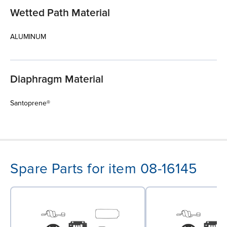
Wetted Path Material
ALUMINUM
Diaphragm Material
Santoprene®
Spare Parts for item 08-16145