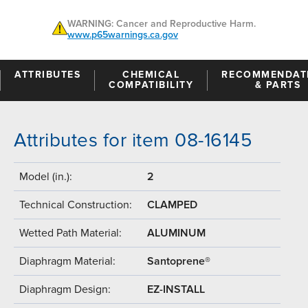
WARNING: Cancer and Reproductive Harm.
www.p65warnings.ca.gov
ATTRIBUTES
CHEMICAL
RECOMMENDAT
COMPATIBILITY
& PARTS
Attributes for item 08-16145
Model (in.):
2
Technical Construction:
CLAMPED
Wetted Path Material:
ALUMINUM
Diaphragm Material:
Santoprene®
Diaphragm Design:
EZ-INSTALL