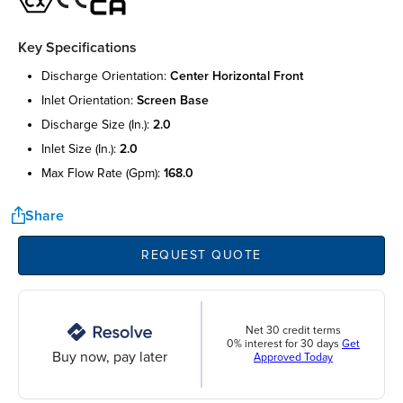
Key Specifications
discharge orientation:
center horizontal front
inlet orientation:
screen base
discharge size (in.):
2.0
inlet size (in.):
2.0
max flow rate (gpm):
168.0
Share
REQUEST QUOTE
Net 30 credit terms
0% interest for 30 days
Get
Buy now, pay later
Approved Today