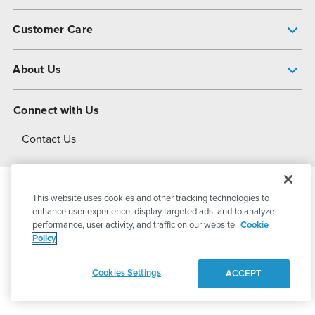
Pump Finder
Customer Care
Shop All Products
Get Help
About Us
All-Flo Support Resources
My Account
About PSG
Connect with Us
Operational Excellence
Contact Us
About Dover
This website uses cookies and other tracking technologies to
© 2026
PSG Dover
All Rights Reserved
enhance user experience, display targeted ads, and to analyze
performance, user activity, and traffic on our website.
Cookie
Policy
Privacy Policy
Terms of Use
Cookies Settings
ACCEPT