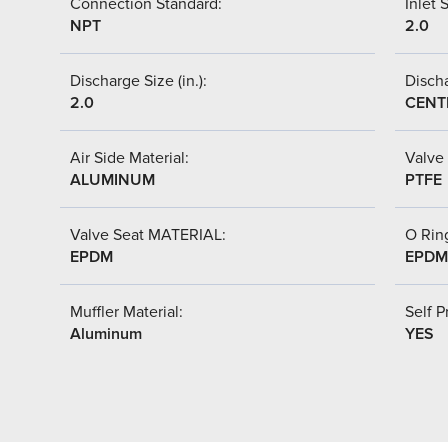
Connection Standard:
Inlet S
NPT
2.0
Discharge Size (in.):
Discha
2.0
CENT
Air Side Material:
Valve 
ALUMINUM
PTFE
Valve Seat MATERIAL:
O Ring
EPDM
EPDM
Muffler Material:
Self P
Aluminum
YES