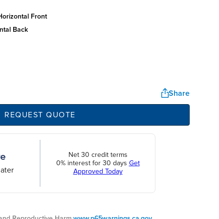
orizontal front
ntal back
Share
REQUEST QUOTE
Net 30 credit terms
0% interest for 30 days
Get
ater
Approved Today
nd Reproductive Harm.
www.p65warnings.ca.gov