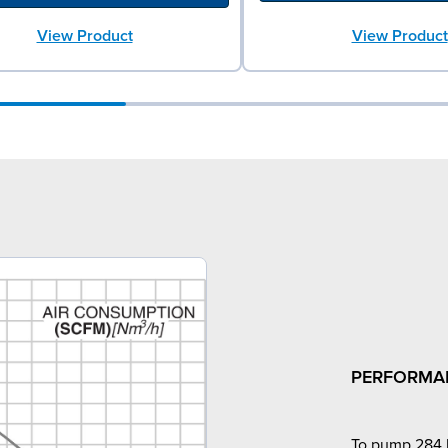
View Product
View Product
PERFORMA
To pump 284 l