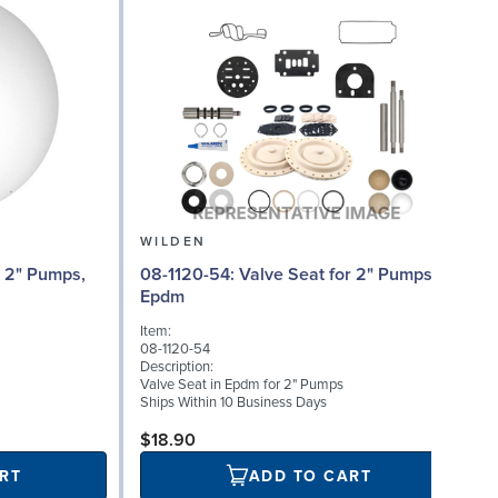
WILDEN
08
08-1120-54: Valve Seat for 2" Pumps,
Epdm
I
Item:
08-1120-54
D
Description:
A
Valve Seat in Epdm for 2" Pumps
B
Ships Within 10 Business Days
S
$18.90
RT
ADD TO CART