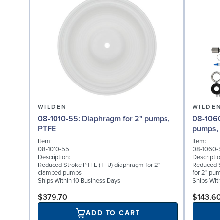
WILDEN
WILDE
08-1010-55: Diaphragm for 2" pumps,
08-1060-54: Back-up D
PTFE
pumps,
Item:
Item:
08-1010-55
08-1060-
Description:
Descriptio
Reduced Stroke PTFE (T_U) diaphragm for 2"
Reduced 
clamped pumps
for 2" pu
Ships Within 10 Business Days
Ships Wit
$379.70
$143.6
ADD TO CART