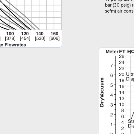
bar (30 psig) 
scfm) air con