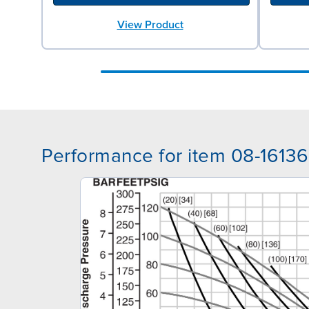
View Product
Performance for item 08-16136