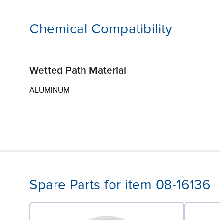
Chemical Compatibility
Wetted Path Material
ALUMINUM
Spare Parts for item 08-16136