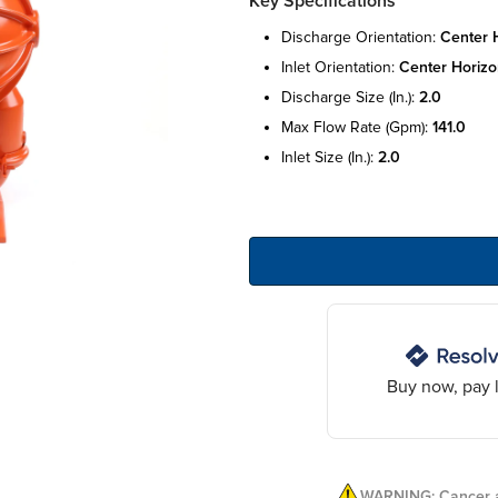
Key Specifications
discharge orientation:
center h
inlet orientation:
center horizo
discharge size (in.):
2.0
max flow rate (gpm):
141.0
inlet size (in.):
2.0
Buy now, pay l
WARNING: Cancer a