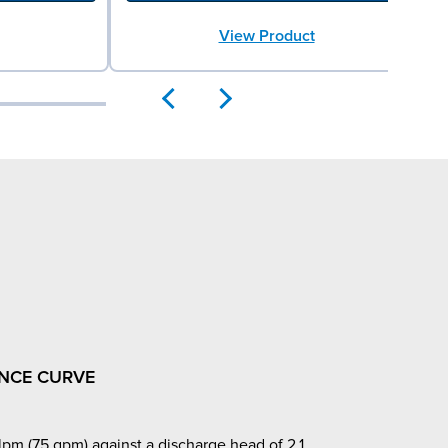
View Product
NCE CURVE
pm (75 gpm) against a discharge head of 2.1