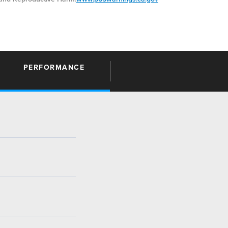
PERFORMANCE