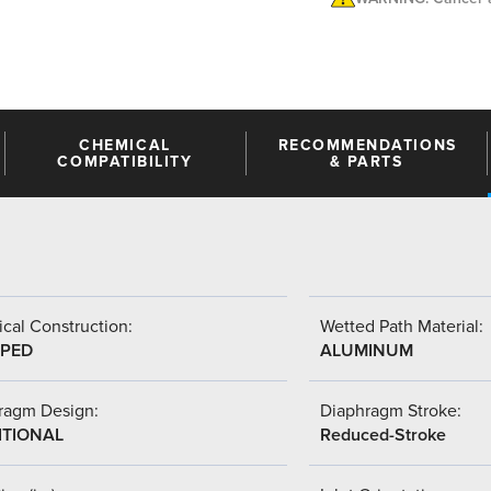
CHEMICAL
RECOMMENDATIONS
COMPATIBILITY
& PARTS
cal Construction:
Wetted Path Material:
PED
ALUMINUM
ragm Design:
Diaphragm Stroke:
ITIONAL
Reduced-Stroke