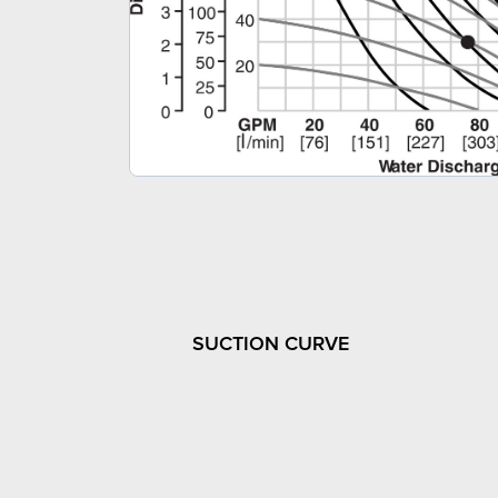
SUCTION CURVE