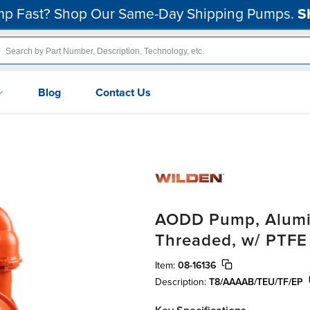
p Fast? Shop Our Same-Day Shipping Pumps.
S
Blog
Contact Us
AODD Pump, Alumin
Threaded, w/ PTFE
Item:
08-16136
Description:
T8/AAAAB/TEU/TF/EP