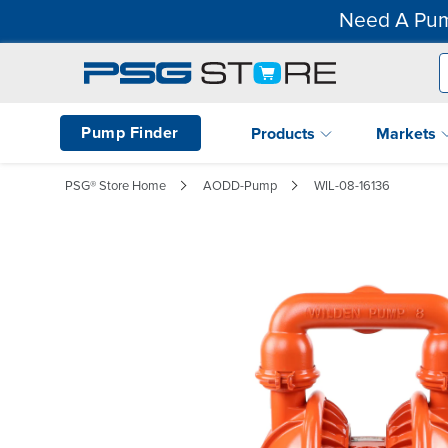
Need A Pum
Pump Finder
Products
Markets
PSG® Store Home
AODD-Pump
WIL-08-16136