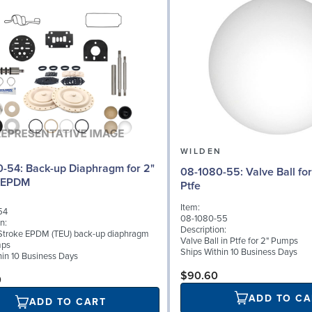
N
WILDEN
iaphragm for 2"
08-1080-55: Valve Ball for 2" Pumps,
 EPDM
Ptfe
Item:
54
08-1080-55
n:
Description:
Stroke EPDM (TEU) back-up diaphragm
Valve Ball in Ptfe for 2" Pumps
mps
Ships Within 10 Business Days
hin 10 Business Days
$90.60
0
ADD TO CA
ADD TO CART