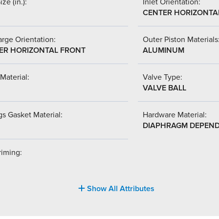
ize (in.):
Inlet Orientation:
CENTER HORIZONTA
rge Orientation:
Outer Piston Materials
ER HORIZONTAL FRONT
ALUMINUM
Material:
Valve Type:
VALVE BALL
s Gasket Material:
Hardware Material:
DIAPHRAGM DEPEN
riming:
Show All Attributes