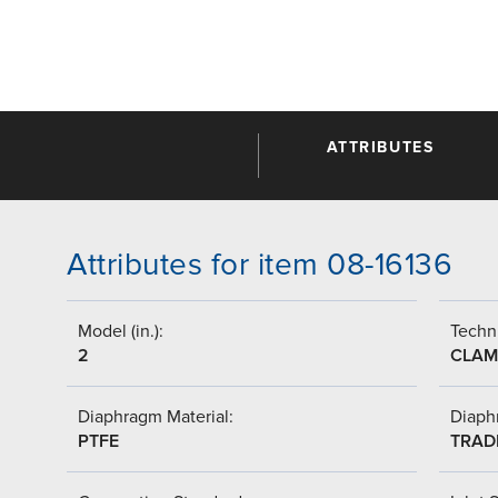
ATTRIBUTES
Attributes for item 08-16136
Model (in.):
Techni
2
CLAM
Diaphragm Material:
Diaph
PTFE
TRAD