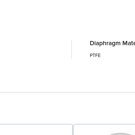
Diaphragm Mate
PTFE