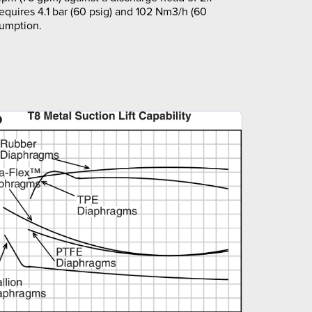
requires 4.1 bar (60 psig) and 102 Nm3/h (60
sumption.