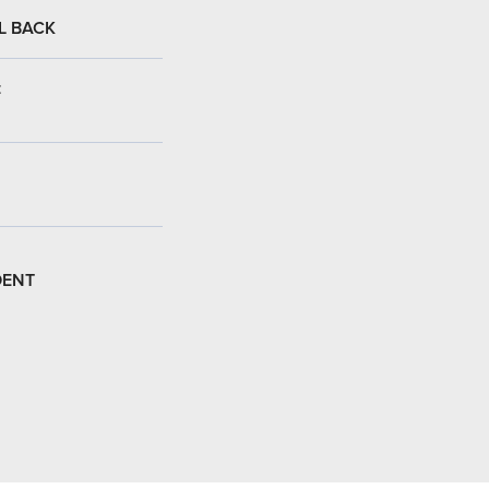
L BACK
:
DENT