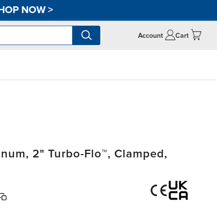
HOP NOW
>
Account
Cart
um, 2" Turbo-Flo™, Clamped,