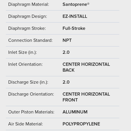
Diaphragm Material:
Santoprene®
Diaphragm Design:
EZ-INSTALL
Diaphragm Stroke:
Full-Stroke
Connection Standard:
NPT
Inlet Size (in.):
2.0
Inlet Orientation:
CENTER HORIZONTAL
BACK
Discharge Size (in.):
2.0
Discharge Orientation:
CENTER HORIZONTAL
FRONT
Outer Piston Materials:
ALUMINUM
Air Side Material:
POLYPROPYLENE