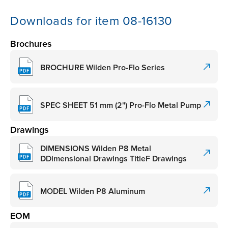
Downloads for item 08-16130
Brochures
BROCHURE Wilden Pro-Flo Series
SPEC SHEET 51 mm (2") Pro-Flo Metal Pump
Drawings
DIMENSIONS Wilden P8 Metal
DDimensional Drawings TitleF Drawings
MODEL Wilden P8 Aluminum
EOM