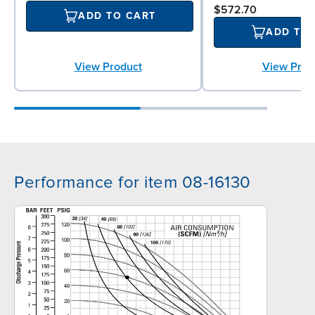
$572.70
ADD TO CART
ADD TO
View Prod
View Product
Performance for item 08-16130