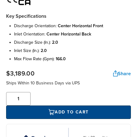
Key Specifications
discharge orientation:
center horizontal front
inlet orientation:
center horizontal back
discharge size (in.):
2.0
inlet size (in.):
2.0
max flow rate (gpm):
166.0
$3,189.00
Share
Ships Within 10 Business Days via UPS
ADD TO CART