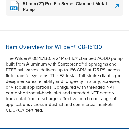
51 mm (2") Pro-Flo Series Clamped Metal
Pump
Item Overview for Wilden® 08-16130
The Wilden® 08-16130, a 2" Pro-Flo® clamped AODD pump
built from Aluminum with Santoprene® diaphragms and
PTFE ball valves, delivers up to 166 GPM at 125 PSI across
fluid transfer systems. The EZ-Install full-stroke diaphragm
design ensures reliablity and longevity in slurry, abrasive,
or viscous applications. Configured with threaded NPT
center-horizontal-back inlet and threaded NPT center-
horizontal-front discharge, effective in a broad range of
applications across industrial and commercial markets.
CE|UKCA certified.