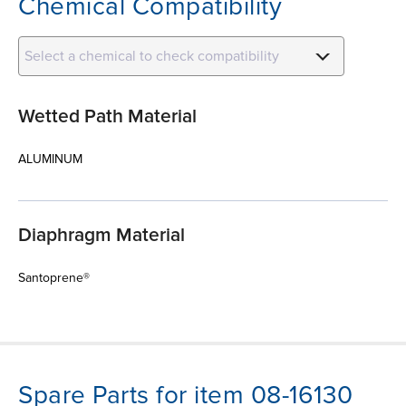
Chemical Compatibility
Select a chemical to check compatibility
Wetted Path Material
ALUMINUM
Diaphragm Material
Santoprene®
Spare Parts for item 08-16130