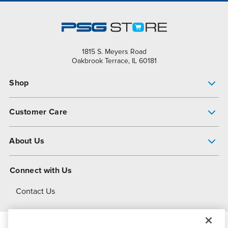
1815 S. Meyers Road
Oakbrook Terrace, IL 60181
Shop
Pump Finder
Customer Care
Shop All Products
Get Help
About Us
All-Flo Support Resources
My Account
About PSG
Connect with Us
Operational Excellence
Contact Us
About Dover