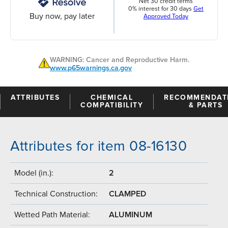
Net 30 credit terms
0% interest for 30 days
Get
Buy now, pay later
Approved Today
WARNING: Cancer and Reproductive Harm.
www.p65warnings.ca.gov
ATTRIBUTES
CHEMICAL
RECOMMENDAT
COMPATIBILITY
& PARTS
Attributes for item 08-16130
Model (in.):
2
Technical Construction:
CLAMPED
Wetted Path Material:
ALUMINUM