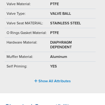
Valve Material:
PTFE
Valve Type:
VALVE BALL
Valve Seat MATERIAL:
STAINLESS STEEL
O Rings Gasket Material:
PTFE
Hardware Material:
DIAPHRAGM
DEPENDENT
Muffler Material:
Aluminum
Self Priming:
YES
Show All Attributes