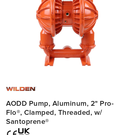
AODD Pump, Aluminum, 2" Pro-
Flo®, Clamped, Threaded, w/
Santoprene®