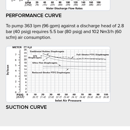
PERFORMANCE CURVE
To pump 363 lpm (96 gpm) against a discharge head of 2.8
bar (40 psig) requires 5.5 bar (80 psig) and 102 Nm3/h (60
scfm) air consumption.
SUCTION CURVE