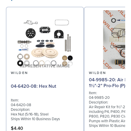
WILDEN
WILDEN
04-9985-20: Air Repair Kit for
1½"-2" Pro-Flo (P) 
04-6420-08: Hex Nut
Item:
04-9985-20
Item:
Description:
04-6420-08
Air Repair Kit for 1½"-2" Pr
Description:
including P4, P400, P420
Hex Nut (5/16-18), Steel
P800, P820, P830 Clamp
Ships Within 10 Business Days
Pumps with Plastic Air Va
Ships Within 10 Business
$4.40