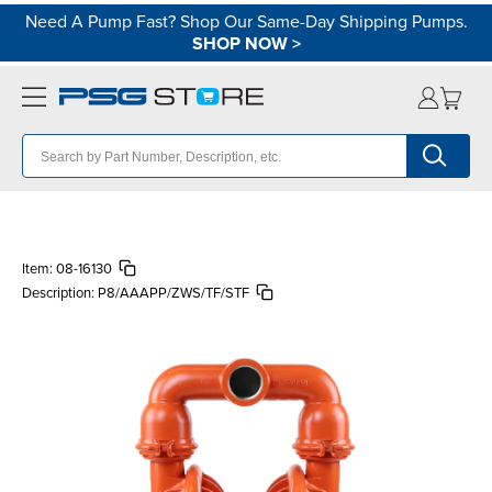
Need A Pump Fast? Shop Our Same-Day Shipping Pumps.
SHOP NOW
>
Item:
08-16130
Description:
P8/AAAPP/ZWS/TF/STF