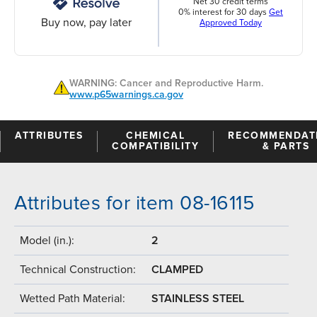
Net 30 credit terms
0% interest for 30 days
Get
Buy now, pay later
Approved Today
WARNING: Cancer and Reproductive Harm.
www.p65warnings.ca.gov
ATTRIBUTES
CHEMICAL
RECOMMENDAT
COMPATIBILITY
& PARTS
Attributes for item 08-16115
Model (in.):
2
Technical Construction:
CLAMPED
Wetted Path Material:
STAINLESS STEEL