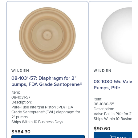
WILDEN
WILDEN
08-1031-57: Diaphragm for 2"
08-1080-55: Valve Ball for 2"
pumps, FDA Grade Santoprene®
Pumps, Ptfe
Item:
08-1031-57
Item:
Description:
08-1080-55
Pure-Fuse Intergral Piston (IPD) FDA
Description:
Grade Santoprene® (FWL) diaphragm for
Valve Ball in Ptfe for 2" 
2" pumps
Ships Within 10 Business
Ships Within 10 Business Days
$90.60
$584.30