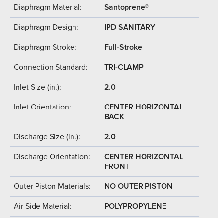
Diaphragm Material:
Santoprene®
Diaphragm Design:
IPD SANITARY
Diaphragm Stroke:
Full-Stroke
Connection Standard:
TRI-CLAMP
Inlet Size (in.):
2.0
Inlet Orientation:
CENTER HORIZONTAL
BACK
Discharge Size (in.):
2.0
Discharge Orientation:
CENTER HORIZONTAL
FRONT
Outer Piston Materials:
NO OUTER PISTON
Air Side Material:
POLYPROPYLENE