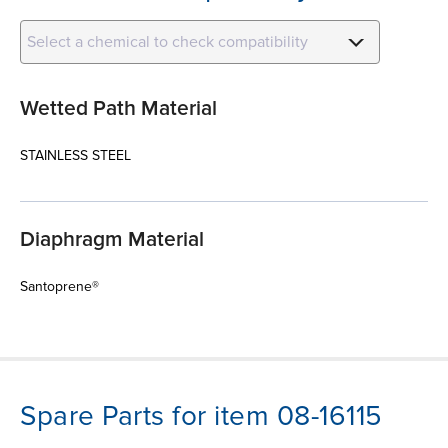
Select a chemical to check compatibility
Wetted Path Material
STAINLESS STEEL
Diaphragm Material
Santoprene®
Spare Parts for item 08-16115