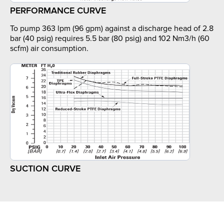
PERFORMANCE CURVE
To pump 363 lpm (96 gpm) against a discharge head of 2.8
bar (40 psig) requires 5.5 bar (80 psig) and 102 Nm3/h (60
scfm) air consumption.
SUCTION CURVE