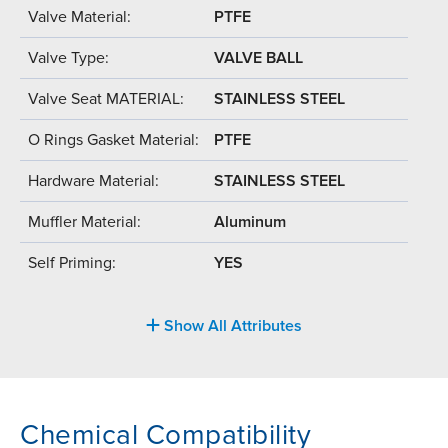
Valve Material:
PTFE
Valve Type:
VALVE BALL
Valve Seat MATERIAL:
STAINLESS STEEL
O Rings Gasket Material:
PTFE
Hardware Material:
STAINLESS STEEL
Muffler Material:
Aluminum
Self Priming:
YES
Show All Attributes
Chemical Compatibility