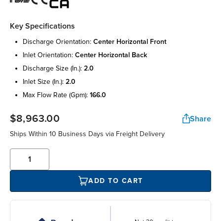
Key Specifications
discharge orientation:
center horizontal front
inlet orientation:
center horizontal back
discharge size (in.):
2.0
inlet size (in.):
2.0
max flow rate (gpm):
166.0
$8,963.00
Share
Ships Within 10 Business Days via Freight Delivery
ADD TO CART