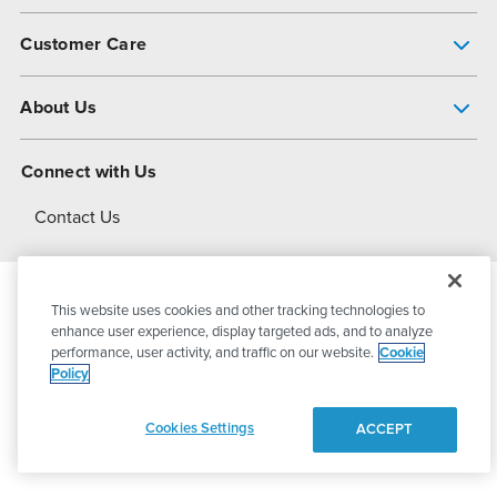
Pump Finder
Customer Care
Shop All Products
Get Help
About Us
All-Flo Support Resources
My Account
About PSG
Connect with Us
Operational Excellence
Contact Us
About Dover
This website uses cookies and other tracking technologies to
© 2026
PSG Dover
All Rights Reserved
enhance user experience, display targeted ads, and to analyze
performance, user activity, and traffic on our website.
Cookie
Policy
Privacy Policy
Terms of Use
Cookies Settings
ACCEPT