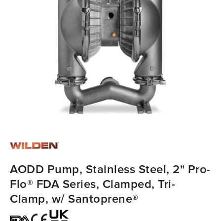
AODD Pump, Stainless Steel, 2" Pro-
Flo® FDA Series, Clamped, Tri-
Clamp, w/ Santoprene®