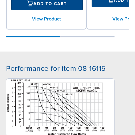
ADD TO
ADD TO CART
View Product
View Prod
Performance for item 08-16115