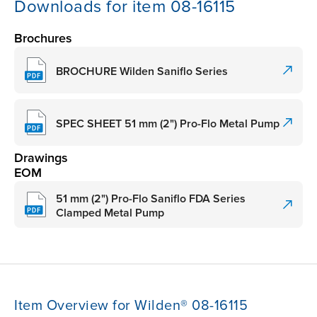
Downloads for item 08-16115
Brochures
BROCHURE Wilden Saniflo Series
SPEC SHEET 51 mm (2") Pro-Flo Metal Pump
Drawings
EOM
51 mm (2") Pro-Flo Saniflo FDA Series
Clamped Metal Pump
Item Overview for Wilden® 08-16115