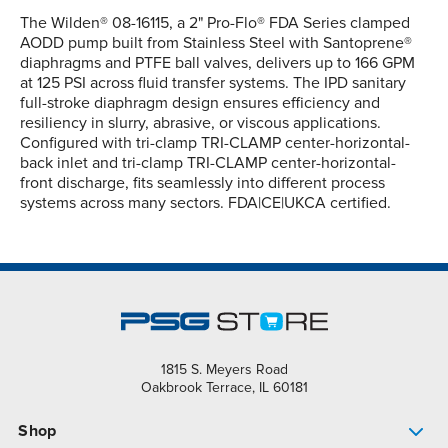
The Wilden® 08-16115, a 2" Pro-Flo® FDA Series clamped
AODD pump built from Stainless Steel with Santoprene®
diaphragms and PTFE ball valves, delivers up to 166 GPM
at 125 PSI across fluid transfer systems. The IPD sanitary
full-stroke diaphragm design ensures efficiency and
resiliency in slurry, abrasive, or viscous applications.
Configured with tri-clamp TRI-CLAMP center-horizontal-
back inlet and tri-clamp TRI-CLAMP center-horizontal-
front discharge, fits seamlessly into different process
systems across many sectors. FDA|CE|UKCA certified.
1815 S. Meyers Road
Oakbrook Terrace, IL 60181
Shop