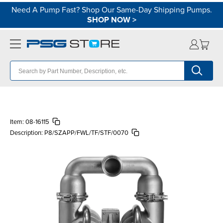
Need A Pump Fast? Shop Our Same-Day Shipping Pumps.
SHOP NOW
>
Item:
08-16115
Description:
P8/SZAPP/FWL/TF/STF/0070