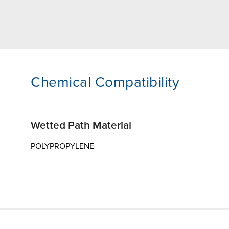
Chemical Compatibility
Wetted Path Material
POLYPROPYLENE