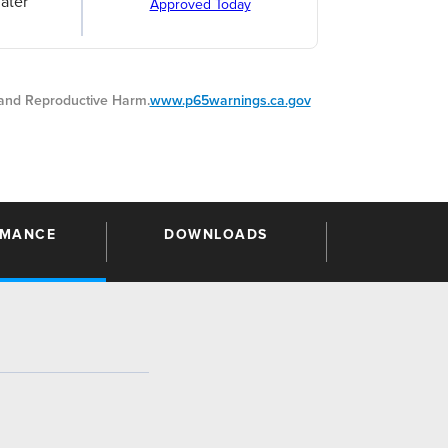
ater
Approved Today
nd Reproductive Harm.
www.p65warnings.ca.gov
RMANCE
DOWNLOADS