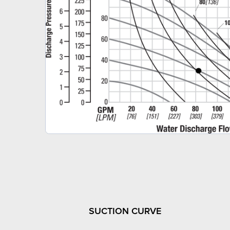
SUCTION CURVE