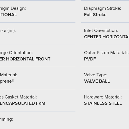
ragm Design:
Diaphragm Stroke:
ITIONAL
Full-Stroke
ize (in.):
Inlet Orientation:
CENTER HORIZONTA
rge Orientation:
Outer Piston Materials
ER HORIZONTAL FRONT
PVDF
Material:
Valve Type:
prene®
VALVE BALL
s Gasket Material:
Hardware Material:
-ENCAPSULATED FKM
STAINLESS STEEL
riming: