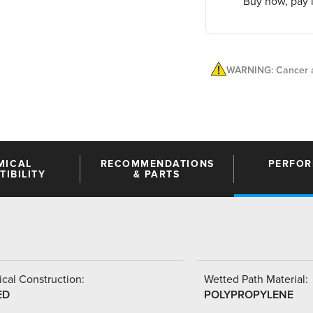
Buy now, pay l
WARNING: Cancer a
MICAL
RECOMMENDATIONS
PERFO
IBILITY
& PARTS
cal Construction:
Wetted Path Material:
ED
POLYPROPYLENE