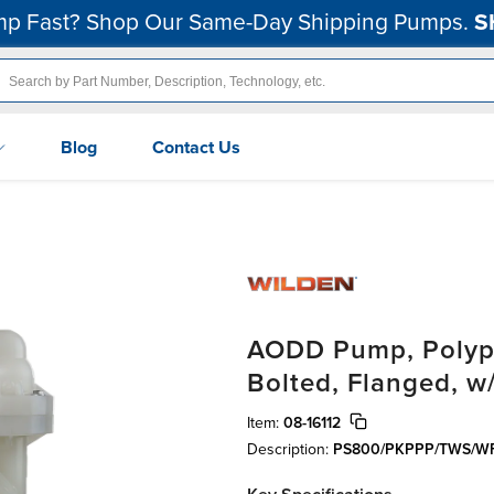
p Fast? Shop Our Same-Day Shipping Pumps.
S
Blog
Contact Us
AODD Pump, Polypr
Bolted, Flanged, w
Item:
08-16112
Description:
PS800/PKPPP/TWS/WF