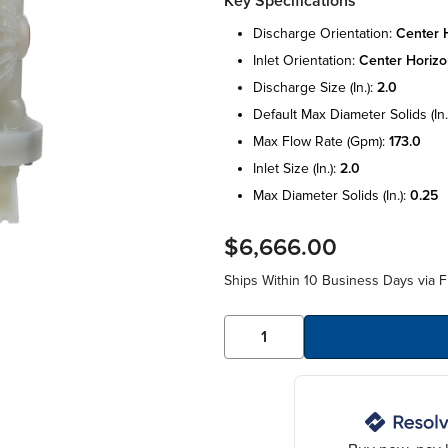
Key Specifications
discharge orientation:
center h
inlet orientation:
center horizo
discharge size (in.):
2.0
default max diameter solids (in.
max flow rate (gpm):
173.0
inlet size (in.):
2.0
max diameter solids (in.):
0.25
$6,666.00
Ships Within 10 Business Days via F