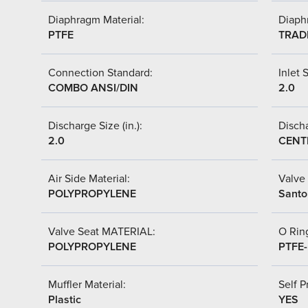
Diaphragm Material:
Diaph
PTFE
TRAD
Connection Standard:
Inlet S
COMBO ANSI/DIN
2.0
Discharge Size (in.):
Discha
2.0
CENT
Air Side Material:
Valve 
POLYPROPYLENE
Santo
Valve Seat MATERIAL:
O Ring
POLYPROPYLENE
PTFE
Muffler Material:
Self P
Plastic
YES