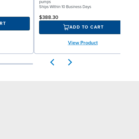
pumps
f
Ships Within 10 Business Days
S
$388.30
RT
ADD TO CART
View Product