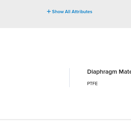
Show All Attributes
Diaphragm Mate
PTFE