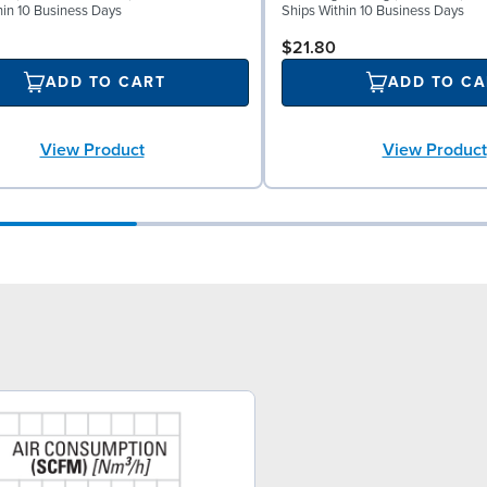
hin 10 Business Days
Ships Within 10 Business Days
$21.80
ADD TO CART
ADD TO CA
View Product
View Product