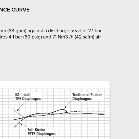
NCE CURVE
pm (83 gpm) against a discharge head of 2.1 bar
ires 4.1 bar (60 psig) and 71 Nm3 /h (42 scfm) air