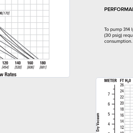
PERFORMA
To pump 314 l
(30 psig) requ
consumption.