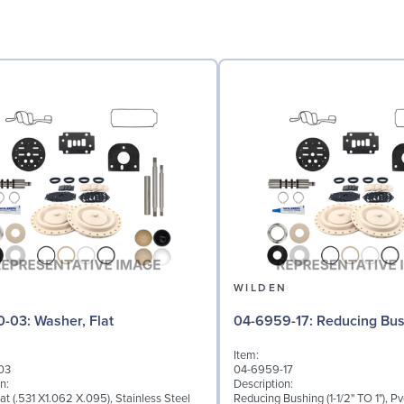
N
WILDEN
04-6730-03: Washer, Flat
04-6959-17: Reducing 
Item:
03
04-6959-17
n:
Description:
at (.531 X1.062 X.095), Stainless Steel
Reducing Bushing (1-1/2" TO 1"), Pv