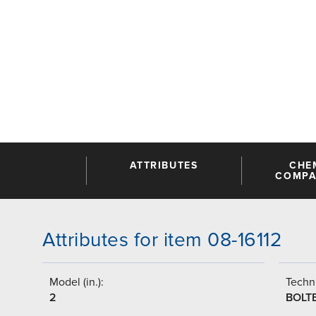
ATTRIBUTES
CHE
COMPAT
Attributes for item 08-16112
Model (in.):
Techni
2
BOLT