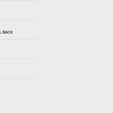
L BACK
: