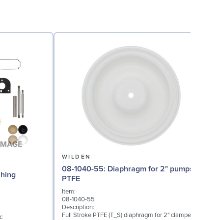
WILDEN
08-1040-55: Diaphragm for 2" pumps,
08
Bushing
PTFE
Item:
I
08-1040-55
0
Description:
D
Full Stroke PTFE (T_S) diaphragm for 2" clamped
F
c