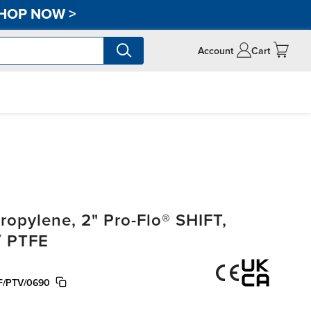
HOP NOW
>
Account
Cart
opylene, 2" Pro-Flo® SHIFT,
/ PTFE
/PTV/0690