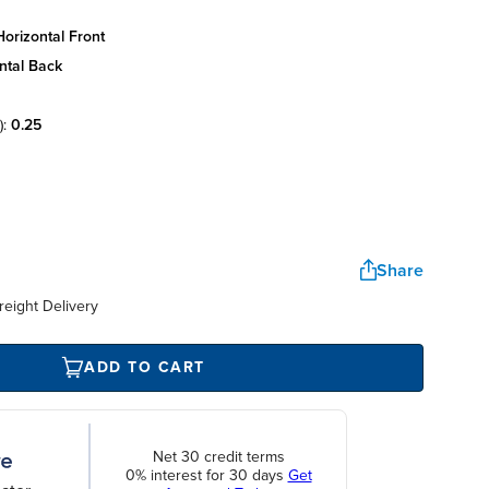
orizontal front
ntal back
):
0.25
Share
reight Delivery
ADD TO CART
Net 30 credit terms
0% interest for 30 days
Get