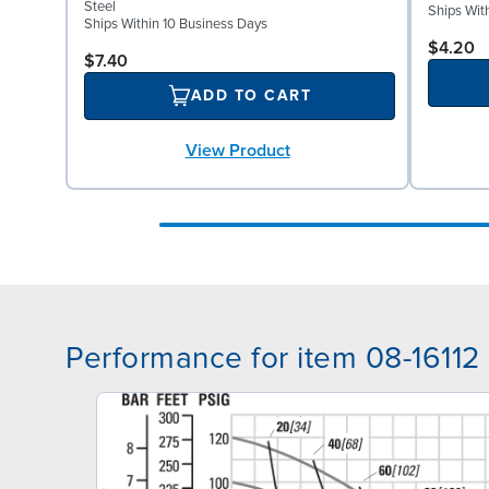
Steel
Ships Wit
Ships Within 10 Business Days
$4.20
$7.40
ADD TO CART
View Product
Performance for item 08-16112