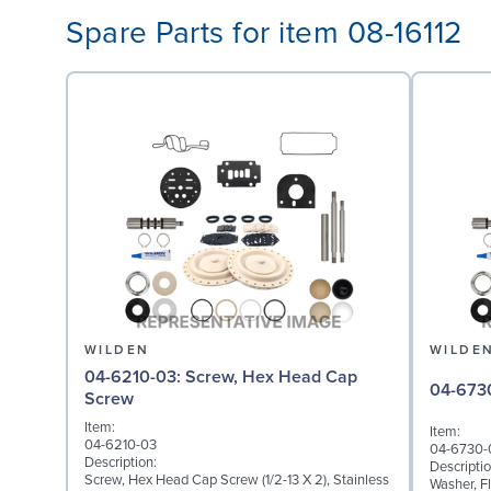
Spare Parts for item 08-16112
WILDEN
WILDE
04-6210-03: Screw, Hex Head Cap
Screw
Item:
Item:
04-6210-03
04-6730-
Description:
Descriptio
Screw, Hex Head Cap Screw (1/2-13 X 2), Stainless
Washer, Fl