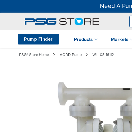
Need A Pum
Pump Finder
Products
Markets
PSG® Store Home
AODD-Pump
WIL-08-16112