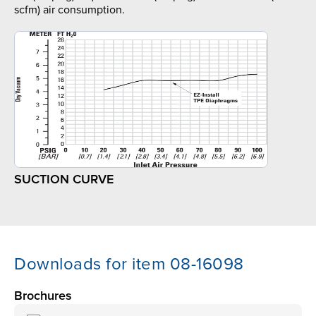
scfm) air consumption.
SUCTION CURVE
Downloads for item 08-16098
Brochures