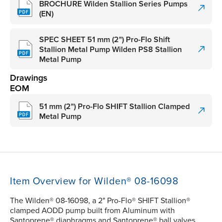
BROCHURE Wilden Stallion Series Pumps
(EN)
SPEC SHEET 51 mm (2") Pro-Flo Shift
Stallion Metal Pump Wilden PS8 Stallion
Metal Pump
Drawings
EOM
51 mm (2") Pro-Flo SHIFT Stallion Clamped
Metal Pump
Item Overview for Wilden® 08-16098
The Wilden® 08-16098, a 2" Pro-Flo® SHIFT Stallion®
clamped AODD pump built from Aluminum with
Santoprene® diaphragms and Santoprene® ball valves,