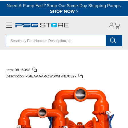
Need A Pump Fast? Shop Our Same-Day Shipping Pumps.
SHOP NOW
>
Item:
08-16098
Description:
PS8/AAAAR/ZWS/WF/NE/0327