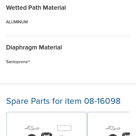
Wetted Path Material
ALUMINUM
Diaphragm Material
Santoprene®
Spare Parts for item 08-16098