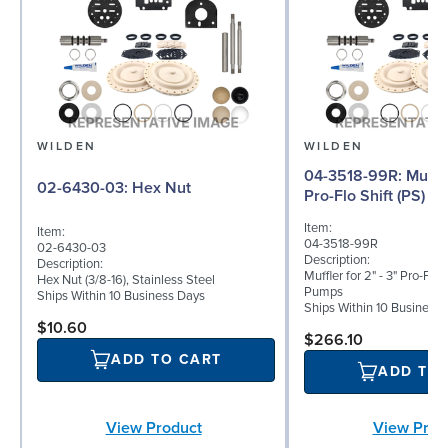
WILDEN
WILDEN
04-3518-99R: Muffler for 2" - 3"
02-6430-03: Hex Nut
Pro-Flo Shift (PS) Se
Item:
Item:
04-3518-99R
02-6430-03
Description:
Description:
Muffler for 2" - 3" Pro-Flo 
Hex Nut (3/8-16), Stainless Steel
Pumps
Ships Within 10 Business Days
Ships Within 10 Business
$10.60
$266.10
ADD TO CART
ADD TO
View Product
View Prod