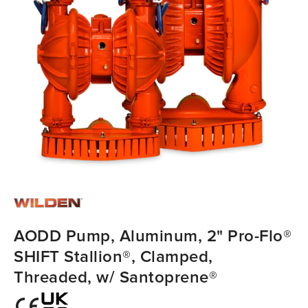
AODD Pump, Aluminum, 2" Pro-Flo®
SHIFT Stallion®, Clamped,
Threaded, w/ Santoprene®