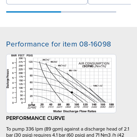
Performance for item 08-16098
PERFORMANCE CURVE
To pump 336 lpm (89 gpm) against a discharge head of 2.1
bar (30 psig) requires 4.1 bar (60 psig) and 71 Nm3 /h (42