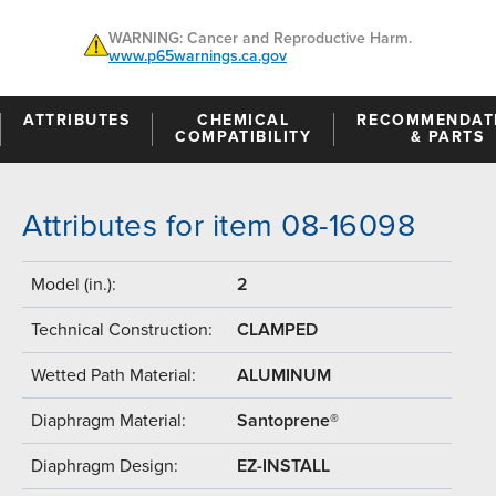
WARNING: Cancer and Reproductive Harm.
www.p65warnings.ca.gov
ATTRIBUTES
CHEMICAL
RECOMMENDAT
COMPATIBILITY
& PARTS
Attributes for item 08-16098
Model (in.):
2
Technical Construction:
CLAMPED
Wetted Path Material:
ALUMINUM
Diaphragm Material:
Santoprene®
Diaphragm Design:
EZ-INSTALL