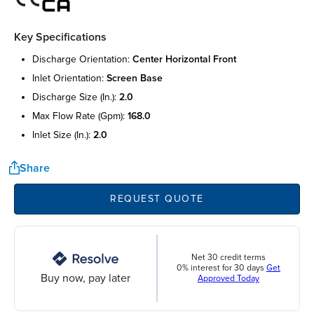
Key Specifications
discharge orientation:
center horizontal front
inlet orientation:
screen base
discharge size (in.):
2.0
max flow rate (gpm):
168.0
inlet size (in.):
2.0
Share
REQUEST QUOTE
Net 30 credit terms
0% interest for 30 days
Get
Buy now, pay later
Approved Today