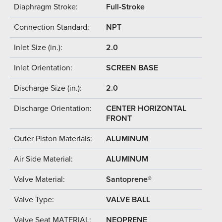
Diaphragm Stroke:
Full-Stroke
Connection Standard:
NPT
Inlet Size (in.):
2.0
Inlet Orientation:
SCREEN BASE
Discharge Size (in.):
2.0
Discharge Orientation:
CENTER HORIZONTAL
FRONT
Outer Piston Materials:
ALUMINUM
Air Side Material:
ALUMINUM
Valve Material:
Santoprene®
Valve Type:
VALVE BALL
Valve Seat MATERIAL:
NEOPRENE