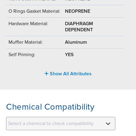
O Rings Gasket Material:
NEOPRENE
Hardware Material:
DIAPHRAGM
DEPENDENT
Muffler Material:
Aluminum
Self Priming:
YES
Show All Attributes
Chemical Compatibility
Select a chemical to check compatibility