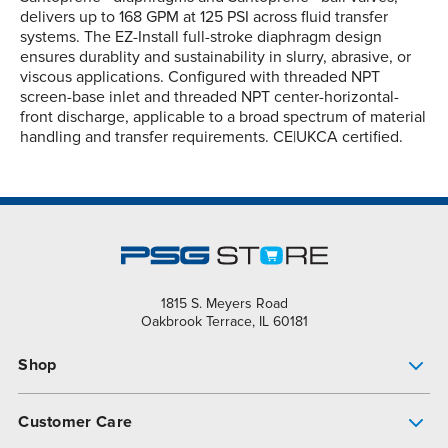
delivers up to 168 GPM at 125 PSI across fluid transfer
systems. The EZ-Install full-stroke diaphragm design
ensures durablity and sustainability in slurry, abrasive, or
viscous applications. Configured with threaded NPT
screen-base inlet and threaded NPT center-horizontal-
front discharge, applicable to a broad spectrum of material
handling and transfer requirements. CE|UKCA certified.
1815 S. Meyers Road
Oakbrook Terrace, IL 60181
Shop
Pump Finder
Customer Care
Shop All Products