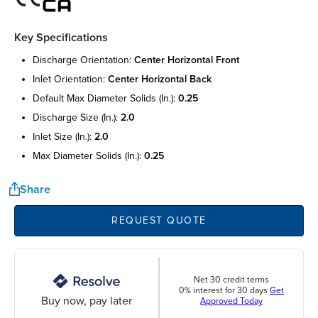
Key Specifications
discharge orientation:
center horizontal front
inlet orientation:
center horizontal back
default max diameter solids (in.):
0.25
discharge size (in.):
2.0
inlet size (in.):
2.0
max diameter solids (in.):
0.25
Share
REQUEST QUOTE
Net 30 credit terms
0% interest for 30 days
Get
Buy now, pay later
Approved Today