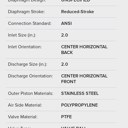
Diaphragm Stroke:
Reduced-Stroke
Connection Standard:
ANSI
Inlet Size (in.):
2.0
Inlet Orientation:
CENTER HORIZONTAL
BACK
Discharge Size (in.):
2.0
Discharge Orientation:
CENTER HORIZONTAL
FRONT
Outer Piston Materials:
STAINLESS STEEL
Air Side Material:
POLYPROPYLENE
Valve Material:
PTFE