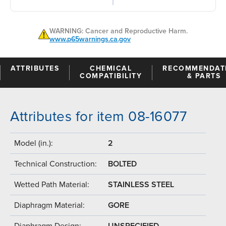
WARNING: Cancer and Reproductive Harm.
www.p65warnings.ca.gov
ATTRIBUTES
CHEMICAL
RECOMMENDAT
COMPATIBILITY
& PARTS
Attributes for item 08-16077
Model (in.):
2
Technical Construction:
BOLTED
Wetted Path Material:
STAINLESS STEEL
Diaphragm Material:
GORE
Diaphragm Design:
UNSPECIFIED