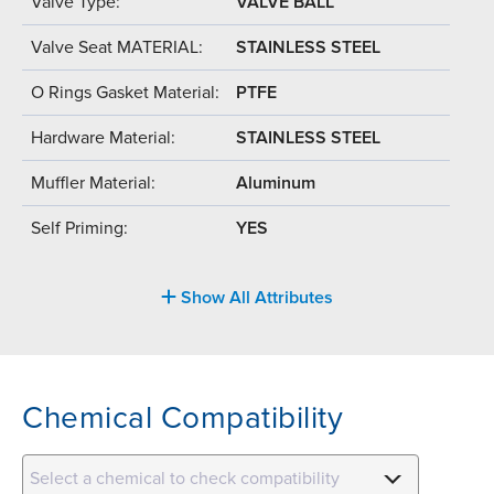
Valve Type:
VALVE BALL
Valve Seat MATERIAL:
STAINLESS STEEL
O Rings Gasket Material:
PTFE
Hardware Material:
STAINLESS STEEL
Muffler Material:
Aluminum
Self Priming:
YES
Show All Attributes
Chemical Compatibility
Select a chemical to check compatibility