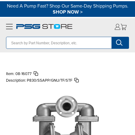
Need A Pump Fast? Shop Our Same-Day Shipping Pumps.
SHOP NOW
>
Item:
08-16077
Description:
P830/SSAPP/GNU/TF/STF