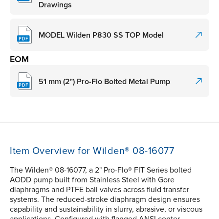
Drawings
MODEL Wilden P830 SS TOP Model
EOM
51 mm (2") Pro-Flo Bolted Metal Pump
Item Overview for Wilden® 08-16077
The Wilden® 08-16077, a 2" Pro-Flo® FIT Series bolted
AODD pump built from Stainless Steel with Gore
diaphragms and PTFE ball valves across fluid transfer
systems. The reduced-stroke diaphragm design ensures
capability and sustainability in slurry, abrasive, or viscous
applications. Configured with flanged ANSI center-