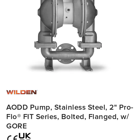
AODD Pump, Stainless Steel, 2" Pro-
Flo® FIT Series, Bolted, Flanged, w/
GORE