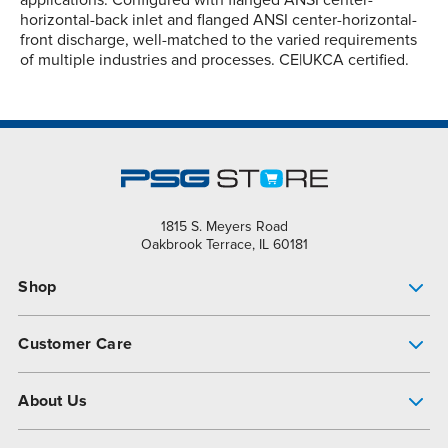
horizontal-back inlet and flanged ANSI center-horizontal-
front discharge, well-matched to the varied requirements
of multiple industries and processes. CE|UKCA certified.
1815 S. Meyers Road
Oakbrook Terrace, IL 60181
Shop
Pump Finder
Customer Care
Shop All Products
Get Help
About Us
All-Flo Support Resources
My Account
About PSG