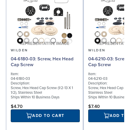
WILDEN
WILDEN
04-6180-03: Screw, Hex Head
04-6210-03: Screw, Hex Head
Cap Screw
Cap Screw
Item:
Item:
04-6180-03
04-6210-03
Description:
Description:
Screw, Hex Head Cap Screw (1/2-13 X 1
Screw, Hex Head Cap Screw
1/2), Stainless Steel
Stainless Steel
Ships Within 10 Business Days
Ships Within 10 Business
$4.70
$7.40
ADD TO CART
ADD TO