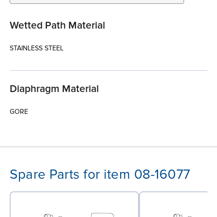
Wetted Path Material
STAINLESS STEEL
Diaphragm Material
GORE
Spare Parts for item 08-16077