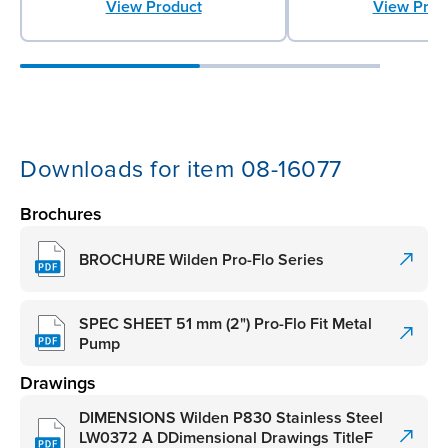
View Product
View Prod
Downloads for item 08-16077
Brochures
BROCHURE Wilden Pro-Flo Series
SPEC SHEET 51 mm (2") Pro-Flo Fit Metal
Pump
Drawings
DIMENSIONS Wilden P830 Stainless Steel
LW0372 A DDimensional Drawings TitleF