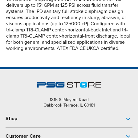
delivers up to 151 GPM at 125 PSI across fluid transfer
systems. The IPD sanitary full-stroke diaphragm design
ensures productivity and resiliency in slurry, abrasive, or
viscous applications (up to 125000 cP). Configured with
tri-clamp TRI-CLAMP center-horizontal-back inlet and tri-
clamp TRI-CLAMP center-horizontal-front discharge, ideal
for both general and specialized applications in diverse
working environments. ATEX|FDA|CE|UKCA certified.
1815 S. Meyers Road
Oakbrook Terrace, IL 60181
Shop
Pump Finder
Customer Care