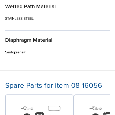
Wetted Path Material
STAINLESS STEEL
Diaphragm Material
Santoprene®
Spare Parts for item 08-16056