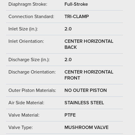
Diaphragm Stroke:
Full-Stroke
Connection Standard:
TRI-CLAMP
Inlet Size (in.):
2.0
Inlet Orientation:
CENTER HORIZONTAL
BACK
Discharge Size (in.):
2.0
Discharge Orientation:
CENTER HORIZONTAL
FRONT
Outer Piston Materials:
NO OUTER PISTON
Air Side Material:
STAINLESS STEEL
Valve Material:
PTFE
Valve Type:
MUSHROOM VALVE