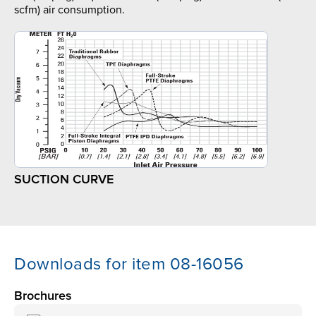
scfm) air consumption.
SUCTION CURVE
Downloads for item 08-16056
Brochures