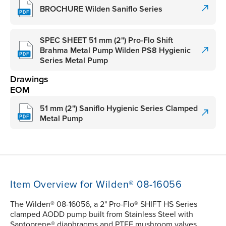
BROCHURE Wilden Saniflo Series
SPEC SHEET 51 mm (2") Pro-Flo Shift
Brahma Metal Pump Wilden PS8 Hygienic
Series Metal Pump
Drawings
EOM
51 mm (2") Saniflo Hygienic Series Clamped
Metal Pump
Item Overview for Wilden® 08-16056
The Wilden® 08-16056, a 2" Pro-Flo® SHIFT HS Series
clamped AODD pump built from Stainless Steel with
Santoprene® diaphragms and PTFE mushroom valves,