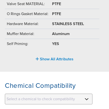
Valve Seat MATERIAL:
PTFE
O Rings Gasket Material:
PTFE
Hardware Material:
STAINLESS STEEL
Muffler Material:
Aluminum
Self Priming:
YES
Show All Attributes
Chemical Compatibility
Select a chemical to check compatibility