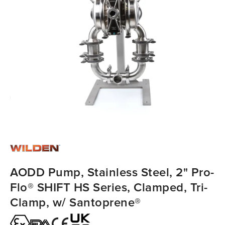
AODD Pump, Stainless Steel, 2" Pro-
Flo® SHIFT HS Series, Clamped, Tri-
Clamp, w/ Santoprene®