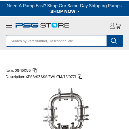
Need A Pump Fast? Shop Our Same-Day Shipping Pumps.
SHOP NOW
>
Item:
08-16056
Description:
XPS8/SZSSS/FWL/TM/TF/0771