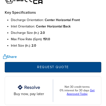
Key Specifications
discharge orientation:
center horizontal front
inlet orientation:
center horizontal back
discharge size (in.):
2.0
max flow rate (gpm):
151.0
inlet size (in.):
2.0
Share
REQUEST QUOTE
Net 30 credit terms
0% interest for 30 days
Get
Buy now, pay later
Approved Today