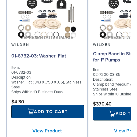
WILDEN
WILDEN
Clamp Band in Stain
01-6732-03: Washer, Flat
for 1" Pumps
Item:
Item:
01-6732-03
02-7200-03-85
Description:
Description:
Washer, Flat (.343 X .750 X .05), Stainless
Clamp band (Medium) for 
Steel
Stainless Steel
Ships Within 10 Business Days
Ships Within 10 Business
$4.30
$370.40
ADD TO CART
ADD TO
View Product
View Prod