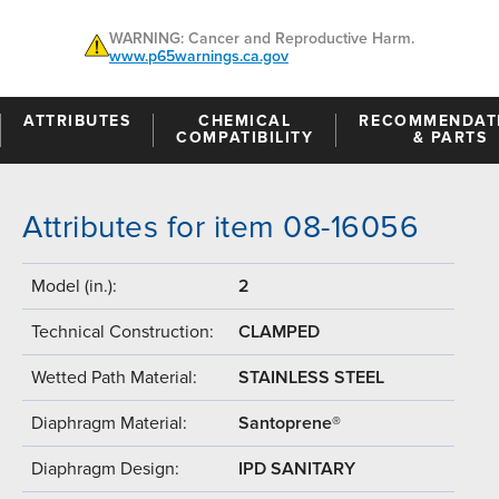
WARNING: Cancer and Reproductive Harm.
www.p65warnings.ca.gov
ATTRIBUTES
CHEMICAL
RECOMMENDAT
COMPATIBILITY
& PARTS
Attributes for item 08-16056
Model (in.):
2
Technical Construction:
CLAMPED
Wetted Path Material:
STAINLESS STEEL
Diaphragm Material:
Santoprene®
Diaphragm Design:
IPD SANITARY