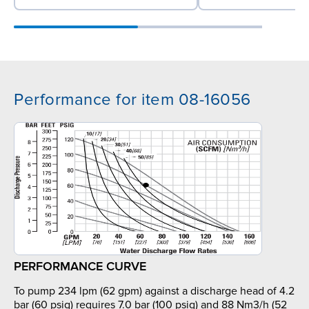
Performance for item 08-16056
PERFORMANCE CURVE
To pump 234 lpm (62 gpm) against a discharge head of 4.2
bar (60 psig) requires 7.0 bar (100 psig) and 88 Nm3/h (52