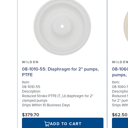
WILDEN
WILDE
08-1010-55: Diaphragm for 2" pumps,
08-1060-56: Back-up D
PTFE
pumps, 
Item:
Item:
08-1010-55
08-1060-
Description:
Descriptio
Reduced Stroke PTFE (T_U) diaphragm for 2"
Reduced S
clamped pumps
for 2" pu
Ships Within 10 Business Days
Ships Wit
$379.70
$62.50
ADD TO CART