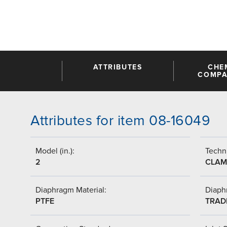
ATTRIBUTES
CHE
COMPAT
Attributes for item 08-16049
Model (in.):
Techni
2
CLAM
Diaphragm Material:
Diaph
PTFE
TRAD