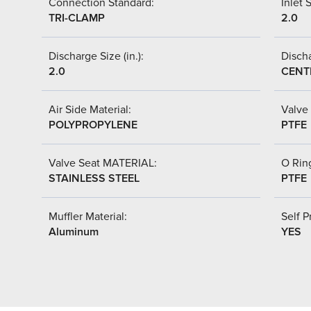
Connection Standard:
Inlet S
TRI-CLAMP
2.0
Discharge Size (in.):
Discha
2.0
CENT
Air Side Material:
Valve 
POLYPROPYLENE
PTFE
Valve Seat MATERIAL:
O Ring
STAINLESS STEEL
PTFE
Muffler Material:
Self P
Aluminum
YES