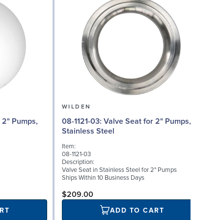
WILDEN
08-1121-03: Valve Seat for 2" Pumps,
Stainless Steel
I
Item:
0
08-1121-03
D
Description:
W
Valve Seat in Stainless Steel for 2" Pumps
S
Ships Within 10 Business Days
$209.00
RT
ADD TO CART