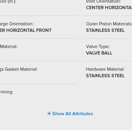
ize (in.):
Inlet Orientation:
CENTER HORIZONTA
rge Orientation:
Outer Piston Materials
ER HORIZONTAL FRONT
STAINLESS STEEL
Material:
Valve Type:
VALVE BALL
s Gasket Material:
Hardware Material:
STAINLESS STEEL
riming:
Show All Attributes