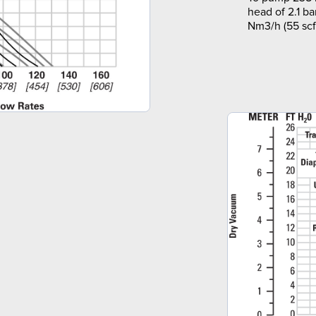
head of 2.1 ba
Nm3/h (55 scf