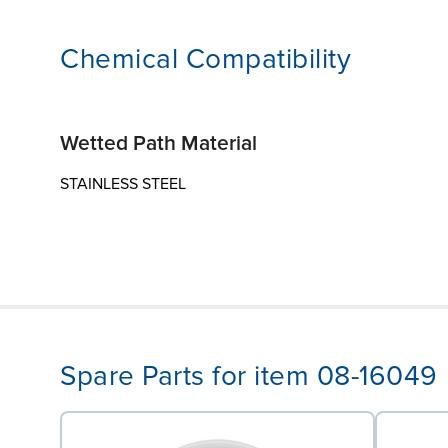
Chemical Compatibility
Wetted Path Material
STAINLESS STEEL
Spare Parts for item 08-16049