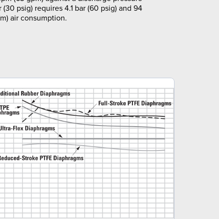
r (30 psig) requires 4.1 bar (60 psig) and 94
m) air consumption.