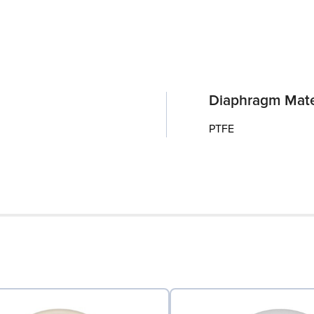
Diaphragm Mate
PTFE