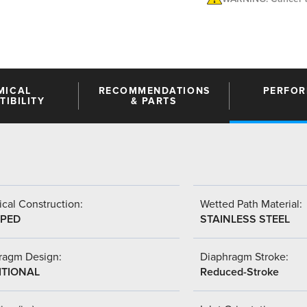
MICAL
RECOMMENDATIONS
PERFO
IBILITY
& PARTS
cal Construction:
Wetted Path Material:
PED
STAINLESS STEEL
ragm Design:
Diaphragm Stroke:
ITIONAL
Reduced-Stroke