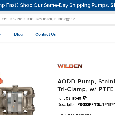
p Fast? Shop Our Same-Day Shipping Pumps.
S
Blog
Contact Us
AODD Pump, Stainle
Tri-Clamp, w/ PTFE
Item:
08-16049
Description:
P8/SSSPP/TSU/TF/STF