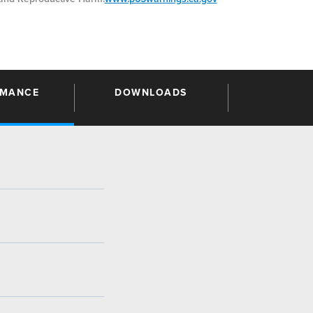
RMANCE
DOWNLOADS