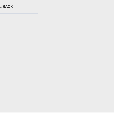
L BACK
: