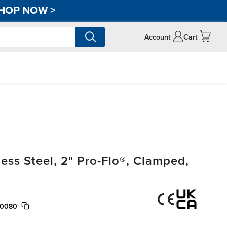
HOP NOW
>
Account
Cart
ss Steel, 2" Pro-Flo®, Clamped,
/0080