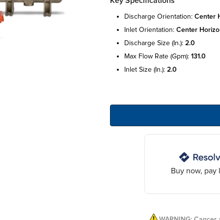
Key Specifications
discharge orientation:
center h
inlet orientation:
center horizo
discharge size (in.):
2.0
max flow rate (gpm):
131.0
inlet size (in.):
2.0
Buy now, pay l
WARNING: Cancer a