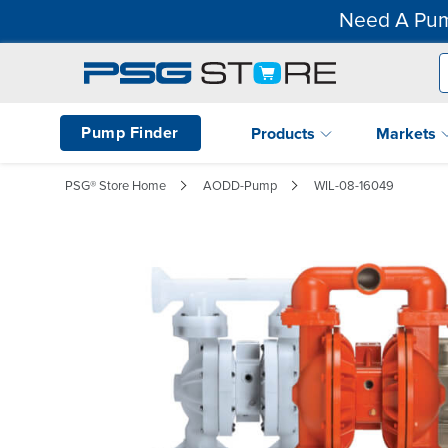
Need A Pum
Pump Finder
Products
Markets
PSG® Store Home
AODD-Pump
WIL-08-16049