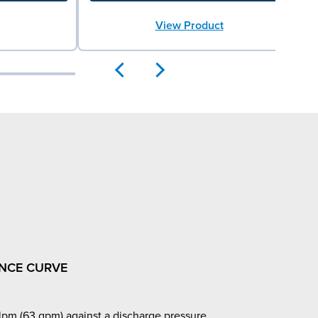
View Product
NCE CURVE
pm (63 gpm) against a discharge pressure