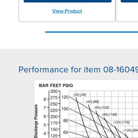
View Product
Performance for item 08-1604