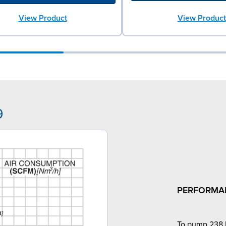
View Product
View Product
9
PERFORMA
To pump 238 l