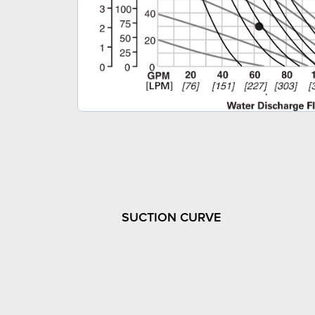
SUCTION CURVE