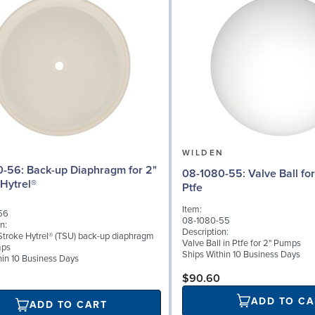
N
WILDEN
iaphragm for 2"
08-1080-55: Valve Ball for 2" Pumps,
Hytrel®
Ptfe
Item:
56
08-1080-55
n:
Description:
troke Hytrel® (TSU) back-up diaphragm
Valve Ball in Ptfe for 2" Pumps
mps
Ships Within 10 Business Days
hin 10 Business Days
$90.60
ADD TO CA
ADD TO CART