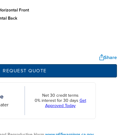
orizontal front
ntal back
Share
REQUEST QUOTE
Net 30 credit terms
0% interest for 30 days
Get
ater
Approved Today
nd Reproductive Harm.
www.p65warnings.ca.gov