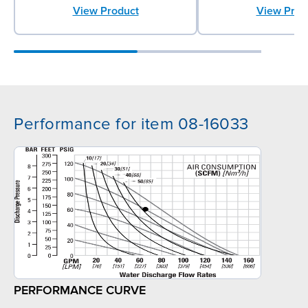
View Prod
View Product
Performance for item 08-16033
PERFORMANCE CURVE