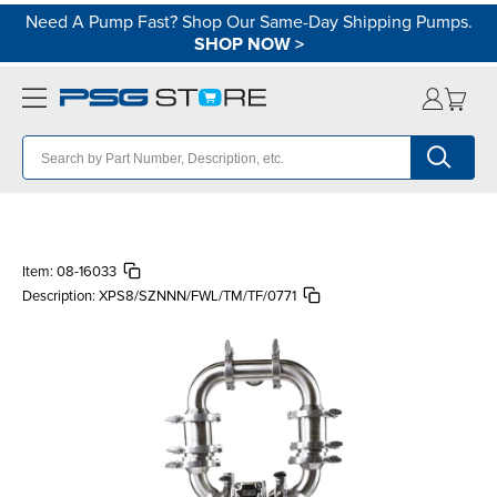
Need A Pump Fast? Shop Our Same-Day Shipping Pumps.
SHOP NOW
>
Item:
08-16033
Description:
XPS8/SZNNN/FWL/TM/TF/0771