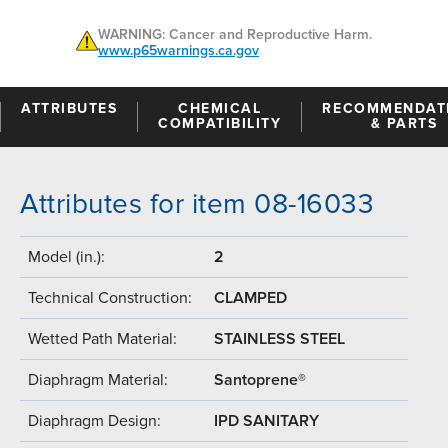
WARNING: Cancer and Reproductive Harm.
www.p65warnings.ca.gov
ATTRIBUTES
CHEMICAL
RECOMMENDAT
COMPATIBILITY
& PARTS
Attributes for item 08-16033
Model (in.):
2
Technical Construction:
CLAMPED
Wetted Path Material:
STAINLESS STEEL
Diaphragm Material:
Santoprene®
Diaphragm Design:
IPD SANITARY