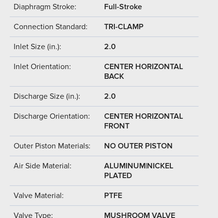
Diaphragm Stroke:
Full-Stroke
Connection Standard:
TRI-CLAMP
Inlet Size (in.):
2.0
Inlet Orientation:
CENTER HORIZONTAL
BACK
Discharge Size (in.):
2.0
Discharge Orientation:
CENTER HORIZONTAL
FRONT
Outer Piston Materials:
NO OUTER PISTON
Air Side Material:
ALUMINUM|NICKEL
PLATED
Valve Material:
PTFE
Valve Type:
MUSHROOM VALVE