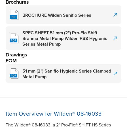
Brochures
BROCHURE Wilden Saniflo Series
SPEC SHEET 51 mm (2") Pro-Flo Shift
Brahma Metal Pump Wilden PS8 Hygienic
Series Metal Pump
Drawings
EOM
51 mm (2") Saniflo Hygienic Series Clamped
Metal Pump
Item Overview for Wilden® 08-16033
The Wilden® 08-16033, a 2" Pro-Flo® SHIFT HS Series