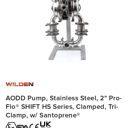
AODD Pump, Stainless Steel, 2" Pro-
Flo® SHIFT HS Series, Clamped, Tri-
Clamp, w/ Santoprene®