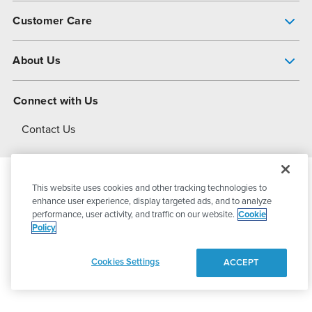
Pump Finder
Customer Care
Shop All Products
Get Help
About Us
All-Flo Support Resources
My Account
About PSG
Connect with Us
Operational Excellence
Contact Us
About Dover
This website uses cookies and other tracking technologies to
© 2026
PSG Dover
All Rights Reserved
enhance user experience, display targeted ads, and to analyze
performance, user activity, and traffic on our website.
Cookie
Policy
Privacy Policy
Terms of Use
Cookies Settings
ACCEPT