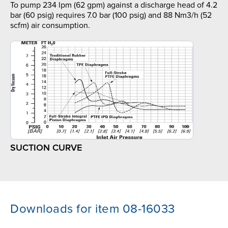
To pump 234 lpm (62 gpm) against a discharge head of 4.2
bar (60 psig) requires 7.0 bar (100 psig) and 88 Nm3/h (52
scfm) air consumption.
SUCTION CURVE
Downloads for item 08-16033