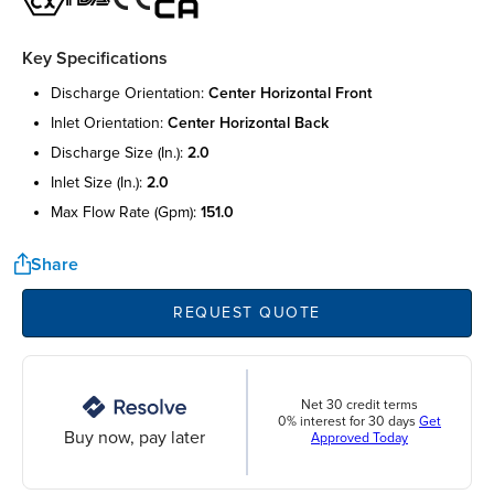
Key Specifications
discharge orientation:
center horizontal front
inlet orientation:
center horizontal back
discharge size (in.):
2.0
inlet size (in.):
2.0
max flow rate (gpm):
151.0
Share
REQUEST QUOTE
Net 30 credit terms
0% interest for 30 days
Get
Buy now, pay later
Approved Today