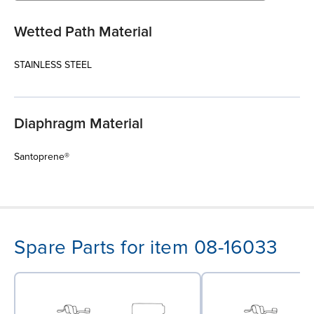
Wetted Path Material
STAINLESS STEEL
Diaphragm Material
Santoprene®
Spare Parts for item 08-16033