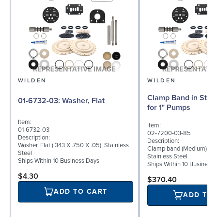
WILDEN
WILDEN
Clamp Band in Stain
01-6732-03: Washer, Flat
for 1" Pumps
Item:
Item:
01-6732-03
02-7200-03-85
Description:
Description:
Washer, Flat (.343 X .750 X .05), Stainless
Clamp band (Medium) for 
Steel
Stainless Steel
Ships Within 10 Business Days
Ships Within 10 Business
$4.30
$370.40
ADD TO CART
ADD TO