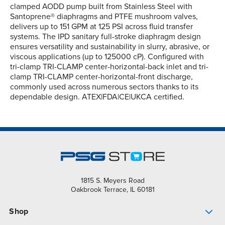
clamped AODD pump built from Stainless Steel with
Santoprene® diaphragms and PTFE mushroom valves,
delivers up to 151 GPM at 125 PSI across fluid transfer
systems. The IPD sanitary full-stroke diaphragm design
ensures versatility and sustainability in slurry, abrasive, or
viscous applications (up to 125000 cP). Configured with
tri-clamp TRI-CLAMP center-horizontal-back inlet and tri-
clamp TRI-CLAMP center-horizontal-front discharge,
commonly used across numerous sectors thanks to its
dependable design. ATEX|FDA|CE|UKCA certified.
1815 S. Meyers Road
Oakbrook Terrace, IL 60181
Shop