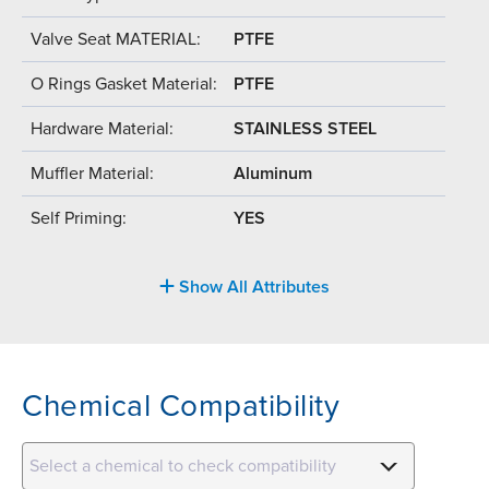
Valve Seat MATERIAL:
PTFE
O Rings Gasket Material:
PTFE
Hardware Material:
STAINLESS STEEL
Muffler Material:
Aluminum
Self Priming:
YES
Show All Attributes
Chemical Compatibility
Select a chemical to check compatibility