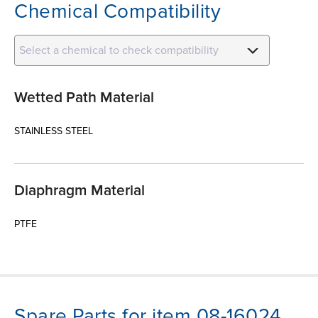
Chemical Compatibility
Select a chemical to check compatibility
Wetted Path Material
STAINLESS STEEL
Diaphragm Material
PTFE
Spare Parts for item 08-16024