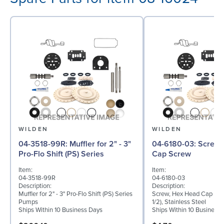
WILDEN
WILDEN
04-3518-99R: Muffler for 2" - 3"
04-6180-03: Screw, Hex Head
Pro-Flo Shift (PS) Series
Cap Screw
Item:
Item:
04-3518-99R
04-6180-03
Description:
Description:
Muffler for 2" - 3" Pro-Flo Shift (PS) Series
Screw, Hex Head Cap Scre
Pumps
1/2), Stainless Steel
Ships Within 10 Business Days
Ships Within 10 Business