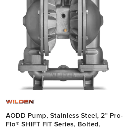
AODD Pump, Stainless Steel, 2" Pro-
Flo® SHIFT FIT Series, Bolted,