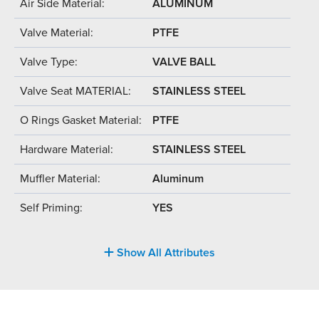
Air Side Material:
ALUMINUM
Valve Material:
PTFE
Valve Type:
VALVE BALL
Valve Seat MATERIAL:
STAINLESS STEEL
O Rings Gasket Material:
PTFE
Hardware Material:
STAINLESS STEEL
Muffler Material:
Aluminum
Self Priming:
YES
Show All Attributes