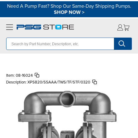
Need A Pump Fast? Shop Our Same-Day Shipping Pumps.
SHOP NOW
>
Item:
08-16024
Description:
XPS820/SSAAA/TWS/TF/STF/0320