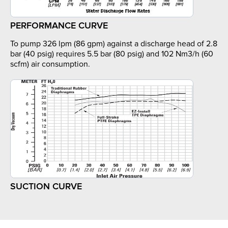
PERFORMANCE CURVE
To pump 326 lpm (86 gpm) against a discharge head of 2.8
bar (40 psig) requires 5.5 bar (80 psig) and 102 Nm3/h (60
scfm) air consumption.
SUCTION CURVE