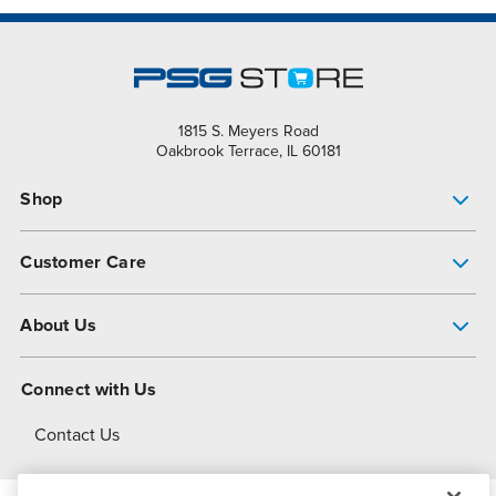
1815 S. Meyers Road
Oakbrook Terrace, IL 60181
Shop
Pump Finder
Customer Care
Shop All Products
Get Help
About Us
All-Flo Support Resources
My Account
About PSG
Connect with Us
Operational Excellence
Contact Us
About Dover