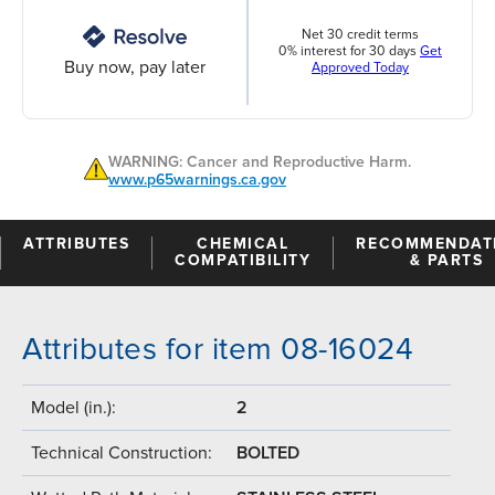
Net 30 credit terms
0% interest for 30 days
Get
Buy now, pay later
Approved Today
WARNING: Cancer and Reproductive Harm.
www.p65warnings.ca.gov
ATTRIBUTES
CHEMICAL
RECOMMENDAT
COMPATIBILITY
& PARTS
Attributes for item 08-16024
Model (in.):
2
Technical Construction:
BOLTED