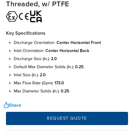
Threaded, w/ PTFE
Key Specifications
discharge orientation:
center horizontal front
inlet orientation:
center horizontal back
discharge size (in.):
2.0
default max diameter solids (in.):
0.25
inlet size (in.):
2.0
max flow rate (gpm):
173.0
max diameter solids (in.):
0.25
Share
REQUEST QUOTE