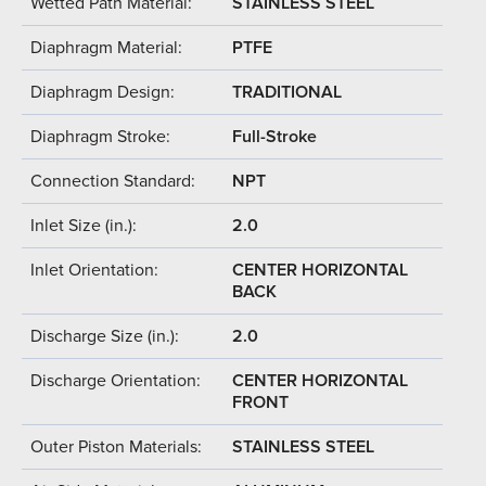
Wetted Path Material:
STAINLESS STEEL
Diaphragm Material:
PTFE
Diaphragm Design:
TRADITIONAL
Diaphragm Stroke:
Full-Stroke
Connection Standard:
NPT
Inlet Size (in.):
2.0
Inlet Orientation:
CENTER HORIZONTAL
BACK
Discharge Size (in.):
2.0
Discharge Orientation:
CENTER HORIZONTAL
FRONT
Outer Piston Materials:
STAINLESS STEEL