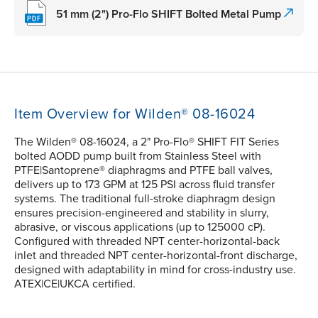
51 mm (2") Pro-Flo SHIFT Bolted Metal Pump
Item Overview for Wilden® 08-16024
The Wilden® 08-16024, a 2" Pro-Flo® SHIFT FIT Series
bolted AODD pump built from Stainless Steel with
PTFE|Santoprene® diaphragms and PTFE ball valves,
delivers up to 173 GPM at 125 PSI across fluid transfer
systems. The traditional full-stroke diaphragm design
ensures precision-engineered and stability in slurry,
abrasive, or viscous applications (up to 125000 cP).
Configured with threaded NPT center-horizontal-back
inlet and threaded NPT center-horizontal-front discharge,
designed with adaptability in mind for cross-industry use.
ATEX|CE|UKCA certified.