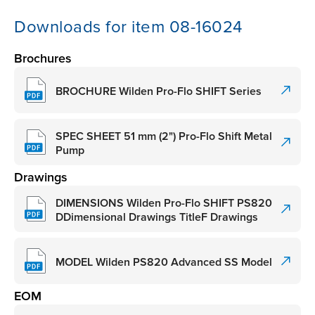
Downloads for item 08-16024
Brochures
BROCHURE Wilden Pro-Flo SHIFT Series
SPEC SHEET 51 mm (2") Pro-Flo Shift Metal
Pump
Drawings
DIMENSIONS Wilden Pro-Flo SHIFT PS820
DDimensional Drawings TitleF Drawings
MODEL Wilden PS820 Advanced SS Model
EOM