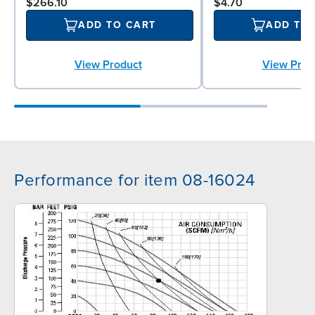
$266.10
$4.70
ADD TO CART
ADD TO
View Product
View Prod
Performance for item 08-16024