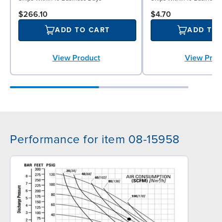
$266.10
$4.70
ADD TO CART
ADD TO
View Product
View Prod
Performance for item 08-15958