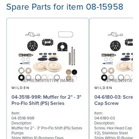
Spare Parts for item 08-15958
WILDEN
WILDEN
04-3518-99R: Muffler for 2" - 3"
04-6180-03: Screw, Hex Head
Pro-Flo Shift (PS) Series
Cap Screw
Item:
Item:
04-3518-99R
04-6180-03
Description:
Description:
Muffler for 2" - 3" Pro-Flo Shift (PS) Series
Screw, Hex Head Cap Scre
Pumps
1/2), Stainless Steel
Ships Within 10 Business Days
Ships Within 10 Business