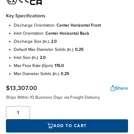
Key Specifications
discharge orientation:
center horizontal front
inlet orientation:
center horizontal back
discharge size (in.):
2.0
default max diameter solids (in.):
0.25
inlet size (in.):
2.0
max flow rate (gpm):
176.0
max diameter solids (in.):
0.25
$13,307.00
Share
Ships Within 10 Business Days via Freight Delivery
ADD TO CART