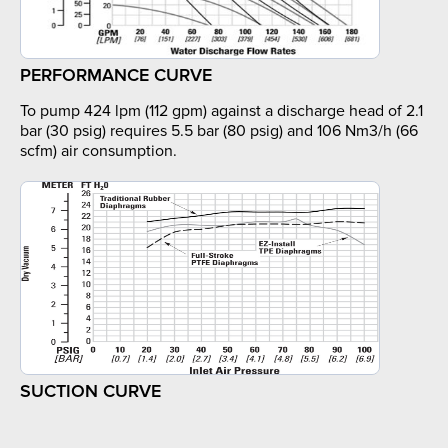
PERFORMANCE CURVE
To pump 424 lpm (112 gpm) against a discharge head of 2.1
bar (30 psig) requires 5.5 bar (80 psig) and 106 Nm3/h (66
scfm) air consumption.
SUCTION CURVE