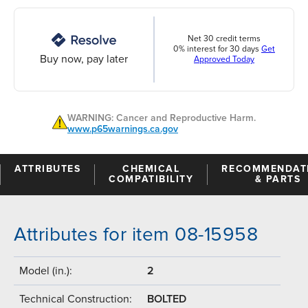
Net 30 credit terms
0% interest for 30 days
Get
Buy now, pay later
Approved Today
WARNING: Cancer and Reproductive Harm.
www.p65warnings.ca.gov
ATTRIBUTES
CHEMICAL
RECOMMENDAT
COMPATIBILITY
& PARTS
Attributes for item 08-15958
Model (in.):
2
Technical Construction:
BOLTED