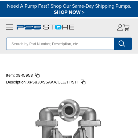
Need A Pump Fast? Shop Our Same-Day Shipping Pumps.
SHOP NOW
>
Item:
08-15958
Description:
XPS830/SSAAA/GEU/TF/STF