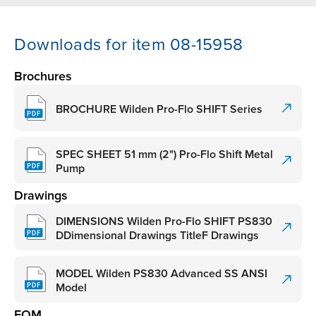
Downloads for item 08-15958
Brochures
BROCHURE Wilden Pro-Flo SHIFT Series
SPEC SHEET 51 mm (2") Pro-Flo Shift Metal
Pump
Drawings
DIMENSIONS Wilden Pro-Flo SHIFT PS830
DDimensional Drawings TitleF Drawings
MODEL Wilden PS830 Advanced SS ANSI
Model
EOM