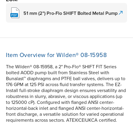
51 mm (2") Pro-Flo SHIFT Bolted Metal Pump
Item Overview for Wilden® 08-15958
The Wilden® 08-15958, a 2" Pro-Flo® SHIFT FIT Series
bolted AODD pump built from Stainless Steel with
Bunalast™ diaphragms and PTFE ball valves, delivers up to
176 GPM at 125 PSI across fluid transfer systems. The EZ-
Install full-stroke diaphragm design ensures versatility and
robustness in slurry, abrasive, or viscous applications (up
to 125000 cP). Configured with flanged ANSI center-
horizontal-back inlet and flanged ANSI center-horizontal-
front discharge, a versatile solution for varied operational
requirements across sectors. ATEX|CE|UKCA certified.