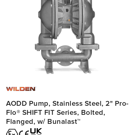
AODD Pump, Stainless Steel, 2" Pro-
Flo® SHIFT FIT Series, Bolted,
Flanged, w/ Bunalast™