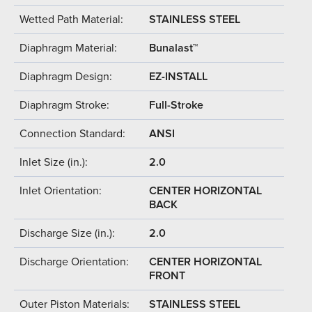
Wetted Path Material:
STAINLESS STEEL
Diaphragm Material:
Bunalast™
Diaphragm Design:
EZ-INSTALL
Diaphragm Stroke:
Full-Stroke
Connection Standard:
ANSI
Inlet Size (in.):
2.0
Inlet Orientation:
CENTER HORIZONTAL
BACK
Discharge Size (in.):
2.0
Discharge Orientation:
CENTER HORIZONTAL
FRONT
Outer Piston Materials:
STAINLESS STEEL