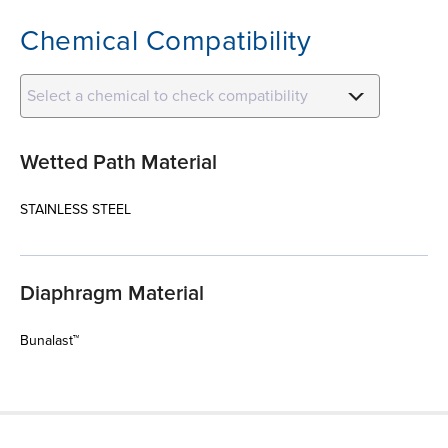
Chemical Compatibility
Select a chemical to check compatibility
Wetted Path Material
STAINLESS STEEL
Diaphragm Material
Bunalast™