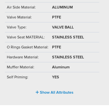
Air Side Material:
ALUMINUM
Valve Material:
PTFE
Valve Type:
VALVE BALL
Valve Seat MATERIAL:
STAINLESS STEEL
O Rings Gasket Material:
PTFE
Hardware Material:
STAINLESS STEEL
Muffler Material:
Aluminum
Self Priming:
YES
Show All Attributes