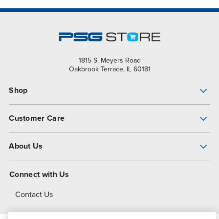
1815 S. Meyers Road
Oakbrook Terrace, IL 60181
Shop
Pump Finder
Customer Care
Shop All Products
Get Help
About Us
All-Flo Support Resources
My Account
About PSG
Connect with Us
Operational Excellence
Contact Us
About Dover