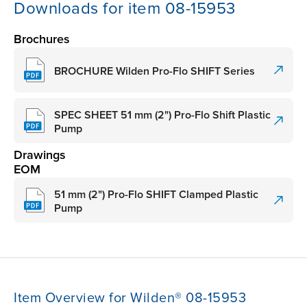
Downloads for item 08-15953
Brochures
BROCHURE Wilden Pro-Flo SHIFT Series
SPEC SHEET 51 mm (2") Pro-Flo Shift Plastic
Pump
Drawings
EOM
51 mm (2") Pro-Flo SHIFT Clamped Plastic
Pump
Item Overview for Wilden® 08-15953