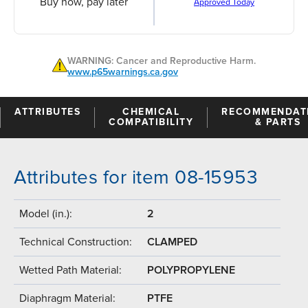
Buy now, pay later
Approved Today
WARNING: Cancer and Reproductive Harm.
www.p65warnings.ca.gov
ATTRIBUTES
CHEMICAL
RECOMMENDAT
COMPATIBILITY
& PARTS
Attributes for item 08-15953
Model (in.):
2
Technical Construction:
CLAMPED
Wetted Path Material:
POLYPROPYLENE
Diaphragm Material:
PTFE