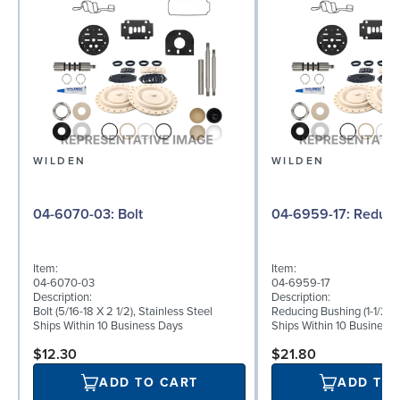
WILDEN
WILDEN
04-6070-03: Bolt
04-6959-17:
Item:
Item:
04-6070-03
04-6959-17
Description:
Description:
Bolt (5/16-18 X 2 1/2), Stainless Steel
Reducing Bushing (1-1/2" T
Ships Within 10 Business Days
Ships Within 10 Business
$12.30
$21.80
ADD TO CART
ADD TO