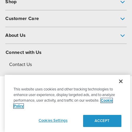
Shop
Pump Finder
Customer Care
Shop All Products
Get Help
About Us
All-Flo Support Resources
My Account
About PSG
Connect with Us
Operational Excellence
Contact Us
About Dover
This website uses cookies and other tracking technologies to
© 2026
PSG Dover
All Rights Reserved
enhance user experience, display targeted ads, and to analyze
performance, user activity, and traffic on our website.
Cookie
Policy
Privacy Policy
Terms of Use
Cookies Settings
ACCEPT