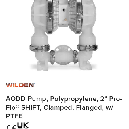
AODD Pump, Polypropylene, 2" Pro-
Flo® SHIFT, Clamped, Flanged, w/
PTFE