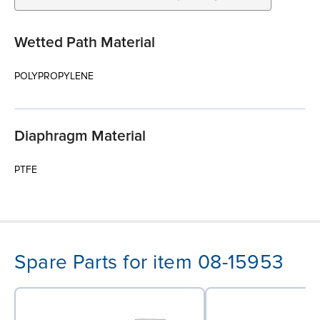
Wetted Path Material
POLYPROPYLENE
Diaphragm Material
PTFE
Spare Parts for item 08-15953