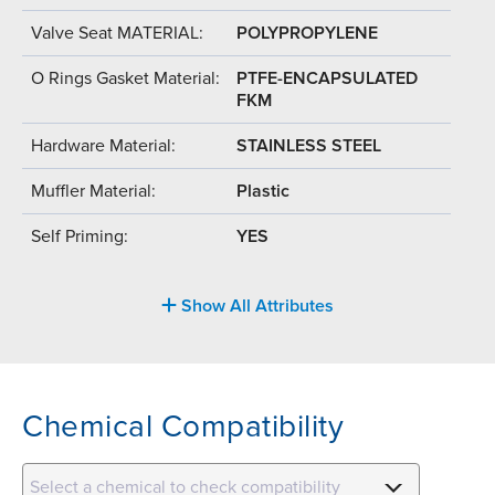
Valve Seat MATERIAL:
POLYPROPYLENE
O Rings Gasket Material:
PTFE-ENCAPSULATED
FKM
Hardware Material:
STAINLESS STEEL
Muffler Material:
Plastic
Self Priming:
YES
Show All Attributes
Chemical Compatibility
Select a chemical to check compatibility