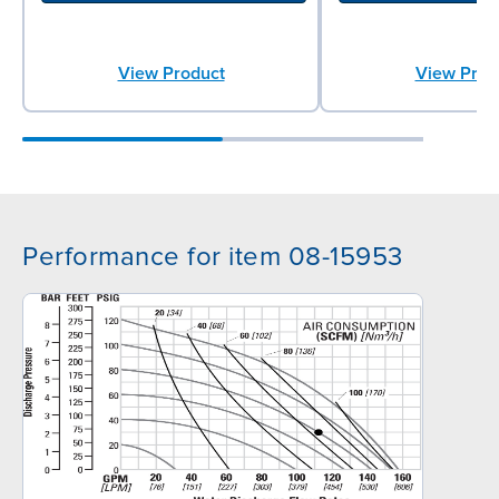
View Product
View Prod
Performance for item 08-15953