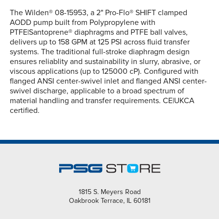
The Wilden® 08-15953, a 2" Pro-Flo® SHIFT clamped
AODD pump built from Polypropylene with
PTFE|Santoprene® diaphragms and PTFE ball valves,
delivers up to 158 GPM at 125 PSI across fluid transfer
systems. The traditional full-stroke diaphragm design
ensures reliablity and sustainability in slurry, abrasive, or
viscous applications (up to 125000 cP). Configured with
flanged ANSI center-swivel inlet and flanged ANSI center-
swivel discharge, applicable to a broad spectrum of
material handling and transfer requirements. CE|UKCA
certified.
1815 S. Meyers Road
Oakbrook Terrace, IL 60181