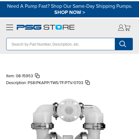
Need A Pump Fast? Shop Our Same-Day Shipping Pumps.
SHOP NOW
>
Item:
08-15953
Description:
PS8/PKAPP/TWS/TF/PTV/0703