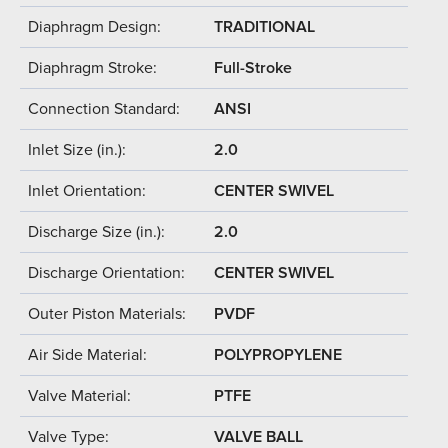
Diaphragm Design:
TRADITIONAL
Diaphragm Stroke:
Full-Stroke
Connection Standard:
ANSI
Inlet Size (in.):
2.0
Inlet Orientation:
CENTER SWIVEL
Discharge Size (in.):
2.0
Discharge Orientation:
CENTER SWIVEL
Outer Piston Materials:
PVDF
Air Side Material:
POLYPROPYLENE
Valve Material:
PTFE
Valve Type:
VALVE BALL