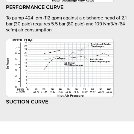
PERFORMANCE CURVE
To pump 424 lpm (112 gpm) against a discharge head of 2.1
bar (30 psig) requires 5.5 bar (80 psig) and 109 Nm3/h (64
scfm) air consumption
SUCTION CURVE