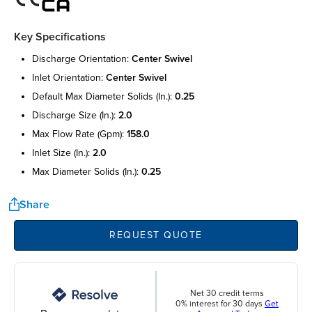
Key Specifications
discharge orientation:
center swivel
inlet orientation:
center swivel
default max diameter solids (in.):
0.25
discharge size (in.):
2.0
max flow rate (gpm):
158.0
inlet size (in.):
2.0
max diameter solids (in.):
0.25
Share
REQUEST QUOTE
Net 30 credit terms
0% interest for 30 days
Get