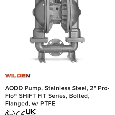
AODD Pump, Stainless Steel, 2" Pro-
Flo® SHIFT FIT Series, Bolted,
Flanged, w/ PTFE