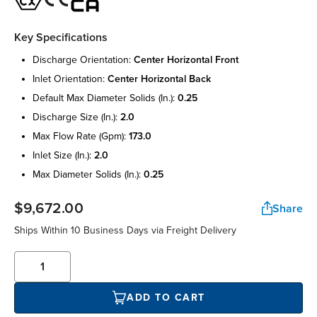
Key Specifications
discharge orientation:
center horizontal front
inlet orientation:
center horizontal back
default max diameter solids (in.):
0.25
discharge size (in.):
2.0
max flow rate (gpm):
173.0
inlet size (in.):
2.0
max diameter solids (in.):
0.25
$9,672.00
Share
Ships Within 10 Business Days via Freight Delivery
ADD TO CART