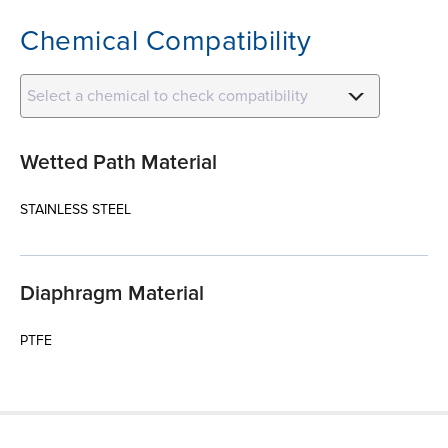
Chemical Compatibility
Select a chemical to check compatibility
Wetted Path Material
STAINLESS STEEL
Diaphragm Material
PTFE