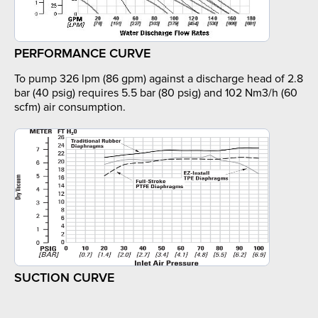
PERFORMANCE CURVE
To pump 326 lpm (86 gpm) against a discharge head of 2.8
bar (40 psig) requires 5.5 bar (80 psig) and 102 Nm3/h (60
scfm) air consumption.
SUCTION CURVE