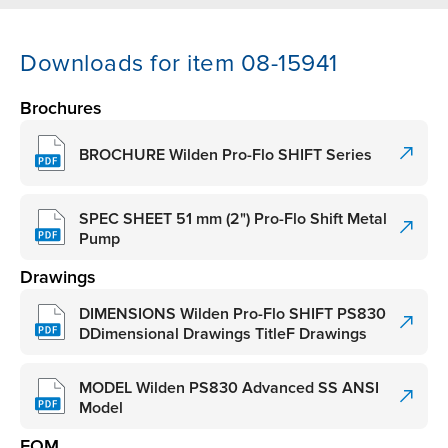
Downloads for item 08-15941
Brochures
BROCHURE Wilden Pro-Flo SHIFT Series
SPEC SHEET 51 mm (2") Pro-Flo Shift Metal
Pump
Drawings
DIMENSIONS Wilden Pro-Flo SHIFT PS830
DDimensional Drawings TitleF Drawings
MODEL Wilden PS830 Advanced SS ANSI
Model
EOM