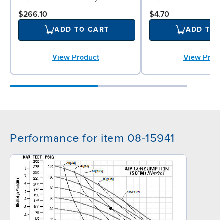
$266.10
$4.70
ADD TO CART
ADD TO
View Product
View Prod
Performance for item 08-15941