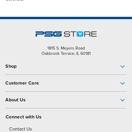
1815 S. Meyers Road
Oakbrook Terrace, IL 60181
Shop
Pump Finder
Customer Care
Shop All Products
Get Help
About Us
All-Flo Support Resources
My Account
About PSG
Connect with Us
Operational Excellence
Contact Us
About Dover