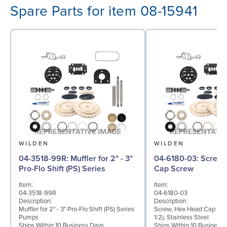
Spare Parts for item 08-15941
WILDEN
WILDEN
04-3518-99R: Muffler for 2" - 3"
04-6180-03: Screw, Hex Head
Pro-Flo Shift (PS) Series
Cap Screw
Item:
Item:
04-3518-99R
04-6180-03
Description:
Description:
Muffler for 2" - 3" Pro-Flo Shift (PS) Series
Screw, Hex Head Cap Scre
Pumps
1/2), Stainless Steel
Ships Within 10 Business Days
Ships Within 10 Business