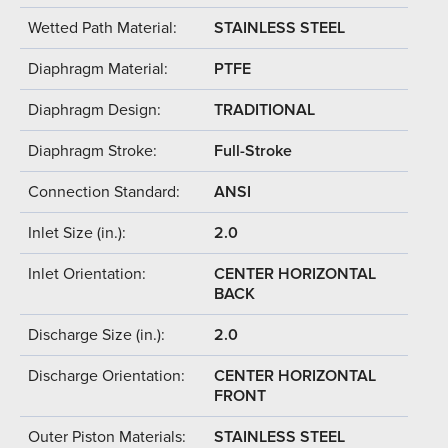
Wetted Path Material:
STAINLESS STEEL
Diaphragm Material:
PTFE
Diaphragm Design:
TRADITIONAL
Diaphragm Stroke:
Full-Stroke
Connection Standard:
ANSI
Inlet Size (in.):
2.0
Inlet Orientation:
CENTER HORIZONTAL
BACK
Discharge Size (in.):
2.0
Discharge Orientation:
CENTER HORIZONTAL
FRONT
Outer Piston Materials:
STAINLESS STEEL