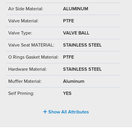
Air Side Material:
ALUMINUM
Valve Material:
PTFE
Valve Type:
VALVE BALL
Valve Seat MATERIAL:
STAINLESS STEEL
O Rings Gasket Material:
PTFE
Hardware Material:
STAINLESS STEEL
Muffler Material:
Aluminum
Self Priming:
YES
Show All Attributes