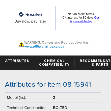
Net 30 credit terms
0% interest for 30 days
Get
Buy now, pay later
Approved Today
WARNING: Cancer and Reproductive Harm.
www.p65warnings.ca.gov
ATTRIBUTES
CHEMICAL
RECOMMENDAT
COMPATIBILITY
& PARTS
Attributes for item 08-15941
Model (in.):
2
Technical Construction:
BOLTED