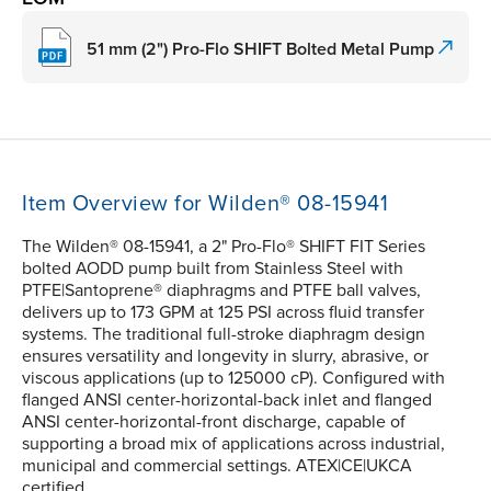
51 mm (2") Pro-Flo SHIFT Bolted Metal Pump
Item Overview for Wilden® 08-15941
The Wilden® 08-15941, a 2" Pro-Flo® SHIFT FIT Series
bolted AODD pump built from Stainless Steel with
PTFE|Santoprene® diaphragms and PTFE ball valves,
delivers up to 173 GPM at 125 PSI across fluid transfer
systems. The traditional full-stroke diaphragm design
ensures versatility and longevity in slurry, abrasive, or
viscous applications (up to 125000 cP). Configured with
flanged ANSI center-horizontal-back inlet and flanged
ANSI center-horizontal-front discharge, capable of
supporting a broad mix of applications across industrial,
municipal and commercial settings. ATEX|CE|UKCA
certified.