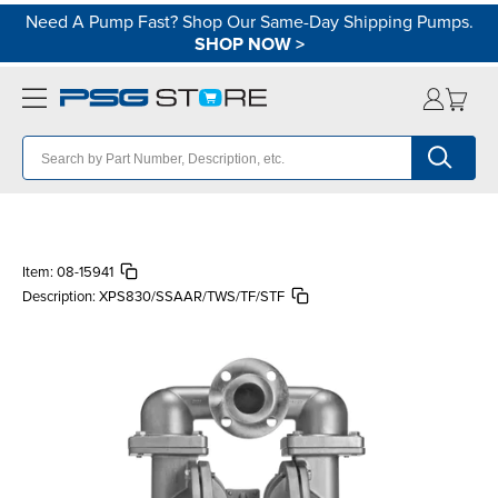
Need A Pump Fast? Shop Our Same-Day Shipping Pumps.
SHOP NOW
>
Item:
08-15941
Description:
XPS830/SSAAR/TWS/TF/STF