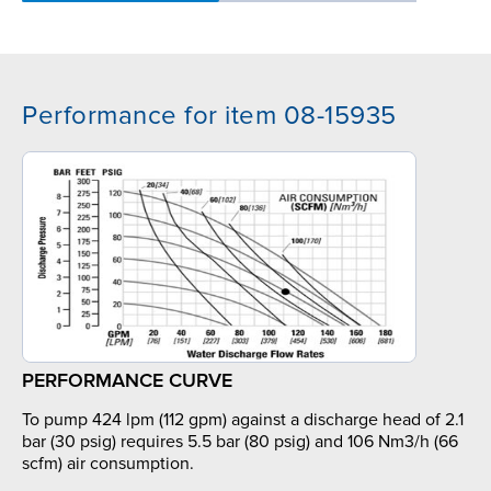
Performance for item 08-15935
PERFORMANCE CURVE
To pump 424 lpm (112 gpm) against a discharge head of 2.1
bar (30 psig) requires 5.5 bar (80 psig) and 106 Nm3/h (66
scfm) air consumption.