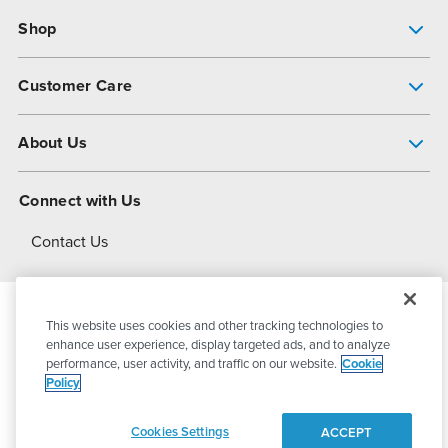
Shop
Pump Finder
Customer Care
Shop All Products
Get Help
About Us
All-Flo Support Resources
My Account
About PSG
Connect with Us
Operational Excellence
Contact Us
About Dover
This website uses cookies and other tracking technologies to
© 2026
PSG Dover
All Rights Reserved
enhance user experience, display targeted ads, and to analyze
performance, user activity, and traffic on our website.
Cookie
Policy
Privacy Policy
Terms of Use
Cookies Settings
ACCEPT