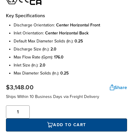
Key Specifications
discharge orientation:
center horizontal front
inlet orientation:
center horizontal back
default max diameter solids (in.):
0.25
discharge size (in.):
2.0
max flow rate (gpm):
176.0
inlet size (in.):
2.0
max diameter solids (in.):
0.25
$3,148.00
Share
Ships Within 10 Business Days via Freight Delivery
ADD TO CART