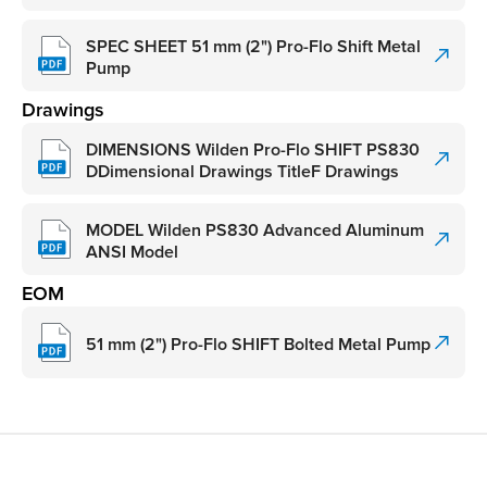
SPEC SHEET 51 mm (2") Pro-Flo Shift Metal
Pump
Drawings
DIMENSIONS Wilden Pro-Flo SHIFT PS830
DDimensional Drawings TitleF Drawings
MODEL Wilden PS830 Advanced Aluminum
ANSI Model
EOM
51 mm (2") Pro-Flo SHIFT Bolted Metal Pump