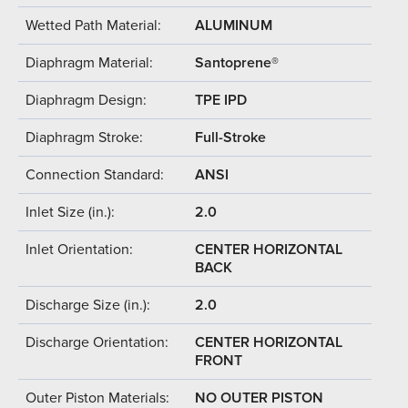
Wetted Path Material:
ALUMINUM
Diaphragm Material:
Santoprene®
Diaphragm Design:
TPE IPD
Diaphragm Stroke:
Full-Stroke
Connection Standard:
ANSI
Inlet Size (in.):
2.0
Inlet Orientation:
CENTER HORIZONTAL
BACK
Discharge Size (in.):
2.0
Discharge Orientation:
CENTER HORIZONTAL
FRONT
Outer Piston Materials:
NO OUTER PISTON