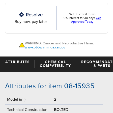
Net 30 credit terms
0% interest for 30 days
Get
Buy now, pay later
Approved Today
WARNING: Cancer and Reproductive Harm.
www.p65warnings.ca.gov
ATTRIBUTES
CHEMICAL
RECOMMENDAT
COMPATIBILITY
& PARTS
Attributes for item 08-15935
Model (in.):
2
Technical Construction:
BOLTED