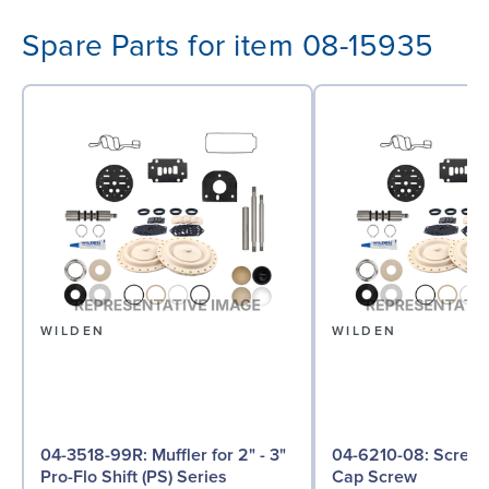
Spare Parts for item 08-15935
WILDEN
WILDEN
04-3518-99R: Muffler for 2" - 3"
04-6210-08: Screw, Hex Head
Pro-Flo Shift (PS) Series
Cap Screw