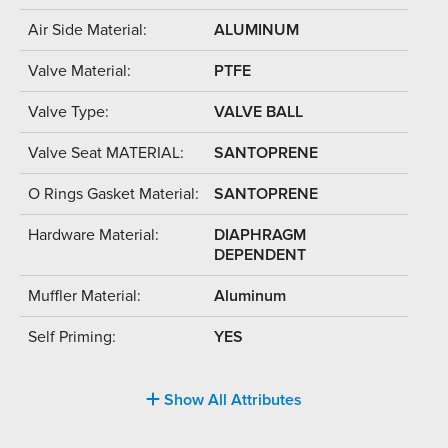
Air Side Material:
ALUMINUM
Valve Material:
PTFE
Valve Type:
VALVE BALL
Valve Seat MATERIAL:
SANTOPRENE
O Rings Gasket Material:
SANTOPRENE
Hardware Material:
DIAPHRAGM
DEPENDENT
Muffler Material:
Aluminum
Self Priming:
YES
Show All Attributes