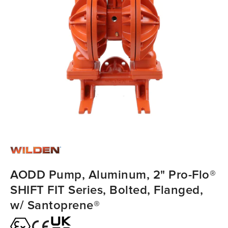
AODD Pump, Aluminum, 2" Pro-Flo®
SHIFT FIT Series, Bolted, Flanged,
w/ Santoprene®