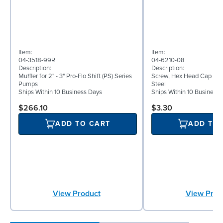
Item:
Item:
04-3518-99R
04-6210-08
Description:
Description:
Muffler for 2" - 3" Pro-Flo Shift (PS) Series
Screw, Hex Head Cap Screw
Pumps
Steel
Ships Within 10 Business Days
Ships Within 10 Business
$266.10
$3.30
ADD TO CART
ADD TO
View Product
View Prod