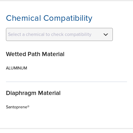
Chemical Compatibility
Select a chemical to check compatibility
Wetted Path Material
ALUMINUM
Diaphragm Material
Santoprene®