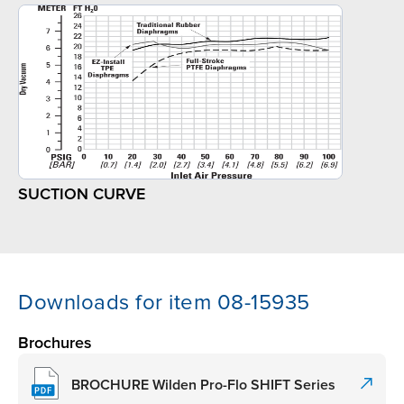
SUCTION CURVE
Downloads for item 08-15935
Brochures
BROCHURE Wilden Pro-Flo SHIFT Series