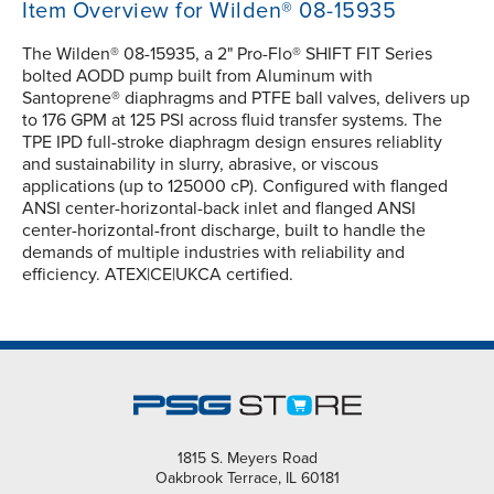
Item Overview for Wilden® 08-15935
The Wilden® 08-15935, a 2" Pro-Flo® SHIFT FIT Series
bolted AODD pump built from Aluminum with
Santoprene® diaphragms and PTFE ball valves, delivers up
to 176 GPM at 125 PSI across fluid transfer systems. The
TPE IPD full-stroke diaphragm design ensures reliablity
and sustainability in slurry, abrasive, or viscous
applications (up to 125000 cP). Configured with flanged
ANSI center-horizontal-back inlet and flanged ANSI
center-horizontal-front discharge, built to handle the
demands of multiple industries with reliability and
efficiency. ATEX|CE|UKCA certified.
1815 S. Meyers Road
Oakbrook Terrace, IL 60181