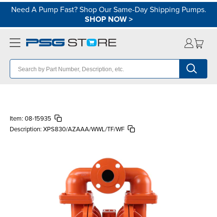
Need A Pump Fast? Shop Our Same-Day Shipping Pumps.
SHOP NOW
>
Item:
08-15935
Description:
XPS830/AZAAA/WWL/TF/WF