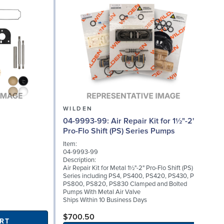
WILDEN
04-9993-99: Air Repair Kit for 1½"-2"
08
Pro-Flo Shift (PS) Series Pumps
Item:
04-9993-99
I
Description:
0
Air Repair Kit for Metal 1½"-2" Pro-Flo Shift (PS)
D
Series including PS4, PS400, PS420, PS430, PS8,
C
PS800, PS820, PS830 Clamped and Bolted
(
Pumps With Metal Air Valve
S
Ships Within 10 Business Days
$700.50
RT