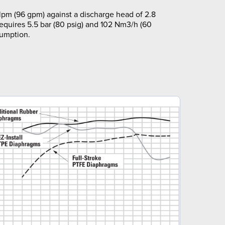
pm (96 gpm) against a discharge head of 2.8
requires 5.5 bar (80 psig) and 102 Nm3/h (60
sumption.