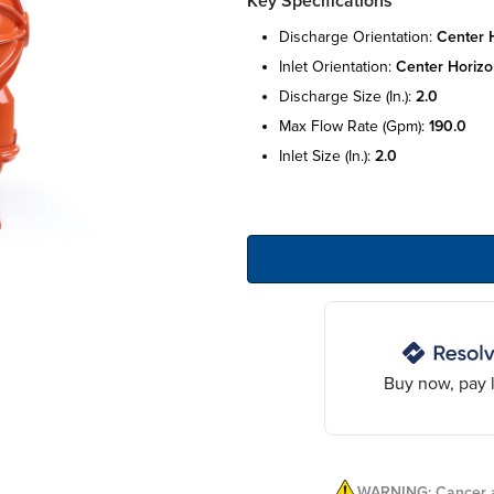
Key Specifications
discharge orientation:
center h
inlet orientation:
center horizo
discharge size (in.):
2.0
max flow rate (gpm):
190.0
inlet size (in.):
2.0
Buy now, pay l
WARNING: Cancer a