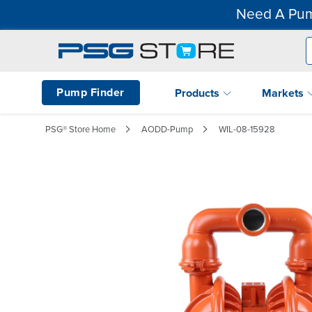
Need A Pum
Pump Finder
Products
Markets
PSG® Store Home
AODD-Pump
WIL-08-15928