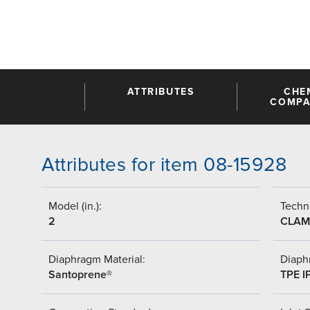
ATTRIBUTES
CHE
COMPAT
Attributes for item 08-15928
Model (in.):
Techni
2
CLAM
Diaphragm Material:
Diaph
Santoprene®
TPE I