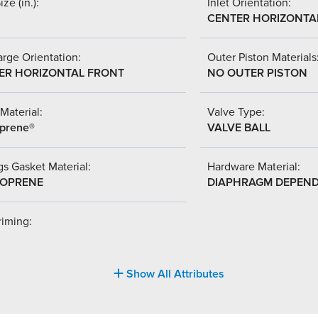
ize (in.):
Inlet Orientation:
CENTER HORIZONTA
rge Orientation:
Outer Piston Materials
ER HORIZONTAL FRONT
NO OUTER PISTON
Material:
Valve Type:
prene®
VALVE BALL
s Gasket Material:
Hardware Material:
OPRENE
DIAPHRAGM DEPEN
riming:
Show All Attributes