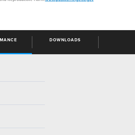
RMANCE
DOWNLOADS