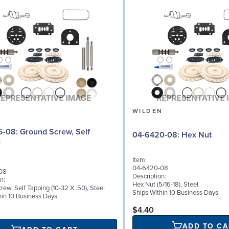
N
WILDEN
d Screw, Self
04-6420-08: Hex Nut
g
Item:
04-6420-08
08
Description:
n:
Hex Nut (5/16-18), Steel
ew, Self Tapping (10-32 X .50), Steel
Ships Within 10 Business Days
hin 10 Business Days
$4.40
ADD TO CA