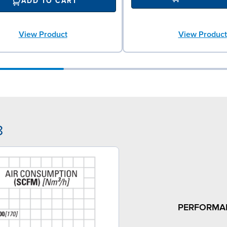
ADD TO CART
View Product
View Product
8
PERFORMA