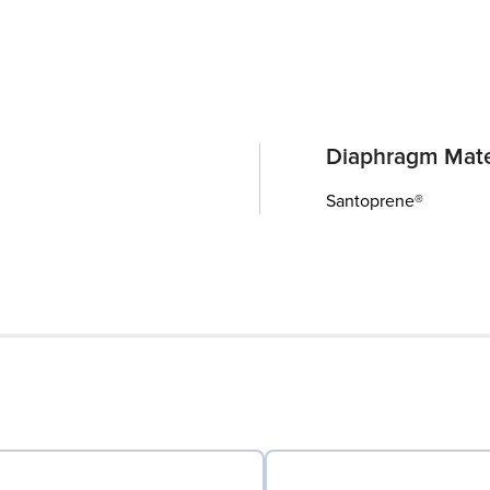
Diaphragm Mate
Santoprene®