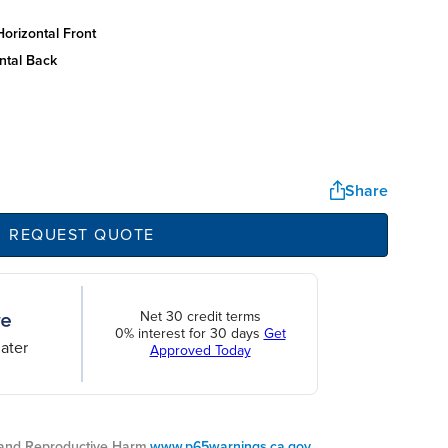
orizontal front
ntal back
Share
REQUEST QUOTE
Net 30 credit terms
0% interest for 30 days
Get
ater
Approved Today
nd Reproductive Harm.
www.p65warnings.ca.gov