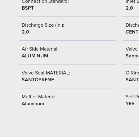
Connection Standard:
Inlet S
BSPT
2.0
Discharge Size (in.):
Discha
2.0
CENT
Air Side Material:
Valve 
ALUMINUM
Santo
Valve Seat MATERIAL:
O Ring
SANTOPRENE
SANT
Muffler Material:
Self P
Aluminum
YES