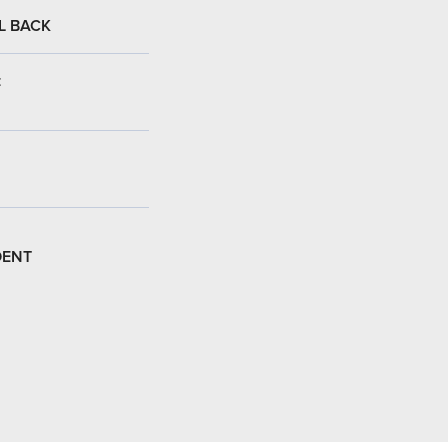
L BACK
:
DENT