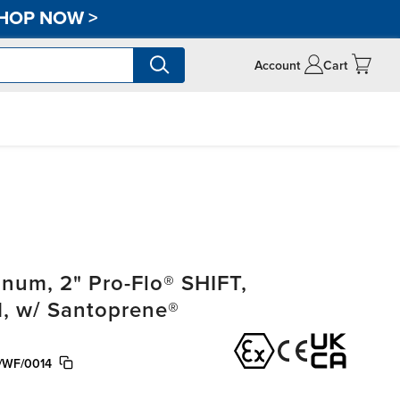
HOP NOW
>
Account
Cart
um, 2" Pro-Flo® SHIFT,
, w/ Santoprene®
/WF/0014