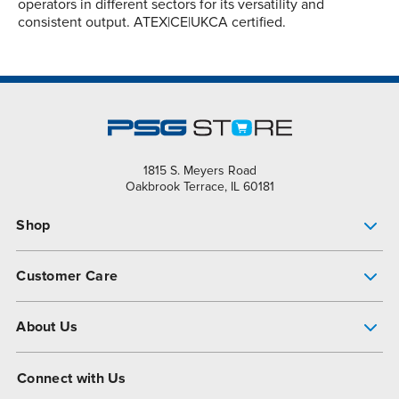
operators in different sectors for its versatility and
consistent output. ATEX|CE|UKCA certified.
1815 S. Meyers Road
Oakbrook Terrace, IL 60181
Shop
Pump Finder
Customer Care
Shop All Products
Get Help
About Us
All-Flo Support Resources
My Account
About PSG
Connect with Us
Operational Excellence