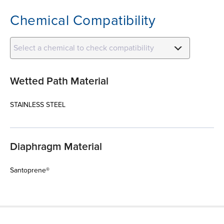
Chemical Compatibility
Select a chemical to check compatibility
Wetted Path Material
STAINLESS STEEL
Diaphragm Material
Santoprene®