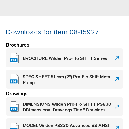
Downloads for item 08-15927
Brochures
BROCHURE Wilden Pro-Flo SHIFT Series
SPEC SHEET 51 mm (2") Pro-Flo Shift Metal
Pump
Drawings
DIMENSIONS Wilden Pro-Flo SHIFT PS830
DDimensional Drawings TitleF Drawings
MODEL Wilden PS830 Advanced SS ANSI