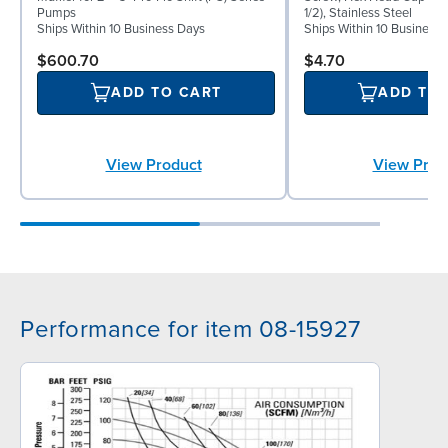
Pumps
1/2), Stainless Steel
Ships Within 10 Business Days
Ships Within 10 Business
$600.70
$4.70
ADD TO CART
ADD TO
View Product
View Prod
Performance for item 08-15927