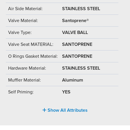
Air Side Material:
STAINLESS STEEL
Valve Material:
Santoprene®
Valve Type:
VALVE BALL
Valve Seat MATERIAL:
SANTOPRENE
O Rings Gasket Material:
SANTOPRENE
Hardware Material:
STAINLESS STEEL
Muffler Material:
Aluminum
Self Priming:
YES
Show All Attributes