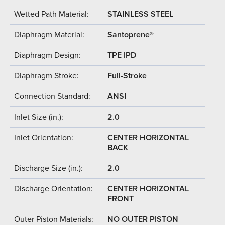
Wetted Path Material:
STAINLESS STEEL
Diaphragm Material:
Santoprene®
Diaphragm Design:
TPE IPD
Diaphragm Stroke:
Full-Stroke
Connection Standard:
ANSI
Inlet Size (in.):
2.0
Inlet Orientation:
CENTER HORIZONTAL
BACK
Discharge Size (in.):
2.0
Discharge Orientation:
CENTER HORIZONTAL
FRONT
Outer Piston Materials:
NO OUTER PISTON