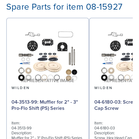
Spare Parts for item 08-15927
WILDEN
WILDEN
04-3513-99: Muffler for 2" - 3"
04-6180-03: Screw, Hex Head
Pro-Flo Shift (PS) Series
Cap Screw
Item:
Item:
04-3513-99
04-6180-03
Description:
Description:
Muffler for 2" - 3" Pro-Flo Shift (PS) Series
Screw, Hex Head Cap Scre