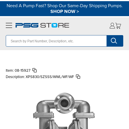
Need A Pump Fast? Shop Our Same-Day Shipping Pumps.
SHOP NOW
>
Item:
08-15927
Description:
XPS830/SZSSS/WWL/WF/WF