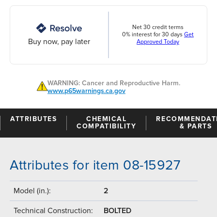
Net 30 credit terms
0% interest for 30 days
Get
Buy now, pay later
Approved Today
WARNING: Cancer and Reproductive Harm.
www.p65warnings.ca.gov
ATTRIBUTES
CHEMICAL
RECOMMENDAT
COMPATIBILITY
& PARTS
Attributes for item 08-15927
Model (in.):
2
Technical Construction:
BOLTED