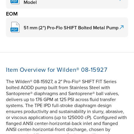
Model
EOM
51 mm (2") Pro-Flo SHIFT Bolted Metal Pump
Item Overview for Wilden® 08-15927
The Wilden® 08-15927, a 2" Pro-Flo® SHIFT FIT Series
bolted AODD pump built from Stainless Steel with
Santoprene® diaphragms and Santoprene® ball valves,
delivers up to 176 GPM at 125 PSI across fluid transfer
systems. The TPE IPD full-stroke diaphragm design
ensures productivity and sustainability in slurry, abrasive,
or viscous applications (up to 125000 cP). Configured with
flanged ANSI center-horizontal-back inlet and flanged
ANSI center-horizontal-front discharge, chosen by