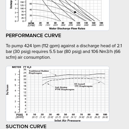
PERFORMANCE CURVE
To pump 424 lpm (112 gpm) against a discharge head of 2.1
bar (30 psig) requires 5.5 bar (80 psig) and 106 Nm3/h (66
scfm) air consumption.
SUCTION CURVE