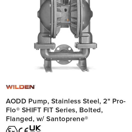
AODD Pump, Stainless Steel, 2" Pro-
Flo® SHIFT FIT Series, Bolted,
Flanged, w/ Santoprene®