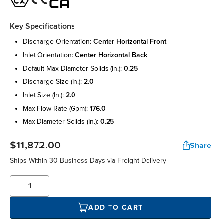
Key Specifications
discharge orientation:
center horizontal front
inlet orientation:
center horizontal back
default max diameter solids (in.):
0.25
discharge size (in.):
2.0
inlet size (in.):
2.0
max flow rate (gpm):
176.0
max diameter solids (in.):
0.25
$11,872.00
Share
Ships Within 30 Business Days via Freight Delivery
ADD TO CART