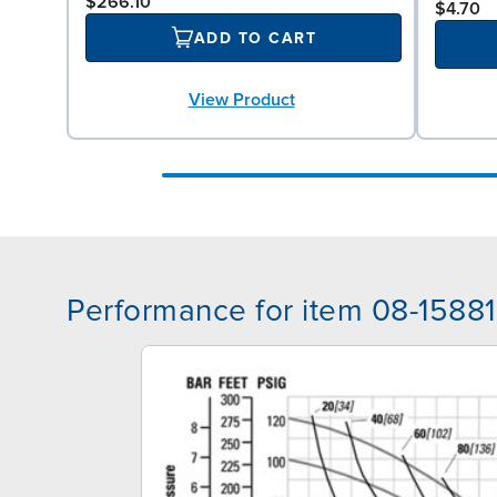
$266.10
$4.70
ADD TO CART
View Product
Performance for item 08-15881