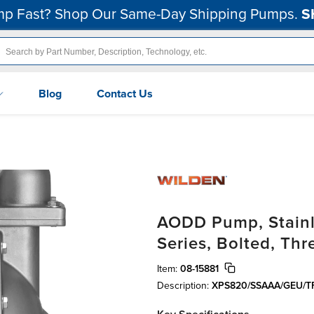
p Fast? Shop Our Same-Day Shipping Pumps.
S
Blog
Contact Us
AODD Pump, Stainle
Series, Bolted, Th
Item:
08-15881
Description:
XPS820/SSAAA/GEU/TF