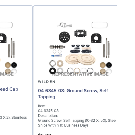
WILDEN
04-6345-08: Ground Screw, Self
Tapping
I
Item:
0
04-6345-08
D
Description:
 X 2), Stainless
W
Ground Screw, Self Tapping (10-32 X .50), Steel
S
Ships Within 10 Business Days