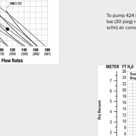
To pump 424 l
bar (30 psig) 
scfm) air con