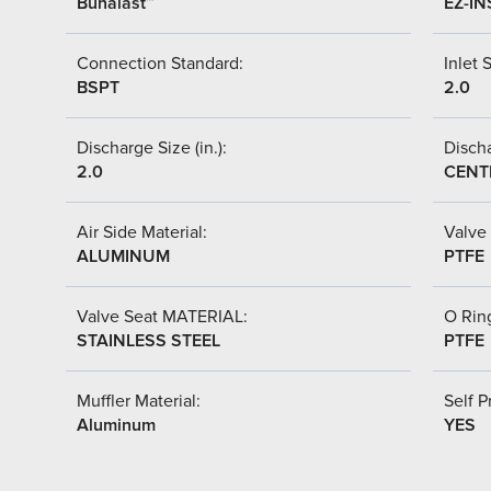
Bunalast™
EZ-IN
Connection Standard:
Inlet S
BSPT
2.0
Discharge Size (in.):
Discha
2.0
CENT
Air Side Material:
Valve 
ALUMINUM
PTFE
Valve Seat MATERIAL:
O Ring
STAINLESS STEEL
PTFE
Muffler Material:
Self P
Aluminum
YES