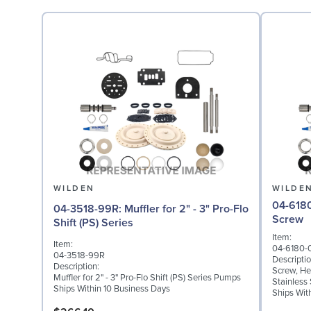
WILDEN
WILDE
04-6180-03: Screw,
04-3518-99R: Muffler for 2" - 3" Pro-Flo
Screw
Shift (PS) Series
Item:
Item:
04-6180-
04-3518-99R
Descriptio
Description:
Screw, Hex
Muffler for 2" - 3" Pro-Flo Shift (PS) Series Pumps
Stainless 
Ships Within 10 Business Days
Ships Wit