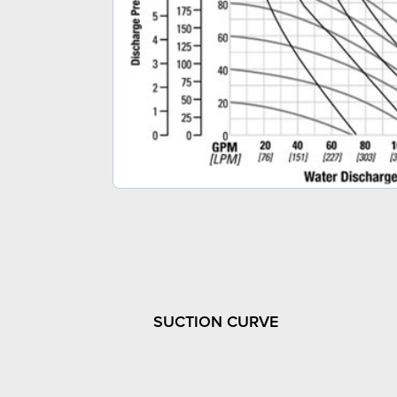
SUCTION CURVE