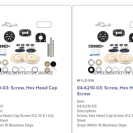
N
WILDEN
 Hex Head Cap
04-6210-03: Screw, Hex Head Cap
Screw
Item:
03
04-6210-03
n:
Description:
 Head Cap Screw (1/2-13 X 1 1/2),
Screw, Hex Head Cap Screw (1/2-13
Steel
Steel
hin 10 Business Days
Ships Within 10 Business Days