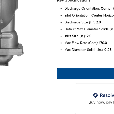
Key Specifications
discharge orientation:
center h
inlet orientation:
center horizo
discharge size (in.):
2.0
default max diameter solids (in.
inlet size (in.):
2.0
max flow rate (gpm):
176.0
max diameter solids (in.):
0.25
Buy now, pay l