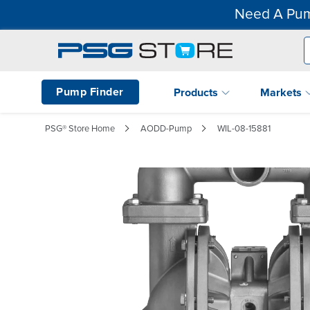
Need A Pum
Pump Finder
Products
Markets
PSG® Store Home
AODD-Pump
WIL-08-15881