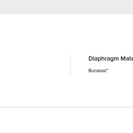
Diaphragm Mate
Bunalast™