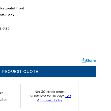
orizontal front
ntal back
):
0.25
Share
REQUEST QUOTE
Net 30 credit terms
0% interest for 30 days
Get
ater
Approved Today