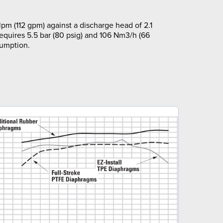
pm (112 gpm) against a discharge head of 2.1
requires 5.5 bar (80 psig) and 106 Nm3/h (66
sumption.