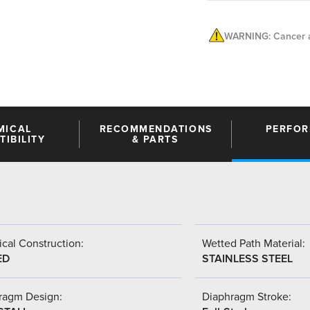
WARNING: Cancer a
MICAL
RECOMMENDATIONS
PERFO
IBILITY
& PARTS
cal Construction:
Wetted Path Material:
ED
STAINLESS STEEL
ragm Design:
Diaphragm Stroke: