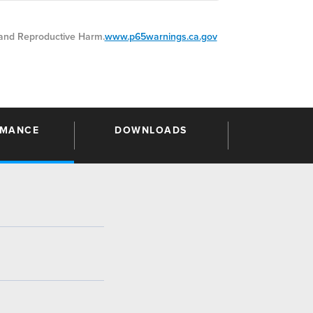
nd Reproductive Harm.
www.p65warnings.ca.gov
RMANCE
DOWNLOADS