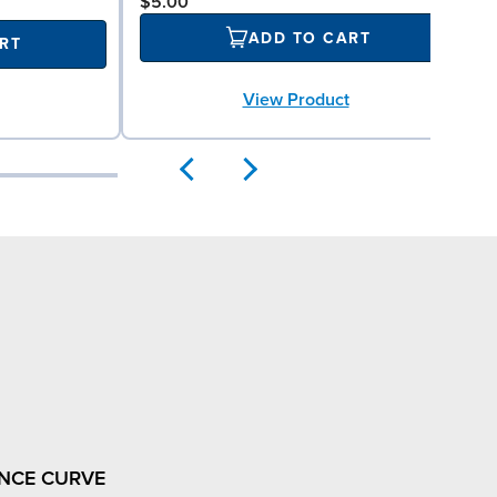
$5.00
ADD TO CART
RT
View Product
NCE CURVE