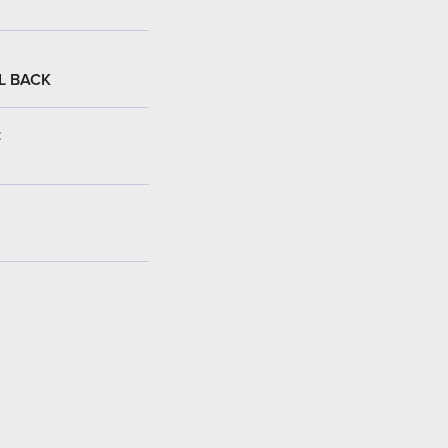
L BACK
: