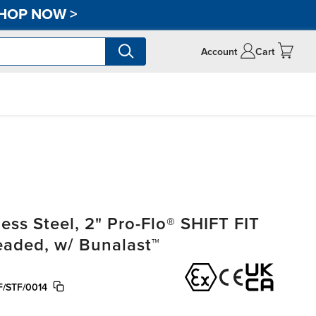
HOP NOW
>
Account
Cart
ss Steel, 2" Pro-Flo® SHIFT FIT
readed, w/ Bunalast™
/STF/0014