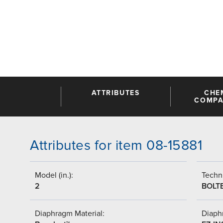
ATTRIBUTES
CHE
COMPAT
Attributes for item 08-15881
Model (in.):
Techni
2
BOLT
Diaphragm Material:
Diaph