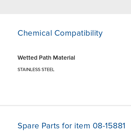
Chemical Compatibility
Wetted Path Material
STAINLESS STEEL
Spare Parts for item 08-15881