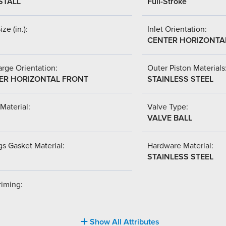
STALL
Full-Stroke
ize (in.):
Inlet Orientation:
CENTER HORIZONTA
rge Orientation:
Outer Piston Materials
ER HORIZONTAL FRONT
STAINLESS STEEL
Material:
Valve Type:
VALVE BALL
s Gasket Material:
Hardware Material:
STAINLESS STEEL
riming:
Show All Attributes