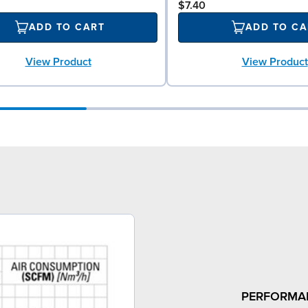
$7.40
ADD TO CART
ADD TO CA
View Product
View Product
PERFORMA