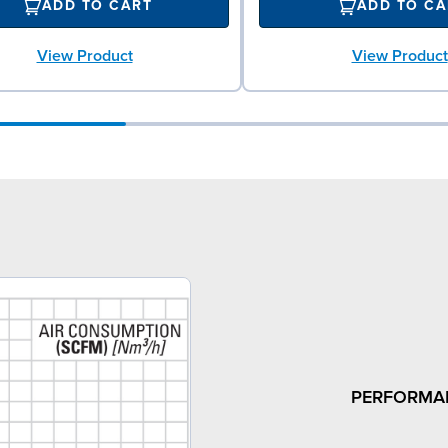
ADD TO CART
ADD TO CA
View Product
View Product
PERFORMA