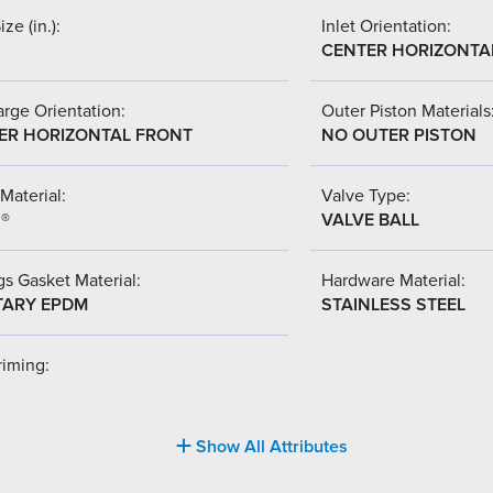
ize (in.):
Inlet Orientation:
CENTER HORIZONTA
rge Orientation:
Outer Piston Materials
ER HORIZONTAL FRONT
NO OUTER PISTON
Material:
Valve Type:
l®
VALVE BALL
s Gasket Material:
Hardware Material:
TARY EPDM
STAINLESS STEEL
riming:
Show All Attributes