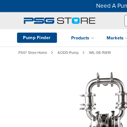
Need A Pum
Pump Finder
Products
Markets
PSG® Store Home
AODD-Pump
WIL-08-15819