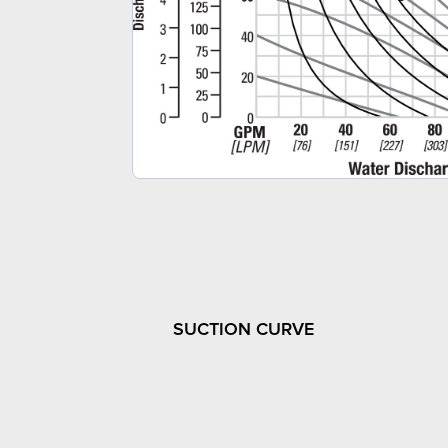
SUCTION CURVE