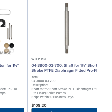
WILDEN
04-3800-03-700: Shaft for 1½" Short
Stroke PTFE Diaphragm Fitted Pro-Flo
(P) Series
Item:
I
04-3800-03-700
0
Description:
D
ber/TPE/Full-
Shaft for 1½" Short Stroke PTFE Diaphragm Fitted
B
umps
Pro-Flo (P) Series Pumps
S
Ships Within 10 Business Days
$108.20