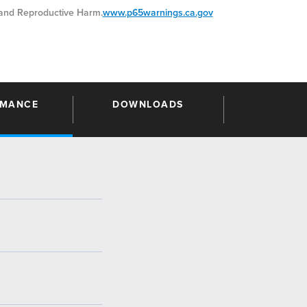
nd Reproductive Harm.
www.p65warnings.ca.gov
RMANCE
DOWNLOADS