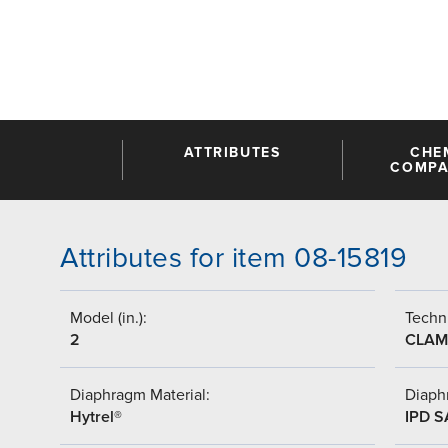
ATTRIBUTES
CHE
COMPAT
Attributes for item 08-15819
Model (in.):
Techni
2
CLAM
Diaphragm Material:
Diaph
Hytrel®
IPD 