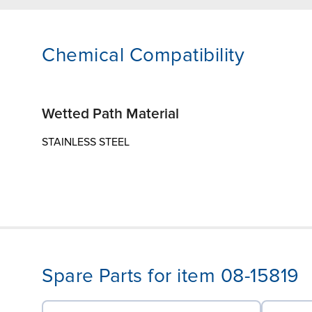
Chemical Compatibility
Wetted Path Material
STAINLESS STEEL
Spare Parts for item 08-15819