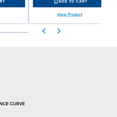
RT
ADD TO CART
View Product
NCE CURVE