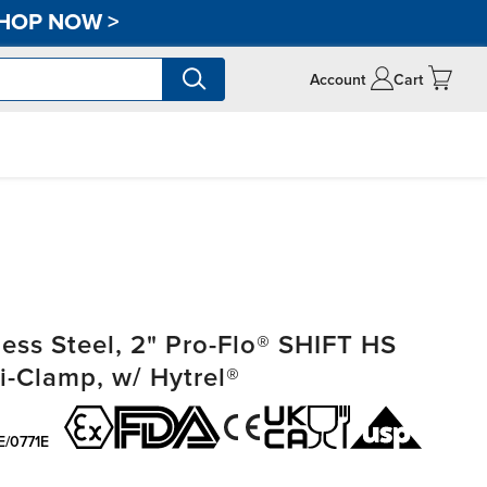
HOP NOW
>
Account
Cart
ss Steel, 2" Pro-Flo® SHIFT HS
i-Clamp, w/ Hytrel®
E/0771E