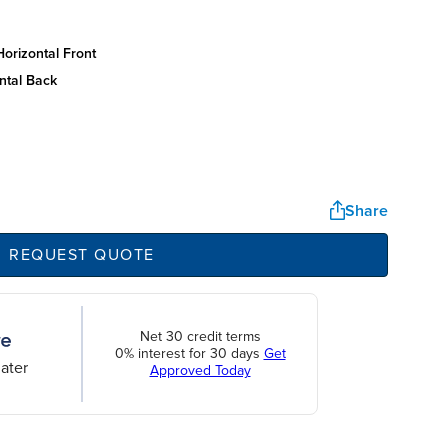
orizontal front
ntal back
Share
REQUEST QUOTE
Net 30 credit terms
0% interest for 30 days
Get
ater
Approved Today