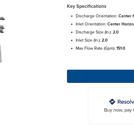
Key Specifications
discharge orientation:
center h
inlet orientation:
center horizo
discharge size (in.):
2.0
inlet size (in.):
2.0
max flow rate (gpm):
151.0
Buy now, pay l