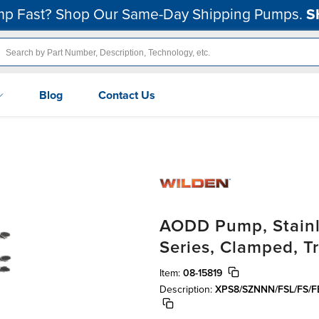
p Fast? Shop Our Same-Day Shipping Pumps.
S
Blog
Contact Us
AODD Pump, Stainle
Series, Clamped, Tr
Item:
08-15819
Description:
XPS8/SZNNN/FSL/FS/F