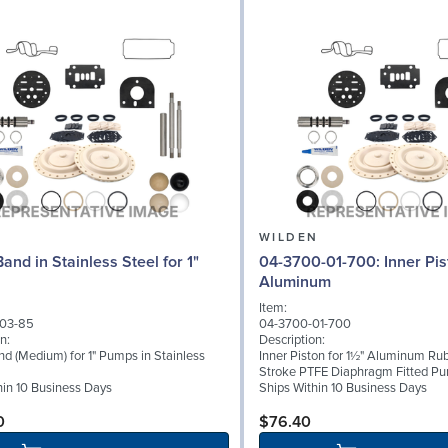
N
WILDEN
and in Stainless Steel for 1"
04-3700-01-700: Inner Piston for 1½"
Aluminum
Item:
03-85
04-3700-01-700
n:
Description:
d (Medium) for 1" Pumps in Stainless
Inner Piston for 1½" Aluminum Rub
Stroke PTFE Diaphragm Fitted P
hin 10 Business Days
Ships Within 10 Business Days
0
$76.40