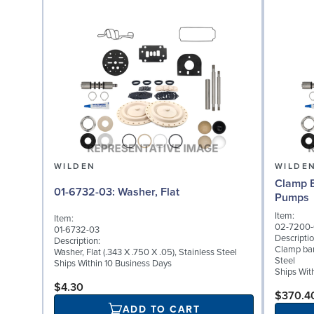
WILDEN
WILDE
Clamp B
01-6732-03: Washer, Flat
Pumps
Item:
Item:
02-7200-
01-6732-03
Descriptio
Description:
Clamp ban
Washer, Flat (.343 X .750 X .05), Stainless Steel
Steel
Ships Within 10 Business Days
Ships Wit
$4.30
$370.4
ADD TO CART