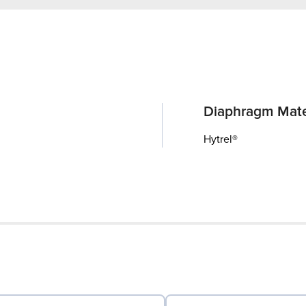
Diaphragm Mate
Hytrel®