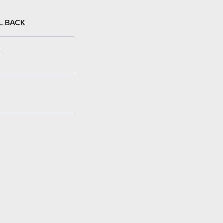
L BACK
: