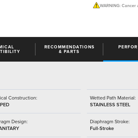
WARNING: Cancer a
MICAL
RECOMMENDATIONS
PERFO
IBILITY
& PARTS
cal Construction:
Wetted Path Material:
PED
STAINLESS STEEL
ragm Design:
Diaphragm Stroke:
SANITARY
Full-Stroke