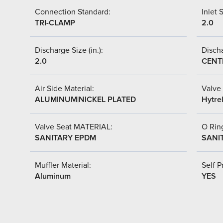
Connection Standard:
Inlet S
TRI-CLAMP
2.0
Discharge Size (in.):
Discha
2.0
CENT
Air Side Material:
Valve 
ALUMINUM|NICKEL PLATED
Hytre
Valve Seat MATERIAL:
O Ring
SANITARY EPDM
SANI
Muffler Material:
Self P
Aluminum
YES