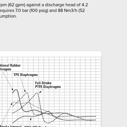
pm (62 gpm) against a discharge head of 4.2
requires 7.0 bar (100 psig) and 88 Nm3/h (52
sumption.