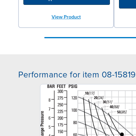
View Product
Performance for item 08-15819