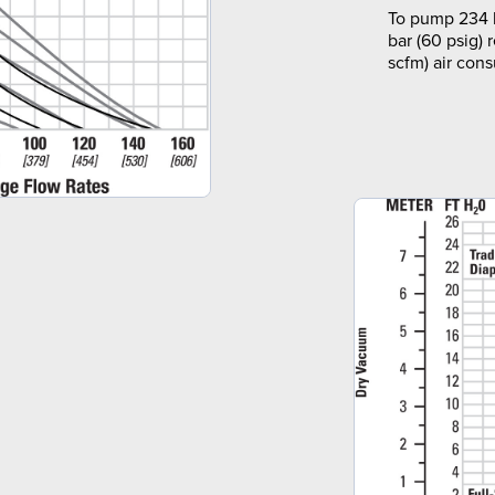
To pump 234 l
bar (60 psig) 
scfm) air con