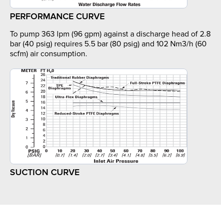
PERFORMANCE CURVE
To pump 363 lpm (96 gpm) against a discharge head of 2.8
bar (40 psig) requires 5.5 bar (80 psig) and 102 Nm3/h (60
scfm) air consumption.
SUCTION CURVE