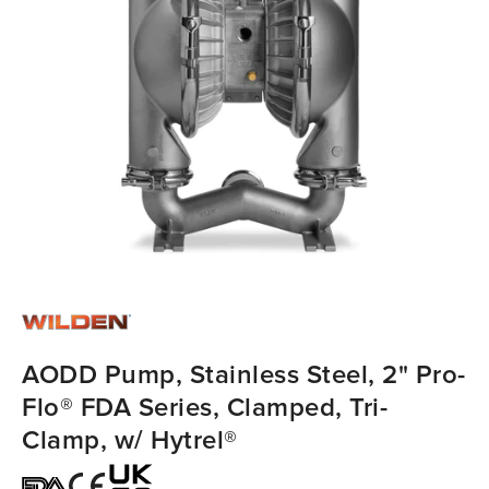
AODD Pump, Stainless Steel, 2" Pro-
Flo® FDA Series, Clamped, Tri-
Clamp, w/ Hytrel®