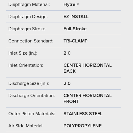
Diaphragm Material:
Hytrel®
Diaphragm Design:
EZ-INSTALL
Diaphragm Stroke:
Full-Stroke
Connection Standard:
TRI-CLAMP
Inlet Size (in.):
2.0
Inlet Orientation:
CENTER HORIZONTAL
BACK
Discharge Size (in.):
2.0
Discharge Orientation:
CENTER HORIZONTAL
FRONT
Outer Piston Materials:
STAINLESS STEEL
Air Side Material:
POLYPROPYLENE