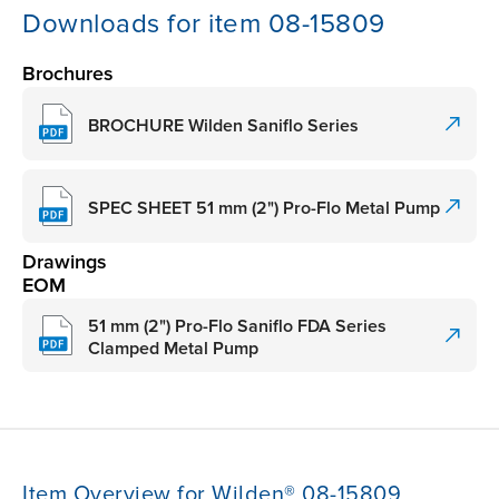
Downloads for item 08-15809
Brochures
BROCHURE Wilden Saniflo Series
SPEC SHEET 51 mm (2") Pro-Flo Metal Pump
Drawings
EOM
51 mm (2") Pro-Flo Saniflo FDA Series
Clamped Metal Pump
Item Overview for Wilden® 08-15809