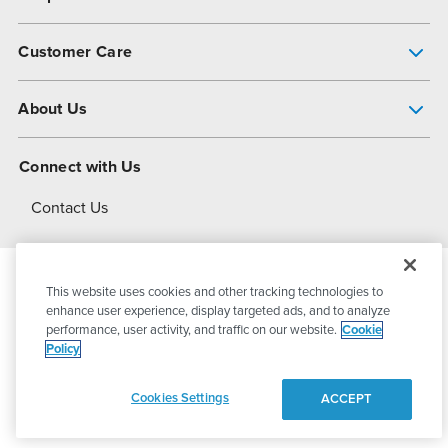
Pump Finder
Customer Care
Shop All Products
Get Help
About Us
All-Flo Support Resources
My Account
About PSG
Connect with Us
Operational Excellence
Contact Us
About Dover
This website uses cookies and other tracking technologies to
© 2026
PSG Dover
All Rights Reserved
enhance user experience, display targeted ads, and to analyze
performance, user activity, and traffic on our website.
Cookie
Policy
Privacy Policy
Terms of Use
Cookies Settings
ACCEPT