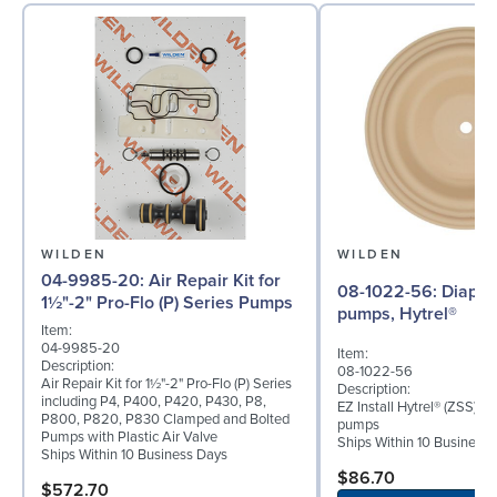
WILDEN
WILDEN
04-9985-20: Air Repair Kit for
08-1022-56: Diaphragm for 2"
1½"-2" Pro-Flo (P) Series Pumps
pumps, Hytrel®
Item:
04-9985-20
Item:
Description:
08-1022-56
Air Repair Kit for 1½"-2" Pro-Flo (P) Series
Description:
including P4, P400, P420, P430, P8,
EZ Install Hytrel® (ZSS) d
P800, P820, P830 Clamped and Bolted
pumps
Pumps with Plastic Air Valve
Ships Within 10 Business
Ships Within 10 Business Days
$86.70
$572.70