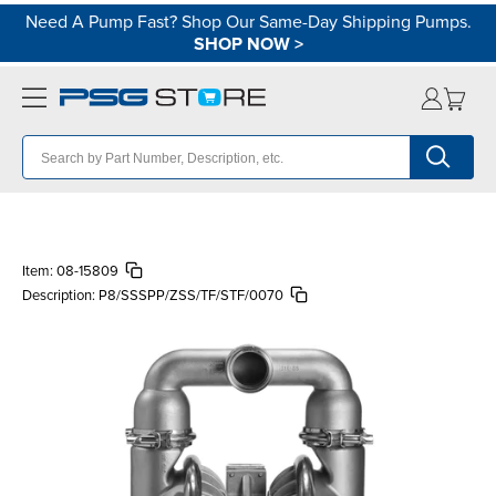
Need A Pump Fast? Shop Our Same-Day Shipping Pumps.
SHOP NOW
>
Item:
08-15809
Description:
P8/SSSPP/ZSS/TF/STF/0070