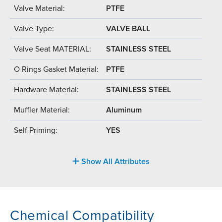
Valve Material:
PTFE
Valve Type:
VALVE BALL
Valve Seat MATERIAL:
STAINLESS STEEL
O Rings Gasket Material:
PTFE
Hardware Material:
STAINLESS STEEL
Muffler Material:
Aluminum
Self Priming:
YES
Show All Attributes
Chemical Compatibility