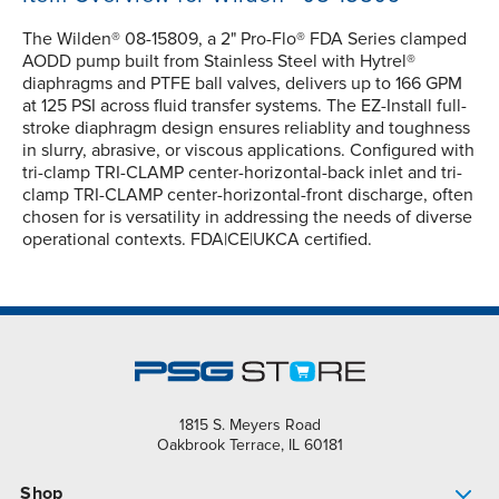
The Wilden® 08-15809, a 2" Pro-Flo® FDA Series clamped
AODD pump built from Stainless Steel with Hytrel®
diaphragms and PTFE ball valves, delivers up to 166 GPM
at 125 PSI across fluid transfer systems. The EZ-Install full-
stroke diaphragm design ensures reliablity and toughness
in slurry, abrasive, or viscous applications. Configured with
tri-clamp TRI-CLAMP center-horizontal-back inlet and tri-
clamp TRI-CLAMP center-horizontal-front discharge, often
chosen for is versatility in addressing the needs of diverse
operational contexts. FDA|CE|UKCA certified.
1815 S. Meyers Road
Oakbrook Terrace, IL 60181
Shop