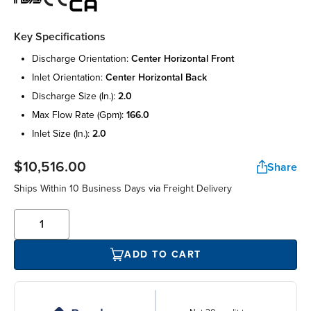
Key Specifications
discharge orientation:
center horizontal front
inlet orientation:
center horizontal back
discharge size (in.):
2.0
max flow rate (gpm):
166.0
inlet size (in.):
2.0
$10,516.00
Share
Ships Within 10 Business Days via Freight Delivery
ADD TO CART