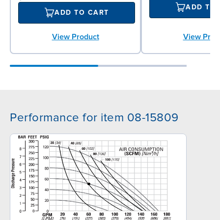
ADD TO
ADD TO CART
View Product
View Prod
Performance for item 08-15809