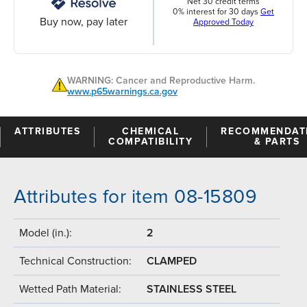
Net 30 credit terms
0% interest for 30 days
Get
Buy now, pay later
Approved Today
WARNING: Cancer and Reproductive Harm.
www.p65warnings.ca.gov
ATTRIBUTES
CHEMICAL
RECOMMENDAT
COMPATIBILITY
& PARTS
Attributes for item 08-15809
Model (in.):
2
Technical Construction:
CLAMPED
Wetted Path Material:
STAINLESS STEEL