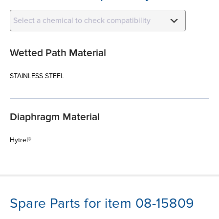
Select a chemical to check compatibility
Wetted Path Material
STAINLESS STEEL
Diaphragm Material
Hytrel®
Spare Parts for item 08-15809