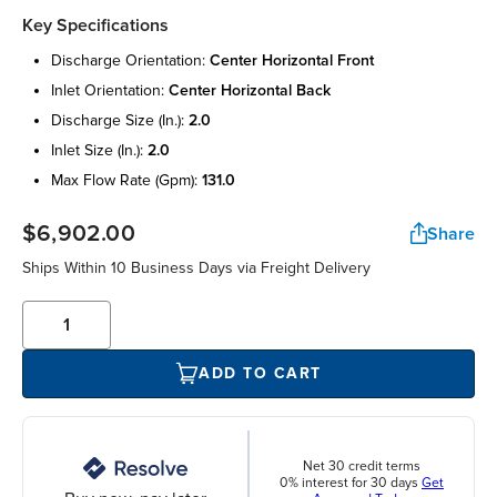
Key Specifications
discharge orientation:
center horizontal front
inlet orientation:
center horizontal back
discharge size (in.):
2.0
inlet size (in.):
2.0
max flow rate (gpm):
131.0
$6,902.00
Share
Ships Within 10 Business Days via Freight Delivery
ADD TO CART
Net 30 credit terms
0% interest for 30 days
Get