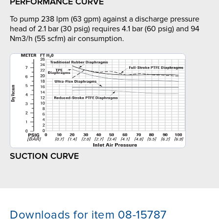
PERFORMANCE CURVE
To pump 238 lpm (63 gpm) against a discharge pressure
head of 2.1 bar (30 psig) requires 4.1 bar (60 psig) and 94
Nm3/h (55 scfm) air consumption.
SUCTION CURVE
Downloads for item 08-15787