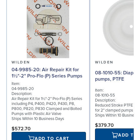
WILDEN
WILDEN
04-9985-20: Air Repair Kit for
08-1010-55: Diaphragm for 2"
1½"-2" Pro-Flo (P) Series Pumps
pumps, PTFE
Item:
04-9985-20
Item:
Description:
08-1010-55
Air Repair Kit for 1½"-2" Pro-Flo (P) Series
Description:
including P4, P400, P420, P430, P8,
Reduced Stroke PTFE (T_
P800, P820, P830 Clamped and Bolted
for 2" clamped pumps
Pumps with Plastic Air Valve
Ships Within 10 Business
Ships Within 10 Business Days
$379.70
$572.70
ADD TO
ADD TO CART