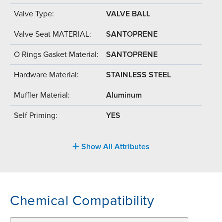
Valve Type:
VALVE BALL
Valve Seat MATERIAL:
SANTOPRENE
O Rings Gasket Material:
SANTOPRENE
Hardware Material:
STAINLESS STEEL
Muffler Material:
Aluminum
Self Priming:
YES
Show All Attributes
Chemical Compatibility