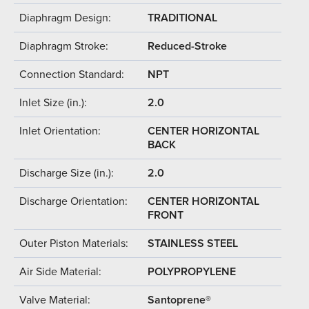
Diaphragm Design:
TRADITIONAL
Diaphragm Stroke:
Reduced-Stroke
Connection Standard:
NPT
Inlet Size (in.):
2.0
Inlet Orientation:
CENTER HORIZONTAL
BACK
Discharge Size (in.):
2.0
Discharge Orientation:
CENTER HORIZONTAL
FRONT
Outer Piston Materials:
STAINLESS STEEL
Air Side Material:
POLYPROPYLENE
Valve Material:
Santoprene®