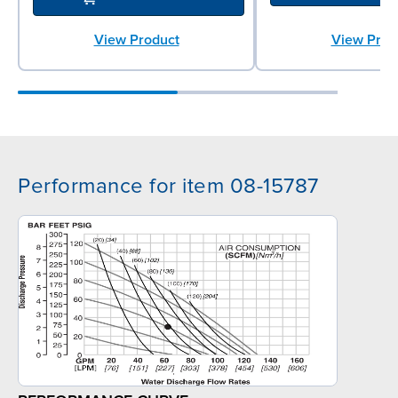
View Product
View Prod
Performance for item 08-15787