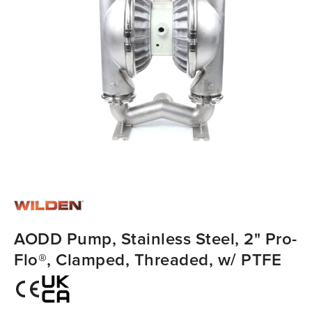
AODD Pump, Stainless Steel, 2" Pro-
Flo®, Clamped, Threaded, w/ PTFE