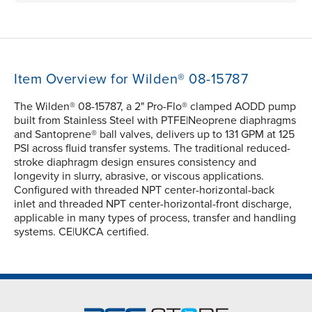
Item Overview for Wilden® 08-15787
The Wilden® 08-15787, a 2" Pro-Flo® clamped AODD pump
built from Stainless Steel with PTFE|Neoprene diaphragms
and Santoprene® ball valves, delivers up to 131 GPM at 125
PSI across fluid transfer systems. The traditional reduced-
stroke diaphragm design ensures consistency and
longevity in slurry, abrasive, or viscous applications.
Configured with threaded NPT center-horizontal-back
inlet and threaded NPT center-horizontal-front discharge,
applicable in many types of process, transfer and handling
systems. CE|UKCA certified.