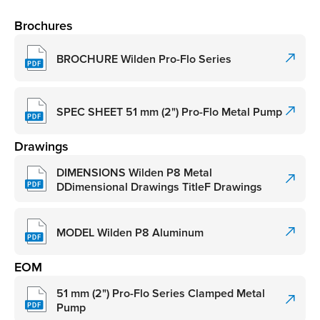
Brochures
BROCHURE Wilden Pro-Flo Series
SPEC SHEET 51 mm (2") Pro-Flo Metal Pump
Drawings
DIMENSIONS Wilden P8 Metal
DDimensional Drawings TitleF Drawings
MODEL Wilden P8 Aluminum
EOM
51 mm (2") Pro-Flo Series Clamped Metal
Pump