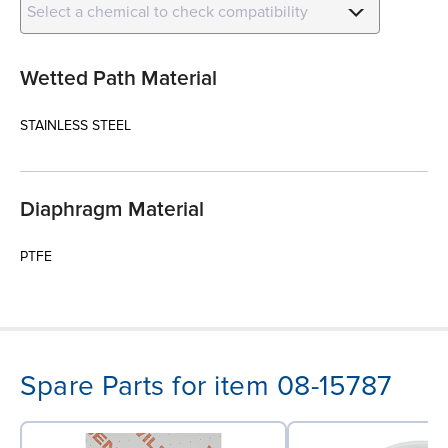
Select a chemical to check compatibility
Wetted Path Material
STAINLESS STEEL
Diaphragm Material
PTFE
Spare Parts for item 08-15787