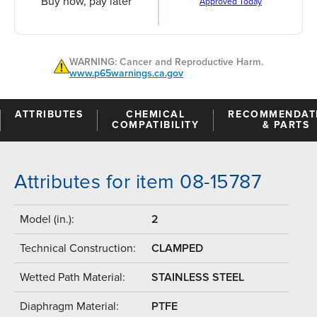
Buy now, pay later
Approved Today
WARNING: Cancer and Reproductive Harm.
www.p65warnings.ca.gov
ATTRIBUTES
CHEMICAL
RECOMMENDAT
COMPATIBILITY
& PARTS
Attributes for item 08-15787
Model (in.):
2
Technical Construction:
CLAMPED
Wetted Path Material:
STAINLESS STEEL
Diaphragm Material:
PTFE