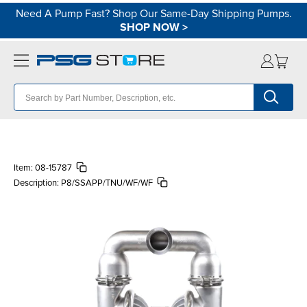
Need A Pump Fast? Shop Our Same-Day Shipping Pumps.
SHOP NOW
>
Item:
08-15787
Description:
P8/SSAPP/TNU/WF/WF