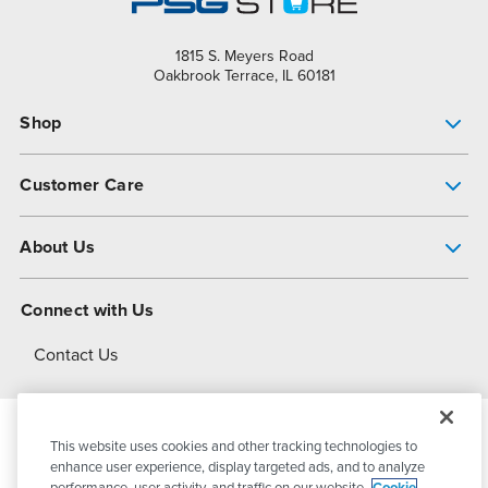
1815 S. Meyers Road
Oakbrook Terrace, IL 60181
Shop
Pump Finder
Customer Care
Shop All Products
Get Help
About Us
All-Flo Support Resources
My Account
About PSG
Connect with Us
Operational Excellence
Contact Us
About Dover
This website uses cookies and other tracking technologies to
© 2026
PSG Dover
All Rights Reserved
enhance user experience, display targeted ads, and to analyze