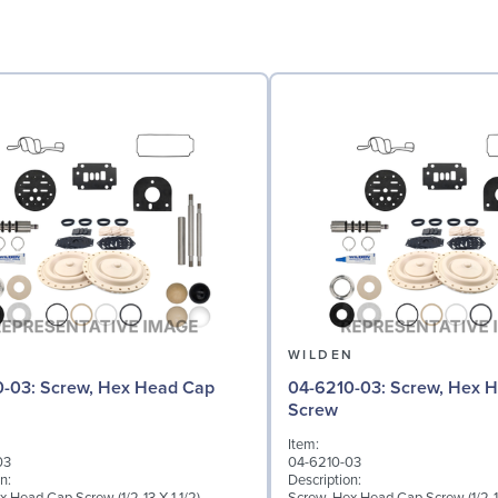
N
WILDEN
 Hex Head Cap
04-6210-03: Screw, Hex Head Cap
Screw
Item:
03
04-6210-03
n:
Description: