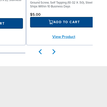
 X 2), Stainless
W
Ground Screw, Self Tapping (10-32 X .50), Steel
S
Ships Within 10 Business Days
$5.00
ADD TO CART
RT
View Product