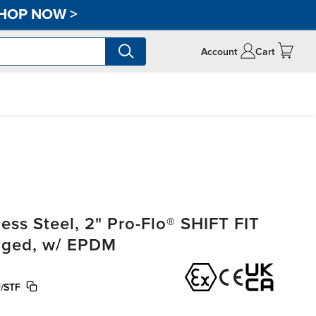
HOP NOW
>
Account
Cart
ss Steel, 2" Pro-Flo® SHIFT FIT
anged, w/ EPDM
/STF