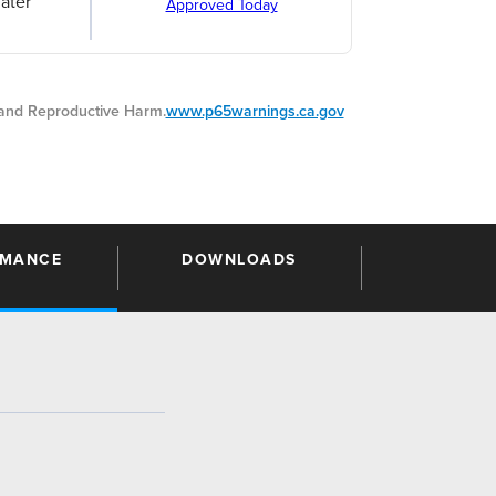
ater
Approved Today
nd Reproductive Harm.
www.p65warnings.ca.gov
RMANCE
DOWNLOADS