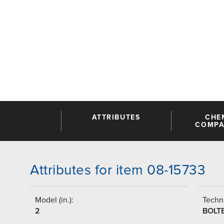
ATTRIBUTES
CHE
COMPAT
Attributes for item 08-15733
Model (in.):
Techni
2
BOLT