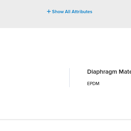
Show All Attributes
Diaphragm Mate
EPDM