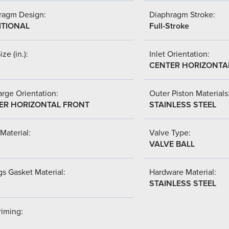
ragm Design:
Diaphragm Stroke:
ITIONAL
Full-Stroke
ize (in.):
Inlet Orientation:
CENTER HORIZONTA
rge Orientation:
Outer Piston Materials
ER HORIZONTAL FRONT
STAINLESS STEEL
Material:
Valve Type:
VALVE BALL
s Gasket Material:
Hardware Material:
STAINLESS STEEL
riming: