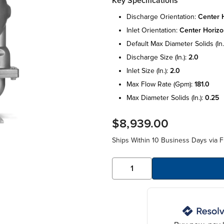
Key Specifications
discharge orientation:
center h
inlet orientation:
center horizo
default max diameter solids (in.
discharge size (in.):
2.0
inlet size (in.):
2.0
max flow rate (gpm):
181.0
max diameter solids (in.):
0.25
$8,939.00
Ships Within 10 Business Days via F