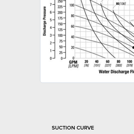
SUCTION CURVE