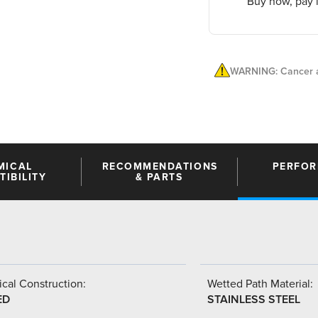
Buy now, pay l
WARNING: Cancer a
MICAL
RECOMMENDATIONS
PERFO
IBILITY
& PARTS
cal Construction:
Wetted Path Material:
ED
STAINLESS STEEL