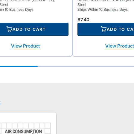
 Head Cap Screw (1/2-13 X 1 1/2),
Screw, Hex Head Cap Screw (1/2-13
Steel
Steel
hin 10 Business Days
Ships Within 10 Business Days
$7.40
ADD TO CART
ADD TO CA
View Product
View Product
3