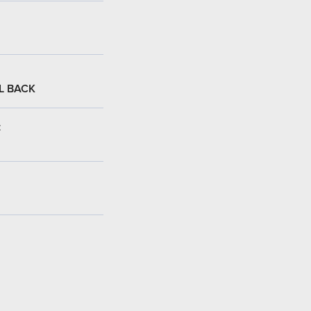
L BACK
: