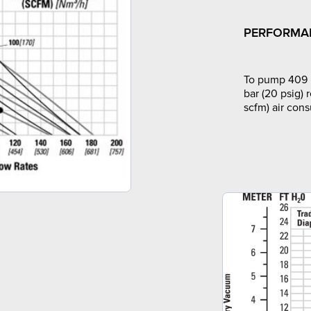
PERFORMA
To pump 409 l
bar (20 psig) 
scfm) air con