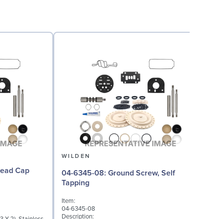
WILDEN
04-6345-08: Ground Screw, Self
Tapping
I
Item:
0
04-6345-08
D
Description: