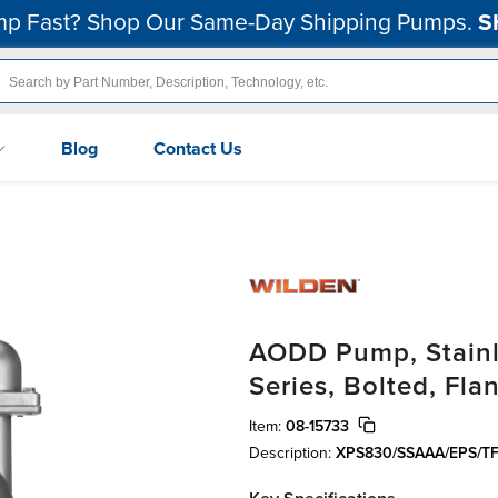
p Fast? Shop Our Same-Day Shipping Pumps.
S
Blog
Contact Us
AODD Pump, Stainle
Series, Bolted, Fl
Item:
08-15733
Description:
XPS830/SSAAA/EPS/TF