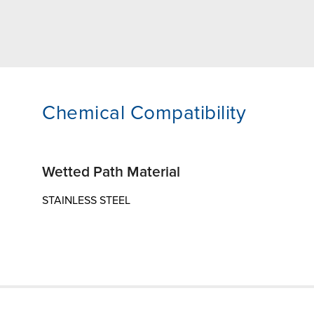
Chemical Compatibility
Wetted Path Material
STAINLESS STEEL