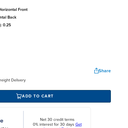
orizontal front
ntal back
):
0.25
Share
reight Delivery
ADD TO CART
Net 30 credit terms
0% interest for 30 days
Get