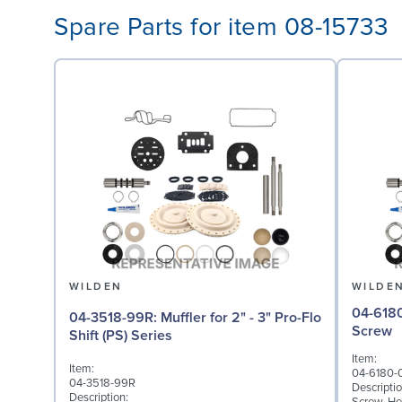
Spare Parts for item 08-15733
WILDEN
WILDE
04-6180-03: Screw,
04-3518-99R: Muffler for 2" - 3" Pro-Flo
Screw
Shift (PS) Series
Item:
Item:
04-6180-
04-3518-99R
Descriptio
Description: