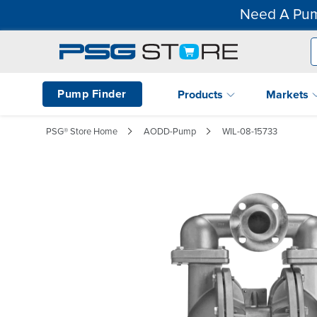
Need A Pum
Pump Finder
Products
Markets
PSG® Store Home
AODD-Pump
WIL-08-15733