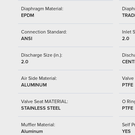
Diaphragm Material:
Diaph
EPDM
TRAD
Connection Standard:
Inlet S
ANSI
2.0
Discharge Size (in.):
Discha
2.0
CENT
Air Side Material:
Valve 
ALUMINUM
PTFE
Valve Seat MATERIAL:
O Ring
STAINLESS STEEL
PTFE
Muffler Material:
Self P
Aluminum
YES