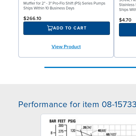
Screw, Hex
Muffler for 2" - 3" Pro-Flo Shift (PS) Series Pumps
Stainless 
Ships Within 10 Business Days
Ships Wit
$266.10
$4.70
ADD TO CART
View Product
Performance for item 08-1573