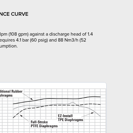
NCE CURVE
pm (108 gpm) against a discharge head of 1.4
requires 4.1 bar (60 psig) and 88 Nm3/h (52
sumption.