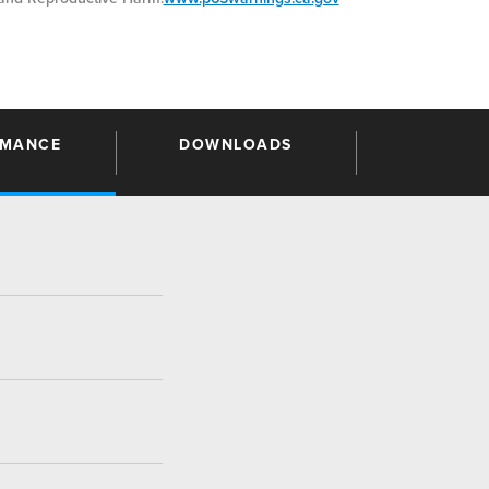
RMANCE
DOWNLOADS