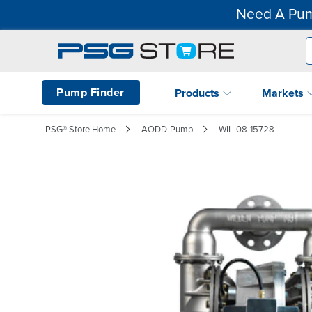
Need A Pum
Pump Finder
Products
Markets
PSG® Store Home
AODD-Pump
WIL-08-15728