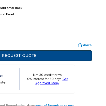
horizontal back
ntal front
Share
REQUEST QUOTE
Net 30 credit terms
0% interest for 30 days
Get
ater
Approved Today
nd Reproductive Harm.
www.p65warnings.ca.gov