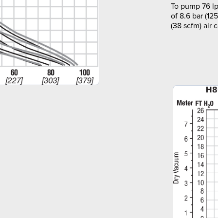
To pump 76 lp
of 8.6 bar (12
(38 scfm) air