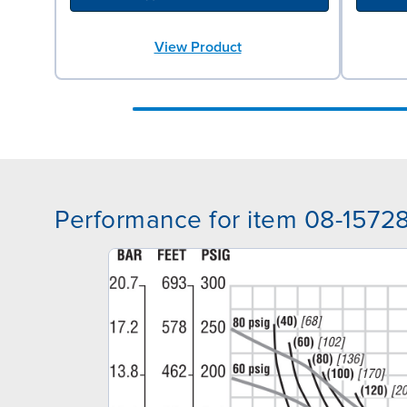
View Product
Performance for item 08-1572