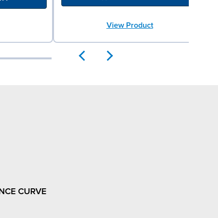
View Product
NCE CURVE