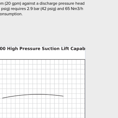
m (20 gpm) against a discharge pressure head
5 psig) requires 2.9 bar (42 psig) and 65 Nm3/h
 consumption.