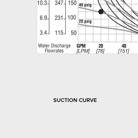
SUCTION CURVE