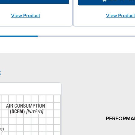
View Product
View Product
8
PERFORMA