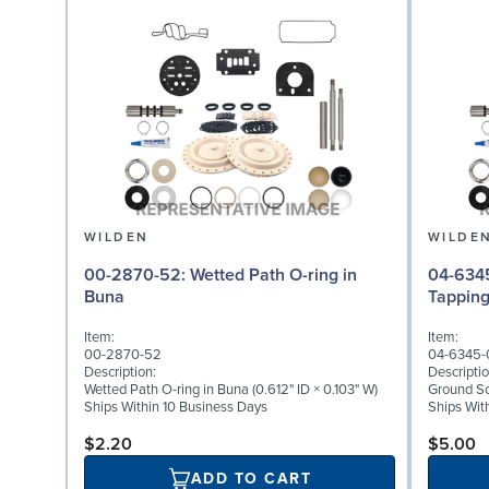
WILDEN
WILDE
00-2870-52: Wetted Path O-ring in
04-6345-08: Groun
Buna
Tappin
Item:
Item:
00-2870-52
04-6345-
Description:
Descriptio
Wetted Path O-ring in Buna (0.612" ID × 0.103" W)
Ground Scr
Ships Within 10 Business Days
Ships Wit
$2.20
$5.00
ADD TO CART