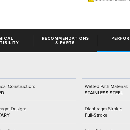
MICAL
RECOMMENDATIONS
PERFO
IBILITY
& PARTS
cal Construction:
Wetted Path Material:
ED
STAINLESS STEEL
ragm Design:
Diaphragm Stroke:
TARY
Full-Stroke