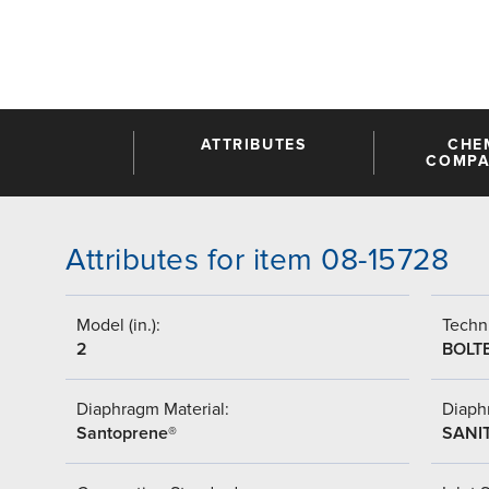
ATTRIBUTES
CHE
COMPAT
Attributes for item 08-15728
Model (in.):
Techni
2
BOLT
Diaphragm Material:
Diaph
Santoprene®
SANI