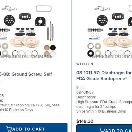
N
WILDEN
08-1011-57: Diaphragm for 2" pumps,
d Screw, Self
FDA Grade Santoprene®
g
Item:
08-1011-57
08
Description:
n:
High Pressure FDA Grade Santop
ew, Self Tapping (10-32 X .50), Steel
diaphragm for 2" pumps
hin 10 Business Days
Ships Within 10 Business Days
$148.30
ADD TO CART
ADD TO CA