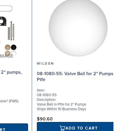
WILDEN
08-1080-55: Valve Ball for 2" Pumps,
0
Ptfe
Item:
I
08-1080-55
0
Description:
D
rene® (FWS)
Valve Ball in Ptfe for 2" Pumps
V
Ships Within 10 Business Days
S
$90.60
ADD TO CART
RT