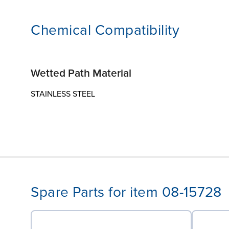
Chemical Compatibility
Wetted Path Material
STAINLESS STEEL
Spare Parts for item 08-15728