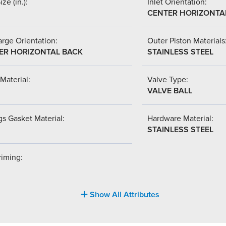
ize (in.):
Inlet Orientation:
CENTER HORIZONTA
rge Orientation:
Outer Piston Materials
ER HORIZONTAL BACK
STAINLESS STEEL
Material:
Valve Type:
VALVE BALL
s Gasket Material:
Hardware Material:
STAINLESS STEEL
riming:
Show All Attributes