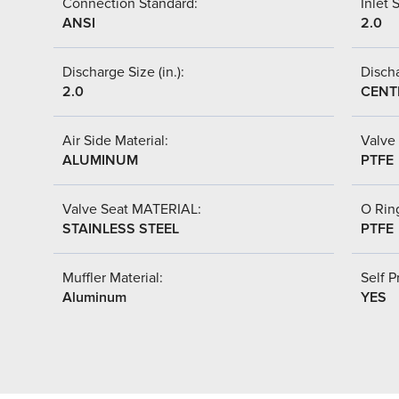
Connection Standard:
Inlet S
ANSI
2.0
Discharge Size (in.):
Discha
2.0
CENT
Air Side Material:
Valve 
ALUMINUM
PTFE
Valve Seat MATERIAL:
O Ring
STAINLESS STEEL
PTFE
Muffler Material:
Self P
Aluminum
YES