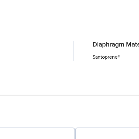
Diaphragm Mate
Santoprene®