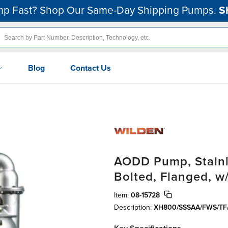
p Fast? Shop Our Same-Day Shipping Pumps.
S
Blog
Contact Us
AODD Pump, Stainle
Bolted, Flanged, w
Item:
08-15728
Description:
XH800/SSSAA/FWS/TF