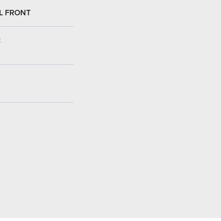
L FRONT
: