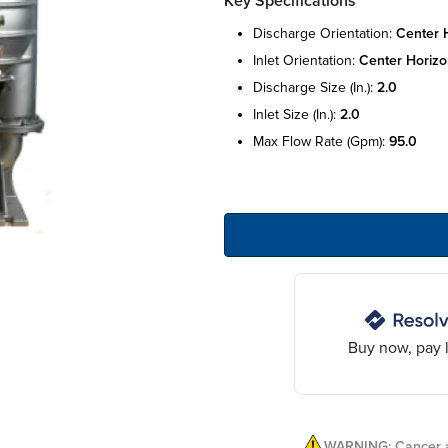
Key Specifications
discharge orientation:
center 
inlet orientation:
center horizo
discharge size (in.):
2.0
inlet size (in.):
2.0
max flow rate (gpm):
95.0
Buy now, pay l
WARNING: Cancer a