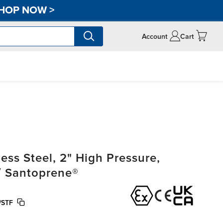
HOP NOW
>
Account
Cart
ss Steel, 2" High Pressure,
/ Santoprene®
/STF