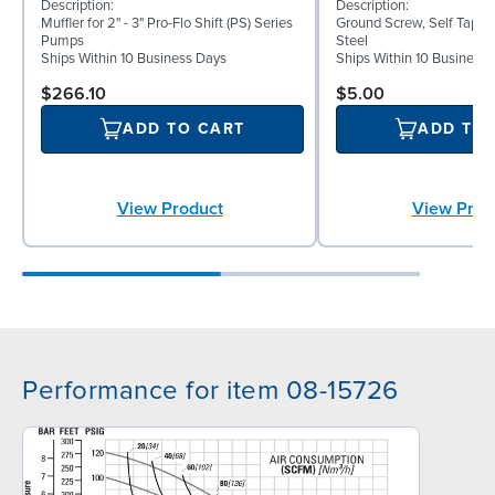
Description:
Description:
Muffler for 2" - 3" Pro-Flo Shift (PS) Series
Ground Screw, Self Tappin
Pumps
Steel
Ships Within 10 Business Days
Ships Within 10 Business
$266.10
$5.00
ADD TO CART
ADD TO
View Product
View Prod
Performance for item 08-15726