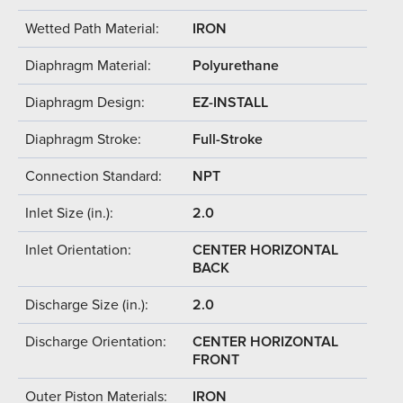
Wetted Path Material:
IRON
Diaphragm Material:
Polyurethane
Diaphragm Design:
EZ-INSTALL
Diaphragm Stroke:
Full-Stroke
Connection Standard:
NPT
Inlet Size (in.):
2.0
Inlet Orientation:
CENTER HORIZONTAL
BACK
Discharge Size (in.):
2.0
Discharge Orientation:
CENTER HORIZONTAL
FRONT
Outer Piston Materials:
IRON