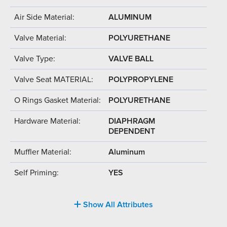
Air Side Material:
ALUMINUM
Valve Material:
POLYURETHANE
Valve Type:
VALVE BALL
Valve Seat MATERIAL:
POLYPROPYLENE
O Rings Gasket Material:
POLYURETHANE
Hardware Material:
DIAPHRAGM
DEPENDENT
Muffler Material:
Aluminum
Self Priming:
YES
Show All Attributes