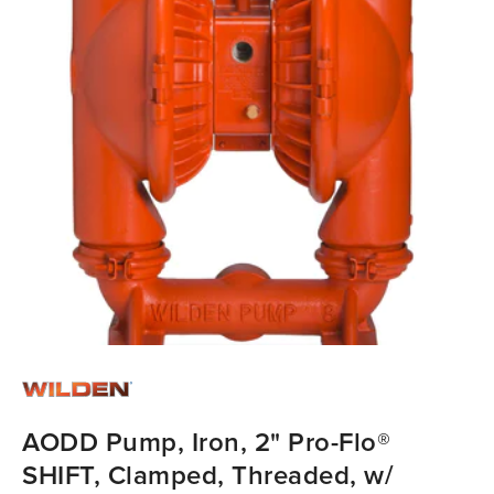
AODD Pump, Iron, 2" Pro-Flo®
SHIFT, Clamped, Threaded, w/