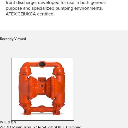
front discharge, developed for use in both general-
purpose and specialized pumping environments.
ATEX|CE|UKCA certified.
Recently Viewed
WILDEN
AODD Pump, Iron, 2" Pro-Flo® SHIFT, Clamped,