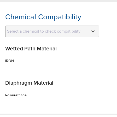
Chemical Compatibility
Select a chemical to check compatibility
Wetted Path Material
IRON
Diaphragm Material
Polyurethane