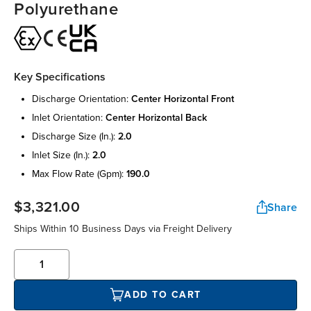
Polyurethane
Key Specifications
discharge orientation:
center horizontal front
inlet orientation:
center horizontal back
discharge size (in.):
2.0
inlet size (in.):
2.0
max flow rate (gpm):
190.0
$3,321.00
Share
Ships Within 10 Business Days via Freight Delivery
ADD TO CART