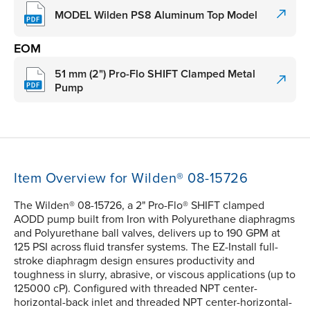
MODEL Wilden PS8 Aluminum Top Model
EOM
51 mm (2") Pro-Flo SHIFT Clamped Metal
Pump
Item Overview for Wilden® 08-15726
The Wilden® 08-15726, a 2" Pro-Flo® SHIFT clamped
AODD pump built from Iron with Polyurethane diaphragms
and Polyurethane ball valves, delivers up to 190 GPM at
125 PSI across fluid transfer systems. The EZ-Install full-
stroke diaphragm design ensures productivity and
toughness in slurry, abrasive, or viscous applications (up to
125000 cP). Configured with threaded NPT center-
horizontal-back inlet and threaded NPT center-horizontal-