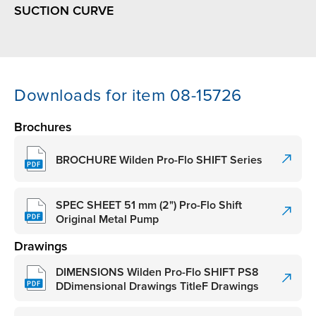
SUCTION CURVE
Downloads for item 08-15726
Brochures
BROCHURE Wilden Pro-Flo SHIFT Series
SPEC SHEET 51 mm (2") Pro-Flo Shift
Original Metal Pump
Drawings
DIMENSIONS Wilden Pro-Flo SHIFT PS8
DDimensional Drawings TitleF Drawings