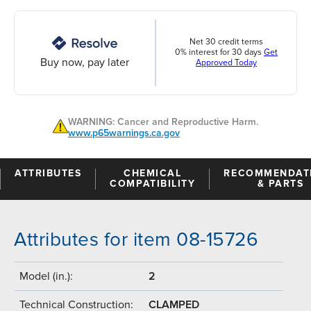
Net 30 credit terms
0% interest for 30 days
Get
Buy now, pay later
Approved Today
WARNING: Cancer and Reproductive Harm.
www.p65warnings.ca.gov
ATTRIBUTES
CHEMICAL
RECOMMENDAT
COMPATIBILITY
& PARTS
Attributes for item 08-15726
Model (in.):
2
Technical Construction:
CLAMPED