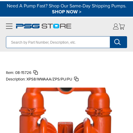
Need A Pump Fast? Shop Our Same-Day Shipping Pumps.
SHOP NOW
>
Item:
08-15726
Description:
XPS8/WWAAA/ZPS/PU/PU