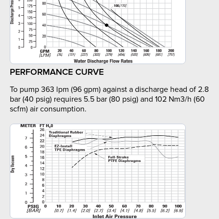
PERFORMANCE CURVE
To pump 363 lpm (96 gpm) against a discharge head of 2.8
bar (40 psig) requires 5.5 bar (80 psig) and 102 Nm3/h (60
scfm) air consumption.