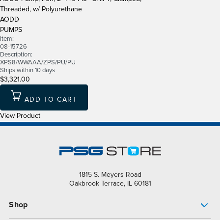
Threaded, w/ Polyurethane
AODD
PUMPS
Item:
08-15726
Description:
XPS8/WWAAA/ZPS/PU/PU
Ships within 10 days
$3,321.00
ADD TO CART
View Product
1815 S. Meyers Road
Oakbrook Terrace, IL 60181
Shop