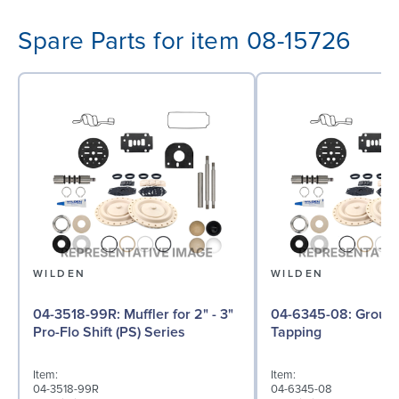
Spare Parts for item 08-15726
WILDEN
WILDEN
04-3518-99R: Muffler for 2" - 3"
04-6345-08: Ground Screw, Self
Pro-Flo Shift (PS) Series
Tapping
Item:
Item:
04-3518-99R
04-6345-08