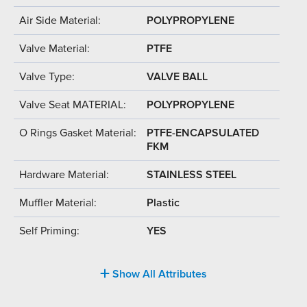
Air Side Material:
POLYPROPYLENE
Valve Material:
PTFE
Valve Type:
VALVE BALL
Valve Seat MATERIAL:
POLYPROPYLENE
O Rings Gasket Material:
PTFE-ENCAPSULATED
FKM
Hardware Material:
STAINLESS STEEL
Muffler Material:
Plastic
Self Priming:
YES
Show All Attributes