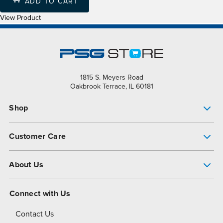
ADD TO CART
View Product
1815 S. Meyers Road
Oakbrook Terrace, IL 60181
Shop
Pump Finder
Customer Care
Shop All Products
Get Help
About Us
All-Flo Support Resources
My Account
About PSG
Connect with Us
Operational Excellence
Contact Us
About Dover