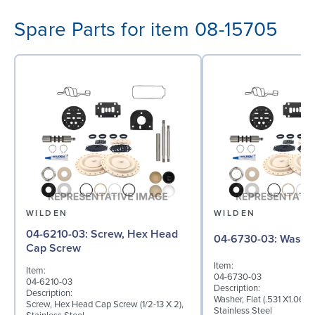
Spare Parts for item 08-15705
WILDEN
WILDEN
04-6210-03: Screw, Hex Head
04-6730-03: W
Cap Screw
Item:
Item:
04-6730-03
04-6210-03
Description:
Description:
Washer, Flat (.531 X1.062 
Screw, Hex Head Cap Screw (1/2-13 X 2),
Stainless Steel