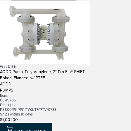
WILDEN
AODD Pump, Polypropylene, 2" Pro-Flo® SHIFT,
Bolted, Flanged, w/ PTFE
AODD
PUMPS
Item:
08-15705
Description:
PS800/PKPPP/TWS/TF/PTV/0733
Ships within 10 days
$7,001.00