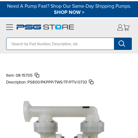
Need A Pump Fast? Shop Our Same-Day Shipping Pumps.
SHOP NOW
>
Item:
08-15705
Description:
PS800/PKPPP/TWS/TF/PTV/0733