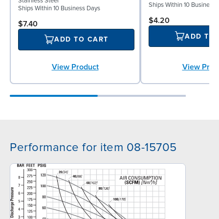
Stainless Steel
Ships Within 10 Business
Ships Within 10 Business Days
$4.20
$7.40
ADD TO
ADD TO CART
View Prod
View Product
Performance for item 08-15705