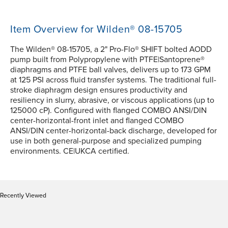
Item Overview for Wilden® 08-15705
The Wilden® 08-15705, a 2" Pro-Flo® SHIFT bolted AODD
pump built from Polypropylene with PTFE|Santoprene®
diaphragms and PTFE ball valves, delivers up to 173 GPM
at 125 PSI across fluid transfer systems. The traditional full-
stroke diaphragm design ensures productivity and
resiliency in slurry, abrasive, or viscous applications (up to
125000 cP). Configured with flanged COMBO ANSI/DIN
center-horizontal-front inlet and flanged COMBO
ANSI/DIN center-horizontal-back discharge, developed for
use in both general-purpose and specialized pumping
environments. CE|UKCA certified.
Recently Viewed