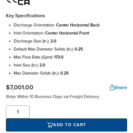
Key Specifications
discharge orientation:
center horizontal back
inlet orientation:
center horizontal front
discharge size (in.):
2.0
default max diameter solids (in.):
0.25
max flow rate (gpm):
173.0
inlet size (in.):
2.0
max diameter solids (in.):
0.25
$7,001.00
Share
Ships Within 10 Business Days via Freight Delivery
ADD TO CART