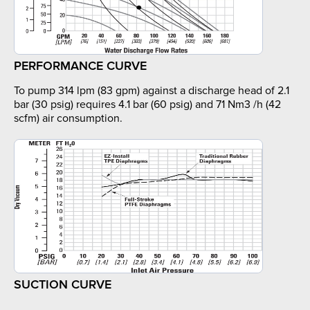
PERFORMANCE CURVE
To pump 314 lpm (83 gpm) against a discharge head of 2.1
bar (30 psig) requires 4.1 bar (60 psig) and 71 Nm3 /h (42
scfm) air consumption.
SUCTION CURVE