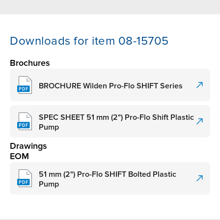
Downloads for item 08-15705
Brochures
BROCHURE Wilden Pro-Flo SHIFT Series
SPEC SHEET 51 mm (2") Pro-Flo Shift Plastic
Pump
Drawings
EOM
51 mm (2") Pro-Flo SHIFT Bolted Plastic
Pump