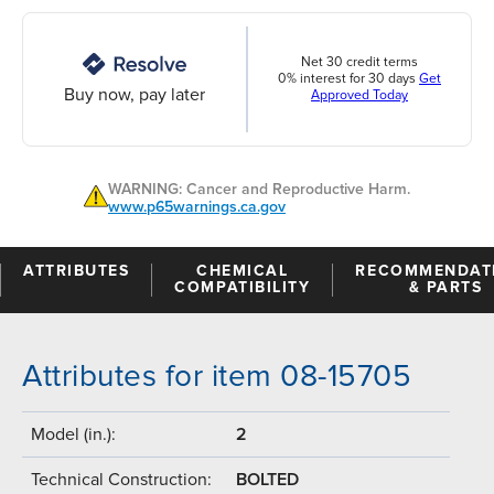
Net 30 credit terms
0% interest for 30 days
Get
Buy now, pay later
Approved Today
WARNING: Cancer and Reproductive Harm.
www.p65warnings.ca.gov
ATTRIBUTES
CHEMICAL
RECOMMENDAT
COMPATIBILITY
& PARTS
Attributes for item 08-15705
Model (in.):
2
Technical Construction:
BOLTED