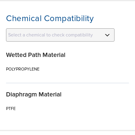
Chemical Compatibility
Select a chemical to check compatibility
Wetted Path Material
POLYPROPYLENE
Diaphragm Material
PTFE