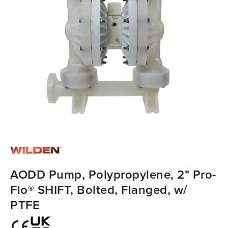
AODD Pump, Polypropylene, 2" Pro-
Flo® SHIFT, Bolted, Flanged, w/
PTFE