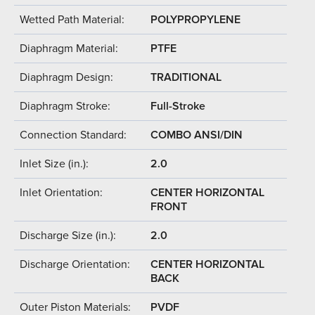
Wetted Path Material:
POLYPROPYLENE
Diaphragm Material:
PTFE
Diaphragm Design:
TRADITIONAL
Diaphragm Stroke:
Full-Stroke
Connection Standard:
COMBO ANSI/DIN
Inlet Size (in.):
2.0
Inlet Orientation:
CENTER HORIZONTAL
FRONT
Discharge Size (in.):
2.0
Discharge Orientation:
CENTER HORIZONTAL
BACK
Outer Piston Materials:
PVDF