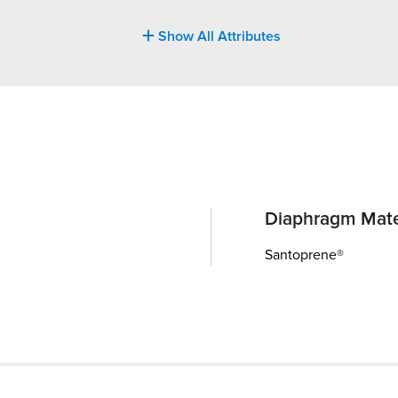
Show All Attributes
Diaphragm Mate
Santoprene®