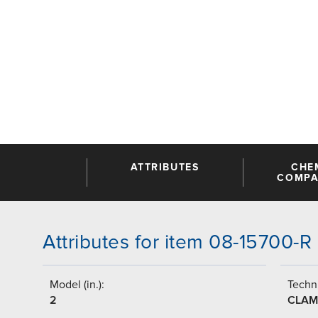
ATTRIBUTES
CHE
COMPAT
Attributes for item 08-15700-R
Model (in.):
Techni
2
CLAM