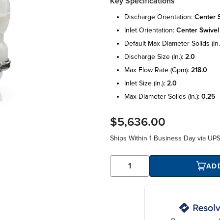
Key Specifications
discharge orientation:
center 
inlet orientation:
center swivel
default max diameter solids (in.
discharge size (in.):
2.0
max flow rate (gpm):
218.0
inlet size (in.):
2.0
max diameter solids (in.):
0.25
$5,636.00
Ships Within
1 Business Day
via UP
AD