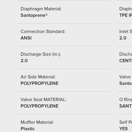
Diaphragm Material:
Diaph
Santoprene®
TPE I
Connection Standard:
Inlet S
ANSI
2.0
Discharge Size (in.):
Discha
2.0
CENT
Air Side Material:
Valve 
POLYPROPYLENE
Santo
Valve Seat MATERIAL:
O Ring
POLYPROPYLENE
SANT
Muffler Material:
Self P
Plastic
YES