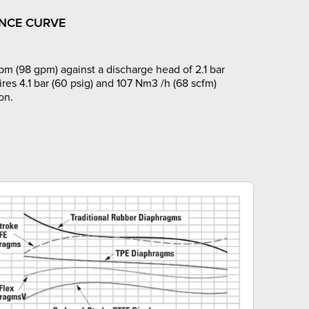
NCE CURVE
pm (98 gpm) against a discharge head of 2.1 bar
ires 4.1 bar (60 psig) and 107 Nm3 /h (68 scfm)
on.