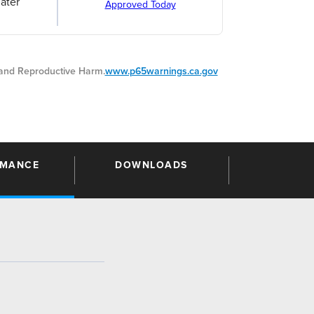
ater
Approved Today
nd Reproductive Harm.
www.p65warnings.ca.gov
RMANCE
DOWNLOADS