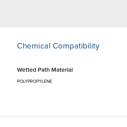
Chemical Compatibility
Wetted Path Material
POLYPROPYLENE