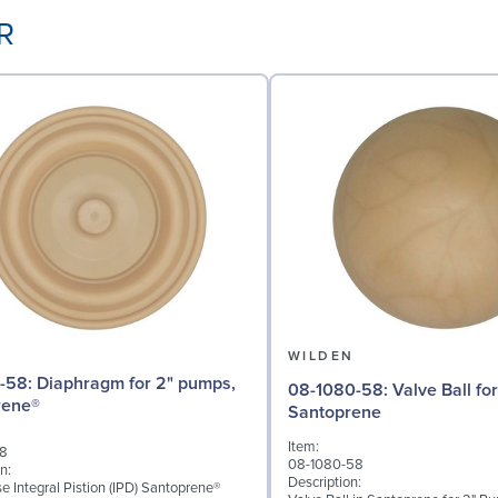
-R
N
WILDEN
for 2" pumps,
08-1080-58: Valve Ball for 2" Pumps,
rene®
Santoprene
Item:
58
08-1080-58
n:
Description:
 Integral Pistion (IPD) Santoprene®