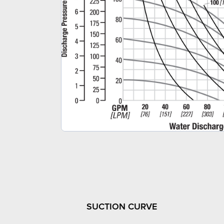
SUCTION CURVE