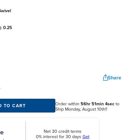
swivel
):
0.25
Share
S
Order within
56hr 51min 4sec
to
D TO CART
Ship Monday, August 10th!!
Net 30 credit terms
0% interest for 30 days
Get