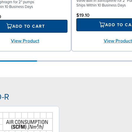
Valve Ball in Santoprene for 2" P
phragm for 2" pumps
Ships Within 10 Business Days
hin 10 Business Days
$19.10
0
ADD TO CA
ADD TO CART
View Product
View Product
0-R