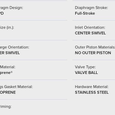
ragm Design:
Diaphragm Stroke:
PD
Full-Stroke
ize (in.):
Inlet Orientation:
CENTER SWIVEL
rge Orientation:
Outer Piston Materials
ER SWIVEL
NO OUTER PISTON
Material:
Valve Type:
prene®
VALVE BALL
s Gasket Material:
Hardware Material:
OPRENE
STAINLESS STEEL
riming: