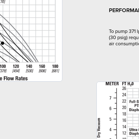
PERFORMA
To pump 371 l
(30 psig) requ
air consumpti