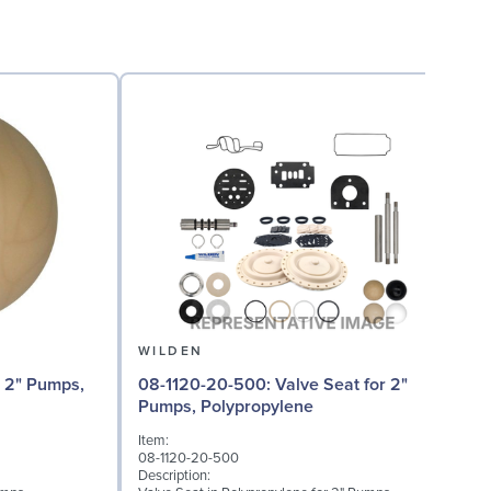
WILDEN
0
08-1120-20-500: Valve Seat for 2"
Pumps, Polypropylene
I
Item:
0
08-1120-20-500
D
Description:
W