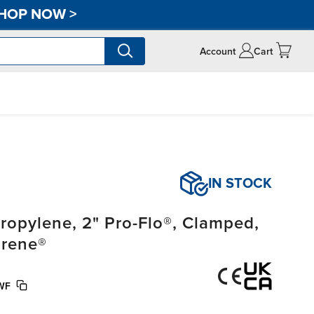
HOP NOW
>
Account
Cart
IN STOCK
opylene, 2" Pro-Flo®, Clamped,
prene®
WF