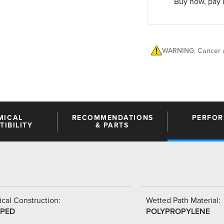
Buy now, pay l
WARNING: Cancer a
MICAL
RECOMMENDATIONS
PERFO
IBILITY
& PARTS
cal Construction:
Wetted Path Material:
PED
POLYPROPYLENE