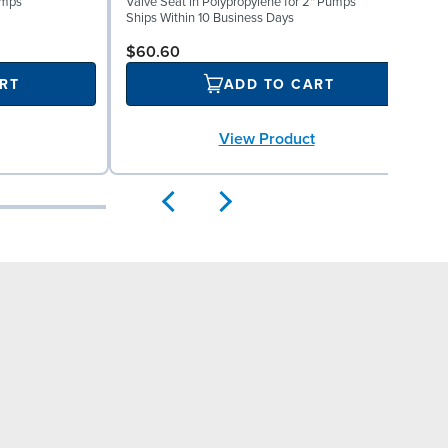
umps
Valve Seat in Polypropylene for 2" Pumps
0
Ships Within 10 Business Days
S
$60.60
RT
ADD TO CART
View Product