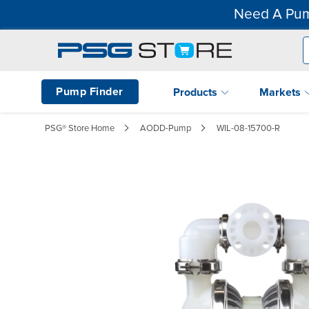
Need A Pum
Pump Finder
Products
Markets
PSG® Store Home
AODD-Pump
WIL-08-15700-R