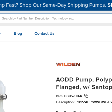
p Fast? Shop Our Same-Day Shipping Pumps.
S
Blog
Contact Us
AODD Pump, Polypr
Flanged, w/ Santo
Item:
08-15700-R
Description:
P8/PZAPP/WWL/WF/P