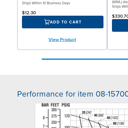
(WWL) dia
Ships Within 10 Business Days
Ships Wit
$12.30
$330.7
ADD TO CART
View Product
Performance for item 08-1570