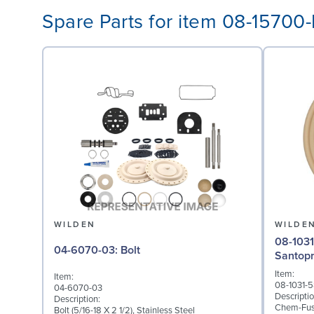
Spare Parts for item 08-15700
WILDEN
WILDE
08-1031-58: Diaphragm 
04-6070-03: Bolt
Santop
Item:
Item:
08-1031-
04-6070-03
Descriptio
Description:
Chem-Fuse
Bolt (5/16-18 X 2 1/2), Stainless Steel