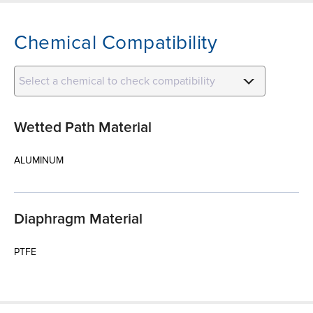
Chemical Compatibility
Select a chemical to check compatibility
Wetted Path Material
ALUMINUM
Diaphragm Material
PTFE