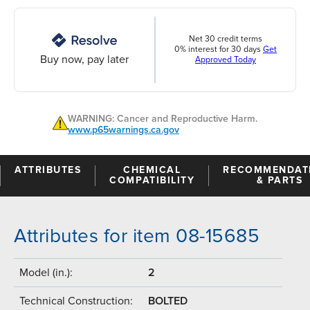
Net 30 credit terms
0% interest for 30 days
Get
Buy now, pay later
Approved Today
WARNING: Cancer and Reproductive Harm.
www.p65warnings.ca.gov
ATTRIBUTES
CHEMICAL
RECOMMENDAT
COMPATIBILITY
& PARTS
Attributes for item 08-15685
Model (in.):
2
Technical Construction:
BOLTED