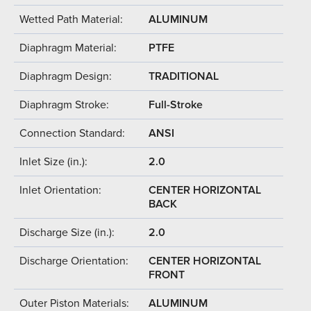
Wetted Path Material:
ALUMINUM
Diaphragm Material:
PTFE
Diaphragm Design:
TRADITIONAL
Diaphragm Stroke:
Full-Stroke
Connection Standard:
ANSI
Inlet Size (in.):
2.0
Inlet Orientation:
CENTER HORIZONTAL
BACK
Discharge Size (in.):
2.0
Discharge Orientation:
CENTER HORIZONTAL
FRONT
Outer Piston Materials:
ALUMINUM