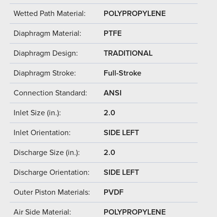
Wetted Path Material:
POLYPROPYLENE
Diaphragm Material:
PTFE
Diaphragm Design:
TRADITIONAL
Diaphragm Stroke:
Full-Stroke
Connection Standard:
ANSI
Inlet Size (in.):
2.0
Inlet Orientation:
SIDE LEFT
Discharge Size (in.):
2.0
Discharge Orientation:
SIDE LEFT
Outer Piston Materials:
PVDF
Air Side Material:
POLYPROPYLENE