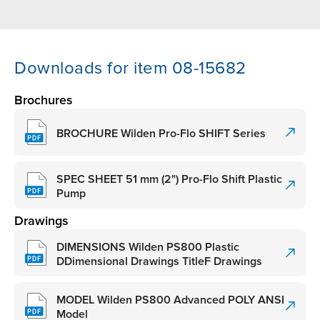
Downloads for item 08-15682
Brochures
BROCHURE Wilden Pro-Flo SHIFT Series
SPEC SHEET 51 mm (2") Pro-Flo Shift Plastic
Pump
Drawings
DIMENSIONS Wilden PS800 Plastic
DDimensional Drawings TitleF Drawings
MODEL Wilden PS800 Advanced POLY ANSI
Model