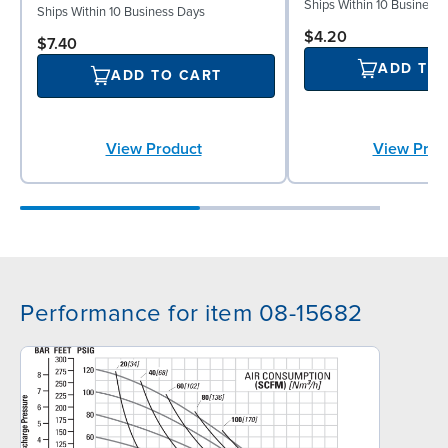
Ships Within 10 Business
Ships Within 10 Business Days
$4.20
$7.40
ADD TO
ADD TO CART
View Product
View Prod
Performance for item 08-15682