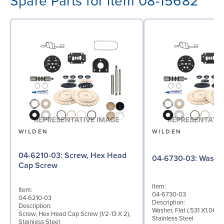
Spare Parts for item 08-15682
WILDEN
WILDEN
04-6210-03: Screw, Hex Head
04-6730-03: W
Cap Screw
Item:
Item:
04-6730-03
04-6210-03
Description:
Description:
Washer, Flat (.531 X1.062 
Screw, Hex Head Cap Screw (1/2-13 X 2),
Stainless Steel
Stainless Steel