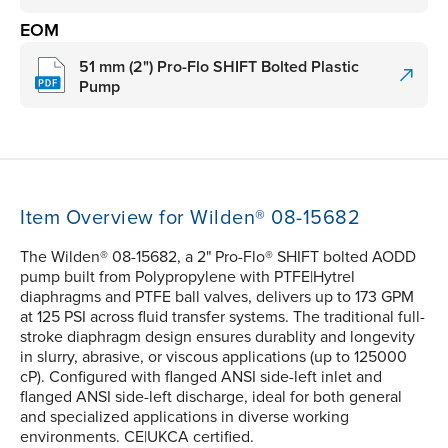
EOM
51 mm (2") Pro-Flo SHIFT Bolted Plastic
Pump
Item Overview for Wilden® 08-15682
The Wilden® 08-15682, a 2" Pro-Flo® SHIFT bolted AODD
pump built from Polypropylene with PTFE|Hytrel
diaphragms and PTFE ball valves, delivers up to 173 GPM
at 125 PSI across fluid transfer systems. The traditional full-
stroke diaphragm design ensures durablity and longevity
in slurry, abrasive, or viscous applications (up to 125000
cP). Configured with flanged ANSI side-left inlet and
flanged ANSI side-left discharge, ideal for both general
and specialized applications in diverse working
environments. CE|UKCA certified.