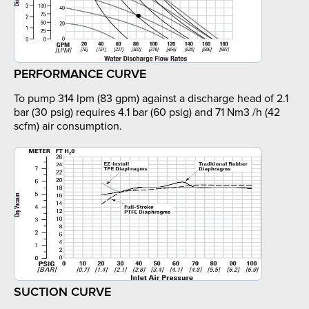
PERFORMANCE CURVE
To pump 314 lpm (83 gpm) against a discharge head of 2.1
bar (30 psig) requires 4.1 bar (60 psig) and 71 Nm3 /h (42
scfm) air consumption.
SUCTION CURVE