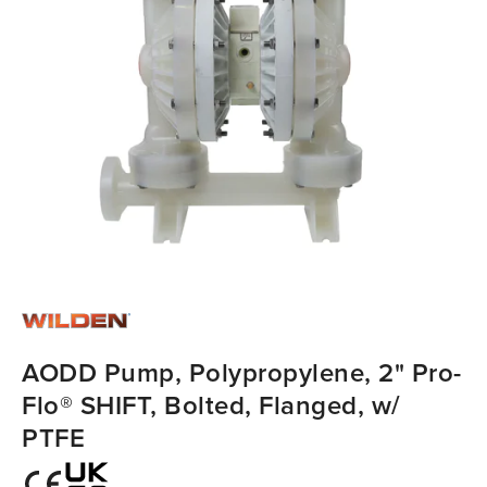
AODD Pump, Polypropylene, 2" Pro-
Flo® SHIFT, Bolted, Flanged, w/
PTFE