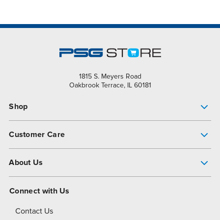
1815 S. Meyers Road
Oakbrook Terrace, IL 60181
Shop
Pump Finder
Customer Care
Shop All Products
Get Help
About Us
All-Flo Support Resources
My Account
About PSG
Connect with Us
Operational Excellence
Contact Us
About Dover