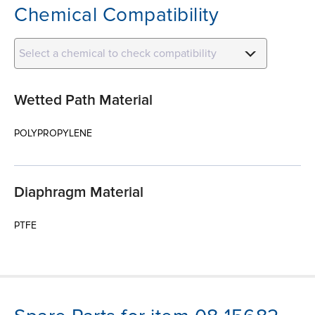
Chemical Compatibility
Select a chemical to check compatibility
Wetted Path Material
POLYPROPYLENE
Diaphragm Material
PTFE