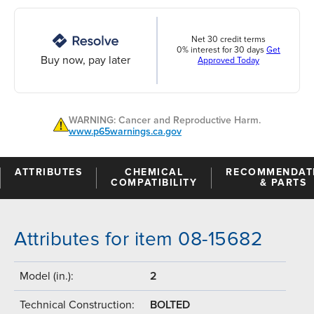
Net 30 credit terms
0% interest for 30 days
Get
Buy now, pay later
Approved Today
WARNING: Cancer and Reproductive Harm.
www.p65warnings.ca.gov
ATTRIBUTES
CHEMICAL
RECOMMENDAT
COMPATIBILITY
& PARTS
Attributes for item 08-15682
Model (in.):
2
Technical Construction:
BOLTED