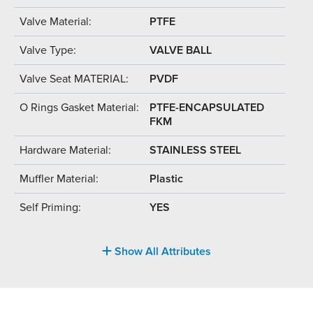
Valve Material:
PTFE
Valve Type:
VALVE BALL
Valve Seat MATERIAL:
PVDF
O Rings Gasket Material:
PTFE-ENCAPSULATED
FKM
Hardware Material:
STAINLESS STEEL
Muffler Material:
Plastic
Self Priming:
YES
Show All Attributes