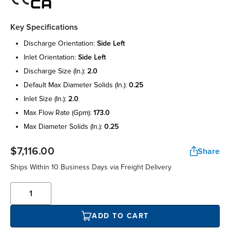
Key Specifications
discharge orientation:
side left
inlet orientation:
side left
discharge size (in.):
2.0
default max diameter solids (in.):
0.25
inlet size (in.):
2.0
max flow rate (gpm):
173.0
max diameter solids (in.):
0.25
$7,116.00
Share
Ships Within 10 Business Days via Freight Delivery
ADD TO CART