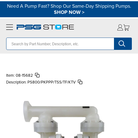
Need A Pump Fast? Shop Our Same-Day Shipping Pumps.
SHOP NOW
>
Item:
08-15682
Description:
PS800/PKPPP/TSS/TF/KTV