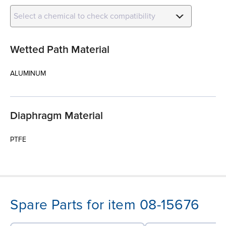
Select a chemical to check compatibility
Wetted Path Material
ALUMINUM
Diaphragm Material
PTFE
Spare Parts for item 08-15676