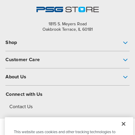
1815 S. Meyers Road
Oakbrook Terrace, IL 60181
Shop
Pump Finder
Customer Care
Shop All Products
Get Help
About Us
All-Flo Support Resources
My Account
About PSG
Connect with Us
Operational Excellence
Contact Us
About Dover
This website uses cookies and other tracking technologies to