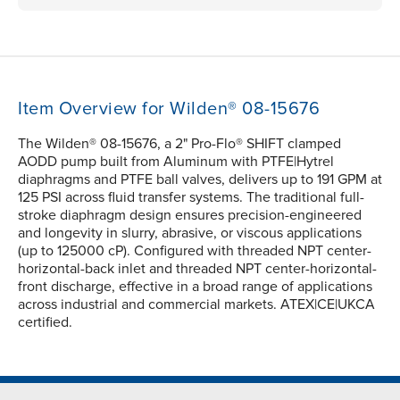
Item Overview for Wilden® 08-15676
The Wilden® 08-15676, a 2" Pro-Flo® SHIFT clamped
AODD pump built from Aluminum with PTFE|Hytrel
diaphragms and PTFE ball valves, delivers up to 191 GPM at
125 PSI across fluid transfer systems. The traditional full-
stroke diaphragm design ensures precision-engineered
and longevity in slurry, abrasive, or viscous applications
(up to 125000 cP). Configured with threaded NPT center-
horizontal-back inlet and threaded NPT center-horizontal-
front discharge, effective in a broad range of applications
across industrial and commercial markets. ATEX|CE|UKCA
certified.