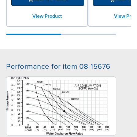
View Product
View Prod
Performance for item 08-15676