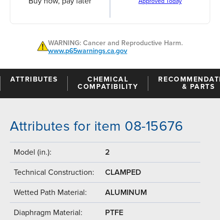
Buy now, pay later
Approved Today
WARNING: Cancer and Reproductive Harm.
www.p65warnings.ca.gov
ATTRIBUTES
CHEMICAL
RECOMMENDAT
COMPATIBILITY
& PARTS
Attributes for item 08-15676
Model (in.):
2
Technical Construction:
CLAMPED
Wetted Path Material:
ALUMINUM
Diaphragm Material:
PTFE