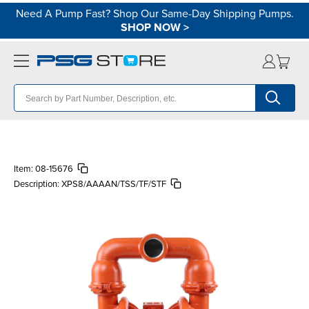
Need A Pump Fast? Shop Our Same-Day Shipping Pumps.
SHOP NOW
>
Item:
08-15676
Description:
XPS8/AAAAN/TSS/TF/STF