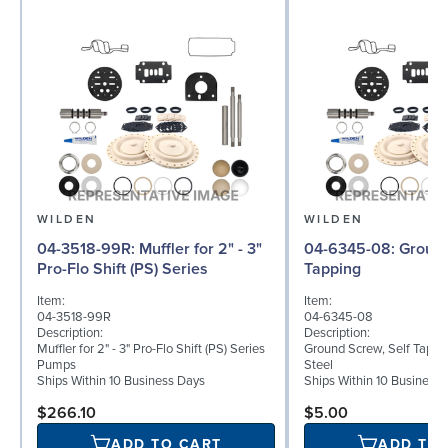
WILDEN
WILDEN
04-3518-99R: Muffler for 2" - 3"
04-6345-08: Ground Screw, Self
Pro-Flo Shift (PS) Series
Tapping
Item:
Item:
04-3518-99R
04-6345-08
Description:
Description:
Muffler for 2" - 3" Pro-Flo Shift (PS) Series
Ground Screw, Self Tappin
Pumps
Steel
Ships Within 10 Business Days
Ships Within 10 Business
$266.10
$5.00
ADD TO CART
ADD TO