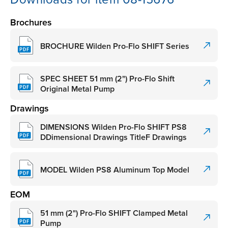
Brochures
BROCHURE Wilden Pro-Flo SHIFT Series
SPEC SHEET 51 mm (2") Pro-Flo Shift
Original Metal Pump
Drawings
DIMENSIONS Wilden Pro-Flo SHIFT PS8
DDimensional Drawings TitleF Drawings
MODEL Wilden PS8 Aluminum Top Model
EOM
51 mm (2") Pro-Flo SHIFT Clamped Metal
Pump