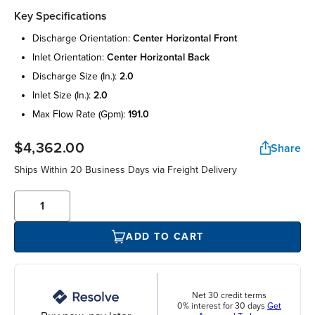
Key Specifications
discharge orientation:
center horizontal front
inlet orientation:
center horizontal back
discharge size (in.):
2.0
inlet size (in.):
2.0
max flow rate (gpm):
191.0
$4,362.00
Share
Ships Within 20 Business Days via Freight Delivery
ADD TO CART
Net 30 credit terms
0% interest for 30 days
Get