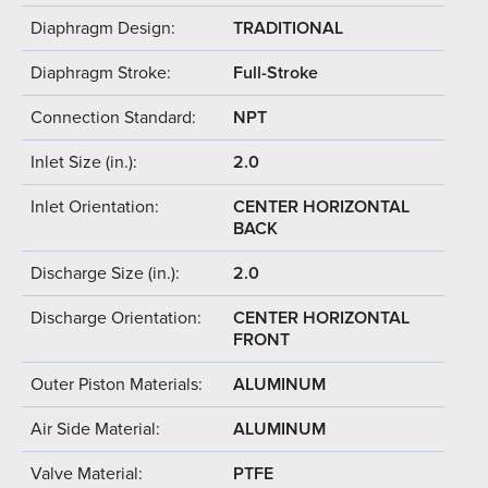
Diaphragm Design:
TRADITIONAL
Diaphragm Stroke:
Full-Stroke
Connection Standard:
NPT
Inlet Size (in.):
2.0
Inlet Orientation:
CENTER HORIZONTAL
BACK
Discharge Size (in.):
2.0
Discharge Orientation:
CENTER HORIZONTAL
FRONT
Outer Piston Materials:
ALUMINUM
Air Side Material:
ALUMINUM
Valve Material:
PTFE