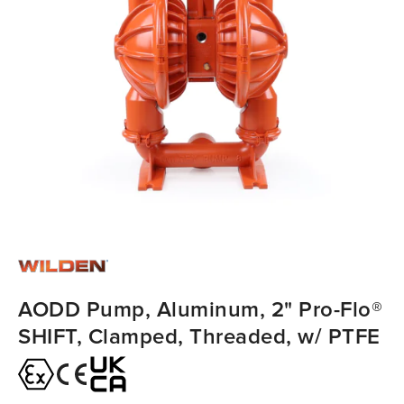
AODD Pump, Aluminum, 2" Pro-Flo®
SHIFT, Clamped, Threaded, w/ PTFE