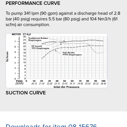
PERFORMANCE CURVE
To pump 341 lpm (90 gpm) against a discharge head of 2.8
bar (40 psig) requires 5.5 bar (80 psig) and 104 Nm3/h (61
scfm) air consumption.
SUCTION CURVE
Downloads for item 08-15676