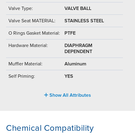
Valve Type:
VALVE BALL
Valve Seat MATERIAL:
STAINLESS STEEL
O Rings Gasket Material:
PTFE
Hardware Material:
DIAPHRAGM
DEPENDENT
Muffler Material:
Aluminum
Self Priming:
YES
Show All Attributes
Chemical Compatibility