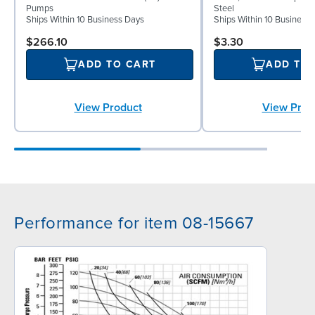
Pumps
Steel
Ships Within 10 Business Days
Ships Within 10 Business
$266.10
$3.30
ADD TO CART
ADD TO
View Product
View Prod
Performance for item 08-15667