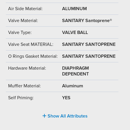
Air Side Material:
ALUMINUM
Valve Material:
SANITARY Santoprene®
Valve Type:
VALVE BALL
Valve Seat MATERIAL:
SANITARY SANTOPRENE
O Rings Gasket Material:
SANITARY SANTOPRENE
Hardware Material:
DIAPHRAGM
DEPENDENT
Muffler Material:
Aluminum
Self Priming:
YES
Show All Attributes