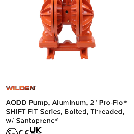
AODD Pump, Aluminum, 2" Pro-Flo®
SHIFT FIT Series, Bolted, Threaded,
w/ Santoprene®