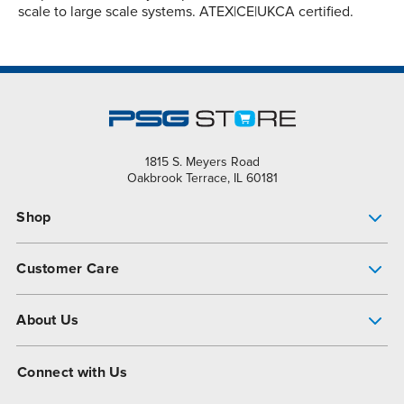
scale to large scale systems. ATEX|CE|UKCA certified.
1815 S. Meyers Road
Oakbrook Terrace, IL 60181
Shop
Pump Finder
Customer Care
Shop All Products
Get Help
About Us
All-Flo Support Resources
My Account
About PSG
Connect with Us
Operational Excellence