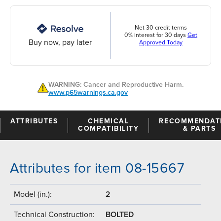
Net 30 credit terms
0% interest for 30 days
Get
Buy now, pay later
Approved Today
WARNING: Cancer and Reproductive Harm.
www.p65warnings.ca.gov
ATTRIBUTES
CHEMICAL
RECOMMENDAT
COMPATIBILITY
& PARTS
Attributes for item 08-15667
Model (in.):
2
Technical Construction:
BOLTED