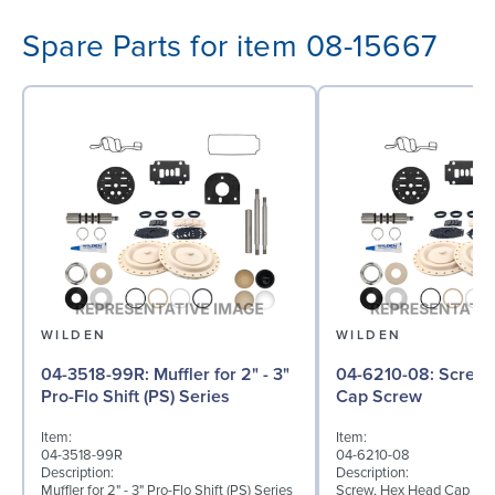
Spare Parts for item 08-15667
WILDEN
WILDEN
04-3518-99R: Muffler for 2" - 3"
04-6210-08: Screw, Hex Head
Pro-Flo Shift (PS) Series
Cap Screw
Item:
Item:
04-3518-99R
04-6210-08
Description:
Description:
Muffler for 2" - 3" Pro-Flo Shift (PS) Series
Screw, Hex Head Cap Screw