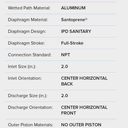
Wetted Path Material:
ALUMINUM
Diaphragm Material:
Santoprene®
Diaphragm Design:
IPD SANITARY
Diaphragm Stroke:
Full-Stroke
Connection Standard:
NPT
Inlet Size (in.):
2.0
Inlet Orientation:
CENTER HORIZONTAL
BACK
Discharge Size (in.):
2.0
Discharge Orientation:
CENTER HORIZONTAL
FRONT
Outer Piston Materials:
NO OUTER PISTON