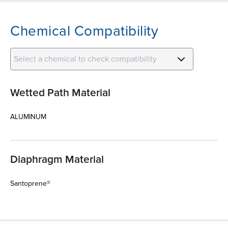
Chemical Compatibility
Select a chemical to check compatibility
Wetted Path Material
ALUMINUM
Diaphragm Material
Santoprene®