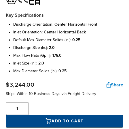
Key Specifications
discharge orientation:
center horizontal front
inlet orientation:
center horizontal back
default max diameter solids (in.):
0.25
discharge size (in.):
2.0
max flow rate (gpm):
176.0
inlet size (in.):
2.0
max diameter solids (in.):
0.25
$3,244.00
Share
Ships Within 10 Business Days via Freight Delivery
ADD TO CART