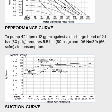
PERFORMANCE CURVE
To pump 424 lpm (112 gpm) against a discharge head of 2.1
bar (30 psig) requires 5.5 bar (80 psig) and 106 Nm3/h (66
scfm) air consumption.
SUCTION CURVE