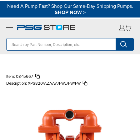
Need A Pump Fast? Shop Our Same-Day Shipping Pumps.
SHOP NOW
>
Item:
08-15667
Description:
XPS820/AZAAA/FWL/FW/FW