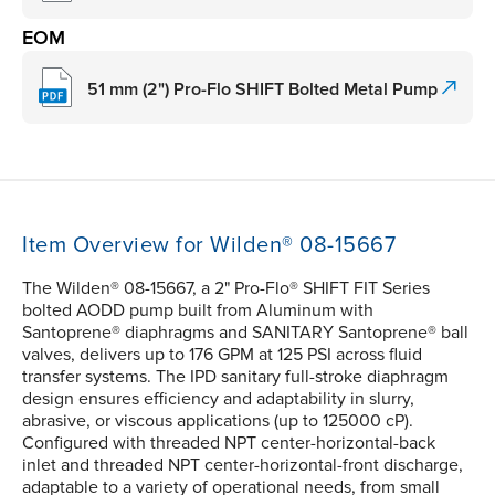
EOM
51 mm (2") Pro-Flo SHIFT Bolted Metal Pump
Item Overview for Wilden® 08-15667
The Wilden® 08-15667, a 2" Pro-Flo® SHIFT FIT Series
bolted AODD pump built from Aluminum with
Santoprene® diaphragms and SANITARY Santoprene® ball
valves, delivers up to 176 GPM at 125 PSI across fluid
transfer systems. The IPD sanitary full-stroke diaphragm
design ensures efficiency and adaptability in slurry,
abrasive, or viscous applications (up to 125000 cP).
Configured with threaded NPT center-horizontal-back
inlet and threaded NPT center-horizontal-front discharge,
adaptable to a variety of operational needs, from small