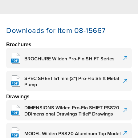
Downloads for item 08-15667
Brochures
BROCHURE Wilden Pro-Flo SHIFT Series
SPEC SHEET 51 mm (2") Pro-Flo Shift Metal
Pump
Drawings
DIMENSIONS Wilden Pro-Flo SHIFT PS820
DDimensional Drawings TitleF Drawings
MODEL Wilden PS820 Aluminum Top Model