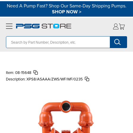
Need A Pump Fast? Shop Our Same-Day Shipping Pumps.
SHOP NOW
>
Item:
08-15648
Description:
XPS8/ASAAA/ZWS/WF/WF/0235