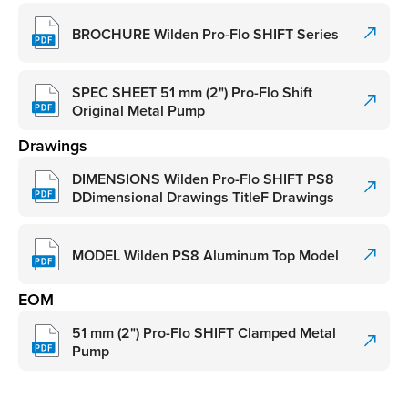
BROCHURE Wilden Pro-Flo SHIFT Series
SPEC SHEET 51 mm (2") Pro-Flo Shift
Original Metal Pump
Drawings
DIMENSIONS Wilden Pro-Flo SHIFT PS8
DDimensional Drawings TitleF Drawings
MODEL Wilden PS8 Aluminum Top Model
EOM
51 mm (2") Pro-Flo SHIFT Clamped Metal
Pump