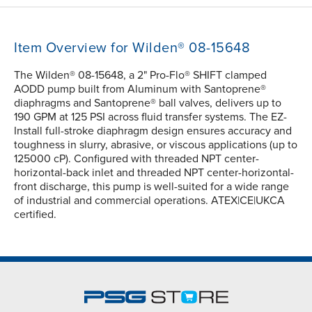
Item Overview for Wilden® 08-15648
The Wilden® 08-15648, a 2" Pro-Flo® SHIFT clamped
AODD pump built from Aluminum with Santoprene®
diaphragms and Santoprene® ball valves, delivers up to
190 GPM at 125 PSI across fluid transfer systems. The EZ-
Install full-stroke diaphragm design ensures accuracy and
toughness in slurry, abrasive, or viscous applications (up to
125000 cP). Configured with threaded NPT center-
horizontal-back inlet and threaded NPT center-horizontal-
front discharge, this pump is well-suited for a wide range
of industrial and commercial operations. ATEX|CE|UKCA
certified.