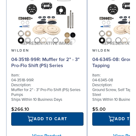
WILDEN
WILDEN
04-3518-99R: Muffler for 2" - 3"
04-6345-08: Ground Screw, Self
Pro-Flo Shift (PS) Series
Tapping
Item:
Item:
04-3518-99R
04-6345-08
Description:
Description:
Muffler for 2" - 3" Pro-Flo Shift (PS) Series
Ground Screw, Self Tappin
Pumps
Steel
Ships Within 10 Business Days
Ships Within 10 Business
$266.10
$5.00
ADD TO CART
ADD TO
View Product
View Prod