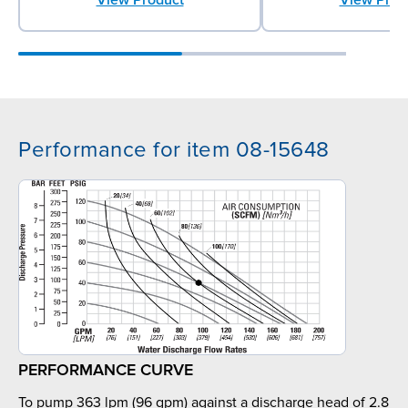
Performance for item 08-15648
PERFORMANCE CURVE
To pump 363 lpm (96 gpm) against a discharge head of 2.8