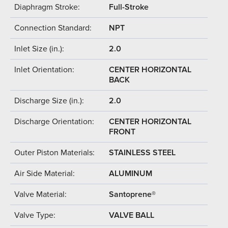
Diaphragm Stroke:
Full-Stroke
Connection Standard:
NPT
Inlet Size (in.):
2.0
Inlet Orientation:
CENTER HORIZONTAL
BACK
Discharge Size (in.):
2.0
Discharge Orientation:
CENTER HORIZONTAL
FRONT
Outer Piston Materials:
STAINLESS STEEL
Air Side Material:
ALUMINUM
Valve Material:
Santoprene®
Valve Type:
VALVE BALL