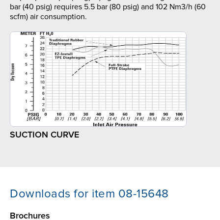
bar (40 psig) requires 5.5 bar (80 psig) and 102 Nm3/h (60
scfm) air consumption.
SUCTION CURVE
Downloads for item 08-15648
Brochures