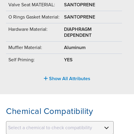
Valve Seat MATERIAL:
SANTOPRENE
O Rings Gasket Material:
SANTOPRENE
Hardware Material:
DIAPHRAGM
DEPENDENT
Muffler Material:
Aluminum
Self Priming:
YES
Show All Attributes
Chemical Compatibility
Select a chemical to check compatibility