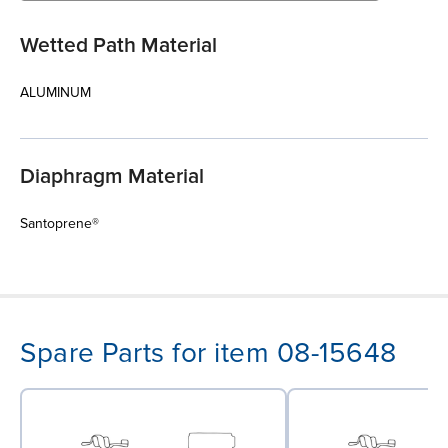
Wetted Path Material
ALUMINUM
Diaphragm Material
Santoprene®
Spare Parts for item 08-15648