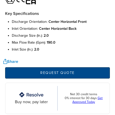
Key Specifications
discharge orientation:
center horizontal front
inlet orientation:
center horizontal back
discharge size (in.):
2.0
max flow rate (gpm):
190.0
inlet size (in.):
2.0
Share
REQUEST QUOTE
Net 30 credit terms
0% interest for 30 days
Get
Buy now, pay later
Approved Today