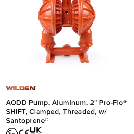
AODD Pump, Aluminum, 2" Pro-Flo®
SHIFT, Clamped, Threaded, w/
Santoprene®