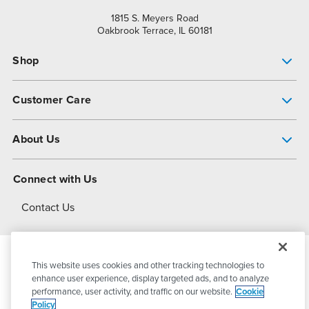
1815 S. Meyers Road
Oakbrook Terrace, IL 60181
Shop
Pump Finder
Customer Care
Shop All Products
Get Help
About Us
All-Flo Support Resources
My Account
About PSG
Connect with Us
Operational Excellence
Contact Us
About Dover
This website uses cookies and other tracking technologies to
© 2026
PSG Dover
All Rights Reserved
enhance user experience, display targeted ads, and to analyze
performance, user activity, and traffic on our website.
Cookie
Policy