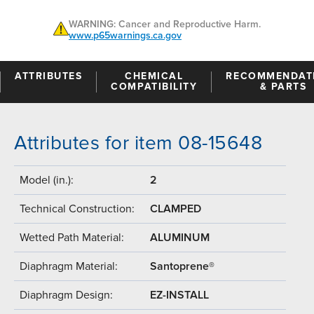
WARNING: Cancer and Reproductive Harm.
www.p65warnings.ca.gov
ATTRIBUTES
CHEMICAL
RECOMMENDAT
COMPATIBILITY
& PARTS
Attributes for item 08-15648
Model (in.):
2
Technical Construction:
CLAMPED
Wetted Path Material:
ALUMINUM
Diaphragm Material:
Santoprene®
Diaphragm Design:
EZ-INSTALL