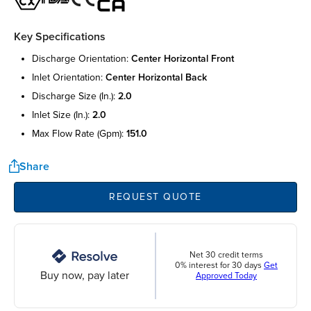
Key Specifications
discharge orientation:
center horizontal front
inlet orientation:
center horizontal back
discharge size (in.):
2.0
inlet size (in.):
2.0
max flow rate (gpm):
151.0
Share
REQUEST QUOTE
Net 30 credit terms
0% interest for 30 days
Get
Buy now, pay later
Approved Today