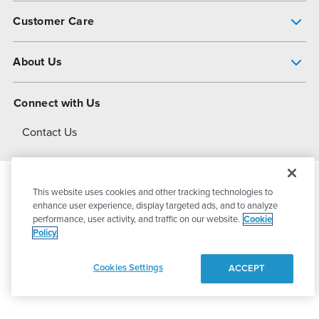
Pump Finder
Customer Care
Shop All Products
Get Help
About Us
All-Flo Support Resources
My Account
About PSG
Connect with Us
Operational Excellence
Contact Us
About Dover
This website uses cookies and other tracking technologies to
© 2026
PSG Dover
All Rights Reserved
enhance user experience, display targeted ads, and to analyze
performance, user activity, and traffic on our website.
Cookie
Policy
Privacy Policy
Terms of Use
Cookies Settings
ACCEPT