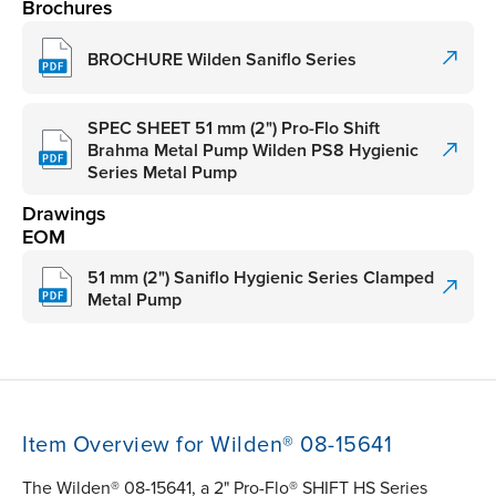
Brochures
BROCHURE Wilden Saniflo Series
SPEC SHEET 51 mm (2") Pro-Flo Shift
Brahma Metal Pump Wilden PS8 Hygienic
Series Metal Pump
Drawings
EOM
51 mm (2") Saniflo Hygienic Series Clamped
Metal Pump
Item Overview for Wilden® 08-15641
The Wilden® 08-15641, a 2" Pro-Flo® SHIFT HS Series