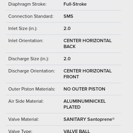
Diaphragm Stroke:
Full-Stroke
Connection Standard:
SMS
Inlet Size (in.):
2.0
Inlet Orientation:
CENTER HORIZONTAL
BACK
Discharge Size (in.):
2.0
Discharge Orientation:
CENTER HORIZONTAL
FRONT
Outer Piston Materials:
NO OUTER PISTON
Air Side Material:
ALUMINUM|NICKEL
PLATED
Valve Material:
SANITARY Santoprene®
Valve Type:
VALVE BALL