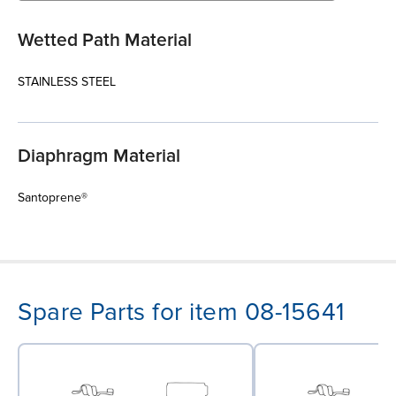
Wetted Path Material
STAINLESS STEEL
Diaphragm Material
Santoprene®
Spare Parts for item 08-15641