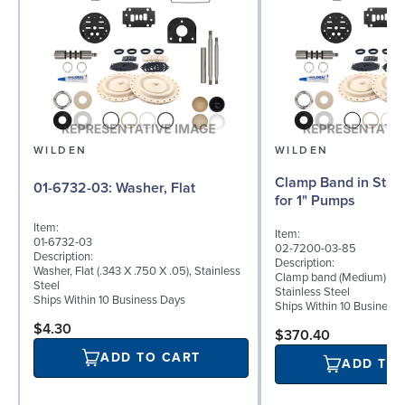
WILDEN
WILDEN
Clamp Band in Stain
01-6732-03: Washer, Flat
for 1" Pumps
Item:
Item:
01-6732-03
02-7200-03-85
Description:
Description:
Washer, Flat (.343 X .750 X .05), Stainless
Clamp band (Medium) for 
Steel
Stainless Steel
Ships Within 10 Business Days
Ships Within 10 Business
$4.30
$370.40
ADD TO CART
ADD TO