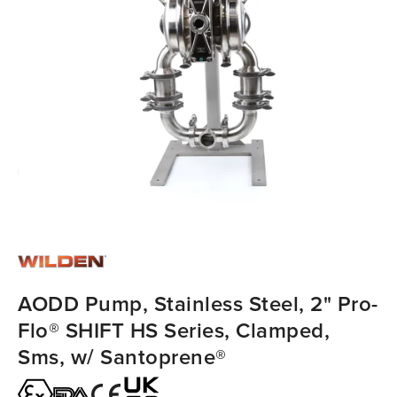
AODD Pump, Stainless Steel, 2" Pro-
Flo® SHIFT HS Series, Clamped,
Sms, w/ Santoprene®