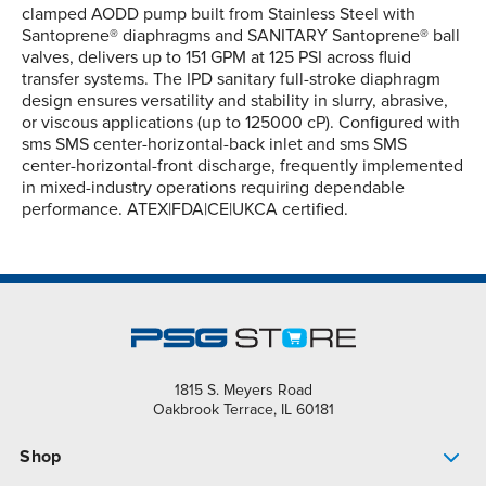
clamped AODD pump built from Stainless Steel with
Santoprene® diaphragms and SANITARY Santoprene® ball
valves, delivers up to 151 GPM at 125 PSI across fluid
transfer systems. The IPD sanitary full-stroke diaphragm
design ensures versatility and stability in slurry, abrasive,
or viscous applications (up to 125000 cP). Configured with
sms SMS center-horizontal-back inlet and sms SMS
center-horizontal-front discharge, frequently implemented
in mixed-industry operations requiring dependable
performance. ATEX|FDA|CE|UKCA certified.
1815 S. Meyers Road
Oakbrook Terrace, IL 60181
Shop