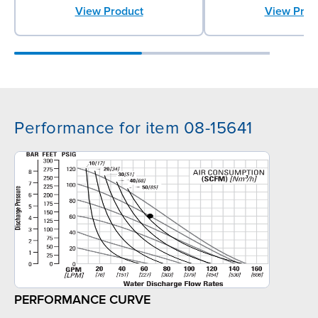
View Prod
View Product
Performance for item 08-15641
PERFORMANCE CURVE