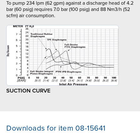
To pump 234 lpm (62 gpm) against a discharge head of 4.2
bar (60 psig) requires 7.0 bar (100 psig) and 88 Nm3/h (52
scfm) air consumption.
SUCTION CURVE
Downloads for item 08-15641