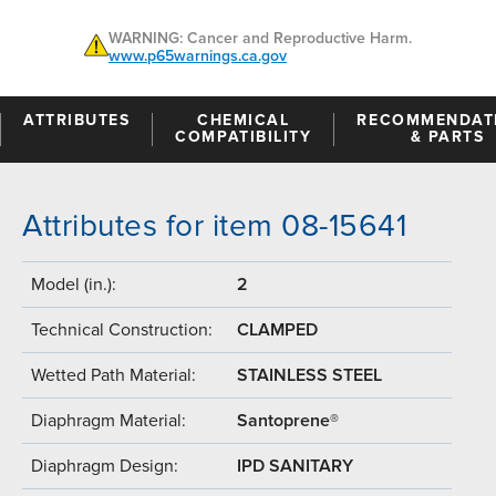
WARNING: Cancer and Reproductive Harm.
www.p65warnings.ca.gov
ATTRIBUTES
CHEMICAL
RECOMMENDAT
COMPATIBILITY
& PARTS
Attributes for item 08-15641
Model (in.):
2
Technical Construction:
CLAMPED
Wetted Path Material:
STAINLESS STEEL
Diaphragm Material:
Santoprene®
Diaphragm Design:
IPD SANITARY