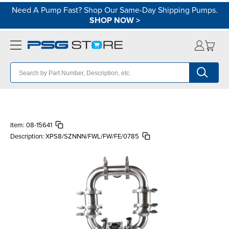
Need A Pump Fast? Shop Our Same-Day Shipping Pumps.
SHOP NOW
>
Item:
08-15641
Description:
XPS8/SZNNN/FWL/FW/FE/0785