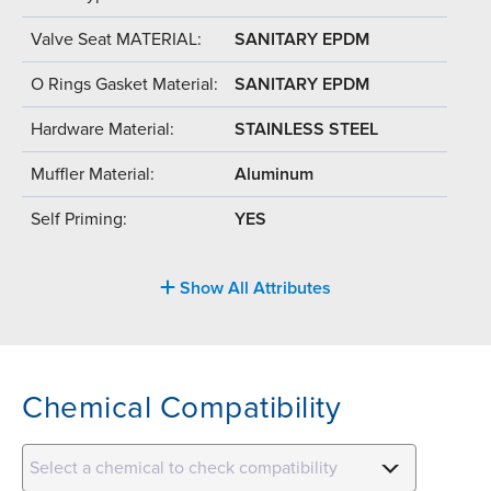
Valve Seat MATERIAL:
SANITARY EPDM
O Rings Gasket Material:
SANITARY EPDM
Hardware Material:
STAINLESS STEEL
Muffler Material:
Aluminum
Self Priming:
YES
Show All Attributes
Chemical Compatibility
Select a chemical to check compatibility