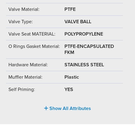
Valve Material:
PTFE
Valve Type:
VALVE BALL
Valve Seat MATERIAL:
POLYPROPYLENE
O Rings Gasket Material:
PTFE-ENCAPSULATED
FKM
Hardware Material:
STAINLESS STEEL
Muffler Material:
Plastic
Self Priming:
YES
Show All Attributes