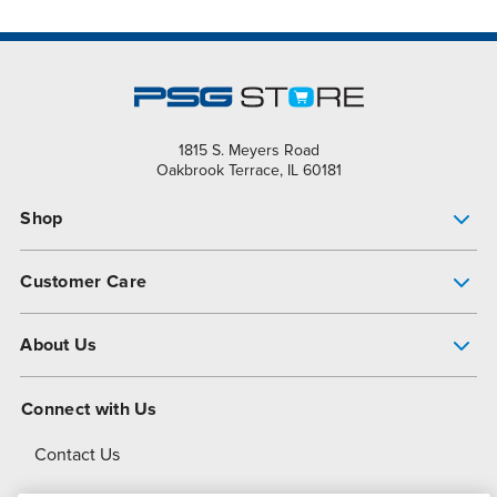
1815 S. Meyers Road
Oakbrook Terrace, IL 60181
Shop
Pump Finder
Customer Care
Shop All Products
Get Help
About Us
All-Flo Support Resources
My Account
About PSG
Connect with Us
Operational Excellence
Contact Us
About Dover