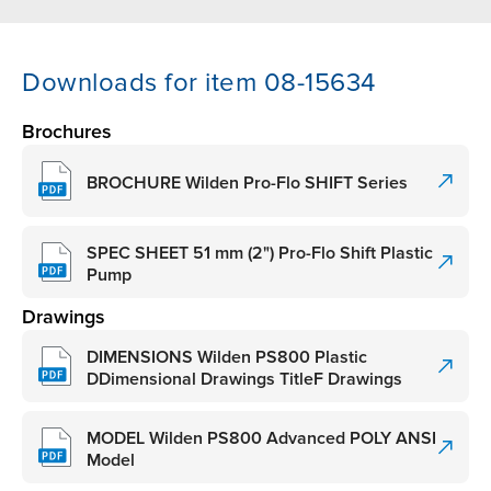
Downloads for item 08-15634
Brochures
BROCHURE Wilden Pro-Flo SHIFT Series
SPEC SHEET 51 mm (2") Pro-Flo Shift Plastic
Pump
Drawings
DIMENSIONS Wilden PS800 Plastic
DDimensional Drawings TitleF Drawings
MODEL Wilden PS800 Advanced POLY ANSI
Model