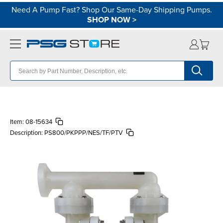
Need A Pump Fast? Shop Our Same-Day Shipping Pumps.
SHOP NOW
>
Item:
08-15634
Description:
PS800/PKPPP/NES/TF/PTV