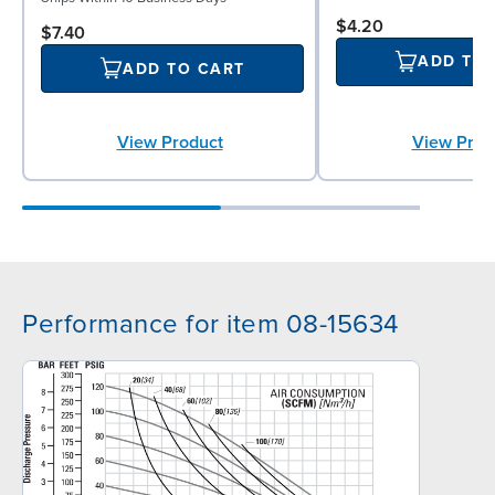
$4.20
$7.40
ADD TO
ADD TO CART
View Product
View Prod
Performance for item 08-15634