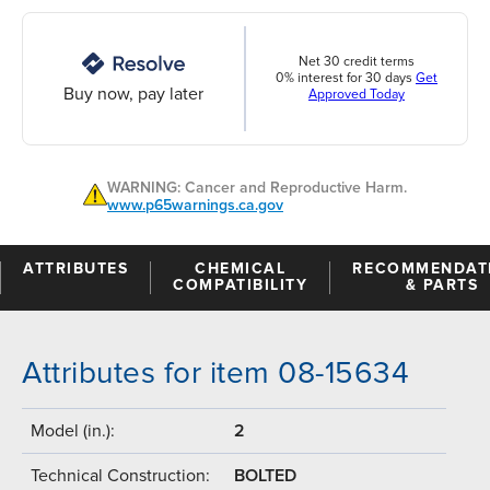
Net 30 credit terms
0% interest for 30 days
Get
Buy now, pay later
Approved Today
WARNING: Cancer and Reproductive Harm.
www.p65warnings.ca.gov
ATTRIBUTES
CHEMICAL
RECOMMENDAT
COMPATIBILITY
& PARTS
Attributes for item 08-15634
Model (in.):
2
Technical Construction:
BOLTED