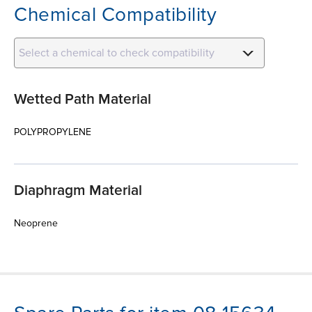
Chemical Compatibility
Select a chemical to check compatibility
Wetted Path Material
POLYPROPYLENE
Diaphragm Material
Neoprene