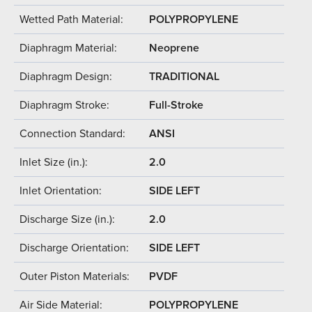
Wetted Path Material:
POLYPROPYLENE
Diaphragm Material:
Neoprene
Diaphragm Design:
TRADITIONAL
Diaphragm Stroke:
Full-Stroke
Connection Standard:
ANSI
Inlet Size (in.):
2.0
Inlet Orientation:
SIDE LEFT
Discharge Size (in.):
2.0
Discharge Orientation:
SIDE LEFT
Outer Piston Materials:
PVDF
Air Side Material:
POLYPROPYLENE