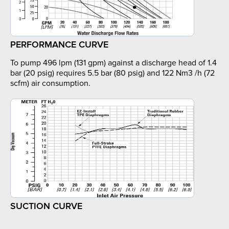
PERFORMANCE CURVE
To pump 496 lpm (131 gpm) against a discharge head of 1.4
bar (20 psig) requires 5.5 bar (80 psig) and 122 Nm3 /h (72
scfm) air consumption.
SUCTION CURVE