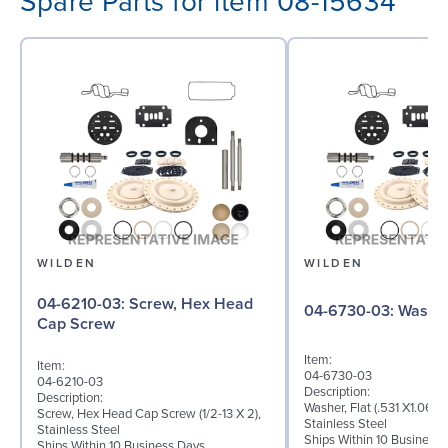
Spare Parts for item 08-15634
WILDEN
WILDEN
04-6210-03: Screw, Hex Head
04-6730-03: W
Cap Screw
Item:
Item:
04-6730-03
04-6210-03
Description:
Description:
Washer, Flat (.531 X1.062 
Screw, Hex Head Cap Screw (1/2-13 X 2),
Stainless Steel
Stainless Steel
Ships Within 10 Business
Ships Within 10 Business Days