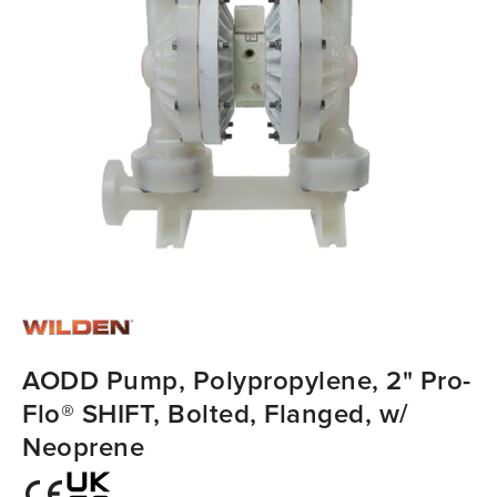
AODD Pump, Polypropylene, 2" Pro-
Flo® SHIFT, Bolted, Flanged, w/
Neoprene