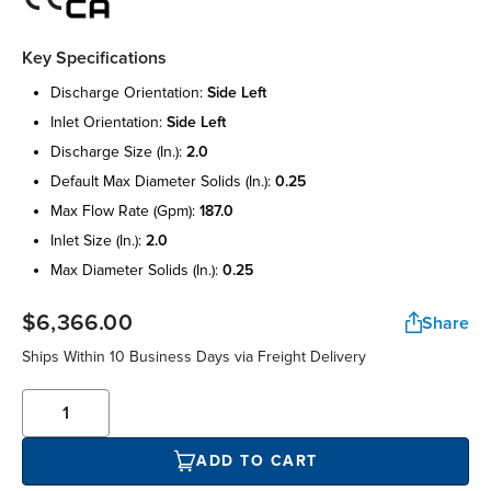
Key Specifications
discharge orientation:
side left
inlet orientation:
side left
discharge size (in.):
2.0
default max diameter solids (in.):
0.25
max flow rate (gpm):
187.0
inlet size (in.):
2.0
max diameter solids (in.):
0.25
$6,366.00
Share
Ships Within 10 Business Days via Freight Delivery
ADD TO CART