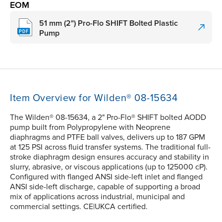
EOM
51 mm (2") Pro-Flo SHIFT Bolted Plastic
Pump
Item Overview for Wilden® 08-15634
The Wilden® 08-15634, a 2" Pro-Flo® SHIFT bolted AODD
pump built from Polypropylene with Neoprene
diaphragms and PTFE ball valves, delivers up to 187 GPM
at 125 PSI across fluid transfer systems. The traditional full-
stroke diaphragm design ensures accuracy and stability in
slurry, abrasive, or viscous applications (up to 125000 cP).
Configured with flanged ANSI side-left inlet and flanged
ANSI side-left discharge, capable of supporting a broad
mix of applications across industrial, municipal and
commercial settings. CE|UKCA certified.