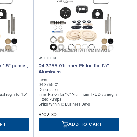
WILDEN
04-3755-01: Inner Piston for 1½"
0
Aluminum
Item:
I
04-3755-01
0
Description:
D
iaphragm for 1.5"
Inner Piston for 1½" Aluminum TPE Diaphragm
S
Fitted Pumps
(
Ships Within 10 Business Days
S
$102.30
RT
ADD TO CART