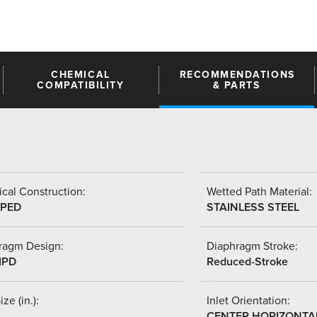
CHEMICAL
RECOMMENDATIONS
COMPATIBILITY
& PARTS
cal Construction:
Wetted Path Material:
PED
STAINLESS STEEL
ragm Design:
Diaphragm Stroke:
IPD
Reduced-Stroke
ize (in.):
Inlet Orientation:
CENTER HORIZONTA