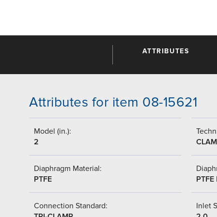
ATTRIBUTES
Attributes for item 08-15621
Model (in.):
Techni
2
CLAM
Diaphragm Material:
Diaph
PTFE
PTFE 
Connection Standard:
Inlet S
TRI-CLAMP
2.0