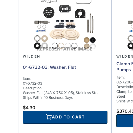
WILDEN
WILDE
Clamp B
01-6732-03: Washer, Flat
Pumps
Item:
Item:
02-7200-
01-6732-03
Descriptio
Description:
Clamp ban
Washer, Flat (.343 X .750 X .05), Stainless Steel
Steel
Ships Within 10 Business Days
Ships Wit
$4.30
$370.4
ADD TO CART