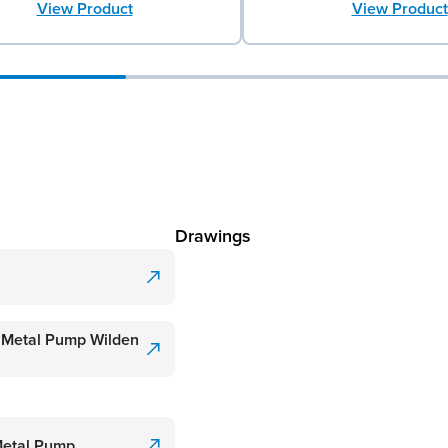
View Product
View Product
Drawings
 Metal Pump Wilden
Metal Pump