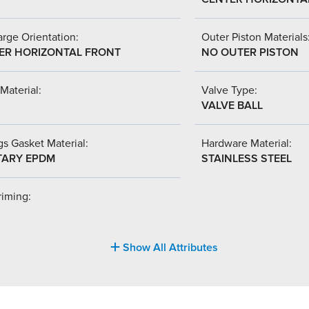
rge Orientation:
Outer Piston Materials
ER HORIZONTAL FRONT
NO OUTER PISTON
Material:
Valve Type:
VALVE BALL
s Gasket Material:
Hardware Material:
TARY EPDM
STAINLESS STEEL
riming:
Show All Attributes