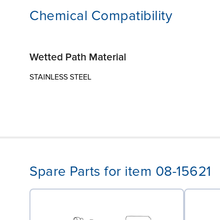
Chemical Compatibility
Wetted Path Material
STAINLESS STEEL
Spare Parts for item 08-15621