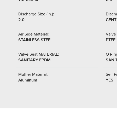
Discharge Size (in.):
Discha
2.0
CENT
Air Side Material:
Valve 
STAINLESS STEEL
PTFE
Valve Seat MATERIAL:
O Ring
SANITARY EPDM
SANI
Muffler Material:
Self P
Aluminum
YES