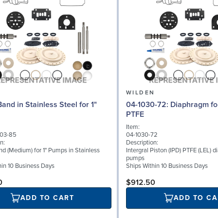
N
WILDEN
and in Stainless Steel for 1"
04-1030-72: Diaphragm for 1.5" pumps,
PTFE
Item:
03-85
04-1030-72
n:
Description:
d (Medium) for 1" Pumps in Stainless
Intergral Piston (IPD) PTFE (LEL) d
pumps
hin 10 Business Days
Ships Within 10 Business Days
0
$912.50
ADD TO CART
ADD TO CA