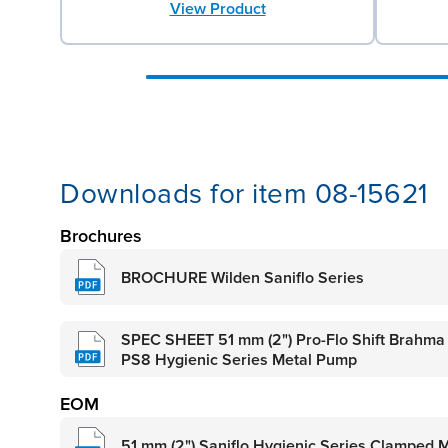
View Product
Downloads for item 08-15621
Brochures
BROCHURE Wilden Saniflo Series
SPEC SHEET 51 mm (2") Pro-Flo Shift Brahma
PS8 Hygienic Series Metal Pump
EOM
51 mm (2") Saniflo Hygienic Series Clamped 