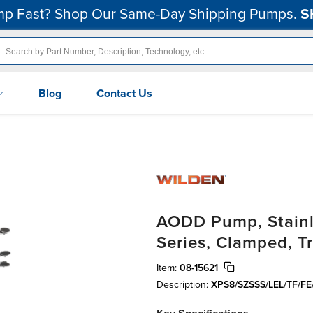
p Fast? Shop Our Same-Day Shipping Pumps.
S
Blog
Contact Us
AODD Pump, Stainle
Series, Clamped, T
Item:
08-15621
Description:
XPS8/SZSSS/LEL/TF/FE