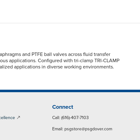
hragms and PTFE ball valves across fluid transfer
scous applications. Configured with tri-clamp TRI-CLAMP
ialized applications in diverse working environments.
Connect
cellence
Call: (616)-407-7103
Email:
psgstore@psgdover.com