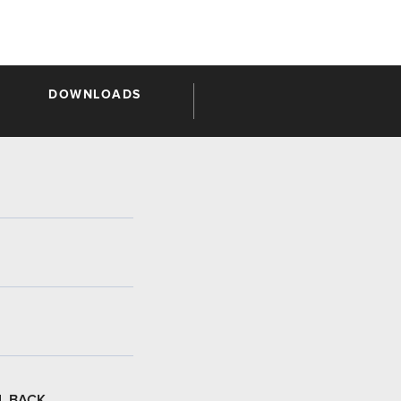
DOWNLOADS
L BACK