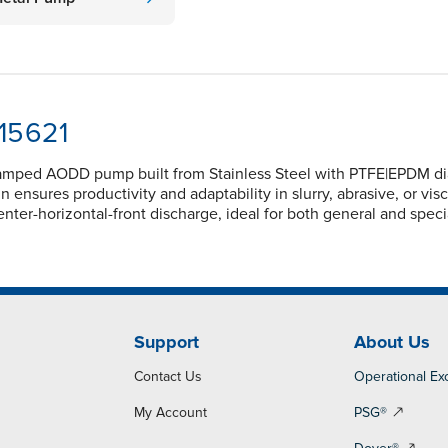
-15621
lamped AODD pump built from Stainless Steel with PTFE|EPDM diap
nsures productivity and adaptability in slurry, abrasive, or vi
nter-horizontal-front discharge, ideal for both general and spec
Support
About Us
Contact Us
Operational Ex
My Account
PSG®