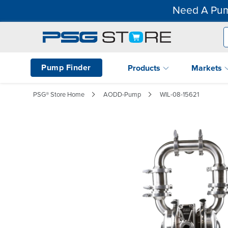
Need A Pum
Pump Finder
Products
Markets
PSG® Store Home
AODD-Pump
WIL-08-15621