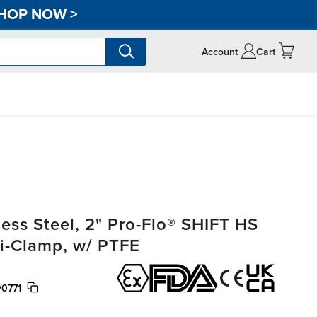
HOP NOW
>
Account
Cart
ss Steel, 2" Pro-Flo® SHIFT HS
ri-Clamp, w/ PTFE
/0771