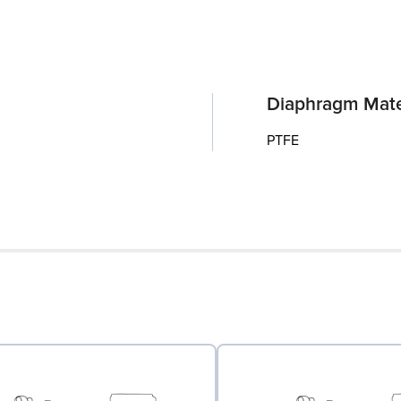
Diaphragm Mate
PTFE