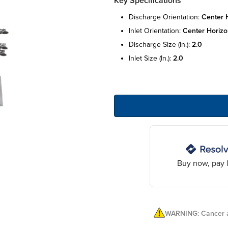
Key Specifications
discharge orientation:
center h
inlet orientation:
center horizo
discharge size (in.):
2.0
inlet size (in.):
2.0
Buy now, pay l
WARNING: Cancer a