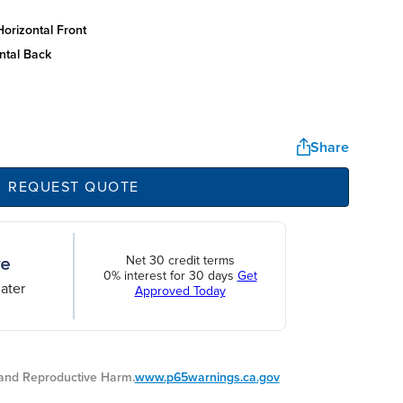
orizontal front
ntal back
Share
REQUEST QUOTE
Net 30 credit terms
0% interest for 30 days
Get
ater
Approved Today
nd Reproductive Harm.
www.p65warnings.ca.gov