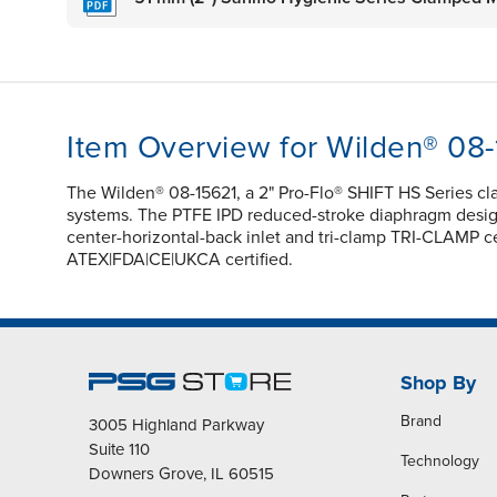
Item Overview for Wilden® 08
The Wilden® 08-15621, a 2" Pro-Flo® SHIFT HS Series c
systems. The PTFE IPD reduced-stroke diaphragm design e
center-horizontal-back inlet and tri-clamp TRI-CLAMP ce
ATEX|FDA|CE|UKCA certified.
Shop By
Brand
3005 Highland Parkway
Suite 110
Technology
Downers Grove, IL 60515