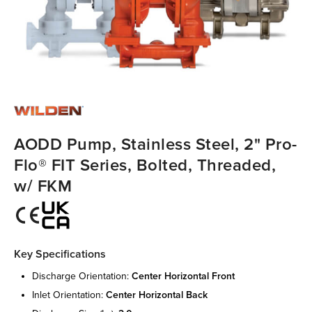
AODD Pump, Stainless Steel, 2" Pro-
Flo® FIT Series, Bolted, Threaded,
w/ FKM
Key Specifications
discharge orientation:
center horizontal front
inlet orientation:
center horizontal back