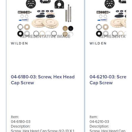
WILDEN
WILDEN
04-6180-03: Screw, Hex Head
04-6210-03: Screw, Hex Head
Cap Screw
Cap Screw
Item:
Item:
04-6180-03
04-6210-03
Description:
Description:
Screw, Hex Head Cap Screw (1/2-13 X 1
Screw, Hex Head Cap Screw