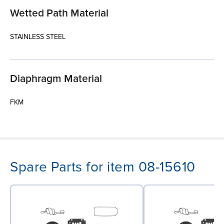
Wetted Path Material
STAINLESS STEEL
Diaphragm Material
FKM
Spare Parts for item 08-15610