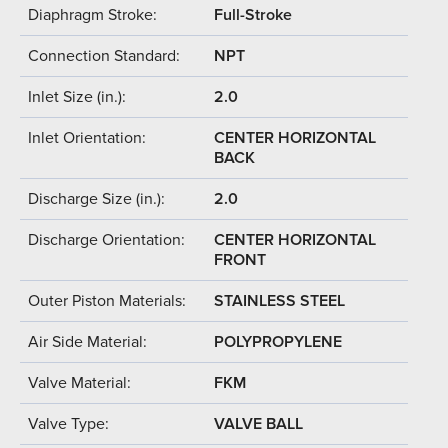
Diaphragm Stroke:
Full-Stroke
Connection Standard:
NPT
Inlet Size (in.):
2.0
Inlet Orientation:
CENTER HORIZONTAL
BACK
Discharge Size (in.):
2.0
Discharge Orientation:
CENTER HORIZONTAL
FRONT
Outer Piston Materials:
STAINLESS STEEL
Air Side Material:
POLYPROPYLENE
Valve Material:
FKM
Valve Type:
VALVE BALL