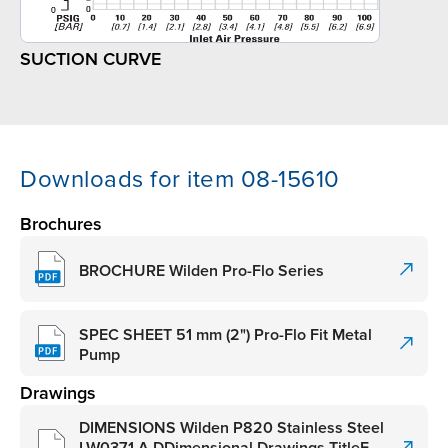
SUCTION CURVE
Downloads for item 08-15610
Brochures
BROCHURE Wilden Pro-Flo Series
SPEC SHEET 51 mm (2") Pro-Flo Fit Metal
Pump
Drawings
DIMENSIONS Wilden P820 Stainless Steel