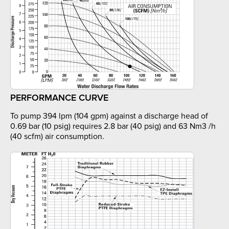
PERFORMANCE CURVE
To pump 394 lpm (104 gpm) against a discharge head of
0.69 bar (10 psig) requires 2.8 bar (40 psig) and 63 Nm3 /h
(40 scfm) air consumption.