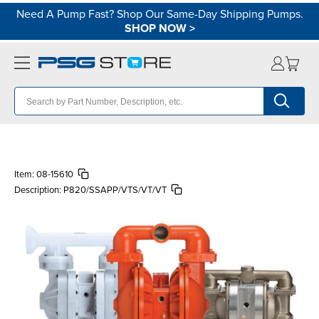
Need A Pump Fast? Shop Our Same-Day Shipping Pumps.
SHOP NOW
>
Item:
08-15610
Description:
P820/SSAPP/VTS/VT/VT