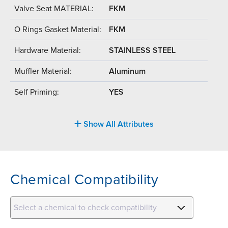
Valve Seat MATERIAL:
FKM
O Rings Gasket Material:
FKM
Hardware Material:
STAINLESS STEEL
Muffler Material:
Aluminum
Self Priming:
YES
Show All Attributes
Chemical Compatibility
Select a chemical to check compatibility