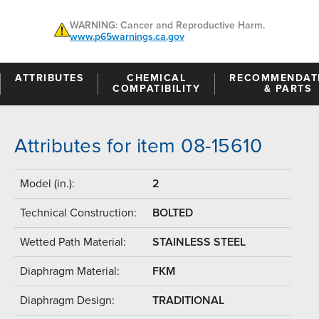
WARNING: Cancer and Reproductive Harm.
www.p65warnings.ca.gov
ATTRIBUTES
CHEMICAL
RECOMMENDAT
COMPATIBILITY
& PARTS
Attributes for item 08-15610
Model (in.):
2
Technical Construction:
BOLTED
Wetted Path Material:
STAINLESS STEEL
Diaphragm Material:
FKM
Diaphragm Design:
TRADITIONAL