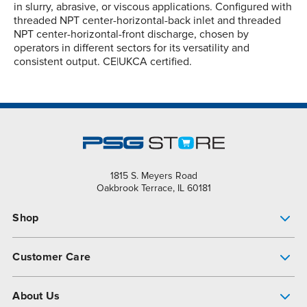
in slurry, abrasive, or viscous applications. Configured with
threaded NPT center-horizontal-back inlet and threaded
NPT center-horizontal-front discharge, chosen by
operators in different sectors for its versatility and
consistent output. CE|UKCA certified.
1815 S. Meyers Road
Oakbrook Terrace, IL 60181
Shop
Pump Finder
Customer Care
Shop All Products
Get Help
About Us
All-Flo Support Resources