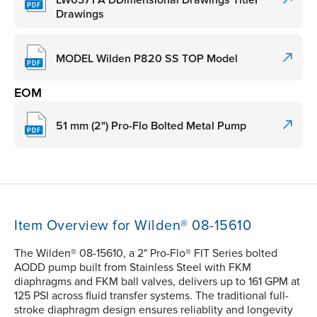
LW0371 A DDimensional Drawings TitleF
Drawings
MODEL Wilden P820 SS TOP Model
EOM
51 mm (2") Pro-Flo Bolted Metal Pump
Item Overview for Wilden® 08-15610
The Wilden® 08-15610, a 2" Pro-Flo® FIT Series bolted
AODD pump built from Stainless Steel with FKM
diaphragms and FKM ball valves, delivers up to 161 GPM at
125 PSI across fluid transfer systems. The traditional full-
stroke diaphragm design ensures reliablity and longevity