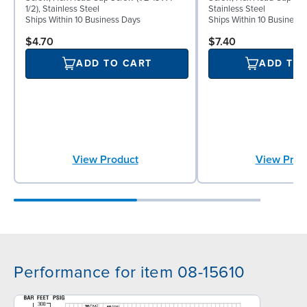
1/2), Stainless Steel
Stainless Steel
Ships Within 10 Business Days
Ships Within 10 Business
$4.70
$7.40
ADD TO CART
ADD TO
View Product
View Prod
Performance for item 08-15610