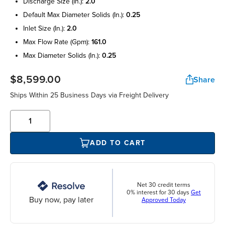
discharge size (in.):
2.0
default max diameter solids (in.):
0.25
inlet size (in.):
2.0
max flow rate (gpm):
161.0
max diameter solids (in.):
0.25
$8,599.00
Share
Ships Within 25 Business Days via Freight Delivery
ADD TO CART
Net 30 credit terms
0% interest for 30 days
Get
Buy now, pay later
Approved Today