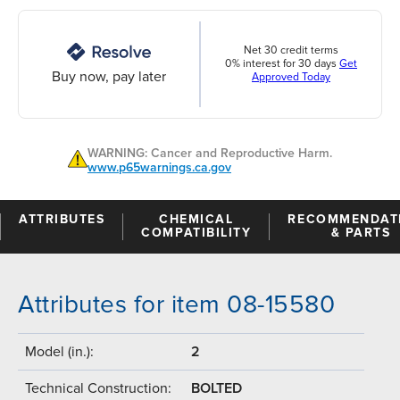
Net 30 credit terms
0% interest for 30 days
Get
Buy now, pay later
Approved Today
WARNING: Cancer and Reproductive Harm.
www.p65warnings.ca.gov
ATTRIBUTES
CHEMICAL
RECOMMENDAT
COMPATIBILITY
& PARTS
Attributes for item 08-15580
Model (in.):
2
Technical Construction:
BOLTED