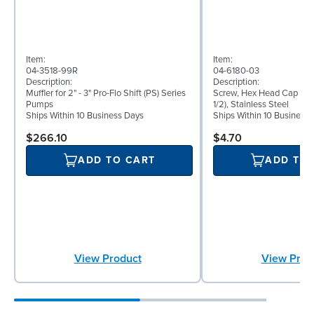
Item:
Item:
04-3518-99R
04-6180-03
Description:
Description:
Muffler for 2" - 3" Pro-Flo Shift (PS) Series
Screw, Hex Head Cap Scre
Pumps
1/2), Stainless Steel
Ships Within 10 Business Days
Ships Within 10 Business
$266.10
$4.70
ADD TO CART
ADD TO
View Product
View Prod