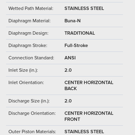
Wetted Path Material:
STAINLESS STEEL
Diaphragm Material:
Buna-N
Diaphragm Design:
TRADITIONAL
Diaphragm Stroke:
Full-Stroke
Connection Standard:
ANSI
Inlet Size (in.):
2.0
Inlet Orientation:
CENTER HORIZONTAL
BACK
Discharge Size (in.):
2.0
Discharge Orientation:
CENTER HORIZONTAL
FRONT
Outer Piston Materials:
STAINLESS STEEL