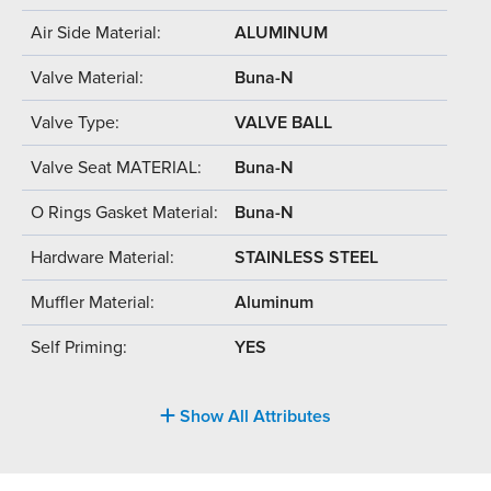
Air Side Material:
ALUMINUM
Valve Material:
Buna-N
Valve Type:
VALVE BALL
Valve Seat MATERIAL:
Buna-N
O Rings Gasket Material:
Buna-N
Hardware Material:
STAINLESS STEEL
Muffler Material:
Aluminum
Self Priming:
YES
Show All Attributes