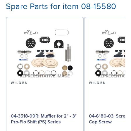
Spare Parts for item 08-15580
WILDEN
WILDEN
04-3518-99R: Muffler for 2" - 3"
04-6180-03: Screw, Hex Head
Pro-Flo Shift (PS) Series
Cap Screw