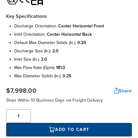
Key Specifications
discharge orientation:
center horizontal front
inlet orientation:
center horizontal back
default max diameter solids (in.):
0.25
discharge size (in.):
2.0
inlet size (in.):
2.0
max flow rate (gpm):
181.0
max diameter solids (in.):
0.25
$7,998.00
Share
Ships Within 10 Business Days via Freight Delivery
ADD TO CART