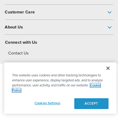
Pump Finder
Customer Care
Shop All Products
Get Help
About Us
All-Flo Support Resources
My Account
About PSG
Connect with Us
Operational Excellence
Contact Us
About Dover
This website uses cookies and other tracking technologies to
© 2026
PSG Dover
All Rights Reserved
enhance user experience, display targeted ads, and to analyze
performance, user activity, and traffic on our website.
Cookie
Policy
Privacy Policy
Terms of Use
Cookies Settings
ACCEPT