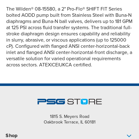
The Wilden® 08-15580, a 2" Pro-Flo® SHIFT FIT Series
bolted AODD pump built from Stainless Steel with Buna-N
diaphragms and Buna-N ball valves, delivers up to 181 GPM
at 125 PSI across fluid transfer systems. The traditional full-
stroke diaphragm design ensures capability and reliability
in slurry, abrasive, or viscous applications (up to 125000
cP). Configured with flanged ANSI center-horizontal-back
inlet and flanged ANSI center-horizontal-front discharge, a
versatile solution for varied operational requirements
across sectors. ATEX|CE|UKCA certified.
1815 S. Meyers Road
Oakbrook Terrace, IL 60181
Shop