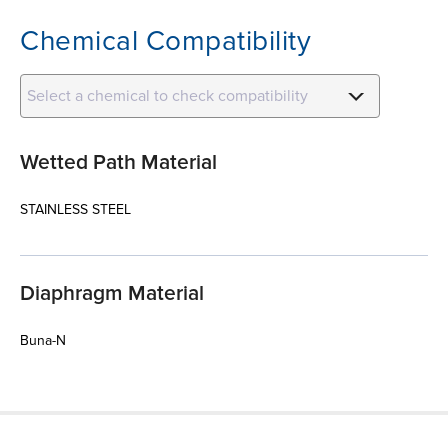
Chemical Compatibility
Select a chemical to check compatibility
Wetted Path Material
STAINLESS STEEL
Diaphragm Material
Buna-N