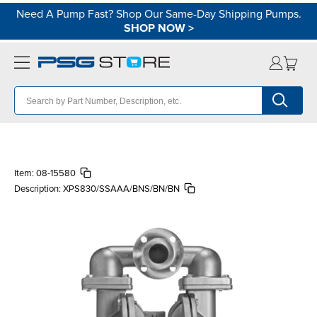
Need A Pump Fast? Shop Our Same-Day Shipping Pumps.
SHOP NOW
>
Item:
08-15580
Description:
XPS830/SSAAA/BNS/BN/BN