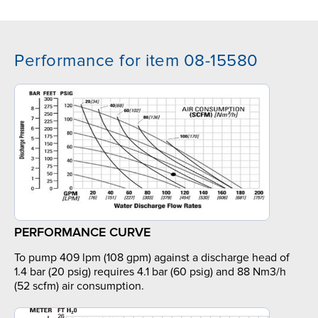
Performance for item 08-15580
PERFORMANCE CURVE
To pump 409 lpm (108 gpm) against a discharge head of
1.4 bar (20 psig) requires 4.1 bar (60 psig) and 88 Nm3/h
(52 scfm) air consumption.