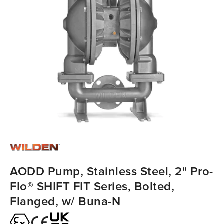
AODD Pump, Stainless Steel, 2" Pro-
Flo® SHIFT FIT Series, Bolted,
Flanged, w/ Buna-N