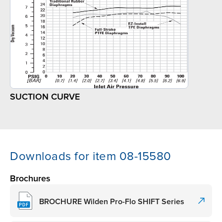
SUCTION CURVE
Downloads for item 08-15580
Brochures
BROCHURE Wilden Pro-Flo SHIFT Series