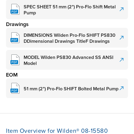
SPEC SHEET 51 mm (2") Pro-Flo Shift Metal
Pump
Drawings
DIMENSIONS Wilden Pro-Flo SHIFT PS830
DDimensional Drawings TitleF Drawings
MODEL Wilden PS830 Advanced SS ANSI
Model
EOM
51 mm (2") Pro-Flo SHIFT Bolted Metal Pump
Item Overview for Wilden® 08-15580