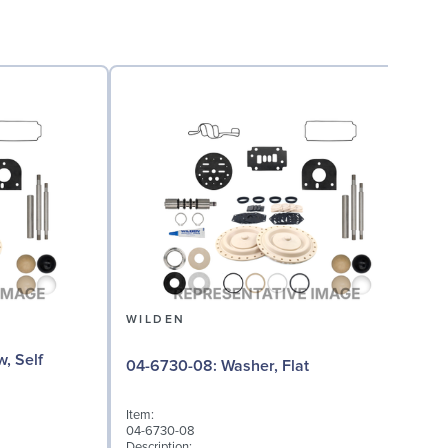
WILDEN
04
04-6730-08: Washer, Flat
I
0
Item:
D
04-6730-08
A
Description: