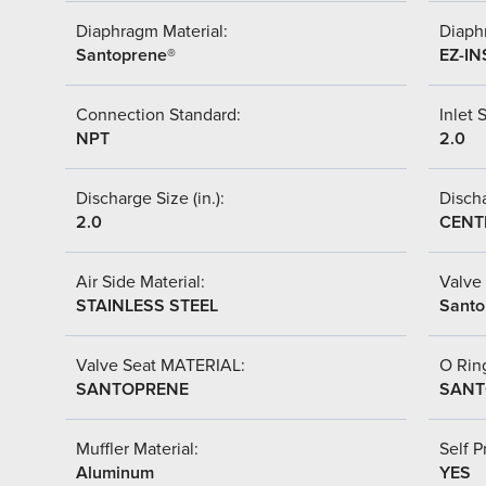
Diaphragm Material:
Diaph
Santoprene®
EZ-IN
Connection Standard:
Inlet S
NPT
2.0
Discharge Size (in.):
Discha
2.0
CENT
Air Side Material:
Valve 
STAINLESS STEEL
Santo
Valve Seat MATERIAL:
O Ring
SANTOPRENE
SANT
Muffler Material:
Self P
Aluminum
YES