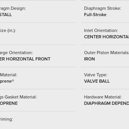
ragm Design:
Diaphragm Stroke:
STALL
Full-Stroke
ize (in.):
Inlet Orientation:
CENTER HORIZONTA
rge Orientation:
Outer Piston Materials
ER HORIZONTAL FRONT
IRON
Material:
Valve Type:
prene®
VALVE BALL
s Gasket Material:
Hardware Material:
OPRENE
DIAPHRAGM DEPEN
riming: