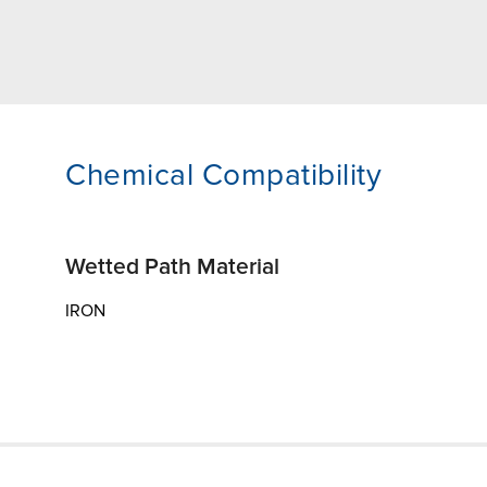
Chemical Compatibility
Wetted Path Material
IRON