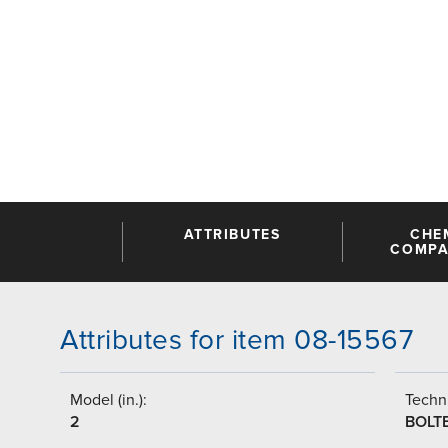
ATTRIBUTES
CHE
COMPAT
Attributes for item 08-15567
Model (in.):
Techni
2
BOLT