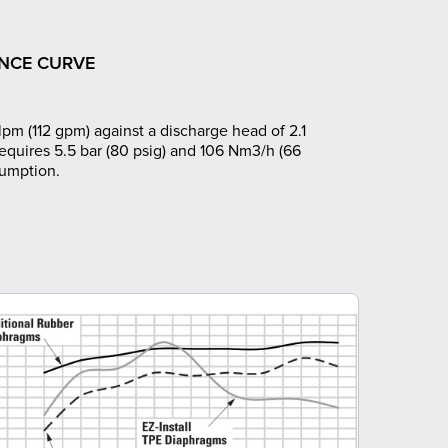
NCE CURVE
pm (112 gpm) against a discharge head of 2.1
requires 5.5 bar (80 psig) and 106 Nm3/h (66
sumption.