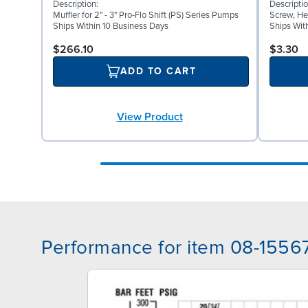
Description:
Descriptio
Muffler for 2" - 3" Pro-Flo Shift (PS) Series Pumps
Screw, He
Ships Within 10 Business Days
Ships Wit
$266.10
$3.30
ADD TO CART
View Product
Performance for item 08-1556