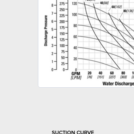
SUCTION CURVE