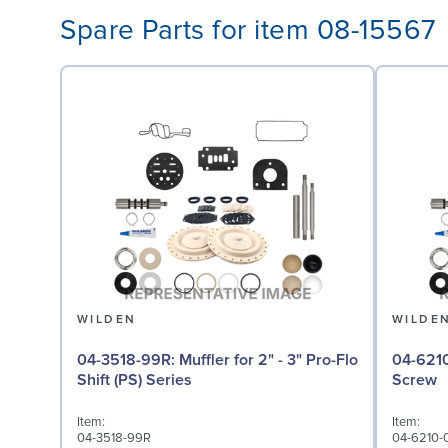
Spare Parts for item 08-15567
WILDEN
WILDE
04-3518-99R: Muffler for 2" - 3" Pro-Flo
04-6210-08: Screw,
Shift (PS) Series
Screw
Item:
Item:
04-3518-99R
04-6210-