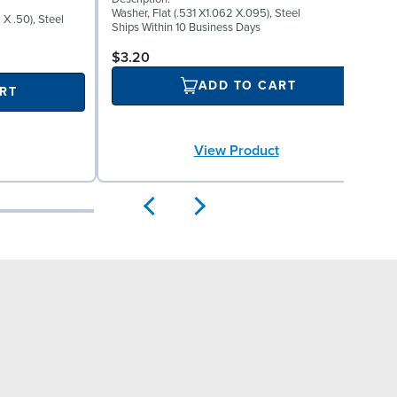
S
Washer, Flat (.531 X1.062 X.095), Steel
X .50), Steel
P
Ships Within 10 Business Days
P
S
$3.20
ADD TO CART
RT
View Product