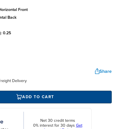
orizontal front
ntal back
):
0.25
Share
reight Delivery
ADD TO CART
Net 30 credit terms
0% interest for 30 days
Get