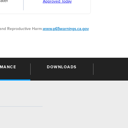
ater
Approved Today
nd Reproductive Harm.
www.p65warnings.ca.gov
RMANCE
DOWNLOADS