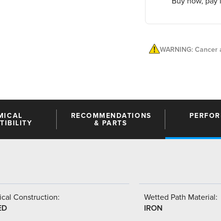
Buy now, pay l
WARNING: Cancer a
MICAL
RECOMMENDATIONS
PERFO
IBILITY
& PARTS
cal Construction:
Wetted Path Material:
ED
IRON