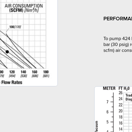
PERFORMA
To pump 424 l
bar (30 psig) 
scfm) air con