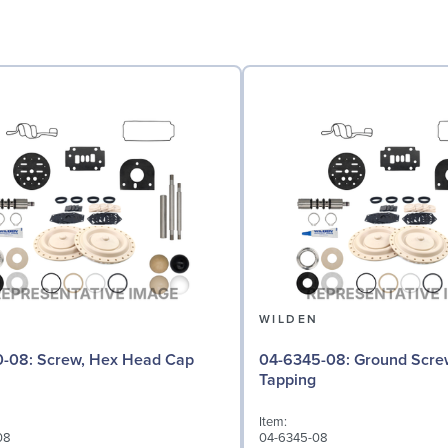
N
WILDEN
 Hex Head Cap
04-6345-08: Ground Screw, Self
Tapping
Item:
08
04-6345-08