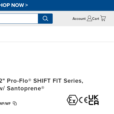
HOP NOW
>
Account
Cart
" Pro-Flo® SHIFT FIT Series,
 w/ Santoprene®
WF/WF