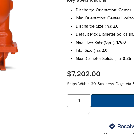
Key Specifications
discharge orientation:
center h
inlet orientation:
center horizo
discharge size (in.):
2.0
default max diameter solids (in.
max flow rate (gpm):
176.0
inlet size (in.):
2.0
max diameter solids (in.):
0.25
$7,202.00
Ships Within 30 Business Days via F