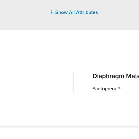
Show All Attributes
Diaphragm Mate
Santoprene®