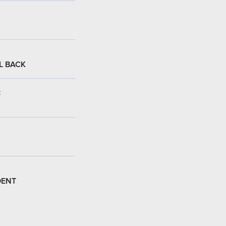
L BACK
:
DENT