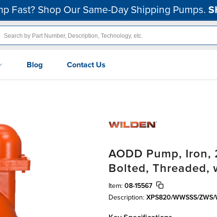
p Fast? Shop Our Same-Day Shipping Pumps.
S
Blog
Contact Us
AODD Pump, Iron, 2
Bolted, Threaded,
Item:
08-15567
Description:
XPS820/WWSSS/ZWS/