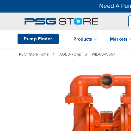
Need A Pum
Pump Finder
Products
Markets
PSG® Store Home
AODD-Pump
WIL-08-15567