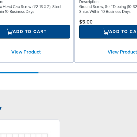
n:
Description:
x Head Cap Screw (1/2-13 X 2), Steel
Ground Screw, Self Tapping (10-32 
hin 10 Business Days
Ships Within 10 Business Days
$5.00
ADD TO CART
ADD TO CA
View Product
View Product
7