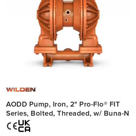
AODD Pump, Iron, 2" Pro-Flo® FIT
Series, Bolted, Threaded, w/ Buna-N