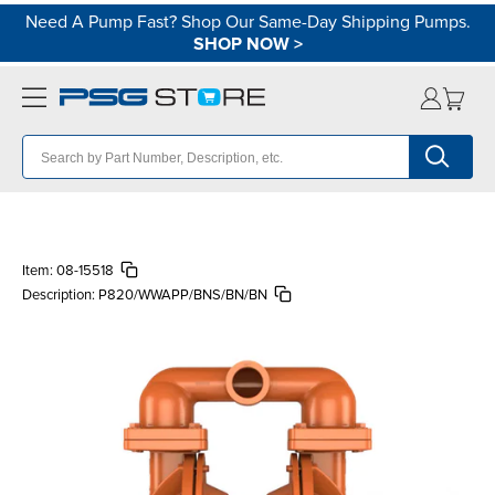
Need A Pump Fast? Shop Our Same-Day Shipping Pumps.
SHOP NOW
>
Item:
08-15518
Description:
P820/WWAPP/BNS/BN/BN