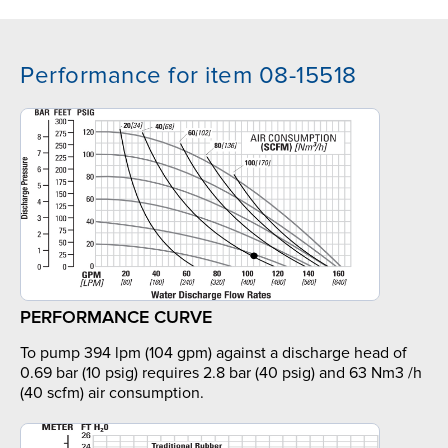
Performance for item 08-15518
PERFORMANCE CURVE
To pump 394 lpm (104 gpm) against a discharge head of
0.69 bar (10 psig) requires 2.8 bar (40 psig) and 63 Nm3 /h
(40 scfm) air consumption.