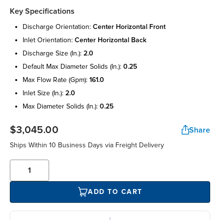
Key Specifications
discharge orientation:
center horizontal front
inlet orientation:
center horizontal back
discharge size (in.):
2.0
default max diameter solids (in.):
0.25
max flow rate (gpm):
161.0
inlet size (in.):
2.0
max diameter solids (in.):
0.25
$3,045.00
Share
Ships Within 10 Business Days via Freight Delivery
ADD TO CART