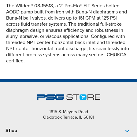
The Wilden® 08-15518, a 2" Pro-Flo® FIT Series bolted
AODD pump built from Iron with Buna-N diaphragms and
Buna-N ball valves, delivers up to 161 GPM at 125 PSI
across fluid transfer systems. The traditional full-stroke
diaphragm design ensures efficiency and robustness in
slurry, abrasive, or viscous applications. Configured with
threaded NPT center-horizontal-back inlet and threaded
NPT center-horizontal-front discharge, fits seamlessly into
different process systems across many sectors. CE|UKCA
certified.
1815 S. Meyers Road
Oakbrook Terrace, IL 60181
Shop