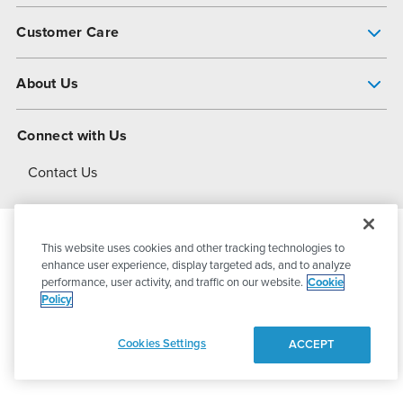
Pump Finder
Customer Care
Shop All Products
Get Help
About Us
All-Flo Support Resources
My Account
About PSG
Connect with Us
Operational Excellence
Contact Us
About Dover
This website uses cookies and other tracking technologies to
© 2026
PSG Dover
All Rights Reserved
enhance user experience, display targeted ads, and to analyze
performance, user activity, and traffic on our website.
Cookie
Policy
Privacy Policy
Terms of Use
Cookies Settings
ACCEPT