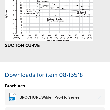
SUCTION CURVE
Downloads for item 08-15518
Brochures
BROCHURE Wilden Pro-Flo Series