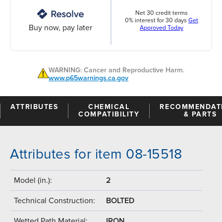
Net 30 credit terms
0% interest for 30 days
Get
Buy now, pay later
Approved Today
WARNING: Cancer and Reproductive Harm.
www.p65warnings.ca.gov
ATTRIBUTES
CHEMICAL
RECOMMENDAT
COMPATIBILITY
& PARTS
Attributes for item 08-15518
Model (in.):
2
Technical Construction:
BOLTED
Wetted Path Material:
IRON