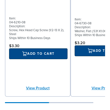
Item:
Item:
04-6210-08
04-6730-08
Description:
Description:
Screw, Hex Head Cap Screw (1/2-13 X 2),
Washer, Flat (.531 X1.062 
Steel
Ships Within 10 Business
Ships Within 10 Business Days
$3.20
$3.30
ADD TO
ADD TO CART
View Product
View Prod