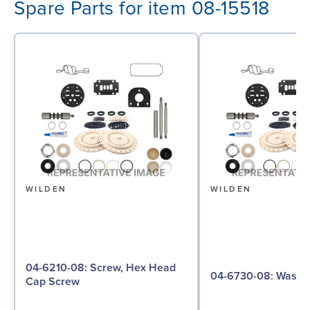
Spare Parts for item 08-15518
WILDEN
WILDEN
04-6210-08: Screw, Hex Head
04-6730-08: W
Cap Screw