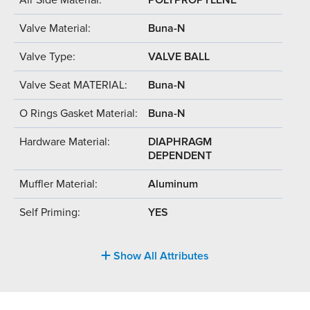
Valve Material:
Buna-N
Valve Type:
VALVE BALL
Valve Seat MATERIAL:
Buna-N
O Rings Gasket Material:
Buna-N
Hardware Material:
DIAPHRAGM
DEPENDENT
Muffler Material:
Aluminum
Self Priming:
YES
Show All Attributes