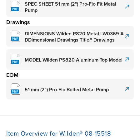
SPEC SHEET 51 mm (2") Pro-Flo Fit Metal
Pump
Drawings
DIMENSIONS Wilden P820 Metal LW0369 A
DDimensional Drawings TitleF Drawings
MODEL Wilden PS820 Aluminum Top Model
EOM
51 mm (2") Pro-Flo Bolted Metal Pump
Item Overview for Wilden® 08-15518