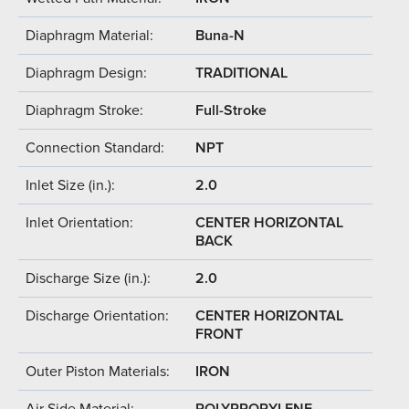
Diaphragm Material:
Buna-N
Diaphragm Design:
TRADITIONAL
Diaphragm Stroke:
Full-Stroke
Connection Standard:
NPT
Inlet Size (in.):
2.0
Inlet Orientation:
CENTER HORIZONTAL
BACK
Discharge Size (in.):
2.0
Discharge Orientation:
CENTER HORIZONTAL
FRONT
Outer Piston Materials:
IRON
Air Side Material:
POLYPROPYLENE