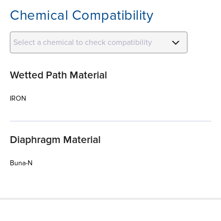
Chemical Compatibility
Select a chemical to check compatibility
Wetted Path Material
IRON
Diaphragm Material
Buna-N