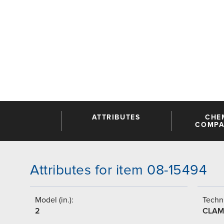
ATTRIBUTES
CHE
COMPAT
Attributes for item 08-15494
Model (in.):
Techni
2
CLAM