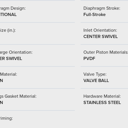
ragm Design:
Diaphragm Stroke:
ITIONAL
Full-Stroke
ize (in.):
Inlet Orientation:
CENTER SWIVEL
rge Orientation:
Outer Piston Materials
ER SWIVEL
PVDF
Material:
Valve Type:
-N
VALVE BALL
s Gasket Material:
Hardware Material:
-N
STAINLESS STEEL
riming: