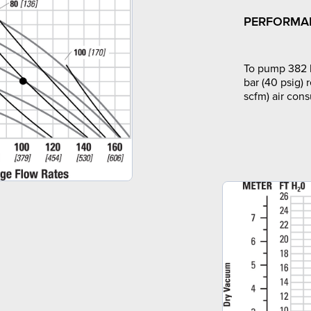
PERFORMA
To pump 382 l
bar (40 psig) 
scfm) air con