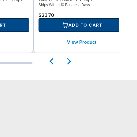
 for 2" pumps
Valve Ball in Buna for 2" Pumps
V
Ships Within 10 Business Days
S
$23.70
RT
ADD TO CART
View Product