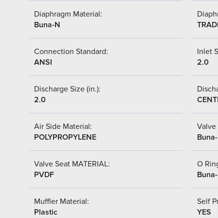
Diaphragm Material:
Diaph
Buna-N
TRAD
Connection Standard:
Inlet S
ANSI
2.0
Discharge Size (in.):
Discha
2.0
CENT
Air Side Material:
Valve 
POLYPROPYLENE
Buna
Valve Seat MATERIAL:
O Ring
PVDF
Buna
Muffler Material:
Self P
Plastic
YES