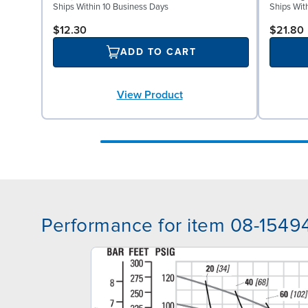
Ships Within 10 Business Days
Ships Wit
$12.30
$21.80
ADD TO CART
View Product
Performance for item 08-1549