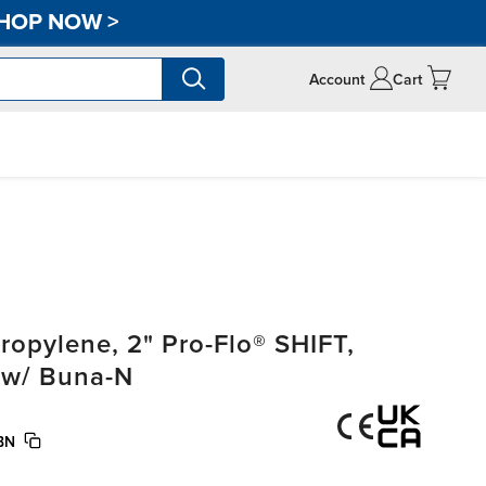
HOP NOW
>
Account
Cart
opylene, 2" Pro-Flo® SHIFT,
 w/ Buna-N
BN