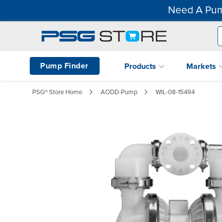
Need A Pum
Pump Finder
Products
Markets
PSG® Store Home
AODD-Pump
WIL-08-15494