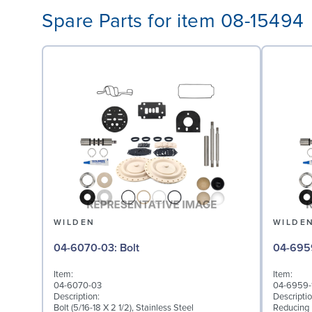
Spare Parts for item 08-15494
WILDEN
WILDE
04-6070-03: Bolt
Item:
Item:
04-6070-03
04-6959-
Description:
Descriptio
Bolt (5/16-18 X 2 1/2), Stainless Steel
Reducing B