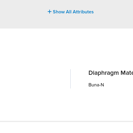
Show All Attributes
Diaphragm Mate
Buna-N