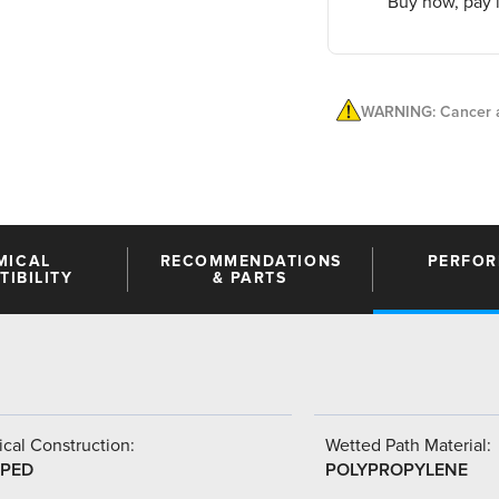
Buy now, pay l
WARNING: Cancer a
MICAL
RECOMMENDATIONS
PERFO
IBILITY
& PARTS
cal Construction:
Wetted Path Material:
PED
POLYPROPYLENE