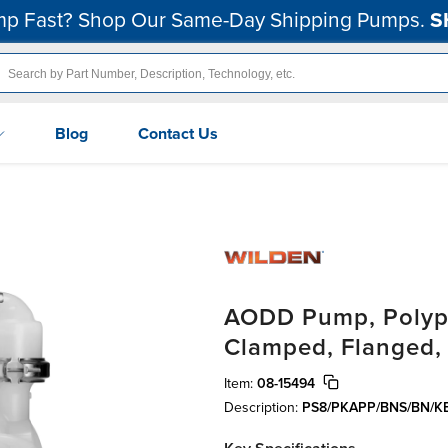
p Fast? Shop Our Same-Day Shipping Pumps.
S
Blog
Contact Us
AODD Pump, Polypr
Clamped, Flanged,
Item:
08-15494
Description:
PS8/PKAPP/BNS/BN/K