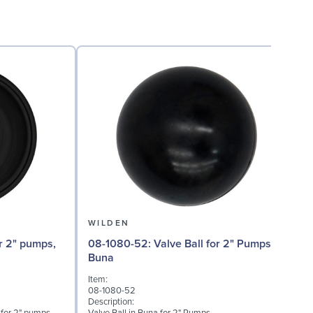
WILDEN
08-1080-52: Valve Ball for 2" Pumps,
0
Buna
Item:
I
08-1080-52
0
Description:
D