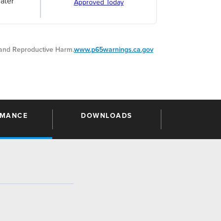
ater
Approved Today
nd Reproductive Harm.
www.p65warnings.ca.gov
RMANCE
DOWNLOADS