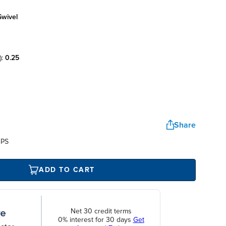
swivel
):
0.25
Share
UPS
ADD TO CART
Net 30 credit terms
0% interest for 30 days
Get