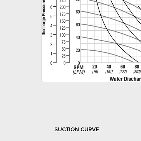
SUCTION CURVE