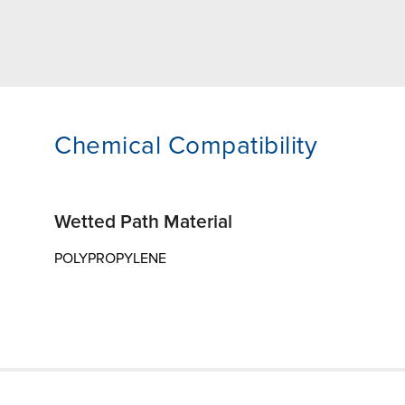
Chemical Compatibility
Wetted Path Material
POLYPROPYLENE