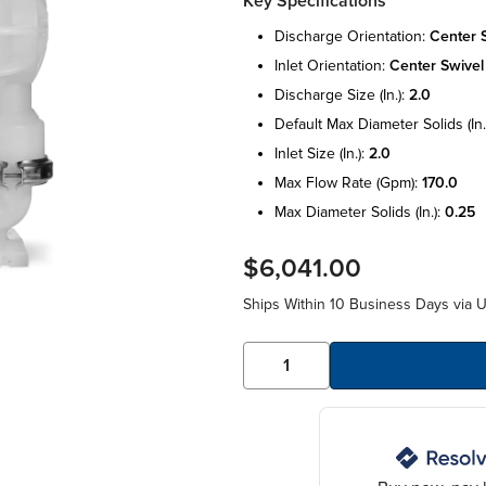
Key Specifications
discharge orientation:
center 
inlet orientation:
center swivel
discharge size (in.):
2.0
default max diameter solids (in.
inlet size (in.):
2.0
max flow rate (gpm):
170.0
max diameter solids (in.):
0.25
$6,041.00
Ships Within 10 Business Days via 