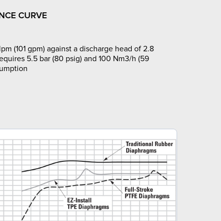
NCE CURVE
pm (101 gpm) against a discharge head of 2.8
requires 5.5 bar (80 psig) and 100 Nm3/h (59
sumption