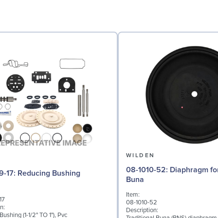
N
WILDEN
08-1010-52: Diaphragm for 2" pumps,
04-6959-17: Reducing Bushing
Buna
Item:
17
08-1010-52
n:
Description:
ushing (1-1/2" TO 1"), Pvc