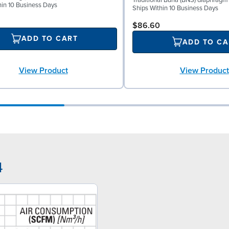
Traditional Buna (BNS) diaphragm
hin 10 Business Days
Ships Within 10 Business Days
$86.60
ADD TO CART
ADD TO CA
View Product
View Product
4