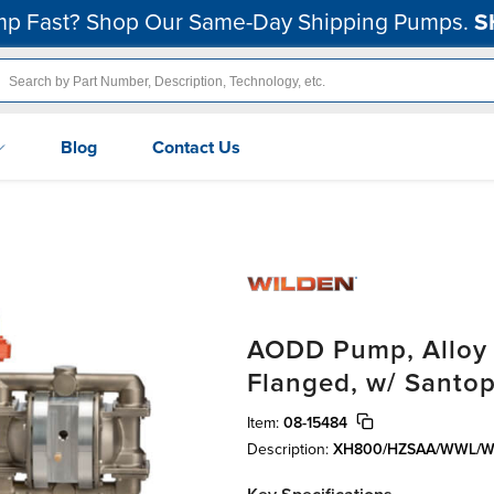
p Fast? Shop Our Same-Day Shipping Pumps.
S
Blog
Contact Us
AODD Pump, Alloy C
Flanged, w/ Santo
Item:
08-15484
Description:
XH800/HZSAA/WWL/W