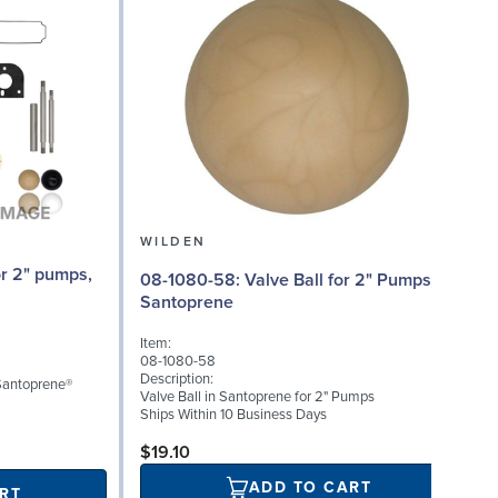
WILDEN
08
08-1080-58: Valve Ball for 2" Pumps,
Santoprene
I
Item:
0
08-1080-58
D
Description:
 Santoprene®
W
Valve Ball in Santoprene for 2" Pumps
0
Ships Within 10 Business Days
S
$19.10
ADD TO CART
RT