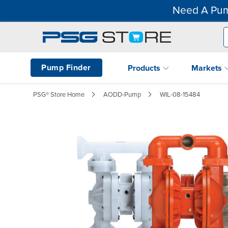
Need A Pum
Pump Finder
Products
Markets
PSG® Store Home
AODD-Pump
WIL-08-15484