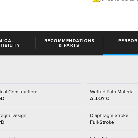
MICAL
RECOMMENDATIONS
PERFO
IBILITY
& PARTS
cal Construction:
Wetted Path Material:
ED
ALLOY C
ragm Design:
Diaphragm Stroke:
PD
Full-Stroke