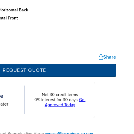
horizontal back
ntal front
Share
REQUEST QUOTE
Net 30 credit terms
0% interest for 30 days
Get
ater
Approved Today
nd Reproductive Harm.
www.p65warnings.ca.gov