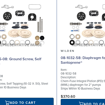
N
WILDEN
08-1032-58: Diaphragm for 2" pumps,
d Screw, Self
Santoprene®
g
Item:
08-1032-58
08
Description:
n:
Chem-Fuse Integral Pistion (IPD)
ew, Self Tapping (10-32 X .50), Steel
(WWL) diaphragm for 2" pumps
hin 10 Business Days
Ships Within 10 Business Days
$370.60
ADD TO CART
ADD TO CA