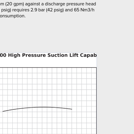
m (20 gpm) against a discharge pressure head
5 psig) requires 2.9 bar (42 psig) and 65 Nm3/h
 consumption.