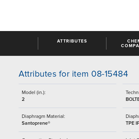
ATTRIBUTES
CHE
COMPAT
Attributes for item 08-15484
Model (in.):
Techni
2
BOLT
Diaphragm Material:
Diaph
Santoprene®
TPE I