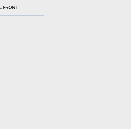
L FRONT
: