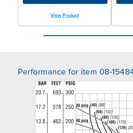
View Product
Performance for item 08-1548