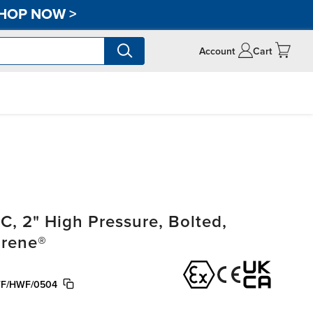
HOP NOW
>
Account
Cart
, 2" High Pressure, Bolted,
prene®
F/HWF/0504