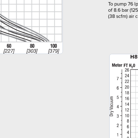
To pump 76 lp
of 8.6 bar (12
(38 scfm) air