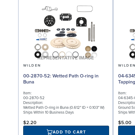
WILDEN
WILDE
00-2870-52: Wetted Path O-ring in
04-6345-08: Groun
Buna
Tappin
Item:
Item:
00-2870-52
04-6345-
Description:
Descriptio
Wetted Path O-ring in Buna (0.612" ID × 0.103" W)
Ground Scr
Ships Within 10 Business Days
Ships Wit
$2.20
$5.00
ADD TO CART