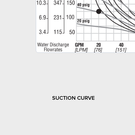
SUCTION CURVE