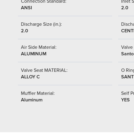
Connection Standard:
Inlet S
ANSI
2.0
Discharge Size (in.):
Discha
2.0
CENT
Air Side Material:
Valve 
ALUMINUM
Santo
Valve Seat MATERIAL:
O Ring
ALLOY C
SANT
Muffler Material:
Self P
Aluminum
YES