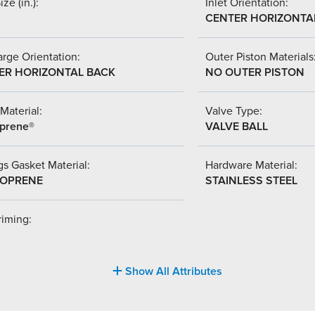
ize (in.):
Inlet Orientation:
CENTER HORIZONTA
rge Orientation:
Outer Piston Materials
ER HORIZONTAL BACK
NO OUTER PISTON
Material:
Valve Type:
prene®
VALVE BALL
s Gasket Material:
Hardware Material:
OPRENE
STAINLESS STEEL
riming:
Show All Attributes