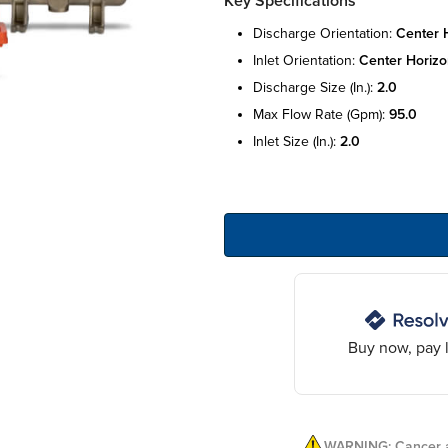
Key Specifications
discharge orientation:
center 
inlet orientation:
center horizo
discharge size (in.):
2.0
max flow rate (gpm):
95.0
inlet size (in.):
2.0
Buy now, pay l
WARNING: Cancer a