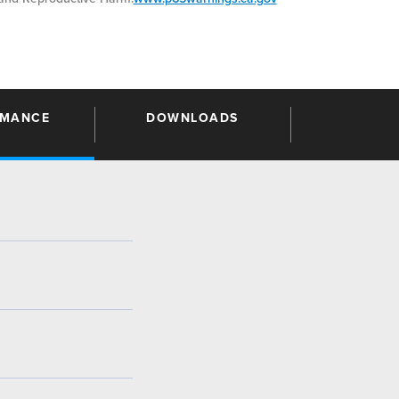
RMANCE
DOWNLOADS