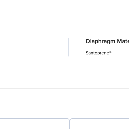
Diaphragm Mate
Santoprene®