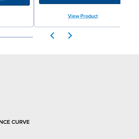
View Product
NCE CURVE