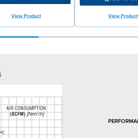
View Product
View Product
4
PERFORMA