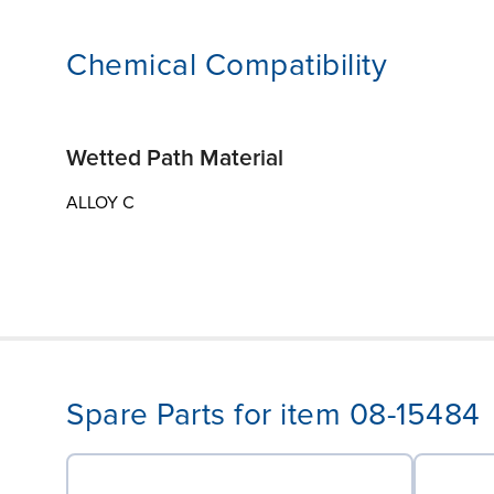
Chemical Compatibility
Wetted Path Material
ALLOY C
Spare Parts for item 08-15484