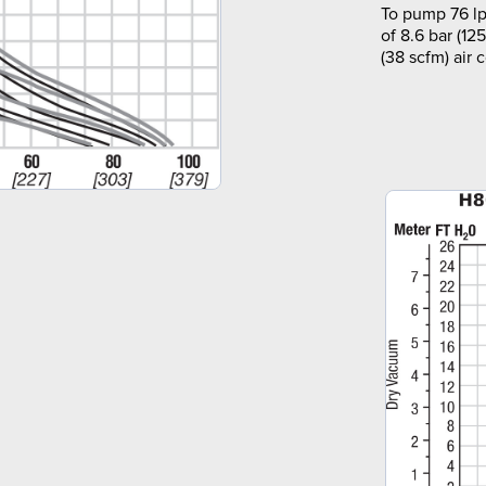
To pump 76 lp
of 8.6 bar (12
(38 scfm) air