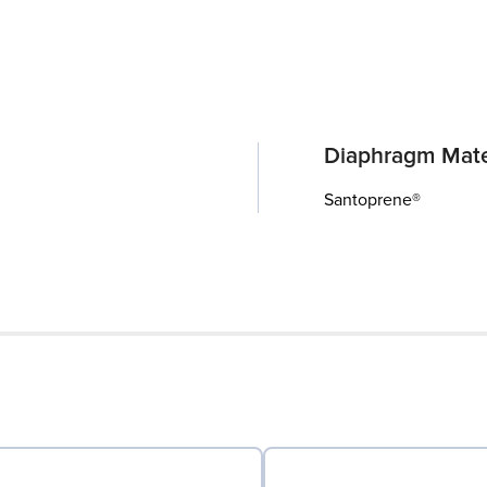
Diaphragm Mate
Santoprene®