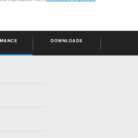
RMANCE
DOWNLOADS