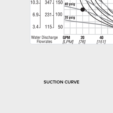
SUCTION CURVE