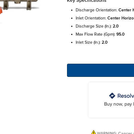
Key Specifications
discharge orientation:
center 
inlet orientation:
center horizo
discharge size (in.):
2.0
max flow rate (gpm):
95.0
inlet size (in.):
2.0
Buy now, pay l
WARNING: Cancer a