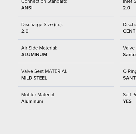
Connection Standard:
Inlet S
ANSI
2.0
Discharge Size (in.):
Discha
2.0
CENT
Air Side Material:
Valve 
ALUMINUM
Santo
Valve Seat MATERIAL:
O Ring
MILD STEEL
SANT
Muffler Material:
Self P
Aluminum
YES