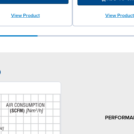
View Product
View Product
9
PERFORMA