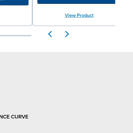
View Product
NCE CURVE