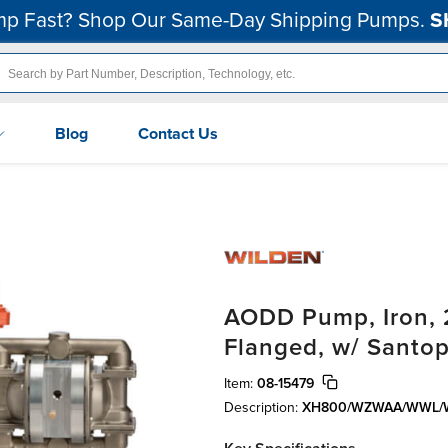
p Fast? Shop Our Same-Day Shipping Pumps.
S
Blog
Contact Us
AODD Pump, Iron, 2
Flanged, w/ Santo
Item:
08-15479
Description:
XH800/WZWAA/WWL/