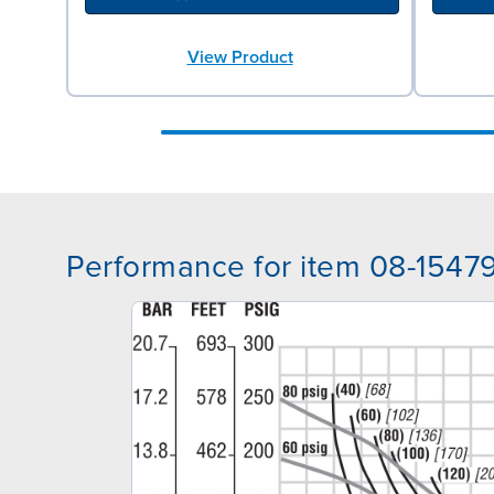
View Product
Performance for item 08-1547