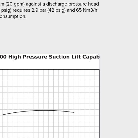
m (20 gpm) against a discharge pressure head
5 psig) requires 2.9 bar (42 psig) and 65 Nm3/h
 consumption.