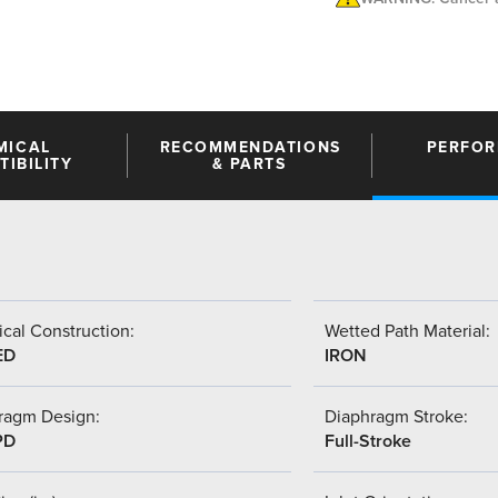
MICAL
RECOMMENDATIONS
PERFO
IBILITY
& PARTS
cal Construction:
Wetted Path Material:
ED
IRON
ragm Design:
Diaphragm Stroke:
PD
Full-Stroke