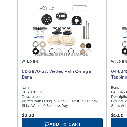
WILDEN
WILDE
00-2870-52: Wetted Path O-ring in
04-6345-08: Groun
Buna
Tappin
Item:
Item:
00-2870-52
04-6345-
Description:
Descriptio
Wetted Path O-ring in Buna (0.612" ID × 0.103" W)
Ground Scr
Ships Within 10 Business Days
Ships Wit
$2.20
$5.00
ADD TO CART