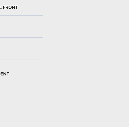
L FRONT
:
DENT