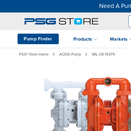
Need A Pum
Pump Finder
Products
Markets
PSG® Store Home
AODD-Pump
WIL-08-15479