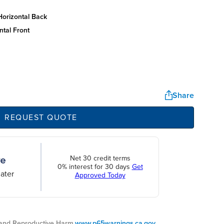
horizontal back
ntal front
Share
REQUEST QUOTE
Net 30 credit terms
0% interest for 30 days
Get
ater
Approved Today
nd Reproductive Harm.
www.p65warnings.ca.gov