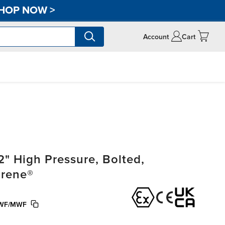
HOP NOW
>
Account
Cart
" High Pressure, Bolted,
prene®
WF/MWF