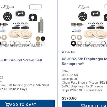
N
WILDEN
08-1032-58: Diaphragm for 2" pumps,
d Screw, Self
Santoprene®
g
Item:
08-1032-58
08
Description:
n:
Chem-Fuse Integral Pistion (IPD)
ew, Self Tapping (10-32 X .50), Steel
(WWL) diaphragm for 2" pumps
hin 10 Business Days
Ships Within 10 Business Days
$370.60
ADD TO CART
ADD TO CA