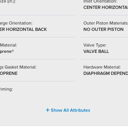
ize (in.):
Inlet Orientation:
CENTER HORIZONTA
rge Orientation:
Outer Piston Materials
ER HORIZONTAL BACK
NO OUTER PISTON
Material:
Valve Type:
prene®
VALVE BALL
s Gasket Material:
Hardware Material:
OPRENE
DIAPHRAGM DEPEN
riming:
Show All Attributes