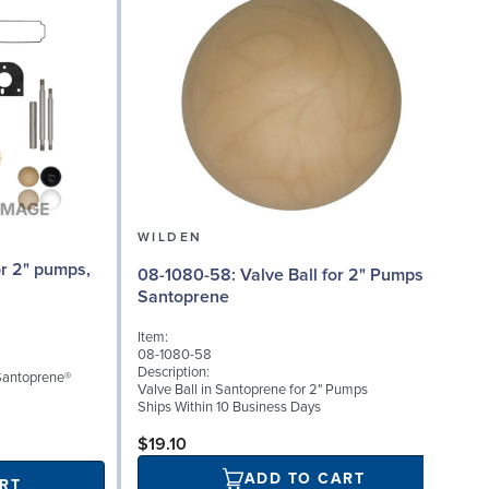
WILDEN
08-1080-58: Valve Ball for 2" Pumps,
0
Santoprene
Item:
I
08-1080-58
0
Description:
D
 Santoprene®
Valve Ball in Santoprene for 2" Pumps
V
Ships Within 10 Business Days
S
$19.10
ADD TO CART
RT