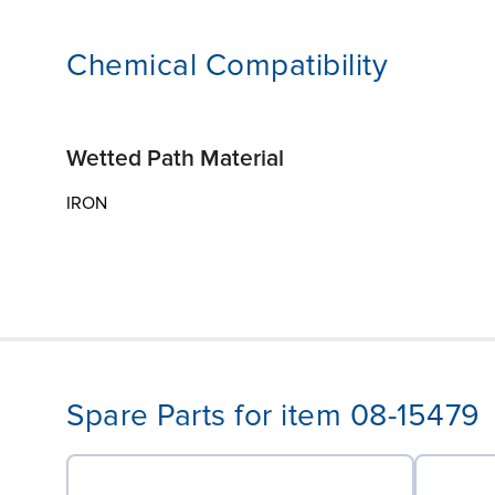
Chemical Compatibility
Wetted Path Material
IRON
Spare Parts for item 08-15479