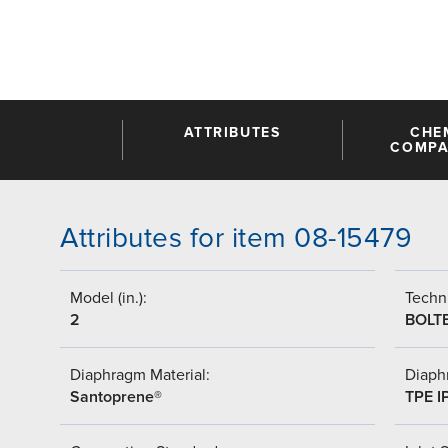
ATTRIBUTES
CHE
COMPAT
Attributes for item 08-15479
Model (in.):
Techni
2
BOLT
Diaphragm Material:
Diaph
Santoprene®
TPE I